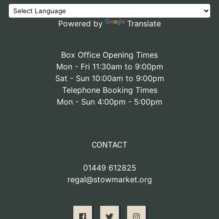
Powered by
Translate
Box Office Opening Times
Mon - Fri 11:30am to 9:00pm
Sat - Sun 10:00am to 9:00pm
Telephone Booking Times
Mon - Sun 4:00pm - 5:00pm
CONTACT
01449 612825
regal@stowmarket.org