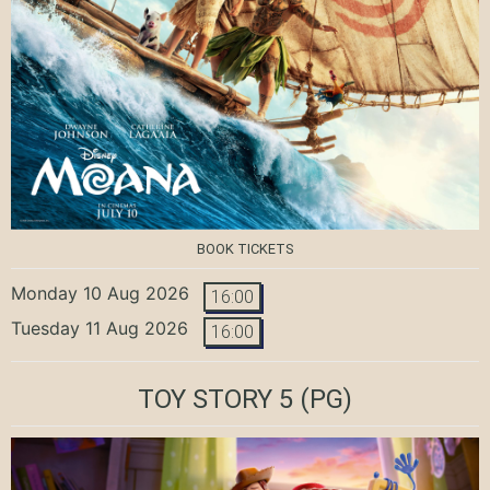
BOOK TICKETS
Monday 10 Aug 2026
16:00
Tuesday 11 Aug 2026
16:00
TOY STORY 5
(PG)