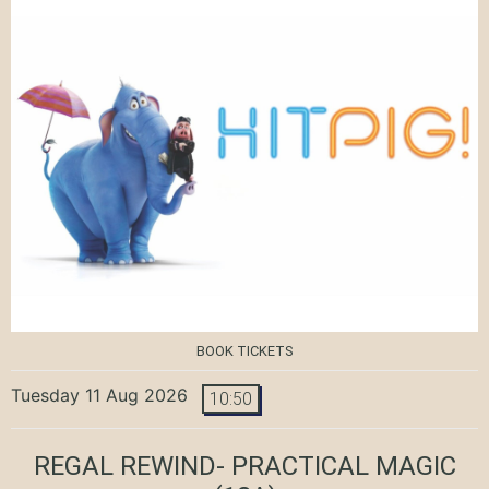
BOOK TICKETS
Tuesday 11 Aug 2026
10:50
REGAL REWIND- PRACTICAL MAGIC