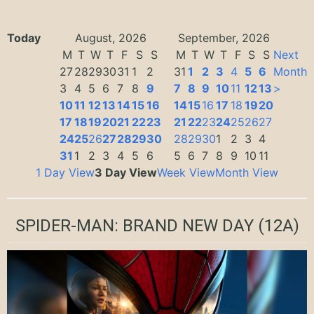
Today
August, 2026
September, 2026
M
T
W
T
F
S
S
M
T
W
T
F
S
S
Next
27
28
29
30
31
1
2
31
1
2
3
4
5
6
Month
3
4
5
6
7
8
9
7
8
9
10
11
12
13
>
10
11
12
13
14
15
16
14
15
16
17
18
19
20
17
18
19
20
21
22
23
21
22
23
24
25
26
27
24
25
26
27
28
29
30
28
29
30
1
2
3
4
31
1
2
3
4
5
6
5
6
7
8
9
10
11
1 Day View
3 Day View
Week View
Month View
SPIDER-MAN: BRAND NEW DAY
(12A)