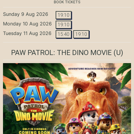
BOOK TICKETS
Sunday 9 Aug 2026
19:10
Monday 10 Aug 2026
19:10
Tuesday 11 Aug 2026
15:40
19:10
PAW PATROL: THE DINO MOVIE
(U)