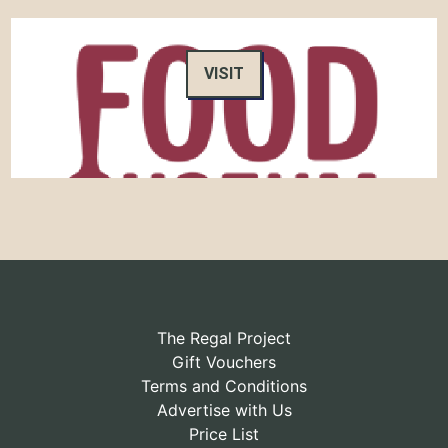
VISIT
The Regal Project
Gift Vouchers
Terms and Conditions
Advertise with Us
Price List