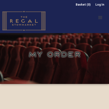
Basket (0)
Log In
MY ORDER