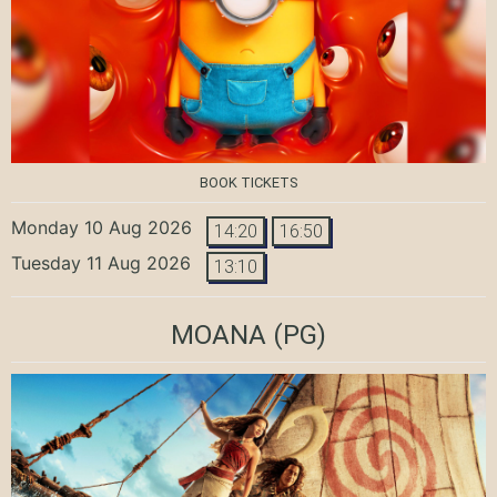
BOOK TICKETS
Monday 10 Aug 2026
14:20
16:50
Tuesday 11 Aug 2026
13:10
MOANA
(PG)