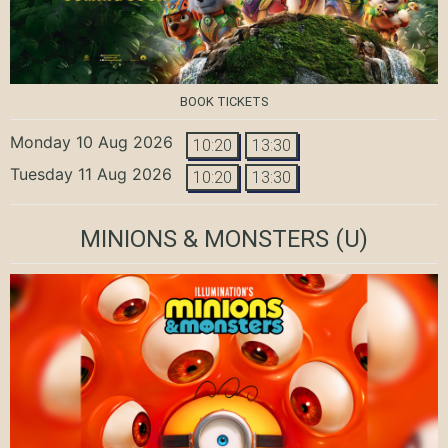
BOOK TICKETS
Monday 10 Aug 2026
10:20
13:30
Tuesday 11 Aug 2026
10:20
13:30
MINIONS & MONSTERS
(U)