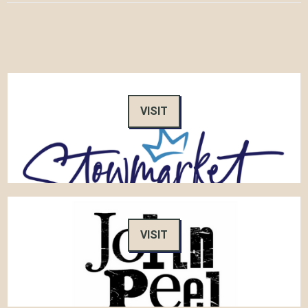
VISIT
VISIT