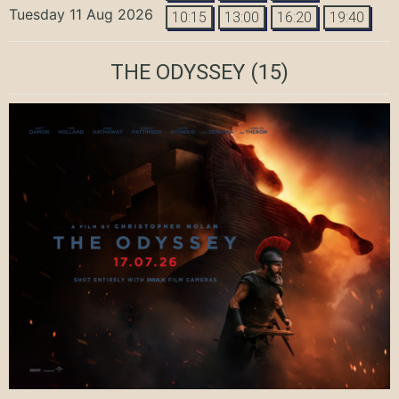
Tuesday 11 Aug 2026
10:15
13:00
16:20
19:40
THE ODYSSEY
(15)