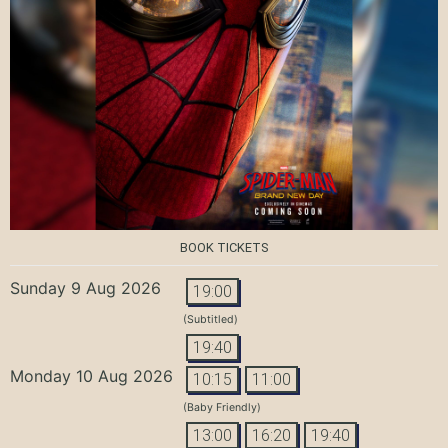
BOOK TICKETS
Sunday 9 Aug 2026
19:00
(Subtitled)
19:40
Monday 10 Aug 2026
10:15
11:00
(Baby Friendly)
13:00
16:20
19:40