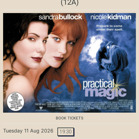
(12A)
BOOK TICKETS
Tuesday 11 Aug 2026
19:30