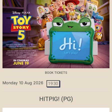
BOOK TICKETS
Monday 10 Aug 2026
19:30
HITPIG!
(PG)