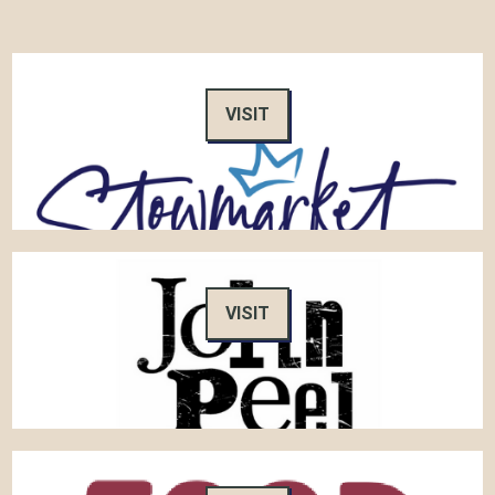
VISIT
VISIT