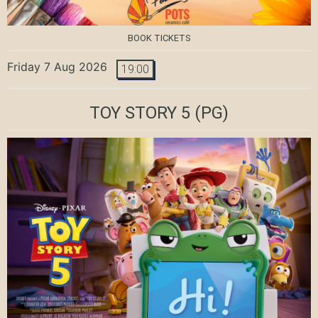
BOOK TICKETS
Friday 7 Aug 2026
19:00
TOY STORY 5
(PG)