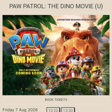
PAW PATROL: THE DINO MOVIE
(U)
BOOK TICKETS
Friday 7 Aug 2026
10:20
13:30