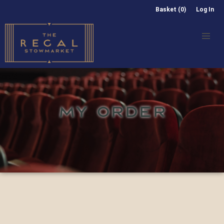
Basket (0)
Log In
MY ORDER