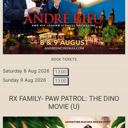
BOOK TICKETS
Saturday 8 Aug 2026
13:00
Sunday 9 Aug 2026
13:00
RX FAMILY- PAW PATROL: THE DINO
MOVIE
(U)