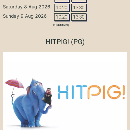
Saturday 8 Aug 2026
10:20
13:30
Sunday 9 Aug 2026
10:20
13:30
(Subtitled)
HITPIG!
(PG)