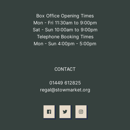
Box Office Opening Times
Mon - Fri 11:30am to 9:00pm
Sat - Sun 10:00am to 9:00pm
Telephone Booking Times
Mon - Sun 4:00pm - 5:00pm
CONTACT
01449 612825
regal@stowmarket.org