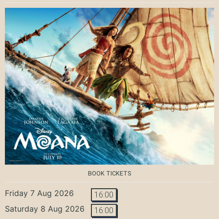
BOOK TICKETS
Friday 7 Aug 2026
16:00
Saturday 8 Aug 2026
16:00