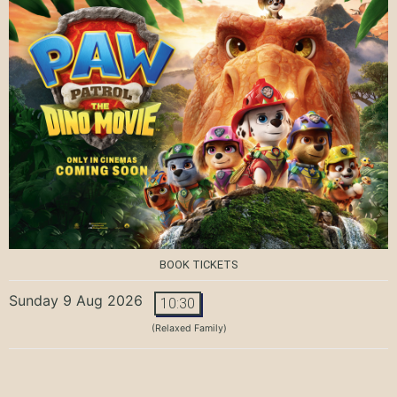
BOOK TICKETS
Sunday 9 Aug 2026
10:30
(Relaxed Family)