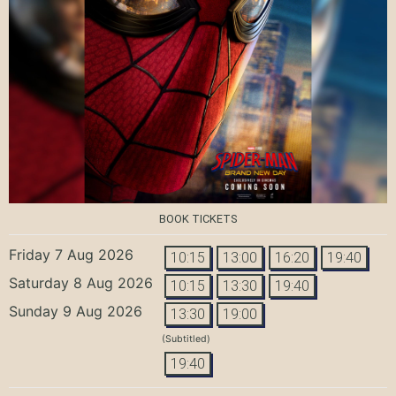
BOOK TICKETS
Friday 7 Aug 2026
10:15
13:00
16:20
19:40
Saturday 8 Aug 2026
10:15
13:30
19:40
Sunday 9 Aug 2026
13:30
19:00
(Subtitled)
19:40