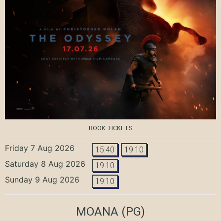
BOOK TICKETS
Friday 7 Aug 2026
15:40
19:10
Saturday 8 Aug 2026
19:10
Sunday 9 Aug 2026
19:10
MOANA
(PG)