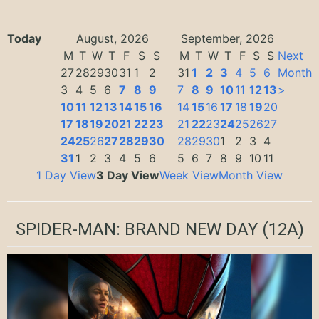
Today
August, 2026
September, 2026
M
T
W
T
F
S
S
M
T
W
T
F
S
S
Next
27
28
29
30
31
1
2
31
1
2
3
4
5
6
Month
3
4
5
6
7
8
9
7
8
9
10
11
12
13
>
10
11
12
13
14
15
16
14
15
16
17
18
19
20
17
18
19
20
21
22
23
21
22
23
24
25
26
27
24
25
26
27
28
29
30
28
29
30
1
2
3
4
31
1
2
3
4
5
6
5
6
7
8
9
10
11
1 Day View
3 Day View
Week View
Month View
SPIDER-MAN: BRAND NEW DAY
(12A)