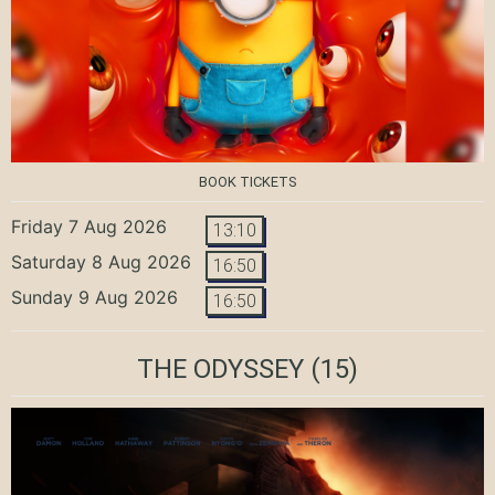
BOOK TICKETS
Friday 7 Aug 2026
13:10
Saturday 8 Aug 2026
16:50
Sunday 9 Aug 2026
16:50
THE ODYSSEY
(15)