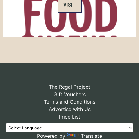
VISIT
The Regal Project
Gift Vouchers
Terms and Conditions
Advertise with Us
Price List
Powered by
Translate