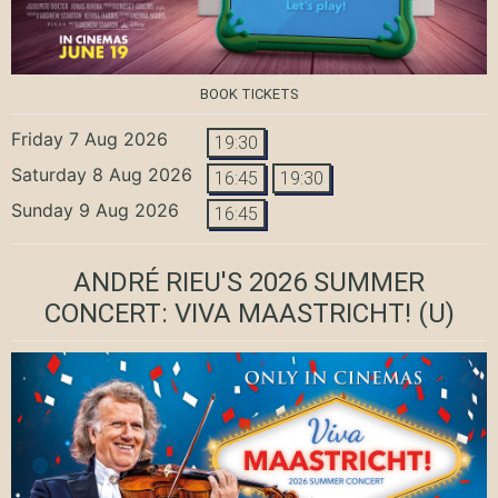
BOOK TICKETS
Friday 7 Aug 2026
19:30
Saturday 8 Aug 2026
16:45
19:30
Sunday 9 Aug 2026
16:45
ANDRÉ RIEU'S 2026 SUMMER
CONCERT: VIVA MAASTRICHT!
(U)