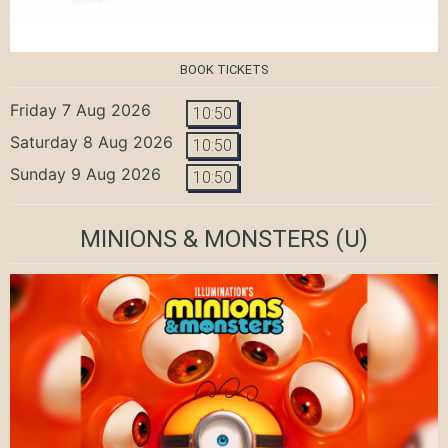
BOOK TICKETS
Friday 7 Aug 2026
10:50
Saturday 8 Aug 2026
10:50
Sunday 9 Aug 2026
10:50
MINIONS & MONSTERS
(U)