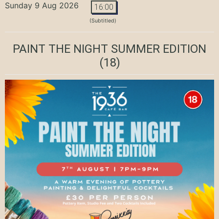
Sunday 9 Aug 2026
16:00
(Subtitled)
PAINT THE NIGHT SUMMER EDITION
(18)