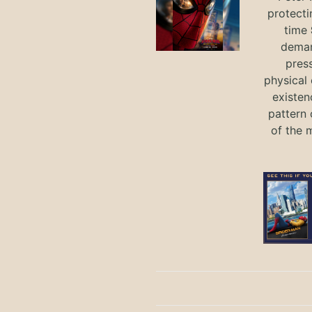
protecti
time
deman
press
physical 
existen
pattern 
of the 