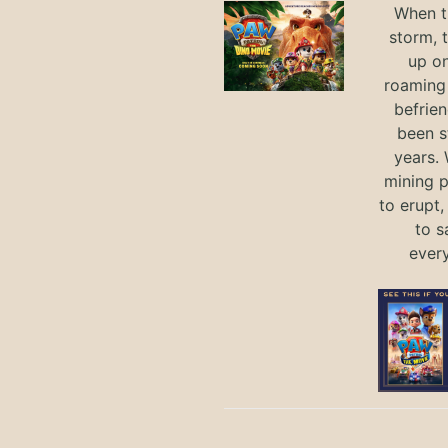
When th
storm, 
up on
roaming 
befrie
been s
years.
mining p
to erupt,
to s
ever