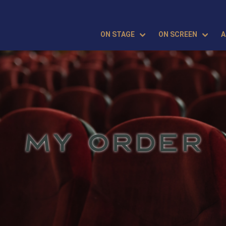
ON STAGE
ON SCREEN
A
MY ORDER