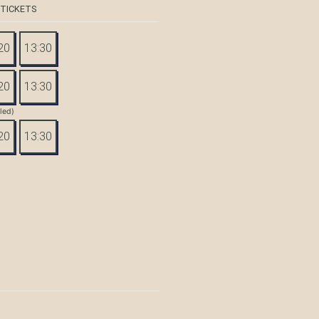
 TICKETS
20
13:30
20
13:30
tled)
20
13:30