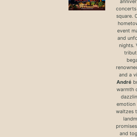
anniver
concerts 
square. 
hometow
event m
and unf
nights. 
tribut
bega
renowned
and a v
André
br
warmth o
dazzlin
emotion 
waltzes t
landm
promises 
and tog