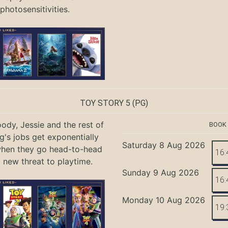
photosensitivities.
TOY STORY 5
(PG)
ody, Jessie and the rest of
BOOK
g's jobs get exponentially
Saturday 8 Aug 2026
when they go head-to-head
16:
a new threat to playtime.
Sunday 9 Aug 2026
16:
Monday 10 Aug 2026
19: