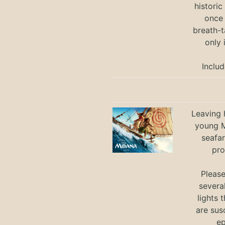
historic
once 
breath-t
only 
Includ
Leaving h
young M
seafar
pro
Pleas
severa
lights 
are sus
ep