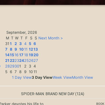
September, 2026
M
T
W
T
F
S
S
Next Month >
31
1
2
3
4
5
6
7
8
9
10
11
12
13
14
15
16
17
18
19
20
3
21
22
23
24
25
26
27
0
28
29
30
1
2
3
4
5
6
7
8
9
10
11
1 Day View
3 Day View
Week View
Month View
SPIDER-MAN: BRAND NEW DAY
(12A)
Parker devotes his life to
BOOK