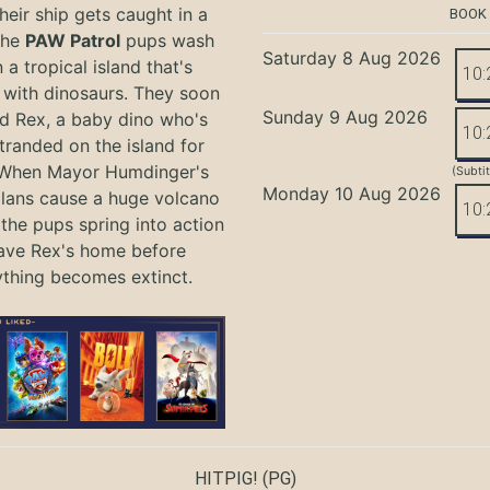
eir ship gets caught in a
BOOK
the
PAW Patrol
pups wash
Saturday 8 Aug 2026
 a tropical island that's
10:
with dinosaurs. They soon
Sunday 9 Aug 2026
nd Rex, a baby dino who's
10:
tranded on the island for
 When Mayor Humdinger's
(Subti
Monday 10 Aug 2026
lans cause a huge volcano
10:
 the pups spring into action
ave Rex's home before
ything becomes extinct.
HITPIG!
(PG)