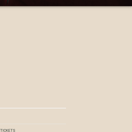
 TICKETS