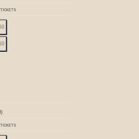
 TICKETS
50
50
)
 TICKETS