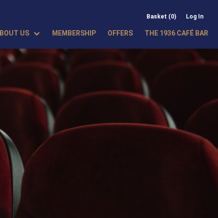
Basket (0)
Log In
BOUT US
MEMBERSHIP
OFFERS
THE 1936 CAFÉ BAR