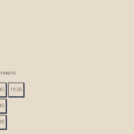
 TICKETS
45
19:30
45
30