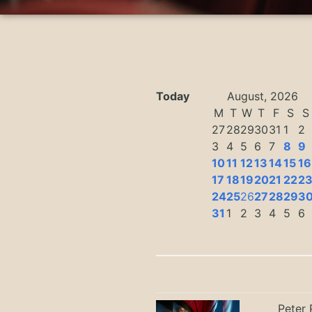
Today
August, 2026
M
T
W
T
F
S
S
27
28
29
30
31
1
2
3
4
5
6
7
8
9
10
11
12
13
14
15
16
17
18
19
20
21
22
2
24
25
26
27
28
29
3
31
1
2
3
4
5
6
Peter 