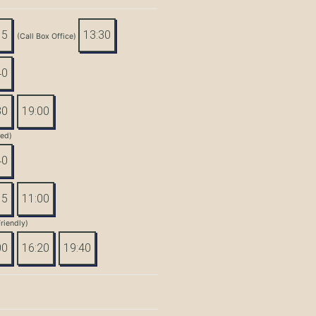
15
13:30
(Call Box Office)
40
30
19:00
led)
40
15
11:00
riendly)
00
16:20
19:40