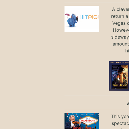
A cleve
return a
Vegas ci
Howeve
sideways
amount 
h
This yea
spectac