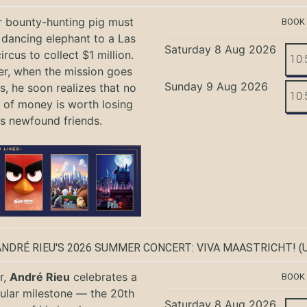
r bounty-hunting pig must
BOOK
 dancing elephant to a Las
Saturday 8 Aug 2026
rcus to collect $1 million.
10:
r, when the mission goes
Sunday 9 Aug 2026
, he soon realizes that no
10:
of money is worth losing
is newfound friends.
ANDRÉ RIEU'S 2026 SUMMER CONCERT: VIVA MAASTRICHT!
(U
r,
André Rieu
celebrates a
BOOK
ular milestone — the 20th
Saturday 8 Aug 2026