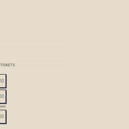
 TICKETS
00
00
tled)
00