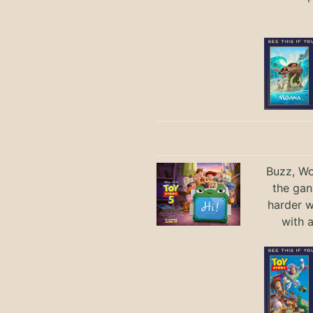
Buzz, Wo
the gan
harder 
with 