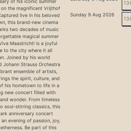
sary of his iconic summer
13:
on the magnificent Vrijthof
Sunday 9 Aug 2026
Captured live in his beloved
13:
n, this brand-new cinema
arks two decades of music
orgettable magical summer
Viva Maastricht! is a joyful
e to the city where it all
n. Joined by his world
 Johann Strauss Orchestra
ibrant ensemble of artists,
ings the spirit, culture, and
f his hometown to life in a
g new concert filled with
and wonder. From timeless
o soul-stirring classics, this
ark anniversary concert
an evening of passion, joy,
etherness. Be part of this