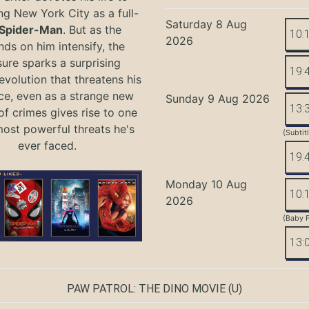
ng New York City as a full-
Saturday 8 Aug
Spider-Man
. But as the
10:
2026
ds on him intensify, the
ure sparks a surprising
19:
evolution that threatens his
ce, even as a strange new
Sunday 9 Aug 2026
13:
of crimes gives rise to one
most powerful threats he's
(Subtit
ever faced.
19:
Monday 10 Aug
10:
2026
(Baby F
13:
PAW PATROL: THE DINO MOVIE
(U)