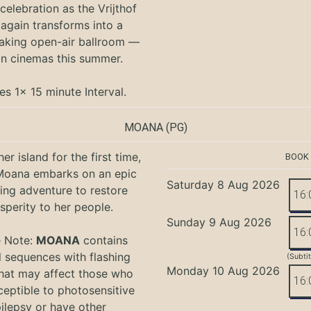
 celebration as the Vrijthof
again transforms into a
aking open-air ballroom —
in cinemas this summer.
es 1x 15 minute Interval.
MOANA
(PG)
er island for the first time,
BOOK
oana embarks on an epic
Saturday 8 Aug 2026
ing adventure to restore
16:
sperity to her people.
Sunday 9 Aug 2026
16:
e Note:
MOANA
contains
l sequences with flashing
(Subti
Monday 10 Aug 2026
that may affect those who
16:
ceptible to photosensitive
ilepsy or have other