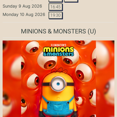
Sunday 9 Aug 2026
16:45
Monday 10 Aug 2026
19:30
MINIONS & MONSTERS
(U)