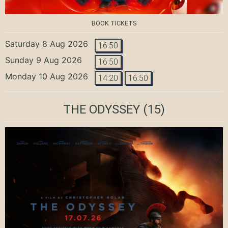
BOOK TICKETS
Saturday 8 Aug 2026
16:50
Sunday 9 Aug 2026
16:50
Monday 10 Aug 2026
14:20
16:50
THE ODYSSEY
(15)