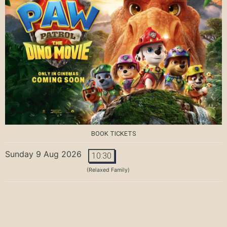
BOOK TICKETS
Sunday 9 Aug 2026
10:30
(Relaxed Family)