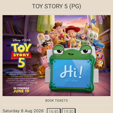
TOY STORY 5
(PG)
BOOK TICKETS
Saturday 8 Aug 2026
16:45
19:30