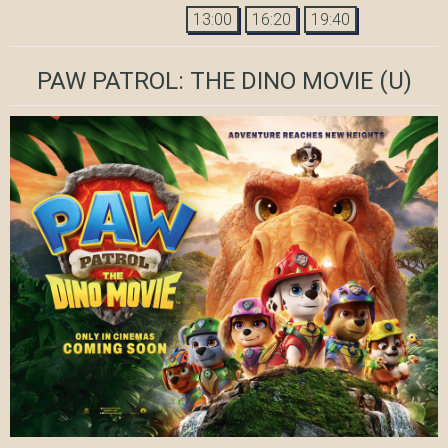
13:00
16:20
19:40
PAW PATROL: THE DINO MOVIE
(U)