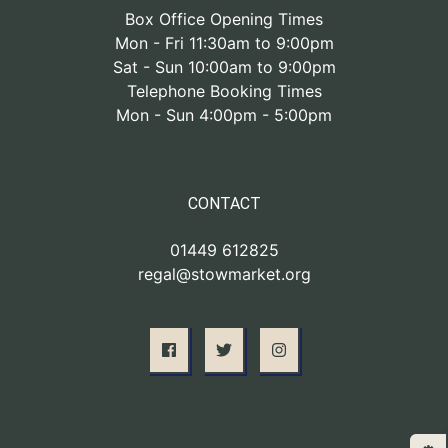
Box Office Opening Times
Mon - Fri 11:30am to 9:00pm
Sat - Sun 10:00am to 9:00pm
Telephone Booking Times
Mon - Sun 4:00pm - 5:00pm
CONTACT
01449 612825
regal@stowmarket.org