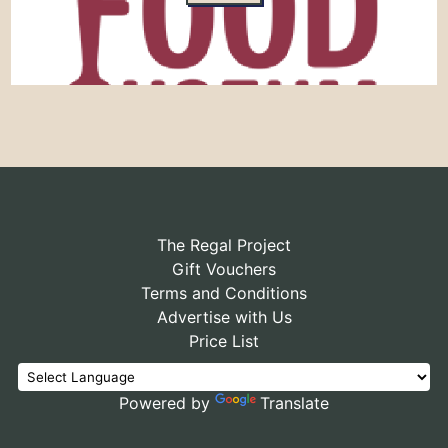
The Regal Project
Gift Vouchers
Terms and Conditions
Advertise with Us
Price List
Powered by
Translate