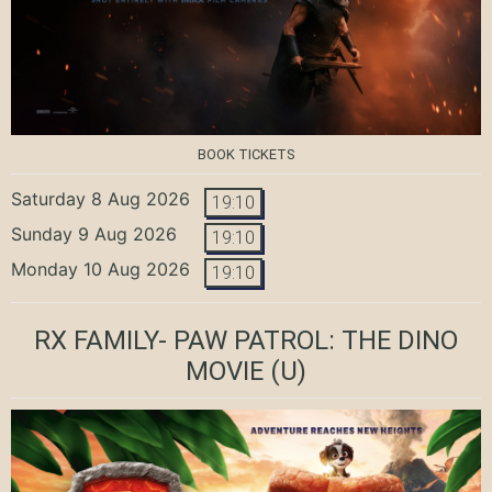
BOOK TICKETS
Saturday 8 Aug 2026
19:10
Sunday 9 Aug 2026
19:10
Monday 10 Aug 2026
19:10
RX FAMILY- PAW PATROL: THE DINO
MOVIE
(U)