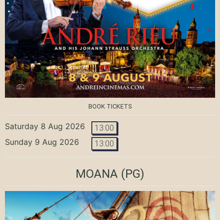
BOOK TICKETS
Saturday 8 Aug 2026
13:00
Sunday 9 Aug 2026
13:00
MOANA
(PG)