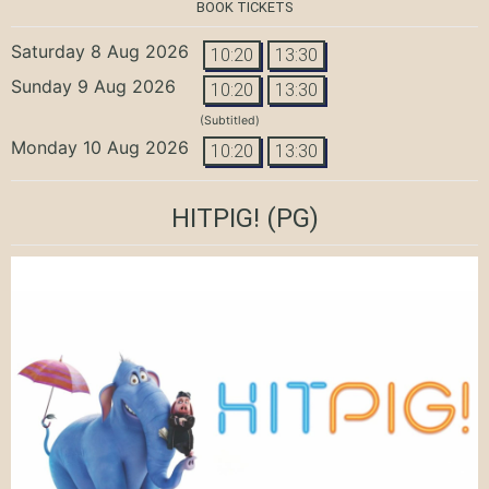
BOOK TICKETS
Saturday 8 Aug 2026
10:20
13:30
Sunday 9 Aug 2026
10:20
13:30
(Subtitled)
Monday 10 Aug 2026
10:20
13:30
HITPIG!
(PG)