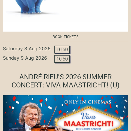
BOOK TICKETS
Saturday 8 Aug 2026
10:50
Sunday 9 Aug 2026
10:50
ANDRÉ RIEU'S 2026 SUMMER
CONCERT: VIVA MAASTRICHT!
(U)