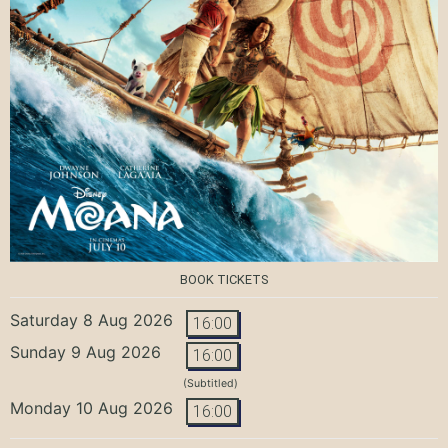
BOOK TICKETS
Saturday 8 Aug 2026
16:00
Sunday 9 Aug 2026
16:00
(Subtitled)
Monday 10 Aug 2026
16:00