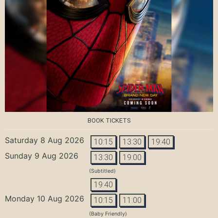
BOOK TICKETS
Saturday 8 Aug 2026
10:15
13:30
19:40
Sunday 9 Aug 2026
13:30
19:00
(Subtitled)
19:40
Monday 10 Aug 2026
10:15
11:00
(Baby Friendly)