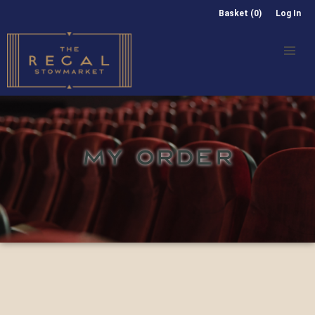
Basket (0)
Log In
MY ORDER