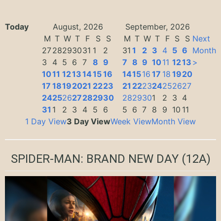
Today
August, 2026
September, 2026
M
T
W
T
F
S
S
M
T
W
T
F
S
S
Next
27
28
29
30
31
1
2
31
1
2
3
4
5
6
Month
3
4
5
6
7
8
9
7
8
9
10
11
12
13
>
10
11
12
13
14
15
16
14
15
16
17
18
19
20
17
18
19
20
21
22
23
21
22
23
24
25
26
27
24
25
26
27
28
29
30
28
29
30
1
2
3
4
31
1
2
3
4
5
6
5
6
7
8
9
10
11
1 Day View
3 Day View
Week View
Month View
SPIDER-MAN: BRAND NEW DAY
(12A)