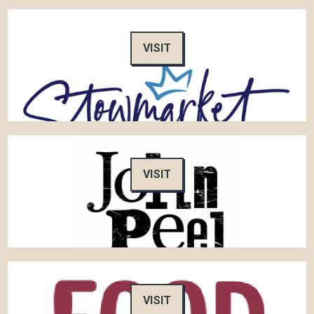
VISIT
VISIT
VISIT