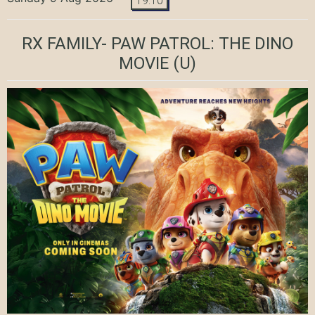
19:10
RX FAMILY- PAW PATROL: THE DINO
MOVIE
(U)