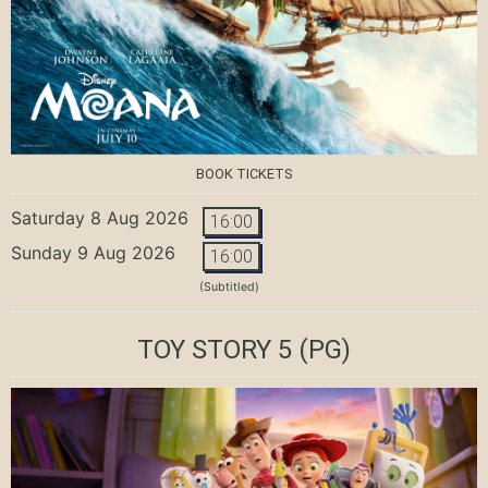
BOOK TICKETS
Saturday 8 Aug 2026
16:00
Sunday 9 Aug 2026
16:00
(Subtitled)
TOY STORY 5
(PG)