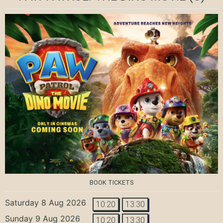
BOOK TICKETS
Saturday 8 Aug 2026
10:20
13:30
Sunday 9 Aug 2026
10:20
13:30