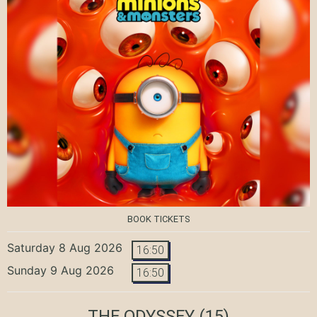
BOOK TICKETS
Saturday 8 Aug 2026
16:50
Sunday 9 Aug 2026
16:50
THE ODYSSEY
(15)