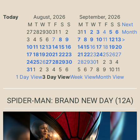
Today
August, 2026
September, 2026
M
T
W
T
F
S
S
M
T
W
T
F
S
S
Next
27
28
29
30
31
1
2
31
1
2
3
4
5
6
Month
3
4
5
6
7
8
9
7
8
9
10
11
12
13
>
10
11
12
13
14
15
16
14
15
16
17
18
19
20
17
18
19
20
21
22
23
21
22
23
24
25
26
27
24
25
26
27
28
29
30
28
29
30
1
2
3
4
31
1
2
3
4
5
6
5
6
7
8
9
10
11
1 Day View
3 Day View
Week View
Month View
SPIDER-MAN: BRAND NEW DAY
(12A)