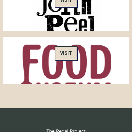
VISIT
VISIT
The Regal Project