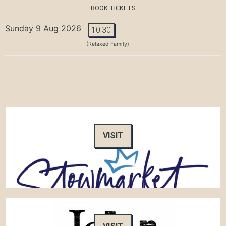
BOOK TICKETS
Sunday 9 Aug 2026
10:30
(Relaxed Family)
VISIT