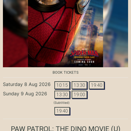
BOOK TICKETS
Saturday 8 Aug 2026
10:15
13:30
19:40
Sunday 9 Aug 2026
13:30
19:00
(Subtitled)
19:40
PAW PATROL: THE DINO MOVIE
(U)