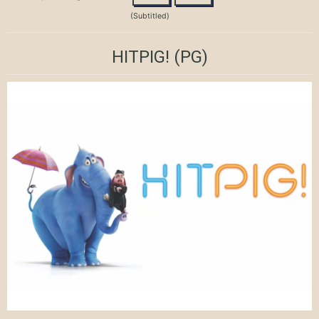
(Subtitled)
HITPIG!
(PG)