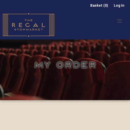
Basket (0)
Log In
MY ORDER