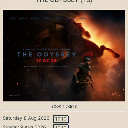
BOOK TICKETS
Saturday 8 Aug 2026
19:10
Sunday 9 Aug 2026