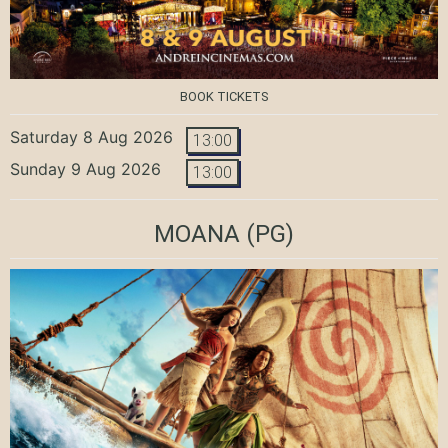
BOOK TICKETS
Saturday 8 Aug 2026
13:00
Sunday 9 Aug 2026
13:00
MOANA
(PG)