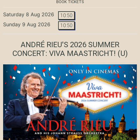
BOOK TICKETS
Saturday 8 Aug 2026
10:50
Sunday 9 Aug 2026
10:50
ANDRÉ RIEU'S 2026 SUMMER
CONCERT: VIVA MAASTRICHT!
(U)