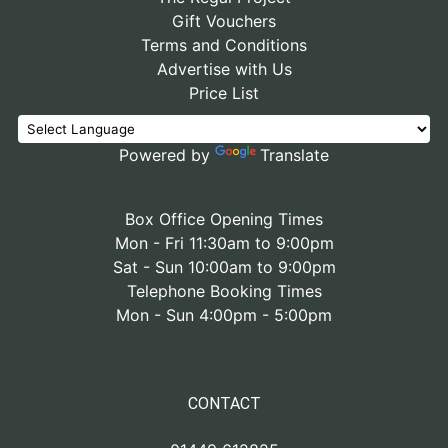
Gift Vouchers
Terms and Conditions
Advertise with Us
Price List
Powered by
Translate
Box Office Opening Times
Mon - Fri 11:30am to 9:00pm
Sat - Sun 10:00am to 9:00pm
Telephone Booking Times
Mon - Sun 4:00pm - 5:00pm
CONTACT