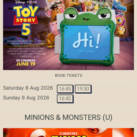
BOOK TICKETS
Saturday 8 Aug 2026
16:45
19:30
Sunday 9 Aug 2026
16:45
MINIONS & MONSTERS
(U)