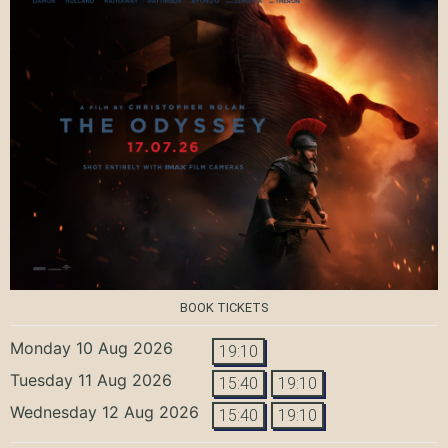
BOOK TICKETS
Monday 10 Aug 2026
19:10
Tuesday 11 Aug 2026
15:40
19:10
Wednesday 12 Aug 2026
15:40
19:10