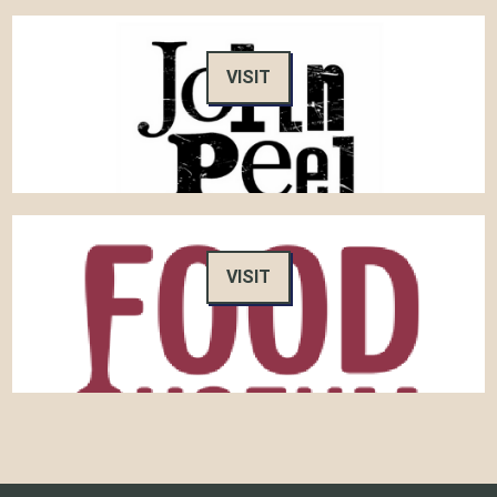
VISIT
VISIT