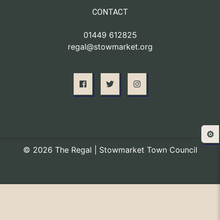
CONTACT
01449 612825
regal@stowmarket.org
⚙️
© 2026 The Regal | Stowmarket Town Council