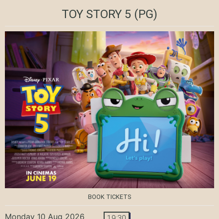
TOY STORY 5
(PG)
BOOK TICKETS
Monday 10 Aug 2026
19:30