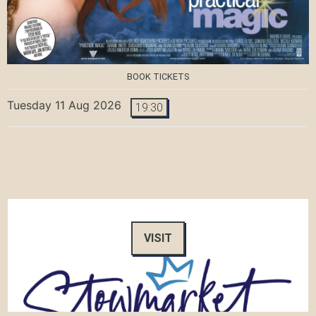
BOOK TICKETS
Tuesday 11 Aug 2026
19:30
VISIT