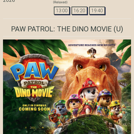
(Relaxed)
13:00
16:20
19:40
PAW PATROL: THE DINO MOVIE
(U)