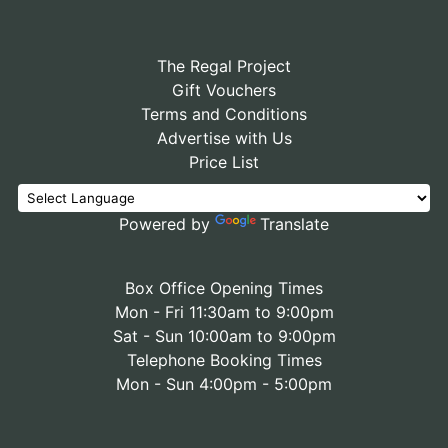
The Regal Project
Gift Vouchers
Terms and Conditions
Advertise with Us
Price List
Powered by
Translate
Box Office Opening Times
Mon - Fri 11:30am to 9:00pm
Sat - Sun 10:00am to 9:00pm
Telephone Booking Times
Mon - Sun 4:00pm - 5:00pm