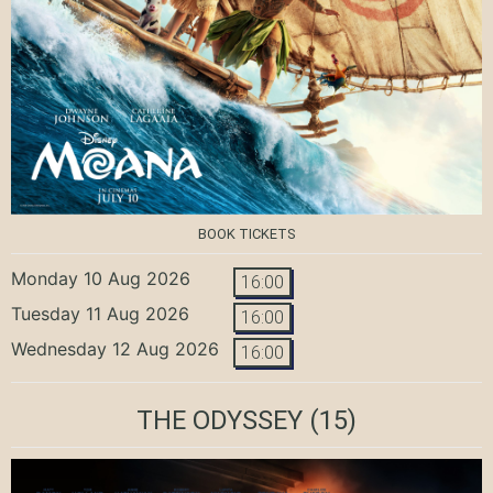
BOOK TICKETS
Monday 10 Aug 2026
16:00
Tuesday 11 Aug 2026
16:00
Wednesday 12 Aug 2026
16:00
THE ODYSSEY
(15)