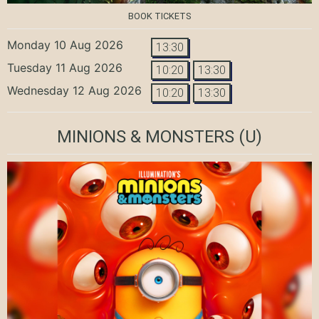
BOOK TICKETS
Monday 10 Aug 2026
13:30
Tuesday 11 Aug 2026
10:20
13:30
Wednesday 12 Aug 2026
10:20
13:30
MINIONS & MONSTERS
(U)