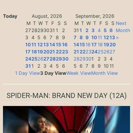
Today
August, 2026
September, 2026
M
T
W
T
F
S
S
M
T
W
T
F
S
S
Next
27
28
29
30
31
1
2
31
1
2
3
4
5
6
Month
3
4
5
6
7
8
9
7
8
9
10
11
12
13
>
10
11
12
13
14
15
16
14
15
16
17
18
19
20
17
18
19
20
21
22
23
21
22
23
24
25
26
27
24
25
26
27
28
29
30
28
29
30
1
2
3
4
31
1
2
3
4
5
6
5
6
7
8
9
10
11
1 Day View
3 Day View
Week View
Month View
SPIDER-MAN: BRAND NEW DAY
(12A)