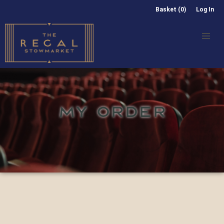
Basket (0)
Log In
MY ORDER