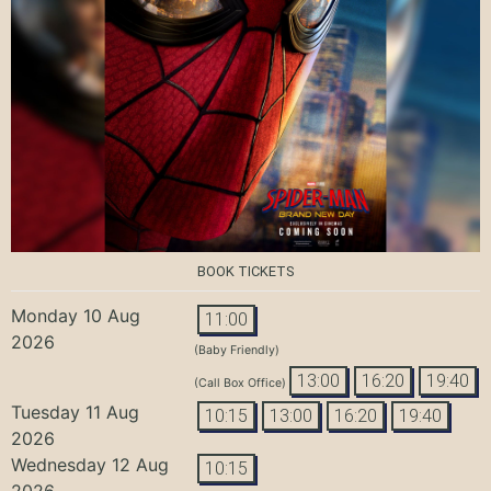
BOOK TICKETS
Monday 10 Aug
11:00
2026
(Baby Friendly)
13:00
16:20
19:40
(Call Box Office)
Tuesday 11 Aug
10:15
13:00
16:20
19:40
2026
Wednesday 12 Aug
10:15
2026