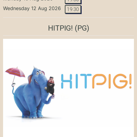
Wednesday 12 Aug 2026
19:30
HITPIG!
(PG)