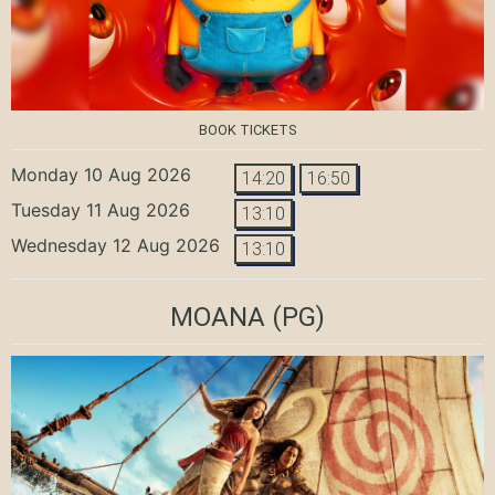
BOOK TICKETS
Monday 10 Aug 2026
14:20
16:50
Tuesday 11 Aug 2026
13:10
Wednesday 12 Aug 2026
13:10
MOANA
(PG)