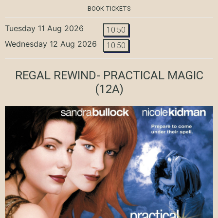
BOOK TICKETS
Tuesday 11 Aug 2026
10:50
Wednesday 12 Aug 2026
10:50
REGAL REWIND- PRACTICAL MAGIC
(12A)