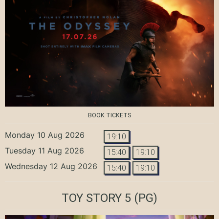
BOOK TICKETS
Monday 10 Aug 2026
19:10
Tuesday 11 Aug 2026
15:40
19:10
Wednesday 12 Aug 2026
15:40
19:10
TOY STORY 5
(PG)