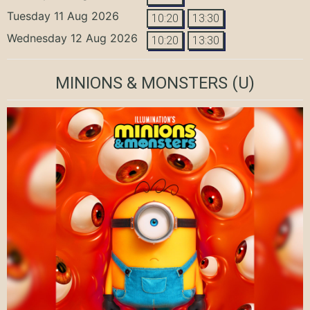
Tuesday 11 Aug 2026
10:20
13:30
Wednesday 12 Aug 2026
10:20
13:30
MINIONS & MONSTERS
(U)