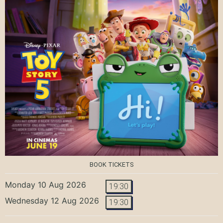
BOOK TICKETS
Monday 10 Aug 2026
19:30
Wednesday 12 Aug 2026
19:30