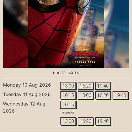
BOOK TICKETS
Monday 10 Aug 2026
13:00
16:20
19:40
Tuesday 11 Aug 2026
10:15
13:00
16:20
19:40
Wednesday 12 Aug
10:15
2026
(Relaxed)
13:00
16:20
19:40