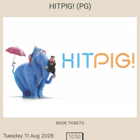
HITPIG!
(PG)
BOOK TICKETS
Tuesday 11 Aug 2026
10:50