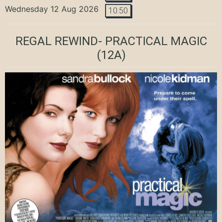
Wednesday 12 Aug 2026
10:50
REGAL REWIND- PRACTICAL MAGIC
(12A)