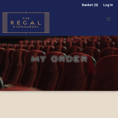
Basket (0)
Log In
MY ORDER