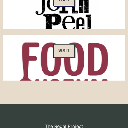
VISIT
The Regal Project