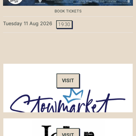
BOOK TICKETS
Tuesday 11 Aug 2026
19:30
VISIT
VISIT