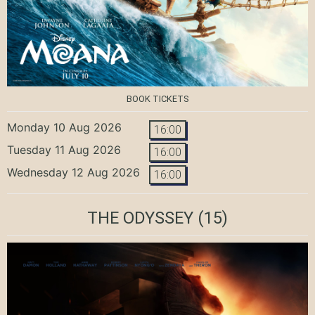
BOOK TICKETS
Monday 10 Aug 2026
16:00
Tuesday 11 Aug 2026
16:00
Wednesday 12 Aug 2026
16:00
THE ODYSSEY
(15)