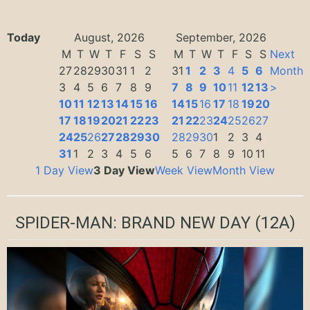
Today
August, 2026
September, 2026
M
T
W
T
F
S
S
M
T
W
T
F
S
S
Next
27
28
29
30
31
1
2
31
1
2
3
4
5
6
Month
3
4
5
6
7
8
9
7
8
9
10
11
12
13
>
10
11
12
13
14
15
16
14
15
16
17
18
19
20
17
18
19
20
21
22
23
21
22
23
24
25
26
27
24
25
26
27
28
29
30
28
29
30
1
2
3
4
31
1
2
3
4
5
6
5
6
7
8
9
10
11
1 Day View
3 Day View
Week View
Month View
SPIDER-MAN: BRAND NEW DAY
(12A)