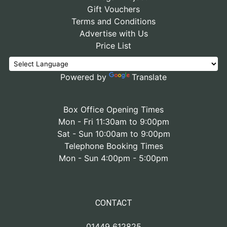
Gift Vouchers
Terms and Conditions
Advertise with Us
Price List
Powered by
Translate
Box Office Opening Times
Mon - Fri 11:30am to 9:00pm
Sat - Sun 10:00am to 9:00pm
Telephone Booking Times
Mon - Sun 4:00pm - 5:00pm
CONTACT
01449 612825