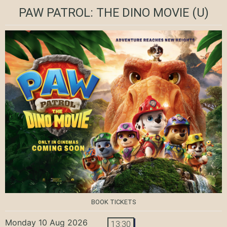
PAW PATROL: THE DINO MOVIE
(U)
BOOK TICKETS
Monday 10 Aug 2026
13:30