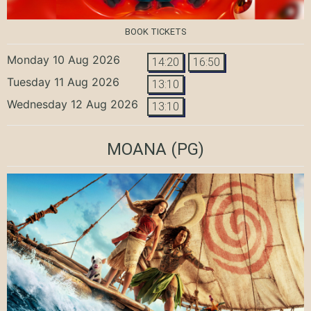
BOOK TICKETS
Monday 10 Aug 2026
14:20
16:50
Tuesday 11 Aug 2026
13:10
Wednesday 12 Aug 2026
13:10
MOANA
(PG)