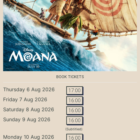
BOOK TICKETS
Thursday 6 Aug 2026
17:00
Friday 7 Aug 2026
16:00
Saturday 8 Aug 2026
16:00
Sunday 9 Aug 2026
16:00
(Subtitled)
Monday 10 Aug 2026
16:00