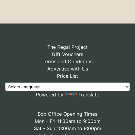
The Regal Project
Gift Vouchers
Terms and Conditions
Advertise with Us
Price List
Powered by
Translate
Box Office Opening Times
Mon - Fri 11:30am to 9:00pm
Sat - Sun 10:00am to 9:00pm