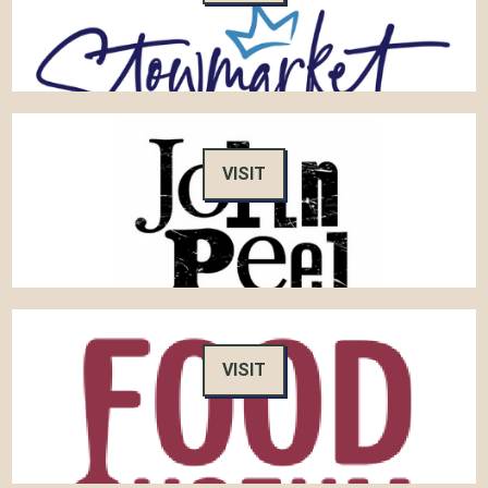
VISIT
VISIT