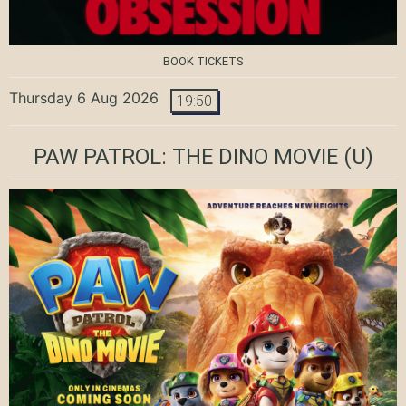
BOOK TICKETS
Thursday 6 Aug 2026
19:50
PAW PATROL: THE DINO MOVIE
(U)