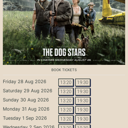
BOOK TICKETS
Friday 28 Aug 2026
13:20
19:30
Saturday 29 Aug 2026
13:20
19:30
Sunday 30 Aug 2026
13:20
19:30
Monday 31 Aug 2026
13:20
19:30
Tuesday 1 Sep 2026
13:20
19:30
Wednesday 2 Sep 2026