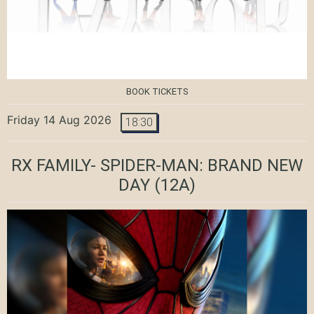
BOOK TICKETS
Friday 14 Aug 2026
18:30
RX FAMILY- SPIDER-MAN: BRAND NEW
DAY
(12A)