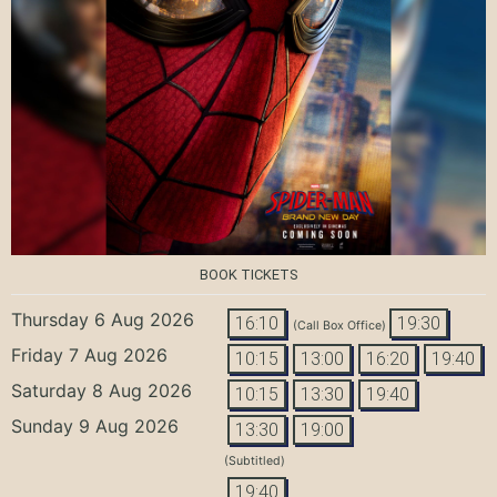
BOOK TICKETS
Thursday 6 Aug 2026
16:10
19:30
(Call Box Office)
Friday 7 Aug 2026
10:15
13:00
16:20
19:40
Saturday 8 Aug 2026
10:15
13:30
19:40
Sunday 9 Aug 2026
13:30
19:00
(Subtitled)
19:40