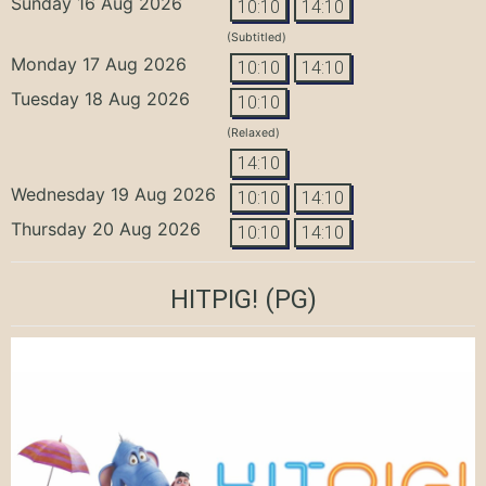
Sunday 16 Aug 2026
10:10
14:10
(Subtitled)
Monday 17 Aug 2026
10:10
14:10
Tuesday 18 Aug 2026
10:10
(Relaxed)
14:10
Wednesday 19 Aug 2026
10:10
14:10
Thursday 20 Aug 2026
10:10
14:10
HITPIG!
(PG)