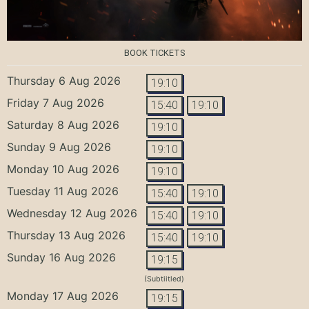
BOOK TICKETS
Thursday 6 Aug 2026
19:10
Friday 7 Aug 2026
15:40
19:10
Saturday 8 Aug 2026
19:10
Sunday 9 Aug 2026
19:10
Monday 10 Aug 2026
19:10
Tuesday 11 Aug 2026
15:40
19:10
Wednesday 12 Aug 2026
15:40
19:10
Thursday 13 Aug 2026
15:40
19:10
Sunday 16 Aug 2026
19:15
(Subtiitled)
Monday 17 Aug 2026
19:15