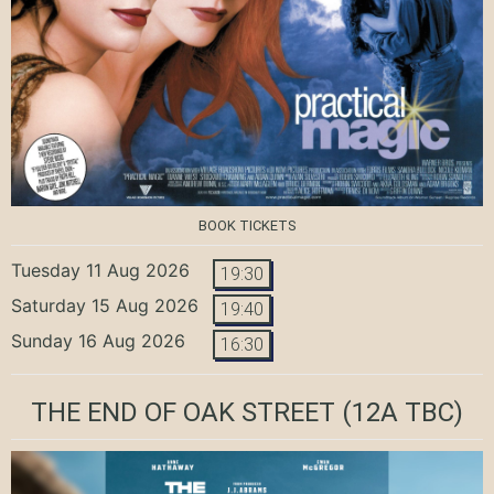
BOOK TICKETS
Tuesday 11 Aug 2026
19:30
Saturday 15 Aug 2026
19:40
Sunday 16 Aug 2026
16:30
THE END OF OAK STREET
(12A TBC)