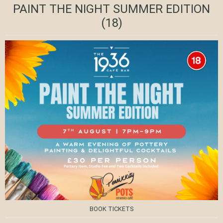
PAINT THE NIGHT SUMMER EDITION
(18)
BOOK TICKETS