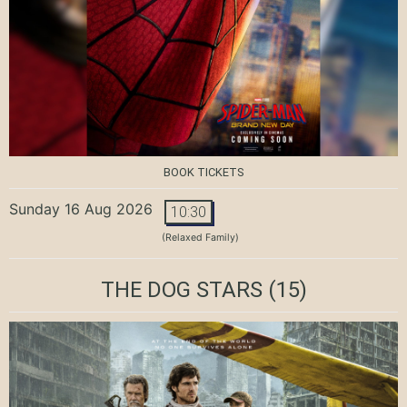
BOOK TICKETS
Sunday 16 Aug 2026
10:30
(Relaxed Family)
THE DOG STARS
(15)