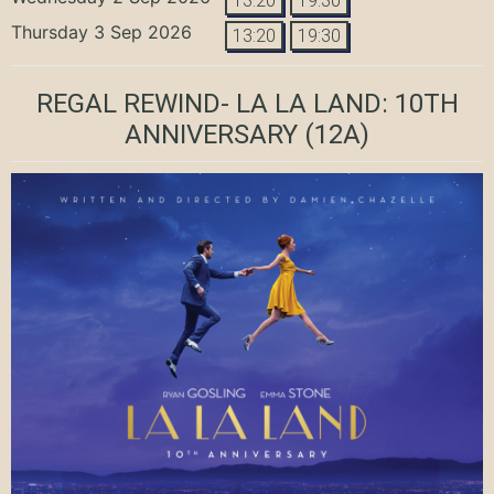
13:20
19:30
Thursday 3 Sep 2026
13:20
19:30
REGAL REWIND- LA LA LAND: 10TH
ANNIVERSARY
(12A)