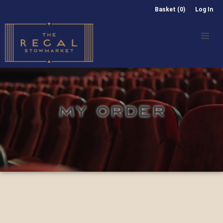
Basket (0)
Log In
MY ORDER