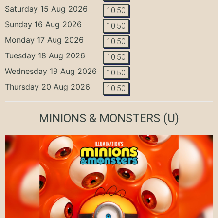
Saturday 15 Aug 2026
10:50
Sunday 16 Aug 2026
10:50
Monday 17 Aug 2026
10:50
Tuesday 18 Aug 2026
10:50
Wednesday 19 Aug 2026
10:50
Thursday 20 Aug 2026
10:50
MINIONS & MONSTERS
(U)