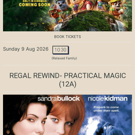
BOOK TICKETS
Sunday 9 Aug 2026
10:30
(Relaxed Family)
REGAL REWIND- PRACTICAL MAGIC
(12A)