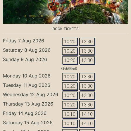
BOOK TICKETS
Friday 7 Aug 2026
10:20
13:30
Saturday 8 Aug 2026
10:20
13:30
Sunday 9 Aug 2026
10:20
13:30
(Subtitled)
Monday 10 Aug 2026
10:20
13:30
Tuesday 11 Aug 2026
10:20
13:30
Wednesday 12 Aug 2026
10:20
13:30
Thursday 13 Aug 2026
10:20
13:30
Friday 14 Aug 2026
10:10
14:10
Saturday 15 Aug 2026
10:10
14:10