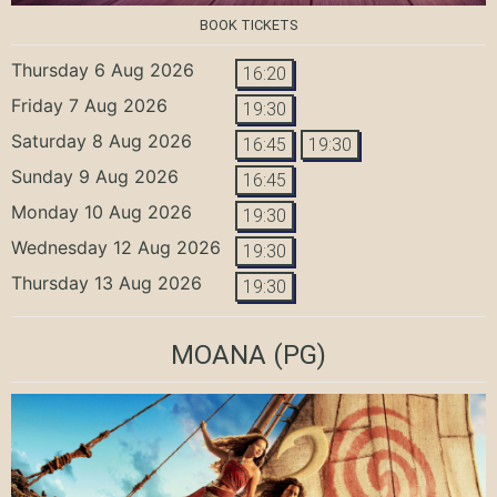
BOOK TICKETS
Thursday 6 Aug 2026
16:20
Friday 7 Aug 2026
19:30
Saturday 8 Aug 2026
16:45
19:30
Sunday 9 Aug 2026
16:45
Monday 10 Aug 2026
19:30
Wednesday 12 Aug 2026
19:30
Thursday 13 Aug 2026
19:30
MOANA
(PG)