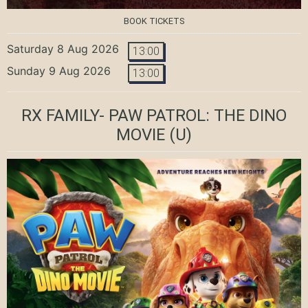
BOOK TICKETS
Saturday 8 Aug 2026
13:00
Sunday 9 Aug 2026
13:00
RX FAMILY- PAW PATROL: THE DINO
MOVIE
(U)