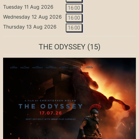
Tuesday 11 Aug 2026
16:00
Wednesday 12 Aug 2026
16:00
Thursday 13 Aug 2026
16:00
THE ODYSSEY
(15)