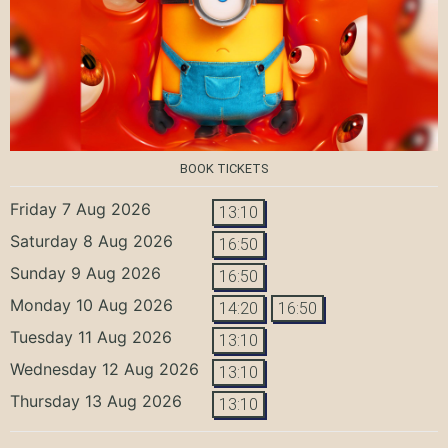
BOOK TICKETS
Friday 7 Aug 2026
13:10
Saturday 8 Aug 2026
16:50
Sunday 9 Aug 2026
16:50
Monday 10 Aug 2026
14:20
16:50
Tuesday 11 Aug 2026
13:10
Wednesday 12 Aug 2026
13:10
Thursday 13 Aug 2026
13:10