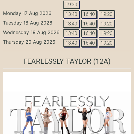
19:20
Monday 17 Aug 2026
13:40
16:40
19:20
Tuesday 18 Aug 2026
13:40
16:40
19:20
Wednesday 19 Aug 2026
13:40
16:40
19:20
Thursday 20 Aug 2026
13:40
16:40
19:20
FEARLESSLY TAYLOR
(12A)