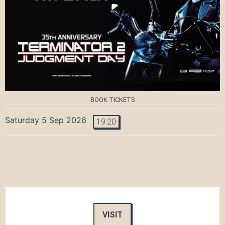
BOOK TICKETS
Saturday 5 Sep 2026
19:20
VISIT