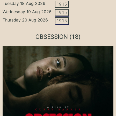
Tuesday 18 Aug 2026
19:15
Wednesday 19 Aug 2026
19:15
Thursday 20 Aug 2026
19:15
OBSESSION
(18)