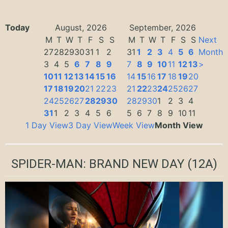
Today
August, 2026
September, 2026
M
T
W
T
F
S
S
M
T
W
T
F
S
S
Next
27
28
29
30
31
1
2
31
1
2
3
4
5
6
Month
3
4
5
6
7
8
9
7
8
9
10
11
12
13
>
10
11
12
13
14
15
16
14
15
16
17
18
19
20
17
18
19
20
21
22
23
21
22
23
24
25
26
27
24
25
26
27
28
29
30
28
29
30
1
2
3
4
31
1
2
3
4
5
6
5
6
7
8
9
10
11
1 Day View
3 Day View
Week View
Month View
SPIDER-MAN: BRAND NEW DAY
(12A)