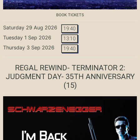
BOOK TICKETS
Saturday 29 Aug 2026
19:40
Tuesday 1 Sep 2026
13:10
Thursday 3 Sep 2026
19:40
REGAL REWIND- TERMINATOR 2:
JUDGMENT DAY- 35TH ANNIVERSARY
(15)