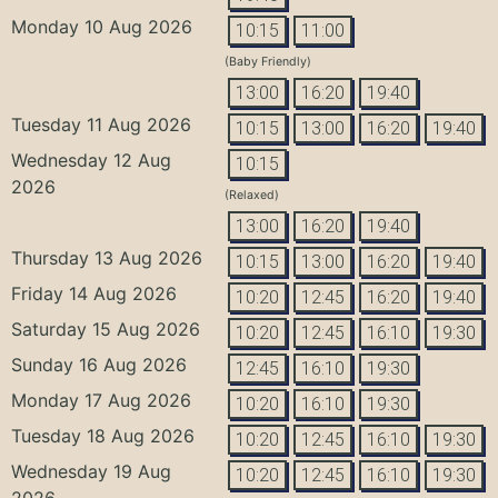
Monday 10 Aug 2026
10:15
11:00
(Baby Friendly)
13:00
16:20
19:40
Tuesday 11 Aug 2026
10:15
13:00
16:20
19:40
Wednesday 12 Aug
10:15
2026
(Relaxed)
13:00
16:20
19:40
Thursday 13 Aug 2026
10:15
13:00
16:20
19:40
Friday 14 Aug 2026
10:20
12:45
16:20
19:40
Saturday 15 Aug 2026
10:20
12:45
16:10
19:30
Sunday 16 Aug 2026
12:45
16:10
19:30
Monday 17 Aug 2026
10:20
16:10
19:30
Tuesday 18 Aug 2026
10:20
12:45
16:10
19:30
Wednesday 19 Aug
10:20
12:45
16:10
19:30
2026