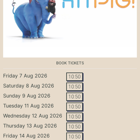
BOOK TICKETS
Friday 7 Aug 2026
10:50
Saturday 8 Aug 2026
10:50
Sunday 9 Aug 2026
10:50
Tuesday 11 Aug 2026
10:50
Wednesday 12 Aug 2026
10:50
Thursday 13 Aug 2026
10:50
Friday 14 Aug 2026
10:50