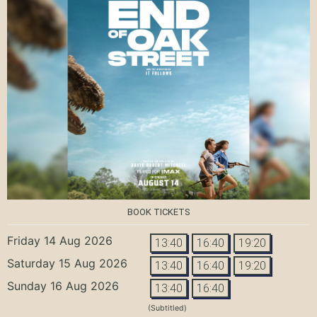
BOOK TICKETS
Friday 14 Aug 2026
13:40
16:40
19:20
Saturday 15 Aug 2026
13:40
16:40
19:20
Sunday 16 Aug 2026
13:40
16:40
(Subtitled)