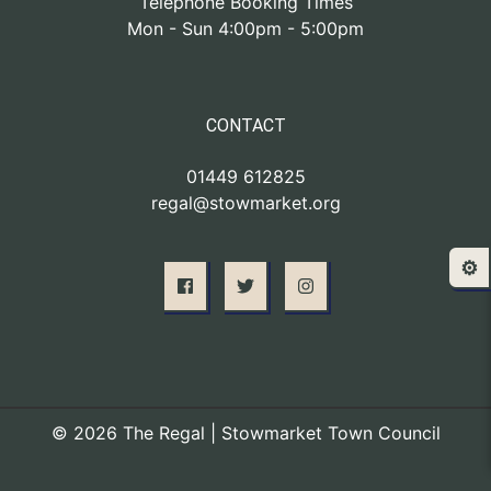
Telephone Booking Times
Mon - Sun 4:00pm - 5:00pm
CONTACT
01449 612825
regal@stowmarket.org
⚙️
© 2026 The Regal | Stowmarket Town Council