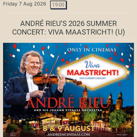
Friday 7 Aug 2026
19:00
ANDRÉ RIEU'S 2026 SUMMER
CONCERT: VIVA MAASTRICHT!
(U)