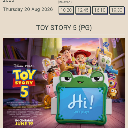
(Relaxed)
Thursday 20 Aug 2026
10:20
12:45
16:10
19:30
TOY STORY 5
(PG)