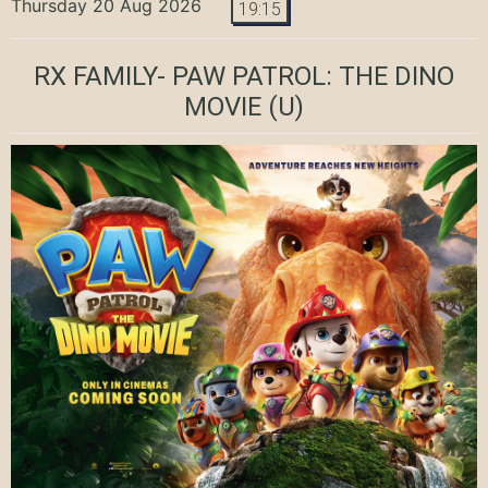
Thursday 20 Aug 2026
19:15
RX FAMILY- PAW PATROL: THE DINO
MOVIE
(U)