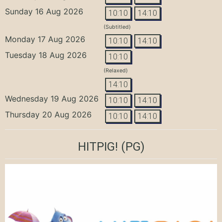
Sunday 16 Aug 2026
10:10
14:10
(Subtitled)
Monday 17 Aug 2026
10:10
14:10
Tuesday 18 Aug 2026
10:10
(Relaxed)
14:10
Wednesday 19 Aug 2026
10:10
14:10
Thursday 20 Aug 2026
10:10
14:10
HITPIG!
(PG)