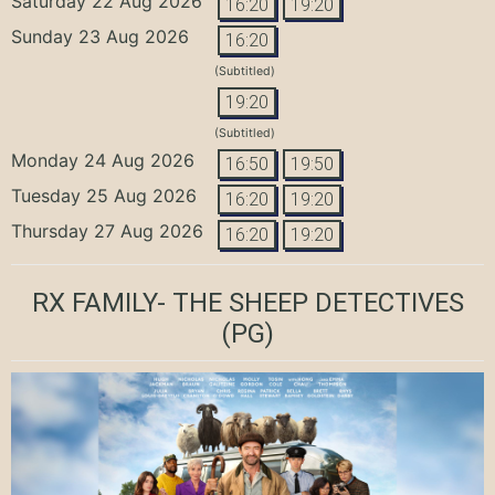
Saturday 22 Aug 2026
16:20
19:20
Sunday 23 Aug 2026
16:20
(Subtitled)
19:20
(Subtitled)
Monday 24 Aug 2026
16:50
19:50
Tuesday 25 Aug 2026
16:20
19:20
Thursday 27 Aug 2026
16:20
19:20
RX FAMILY- THE SHEEP DETECTIVES
(PG)