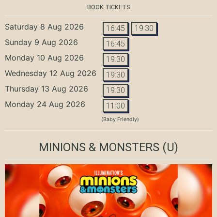
BOOK TICKETS
Saturday 8 Aug 2026
16:45
19:30
Sunday 9 Aug 2026
16:45
Monday 10 Aug 2026
19:30
Wednesday 12 Aug 2026
19:30
Thursday 13 Aug 2026
19:30
Monday 24 Aug 2026
11:00
(Baby Friendly)
MINIONS & MONSTERS
(U)