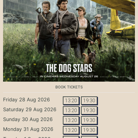
BOOK TICKETS
Friday 28 Aug 2026
13:20
19:30
Saturday 29 Aug 2026
13:20
19:30
Sunday 30 Aug 2026
13:20
19:30
Monday 31 Aug 2026
13:20
19:30