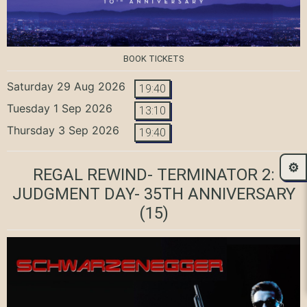
BOOK TICKETS
Saturday 29 Aug 2026
19:40
Tuesday 1 Sep 2026
13:10
Thursday 3 Sep 2026
19:40
⚙️
REGAL REWIND- TERMINATOR 2:
JUDGMENT DAY- 35TH ANNIVERSARY
(15)