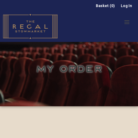
Basket (0)
Log In
MY ORDER