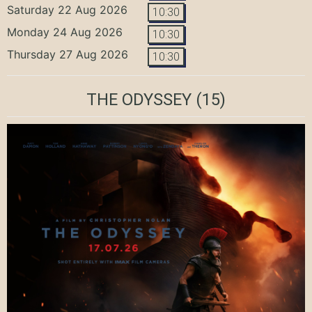
Saturday 22 Aug 2026
10:30
Monday 24 Aug 2026
10:30
Thursday 27 Aug 2026
10:30
THE ODYSSEY
(15)