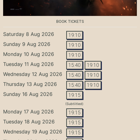
BOOK TICKETS
Saturday 8 Aug 2026
19:10
Sunday 9 Aug 2026
19:10
Monday 10 Aug 2026
19:10
Tuesday 11 Aug 2026
15:40
19:10
Wednesday 12 Aug 2026
15:40
19:10
Thursday 13 Aug 2026
15:40
19:10
Sunday 16 Aug 2026
19:15
(Subtiitled)
Monday 17 Aug 2026
19:15
Tuesday 18 Aug 2026
19:15
Wednesday 19 Aug 2026
19:15