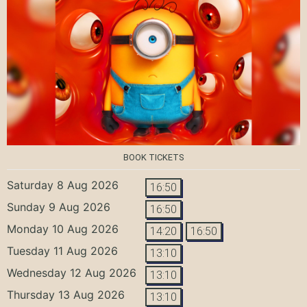
BOOK TICKETS
Saturday 8 Aug 2026
16:50
Sunday 9 Aug 2026
16:50
Monday 10 Aug 2026
14:20
16:50
Tuesday 11 Aug 2026
13:10
Wednesday 12 Aug 2026
13:10
Thursday 13 Aug 2026
13:10