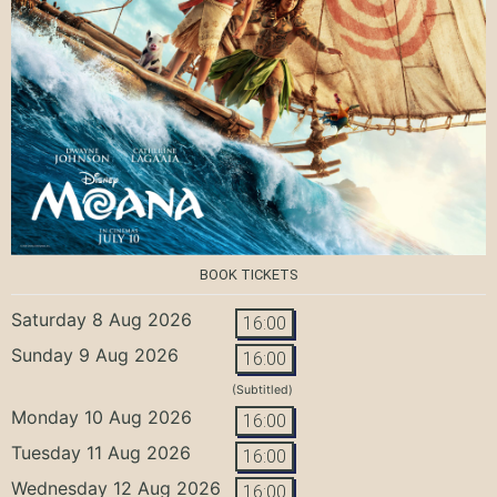
BOOK TICKETS
Saturday 8 Aug 2026
16:00
Sunday 9 Aug 2026
16:00
(Subtitled)
Monday 10 Aug 2026
16:00
Tuesday 11 Aug 2026
16:00
Wednesday 12 Aug 2026
16:00