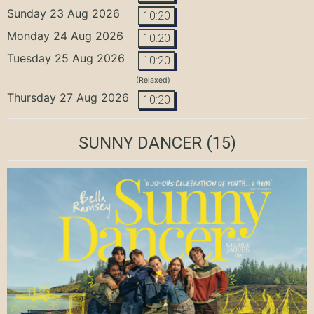
Sunday 23 Aug 2026
10:20
Monday 24 Aug 2026
10:20
Tuesday 25 Aug 2026
10:20
(Relaxed)
Thursday 27 Aug 2026
10:20
SUNNY DANCER
(15)