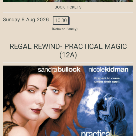
BOOK TICKETS
Sunday 9 Aug 2026
10:30
(Relaxed Family)
REGAL REWIND- PRACTICAL MAGIC
(12A)