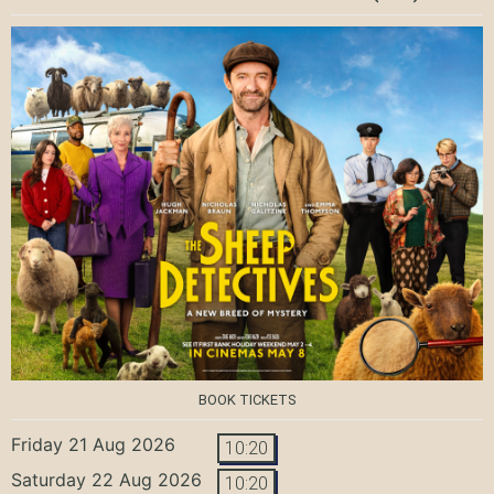
BOOK TICKETS
Friday 21 Aug 2026
10:20
Saturday 22 Aug 2026
10:20