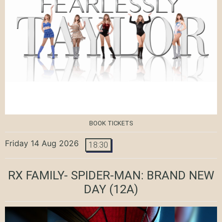
BOOK TICKETS
Friday 14 Aug 2026
18:30
RX FAMILY- SPIDER-MAN: BRAND NEW
DAY
(12A)