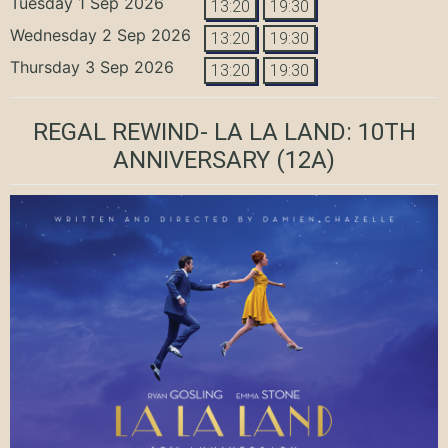
Tuesday 1 Sep 2026
13:20
19:30
Wednesday 2 Sep 2026
13:20
19:30
Thursday 3 Sep 2026
13:20
19:30
REGAL REWIND- LA LA LAND: 10TH
ANNIVERSARY
(12A)