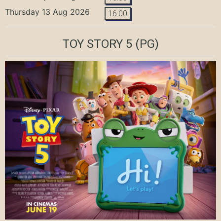
Thursday 13 Aug 2026
16:00
TOY STORY 5
(PG)