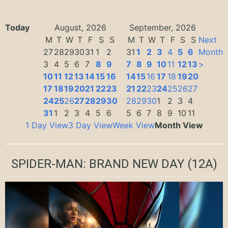
Today
August, 2026
September, 2026
M
T
W
T
F
S
S
M
T
W
T
F
S
S
Next
27
28
29
30
31
1
2
31
1
2
3
4
5
6
Month
3
4
5
6
7
8
9
7
8
9
10
11
12
13
>
10
11
12
13
14
15
16
14
15
16
17
18
19
20
17
18
19
20
21
22
23
21
22
23
24
25
26
27
24
25
26
27
28
29
30
28
29
30
1
2
3
4
31
1
2
3
4
5
6
5
6
7
8
9
10
11
1 Day View
3 Day View
Week View
Month View
SPIDER-MAN: BRAND NEW DAY
(12A)