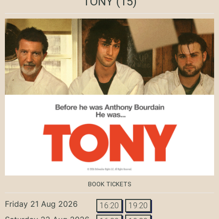
TONY
(15)
BOOK TICKETS
Friday 21 Aug 2026
16:20
19:20