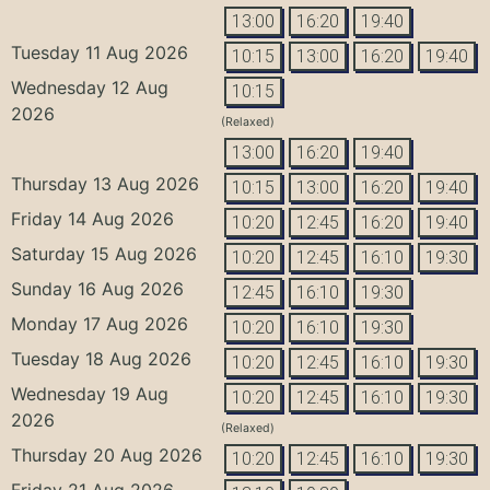
13:00
16:20
19:40
Tuesday 11 Aug 2026
10:15
13:00
16:20
19:40
Wednesday 12 Aug
10:15
2026
(Relaxed)
13:00
16:20
19:40
Thursday 13 Aug 2026
10:15
13:00
16:20
19:40
Friday 14 Aug 2026
10:20
12:45
16:20
19:40
Saturday 15 Aug 2026
10:20
12:45
16:10
19:30
Sunday 16 Aug 2026
12:45
16:10
19:30
Monday 17 Aug 2026
10:20
16:10
19:30
Tuesday 18 Aug 2026
10:20
12:45
16:10
19:30
Wednesday 19 Aug
10:20
12:45
16:10
19:30
2026
(Relaxed)
Thursday 20 Aug 2026
10:20
12:45
16:10
19:30
Friday 21 Aug 2026