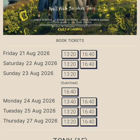
BOOK TICKETS
Friday 21 Aug 2026
13:20
16:40
Saturday 22 Aug 2026
13:20
16:40
Sunday 23 Aug 2026
13:20
(Subtitled)
16:40
Monday 24 Aug 2026
13:40
16:40
Tuesday 25 Aug 2026
13:20
16:40
Thursday 27 Aug 2026
13:20
16:40