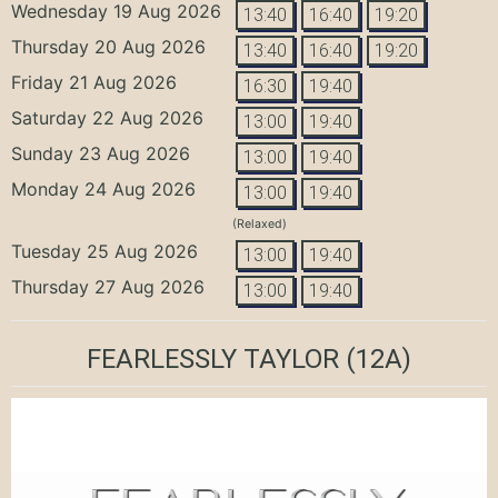
Wednesday 19 Aug 2026
13:40
16:40
19:20
Thursday 20 Aug 2026
13:40
16:40
19:20
Friday 21 Aug 2026
16:30
19:40
Saturday 22 Aug 2026
13:00
19:40
Sunday 23 Aug 2026
13:00
19:40
Monday 24 Aug 2026
13:00
19:40
(Relaxed)
Tuesday 25 Aug 2026
13:00
19:40
Thursday 27 Aug 2026
13:00
19:40
FEARLESSLY TAYLOR
(12A)