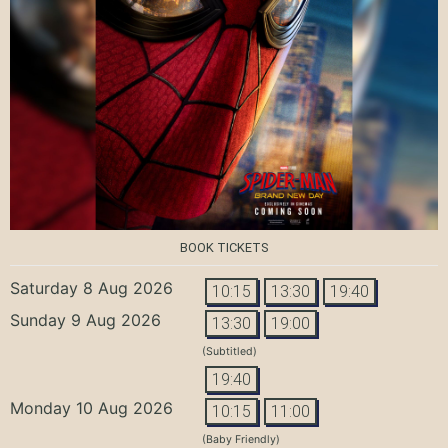
BOOK TICKETS
Saturday 8 Aug 2026
10:15
13:30
19:40
Sunday 9 Aug 2026
13:30
19:00
(Subtitled)
19:40
Monday 10 Aug 2026
10:15
11:00
(Baby Friendly)