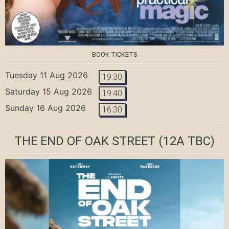
BOOK TICKETS
Tuesday 11 Aug 2026
19:30
Saturday 15 Aug 2026
19:40
Sunday 16 Aug 2026
16:30
THE END OF OAK STREET
(12A TBC)