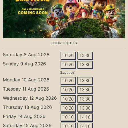
BOOK TICKETS
Saturday 8 Aug 2026
10:20
13:30
Sunday 9 Aug 2026
10:20
13:30
(Subtitled)
Monday 10 Aug 2026
10:20
13:30
Tuesday 11 Aug 2026
10:20
13:30
Wednesday 12 Aug 2026
10:20
13:30
Thursday 13 Aug 2026
10:20
13:30
Friday 14 Aug 2026
10:10
14:10
Saturday 15 Aug 2026
10:10
14:10