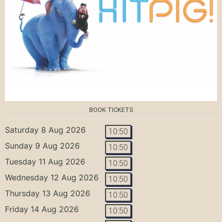
BOOK TICKETS
Saturday 8 Aug 2026
10:50
Sunday 9 Aug 2026
10:50
Tuesday 11 Aug 2026
10:50
Wednesday 12 Aug 2026
10:50
Thursday 13 Aug 2026
10:50
Friday 14 Aug 2026
10:50