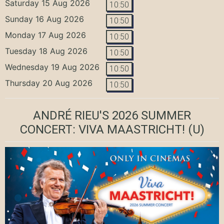
Saturday 15 Aug 2026
10:50
Sunday 16 Aug 2026
10:50
Monday 17 Aug 2026
10:50
Tuesday 18 Aug 2026
10:50
Wednesday 19 Aug 2026
10:50
Thursday 20 Aug 2026
10:50
ANDRÉ RIEU'S 2026 SUMMER
CONCERT: VIVA MAASTRICHT!
(U)