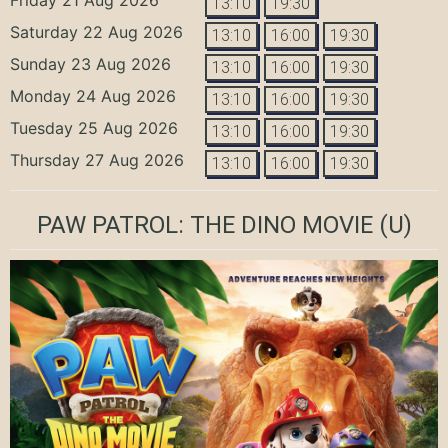
13:10
19:30
Saturday 22 Aug 2026
13:10
16:00
19:30
Sunday 23 Aug 2026
13:10
16:00
19:30
Monday 24 Aug 2026
13:10
16:00
19:30
Tuesday 25 Aug 2026
13:10
16:00
19:30
Thursday 27 Aug 2026
13:10
16:00
19:30
PAW PATROL: THE DINO MOVIE
(U)