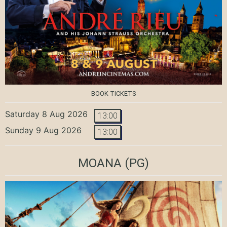
BOOK TICKETS
Saturday 8 Aug 2026
13:00
Sunday 9 Aug 2026
13:00
MOANA
(PG)