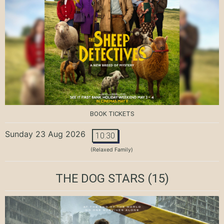
BOOK TICKETS
Sunday 23 Aug 2026
10:30
(Relaxed Family)
THE DOG STARS
(15)