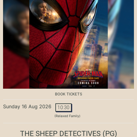
BOOK TICKETS
Sunday 16 Aug 2026
10:30
(Relaxed Family)
THE SHEEP DETECTIVES
(PG)