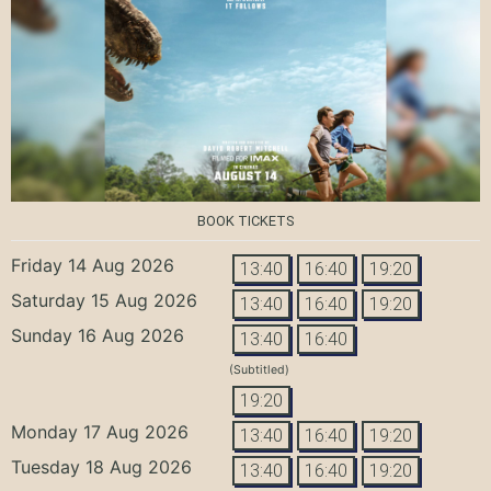
BOOK TICKETS
Friday 14 Aug 2026
13:40
16:40
19:20
Saturday 15 Aug 2026
13:40
16:40
19:20
Sunday 16 Aug 2026
13:40
16:40
(Subtitled)
19:20
Monday 17 Aug 2026
13:40
16:40
19:20
Tuesday 18 Aug 2026
13:40
16:40
19:20