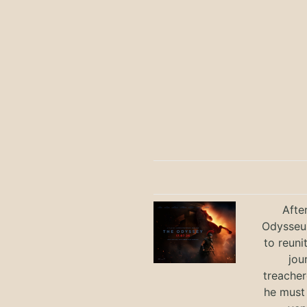
Afte
Odysseus
to reuni
jou
treacher
he must