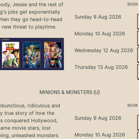
ody, Jessie and the rest of
BOOK
g's jobs get exponentially
Sunday 9 Aug 2026
when they go head-to-head
a new threat to playtime.
Monday 10 Aug 2026
Wednesday 12 Aug 2026
Thursday 13 Aug 2026
MINIONS & MONSTERS
(U)
bunctious, ridiculous and
BOOK
ly true story of how the
Sunday 9 Aug 2026
ns conquered Hollywood,
ame movie stars, lost
Monday 10 Aug 2026
hing, unleashed monsters