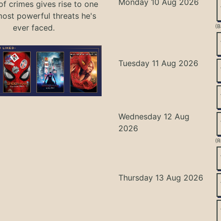
Monday 10 Aug 2026
of crimes gives rise to one
most powerful threats he's
ever faced.
(B
Tuesday 11 Aug 2026
Wednesday 12 Aug
2026
(R
Thursday 13 Aug 2026