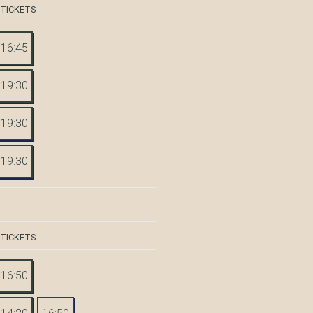
 TICKETS
16:45
19:30
19:30
19:30
 TICKETS
16:50