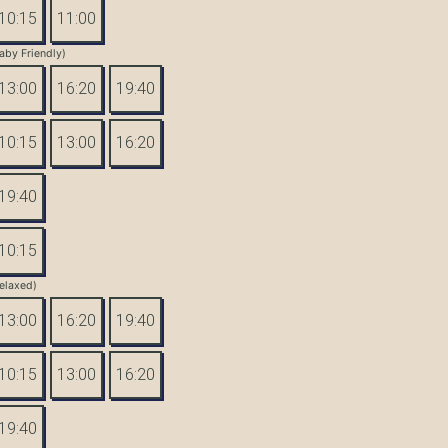
10:15
11:00
aby Friendly)
13:00
16:20
19:40
10:15
13:00
16:20
19:40
10:15
elaxed)
13:00
16:20
19:40
10:15
13:00
16:20
19:40