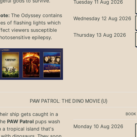
geful gods to survive.
Tuesday 11 Aug 2026
Note:
The Odyssey
contains
Wednesday 12 Aug 2026
s of flashing lights which
ffect viewers
susceptible
Thursday 13 Aug 2026
hotosensitive epilepsy.
PAW PATROL: THE DINO MOVIE
(U)
eir ship gets caught in a
BOOK
the
PAW Patrol
pups wash
Monday 10 Aug 2026
 a tropical island that's
with dinosaurs. They soon