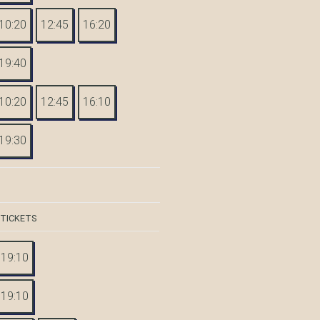
10:20
12:45
16:20
19:40
10:20
12:45
16:10
19:30
 TICKETS
19:10
19:10