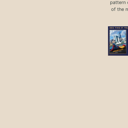
pattern 
of the 