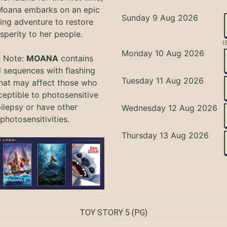
oana embarks on an epic
Sunday 9 Aug 2026
ing adventure to restore
sperity to her people.
(
Monday 10 Aug 2026
e Note:
MOANA
contains
l sequences with flashing
Tuesday 11 Aug 2026
that may affect those who
ceptible to photosensitive
ilepsy or have other
Wednesday 12 Aug 2026
photosensitivities.
Thursday 13 Aug 2026
TOY STORY 5
(PG)