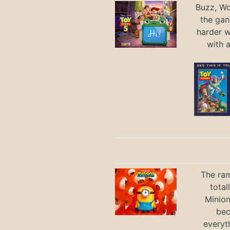
Buzz, Wo
the gan
harder 
with 
The ram
total
Minio
bec
everyt