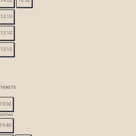
14:20
16:50
13:10
13:10
13:10
 TICKETS
19:00
ubtitled)
19:40