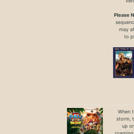
ven
Please 
sequence
may a
to
p
When th
storm, 
up on
roaming 