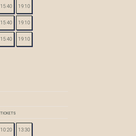
15:40
19:10
15:40
19:10
15:40
19:10
 TICKETS
10:20
13:30