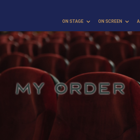
ON STAGE
ON SCREEN
A
MY ORDER