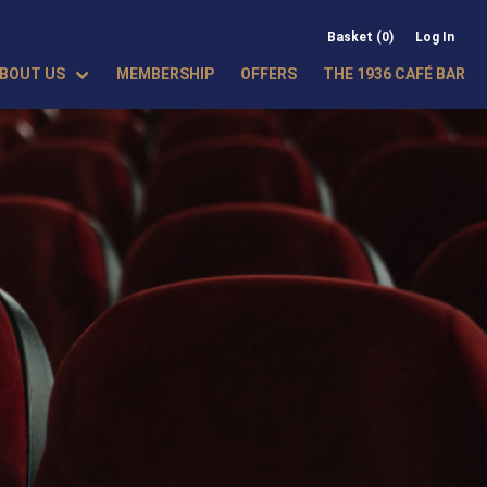
Basket (0)
Log In
BOUT US
MEMBERSHIP
OFFERS
THE 1936 CAFÉ BAR