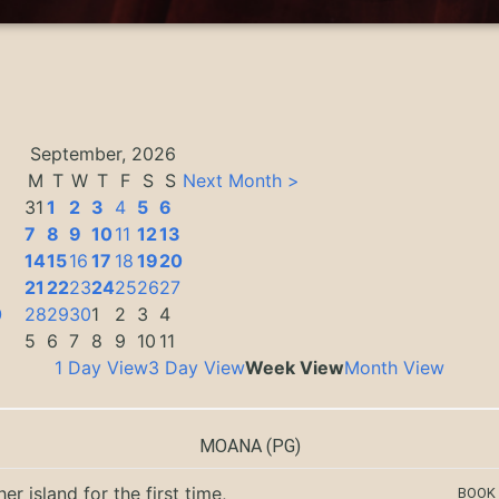
September, 2026
M
T
W
T
F
S
S
Next Month >
31
1
2
3
4
5
6
7
8
9
10
11
12
13
14
15
16
17
18
19
20
3
21
22
23
24
25
26
27
0
28
29
30
1
2
3
4
5
6
7
8
9
10
11
1 Day View
3 Day View
Week View
Month View
MOANA
(PG)
er island for the first time,
BOOK