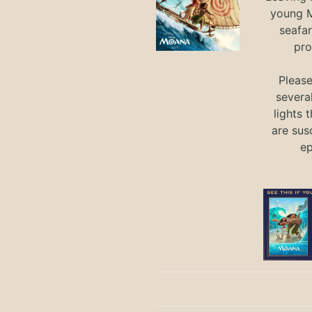
young M
seafar
pro
Pleas
severa
lights 
are sus
ep