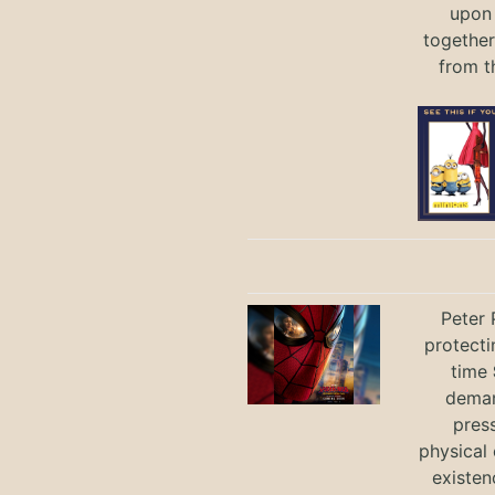
upon 
together
from t
Peter 
protecti
time
deman
press
physical 
existen