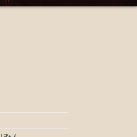
 TICKETS