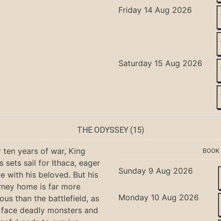
Friday 14 Aug 2026
Saturday 15 Aug 2026
THE ODYSSEY
(15)
r ten years of war, King
BOOK
 sets sail for Ithaca, eager
Sunday 9 Aug 2026
te with his beloved. But his
rney home is far more
Monday 10 Aug 2026
ous than the battlefield, as
 face deadly monsters and