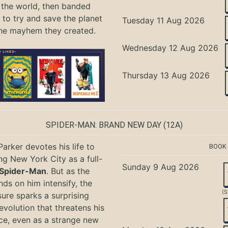
the world, then banded
 to try and save the planet
Tuesday 11 Aug 2026
he mayhem they created.
Wednesday 12 Aug 2026
Thursday 13 Aug 2026
SPIDER-MAN: BRAND NEW DAY
(12A)
Parker devotes his life to
BOOK
ng New York City as a full-
Sunday 9 Aug 2026
Spider-Man
. But as the
ds on him intensify, the
(S
ure sparks a surprising
evolution that threatens his
ce, even as a strange new