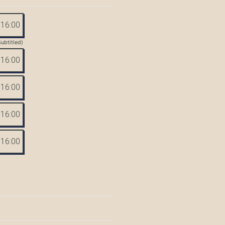
16:00
Subtitled)
16:00
16:00
16:00
16:00