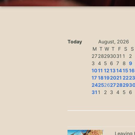
Today
August, 2026
M
T
W
T
F
S
S
27
28
29
30
31
1
2
3
4
5
6
7
8
9
10
11
12
13
14
15
16
17
18
19
20
21
22
2
24
25
26
27
28
29
3
31
1
2
3
4
5
6
Leaving h