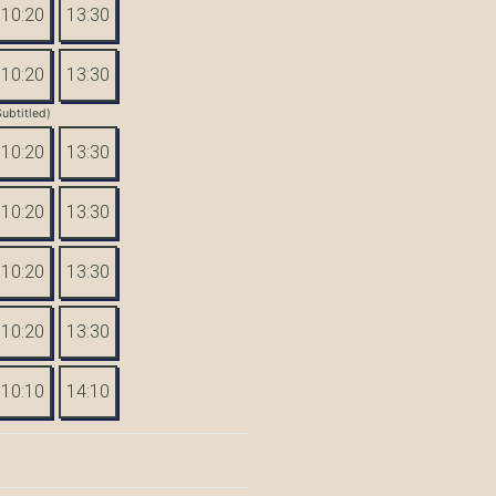
10:20
13:30
10:20
13:30
Subtitled)
10:20
13:30
10:20
13:30
10:20
13:30
10:20
13:30
10:10
14:10