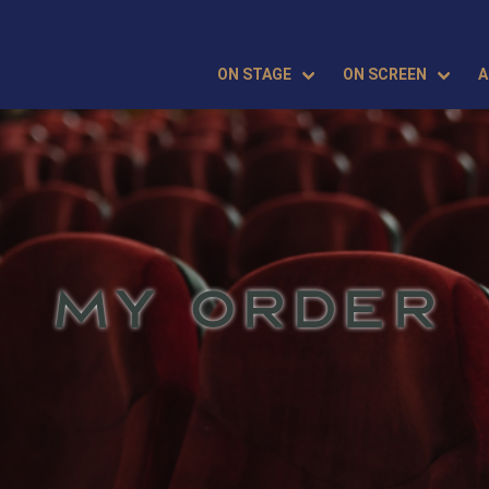
ON STAGE
ON SCREEN
A
MY ORDER