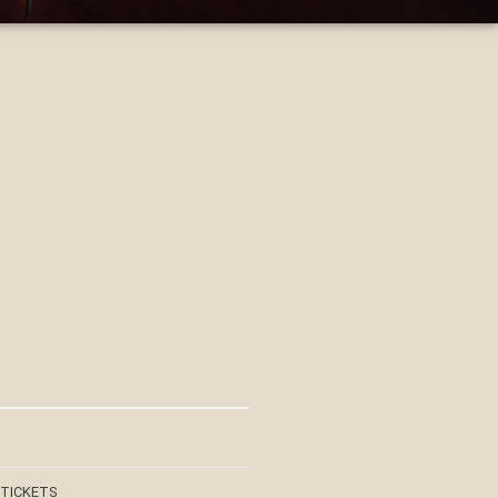
 TICKETS