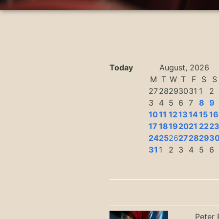
Today
August, 2026
M
T
W
T
F
S
S
27
28
29
30
31
1
2
3
4
5
6
7
8
9
10
11
12
13
14
15
16
17
18
19
20
21
22
2
24
25
26
27
28
29
3
31
1
2
3
4
5
6
Peter 