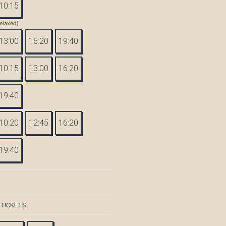
10:15
elaxed)
13:00
16:20
19:40
10:15
13:00
16:20
19:40
10:20
12:45
16:20
19:40
 TICKETS