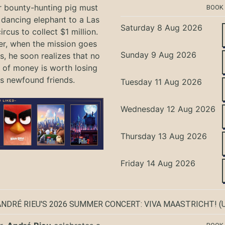
r bounty-hunting pig must
BOOK
 dancing elephant to a Las
Saturday 8 Aug 2026
rcus to collect $1 million.
r, when the mission goes
Sunday 9 Aug 2026
, he soon realizes that no
of money is worth losing
is newfound friends.
Tuesday 11 Aug 2026
Wednesday 12 Aug 2026
Thursday 13 Aug 2026
Friday 14 Aug 2026
ANDRÉ RIEU'S 2026 SUMMER CONCERT: VIVA MAASTRICHT!
(U