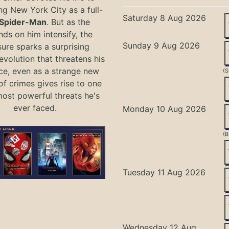
ng New York City as a full-
Saturday 8 Aug 2026
Spider-Man
. But as the
ds on him intensify, the
Sunday 9 Aug 2026
ure sparks a surprising
evolution that threatens his
ce, even as a strange new
(S
of crimes gives rise to one
most powerful threats he's
ever faced.
Monday 10 Aug 2026
(B
Tuesday 11 Aug 2026
Wednesday 12 Aug