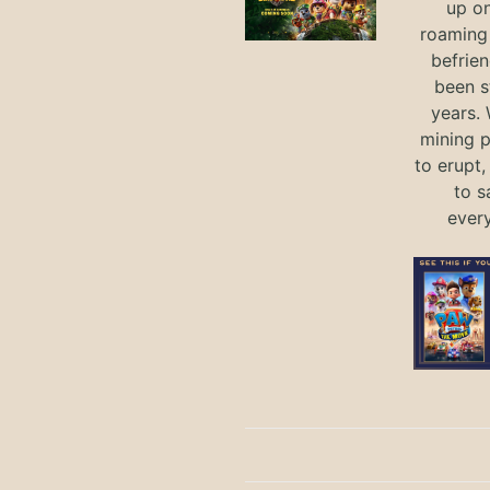
up on
roaming 
befrie
been s
years.
mining p
to erupt,
to s
ever