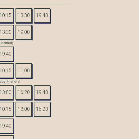
10:15
13:30
19:40
13:30
19:00
ubtitled)
19:40
10:15
11:00
aby Friendly)
13:00
16:20
19:40
10:15
13:00
16:20
19:40