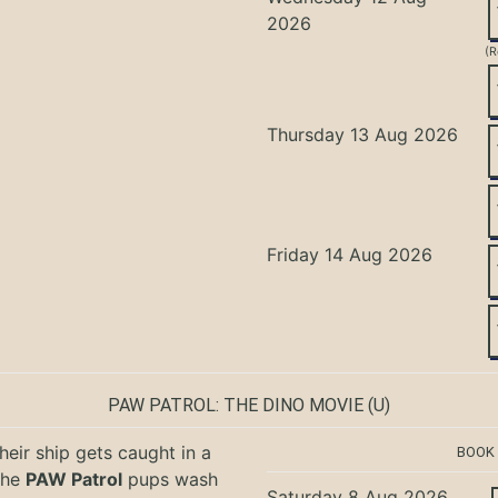
2026
(R
Thursday 13 Aug 2026
Friday 14 Aug 2026
PAW PATROL: THE DINO MOVIE
(U)
eir ship gets caught in a
BOOK
the
PAW Patrol
pups wash
Saturday 8 Aug 2026