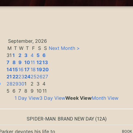
September, 2026
M
T
W
T
F
S
S
Next Month >
31
1
2
3
4
5
6
7
8
9
10
11
12
13
14
15
16
17
18
19
20
3
21
22
23
24
25
26
27
0
28
29
30
1
2
3
4
5
6
7
8
9
10
11
1 Day View
3 Day View
Week View
Month View
SPIDER-MAN: BRAND NEW DAY
(12A)
Parker devotes his life to
BOOK