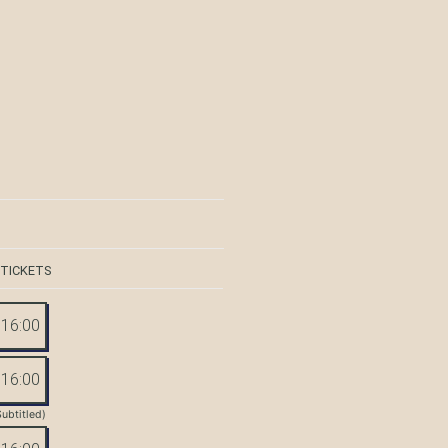
 TICKETS
16:00
16:00
Subtitled)