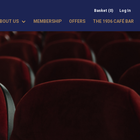
Basket (0)
Log In
BOUT US
MEMBERSHIP
OFFERS
THE 1936 CAFÉ BAR