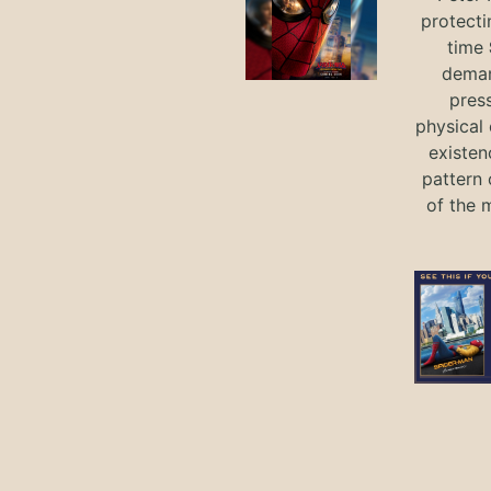
protecti
time
deman
press
physical 
existen
pattern 
of the 