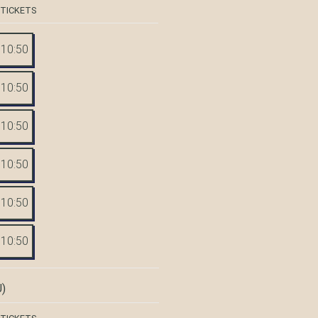
 TICKETS
10:50
10:50
10:50
10:50
10:50
10:50
)