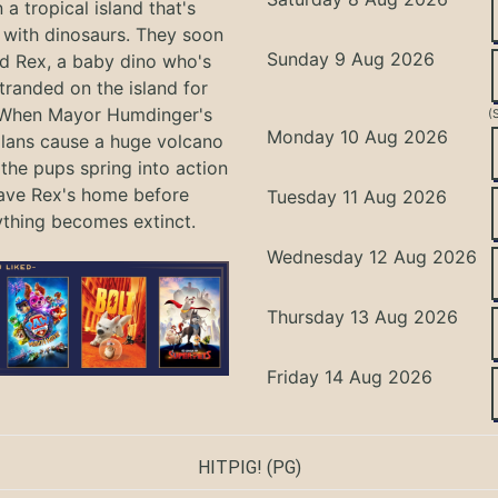
 a tropical island that's
with dinosaurs. They soon
Sunday 9 Aug 2026
nd Rex, a baby dino who's
tranded on the island for
 When Mayor Humdinger's
(
Monday 10 Aug 2026
lans cause a huge volcano
 the pups spring into action
ave Rex's home before
Tuesday 11 Aug 2026
ything becomes extinct.
Wednesday 12 Aug 2026
Thursday 13 Aug 2026
Friday 14 Aug 2026
HITPIG!
(PG)