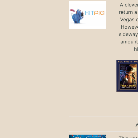
A cleve
return a
Vegas ci
Howeve
sideways
amount 
h