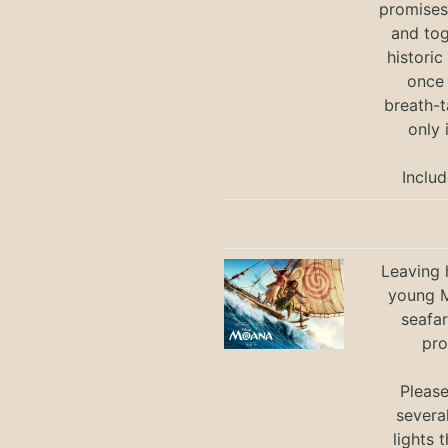
promises 
and tog
historic
once 
breath-t
only 
Includ
Leaving h
young M
seafar
pro
Pleas
severa
lights 