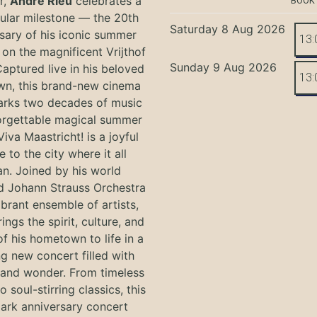
r,
André Rieu
celebrates a
BOOK
ular milestone — the 20th
Saturday 8 Aug 2026
sary of his iconic summer
13:
on the magnificent Vrijthof
Sunday 9 Aug 2026
Captured live in his beloved
13:
n, this brand-new cinema
arks two decades of music
orgettable magical summer
Viva Maastricht! is a joyful
e to the city where it all
n. Joined by his world
 Johann Strauss Orchestra
ibrant ensemble of artists,
ings the spirit, culture, and
f his hometown to life in a
g new concert filled with
and wonder. From timeless
o soul-stirring classics, this
ark anniversary concert