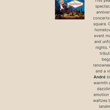
This yea
spectac
anniver
concerts 
square. 
hometow
event m
and unf
nights. 
tribut
bega
renowned
and a v
André
br
warmth o
dazzlin
emotion 
waltzes t
landm