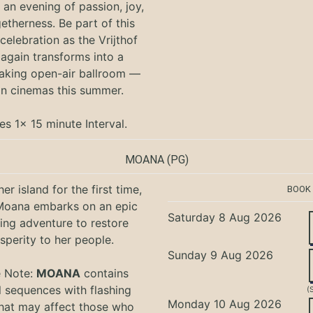
an evening of passion, joy,
etherness. Be part of this
 celebration as the Vrijthof
again transforms into a
aking open-air ballroom —
in cinemas this summer.
es 1x 15 minute Interval.
MOANA
(PG)
er island for the first time,
BOOK
oana embarks on an epic
Saturday 8 Aug 2026
ing adventure to restore
sperity to her people.
Sunday 9 Aug 2026
e Note:
MOANA
contains
l sequences with flashing
(
Monday 10 Aug 2026
that may affect those who