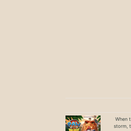
When th
storm, 