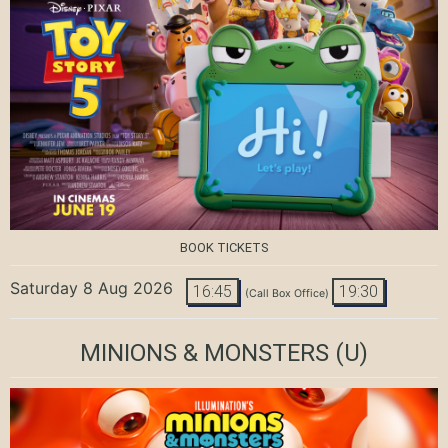
BOOK TICKETS
Saturday 8 Aug 2026
16:45
19:30
(Call Box Office)
MINIONS & MONSTERS
(U)