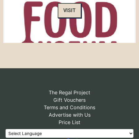
VISIT
The Regal Project
Gift Vouchers
Terms and Conditions
Advertise with Us
Price List