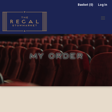
Basket (0)
Log In
MY ORDER