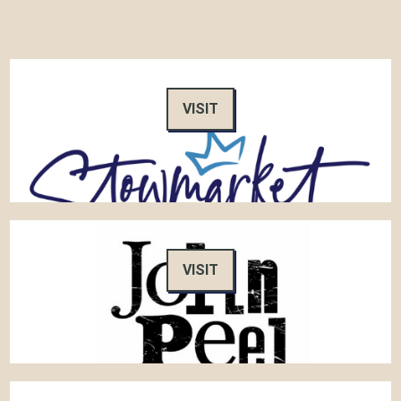
VISIT
VISIT