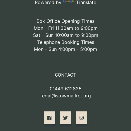
Powered by
Translate
Box Office Opening Times
Mon - Fri 11:30am to 9:00pm
Sat - Sun 10:00am to 9:00pm
Telephone Booking Times
Mon - Sun 4:00pm - 5:00pm
CONTACT
01449 612825
regal@stowmarket.org