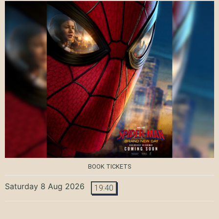
BOOK TICKETS
Saturday 8 Aug 2026
19:40