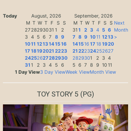
Today
August, 2026
September, 2026
M
T
W
T
F
S
S
M
T
W
T
F
S
S
Next
27
28
29
30
31
1
2
31
1
2
3
4
5
6
Month
3
4
5
6
7
8
9
7
8
9
10
11
12
13
>
10
11
12
13
14
15
16
14
15
16
17
18
19
20
17
18
19
20
21
22
23
21
22
23
24
25
26
27
24
25
26
27
28
29
30
28
29
30
1
2
3
4
31
1
2
3
4
5
6
5
6
7
8
9
10
11
1 Day View
3 Day View
Week View
Month View
TOY STORY 5
(PG)