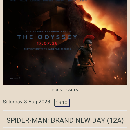
BOOK TICKETS
Saturday 8 Aug 2026
19:10
SPIDER-MAN: BRAND NEW DAY
(12A)