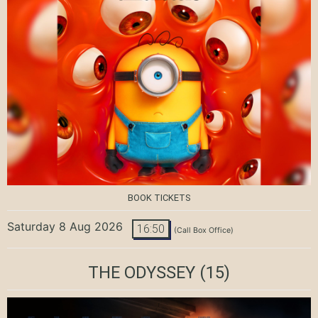
BOOK TICKETS
Saturday 8 Aug 2026
16:50
(Call Box Office)
THE ODYSSEY
(15)