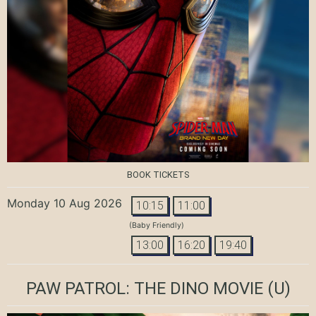
BOOK TICKETS
Monday 10 Aug 2026
10:15
11:00
(Baby Friendly)
13:00
16:20
19:40
PAW PATROL: THE DINO MOVIE
(U)