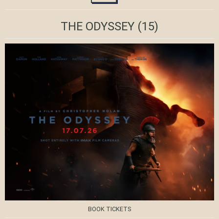
THE ODYSSEY
(15)
BOOK TICKETS