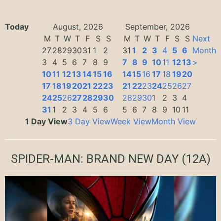
Today
August, 2026
September, 2026
M
T
W
T
F
S
S
M
T
W
T
F
S
S
Next
27
28
29
30
31
1
2
31
1
2
3
4
5
6
Month
3
4
5
6
7
8
9
7
8
9
10
11
12
13
>
10
11
12
13
14
15
16
14
15
16
17
18
19
20
17
18
19
20
21
22
23
21
22
23
24
25
26
27
24
25
26
27
28
29
30
28
29
30
1
2
3
4
31
1
2
3
4
5
6
5
6
7
8
9
10
11
1 Day View
3 Day View
Week View
Month View
SPIDER-MAN: BRAND NEW DAY
(12A)