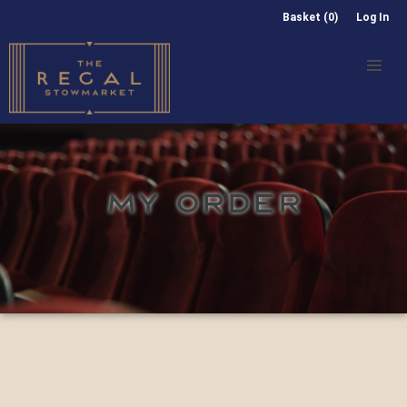
Basket (0)
Log In
MY ORDER