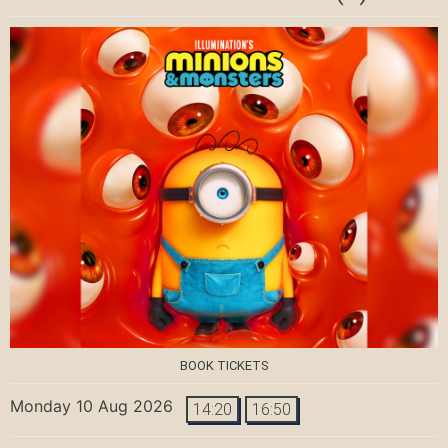
BOOK TICKETS
Monday 10 Aug 2026
14:20
16:50