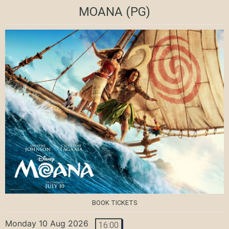
MOANA
(PG)
BOOK TICKETS
Monday 10 Aug 2026
16:00