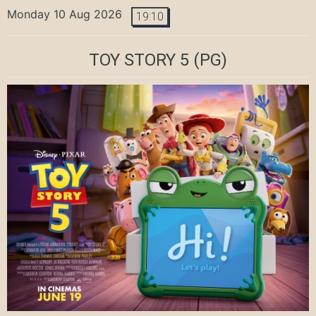
Monday 10 Aug 2026
19:10
TOY STORY 5
(PG)