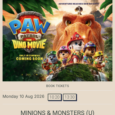
BOOK TICKETS
Monday 10 Aug 2026
10:20
13:30
MINIONS & MONSTERS
(U)