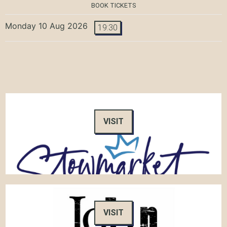
BOOK TICKETS
Monday 10 Aug 2026
19:30
VISIT
VISIT