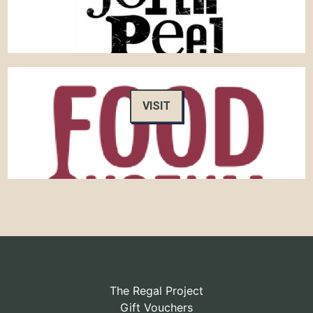
VISIT
The Regal Project
Gift Vouchers