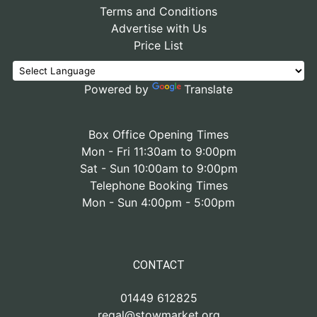
Terms and Conditions
Advertise with Us
Price List
Powered by
Translate
Box Office Opening Times
Mon - Fri 11:30am to 9:00pm
Sat - Sun 10:00am to 9:00pm
Telephone Booking Times
Mon - Sun 4:00pm - 5:00pm
CONTACT
01449 612825
regal@stowmarket.org