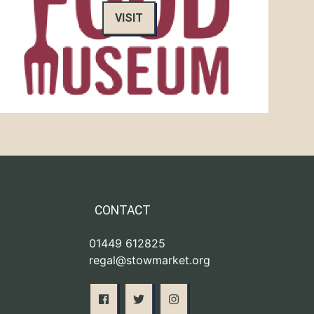
VISIT
CONTACT
01449 612825
regal@stowmarket.org