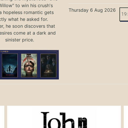
illow" to win his crush's
Thursday 6 Aug 2026
 a hopeless romantic gets
19
tly what he asked for.
, he soon discovers that
sires come at a dark and
sinister price.