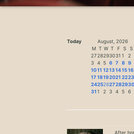
Today
August, 2026
M
T
W
T
F
S
S
27
28
29
30
31
1
2
3
4
5
6
7
8
9
10
11
12
13
14
15
16
17
18
19
20
21
22
2
24
25
26
27
28
29
3
31
1
2
3
4
5
6
After br