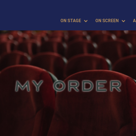
ON STAGE
ON SCREEN
A
MY ORDER