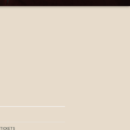
 TICKETS