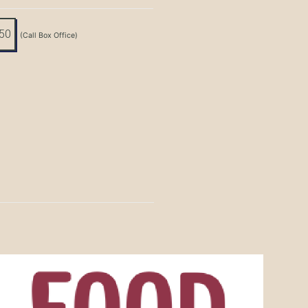
:50
(Call Box Office)