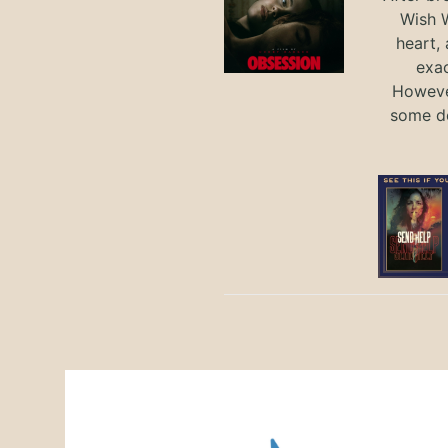
Wish W
heart,
exac
However
some de