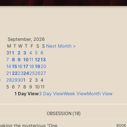
September, 2026
M
T
W
T
F
S
S
Next Month >
31
1
2
3
4
5
6
7
8
9
10
11
12
13
14
15
16
17
18
19
20
3
21
22
23
24
25
26
27
0
28
29
30
1
2
3
4
5
6
7
8
9
10
11
1 Day View
3 Day View
Week View
Month View
OBSESSION
(18)
eaking the mysterious "One
BOOK