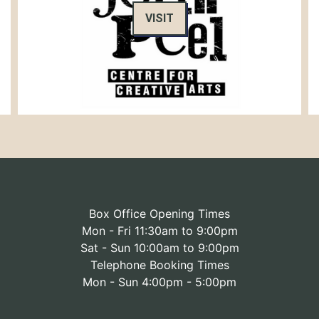
VISIT
Box Office Opening Times
Mon - Fri 11:30am to 9:00pm
Sat - Sun 10:00am to 9:00pm
Telephone Booking Times
Mon - Sun 4:00pm - 5:00pm