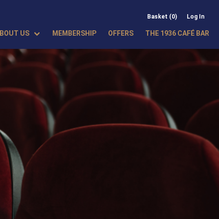
Basket (0)
Log In
BOUT US
MEMBERSHIP
OFFERS
THE 1936 CAFÉ BAR