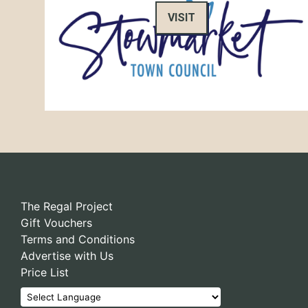
VISIT
The Regal Project
Gift Vouchers
Terms and Conditions
Advertise with Us
Price List