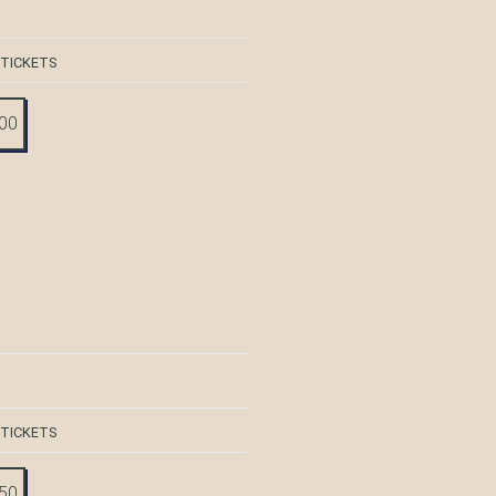
 TICKETS
:00
 TICKETS
:50