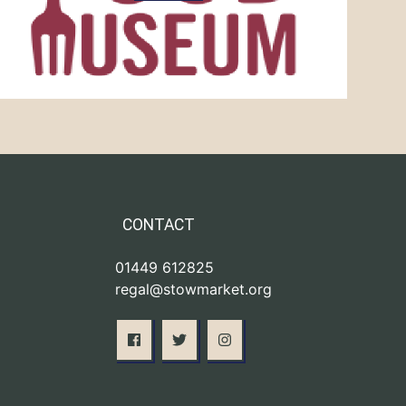
CONTACT
01449 612825
regal@stowmarket.org