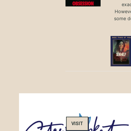
exac
However
some de
VISIT