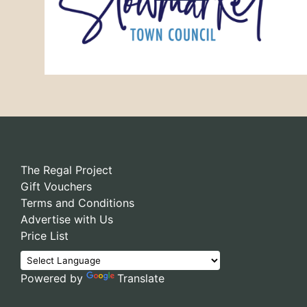
The Regal Project
Gift Vouchers
Terms and Conditions
Advertise with Us
Price List
Powered by
Translate