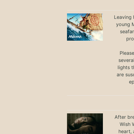
Leaving h
young M
seafar
pro
Pleas
severa
lights 
are sus
ep
After br
Wish W
heart,