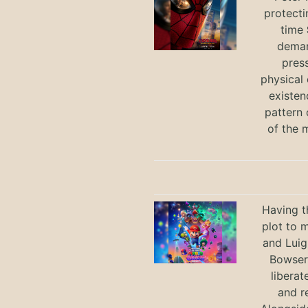
protecti
time
deman
press
physical 
existen
pattern 
of the 
Having t
plot to 
and Luig
Bowser 
liberat
and r