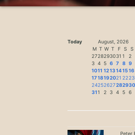
Today
August, 2026
M
T
W
T
F
S
S
27
28
29
30
31
1
2
3
4
5
6
7
8
9
10
11
12
13
14
15
16
17
18
19
20
21
22
23
24
25
26
27
28
29
3
31
1
2
3
4
5
6
Peter 