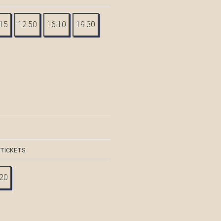
:15
12:50
16:10
19:30
 TICKETS
:20