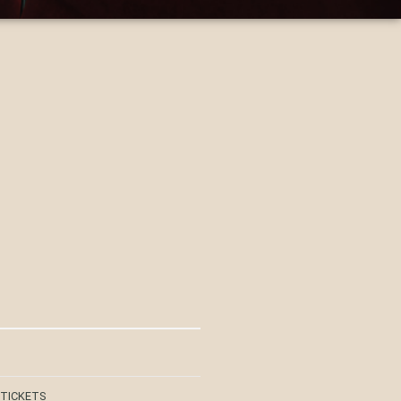
 TICKETS