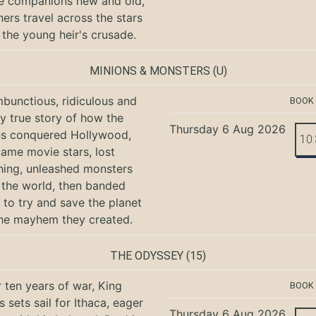
e companions new and old,
hers travel across the stars
 the young heir's crusade.
MINIONS & MONSTERS
(U)
bunctious, ridiculous and
BOOK
ly true story of how the
Thursday 6 Aug 2026
ns conquered Hollywood,
10
ame movie stars, lost
hing, unleashed monsters
the world, then banded
 to try and save the planet
he mayhem they created.
THE ODYSSEY
(15)
r ten years of war, King
BOOK
 sets sail for Ithaca, eager
Thursday 6 Aug 2026