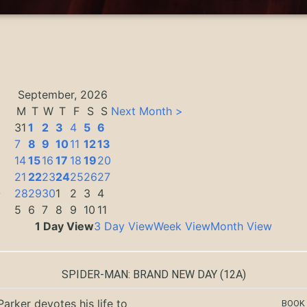
September, 2026
M
T
W
T
F
S
S
Next Month >
31
1
2
3
4
5
6
7
8
9
10
11
12
13
14
15
16
17
18
19
20
21
22
23
24
25
26
27
0
28
29
30
1
2
3
4
5
6
7
8
9
10
11
1 Day View
3 Day View
Week View
Month View
SPIDER-MAN: BRAND NEW DAY
(12A)
Parker devotes his life to
BOOK