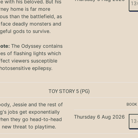
te with his beloved. But his
13
rney home is far more
ous than the battlefield, as
 face deadly monsters and
geful gods to survive.
Note:
The Odyssey
contains
s of flashing lights which
ffect viewers
susceptible
hotosensitive epilepsy.
TOY STORY 5
(PG)
ody, Jessie and the rest of
BOOK
g's jobs get exponentially
Thursday 6 Aug 2026
when they go head-to-head
13
a new threat to playtime.