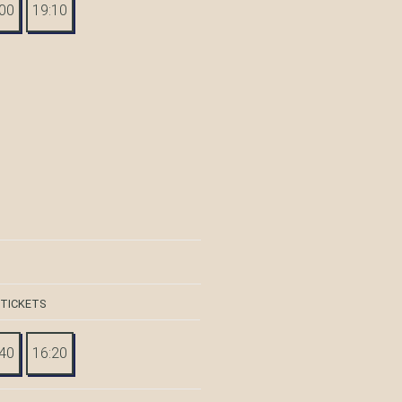
:00
19:10
 TICKETS
:40
16:20