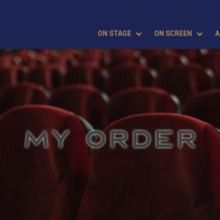
ON STAGE
ON SCREEN
A
MY ORDER