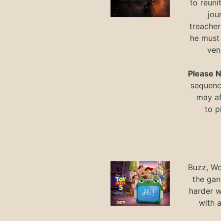
to reuni
jou
treacher
he must
ven
Please 
sequence
may a
to
p
Buzz, Wo
the gan
harder 
with 