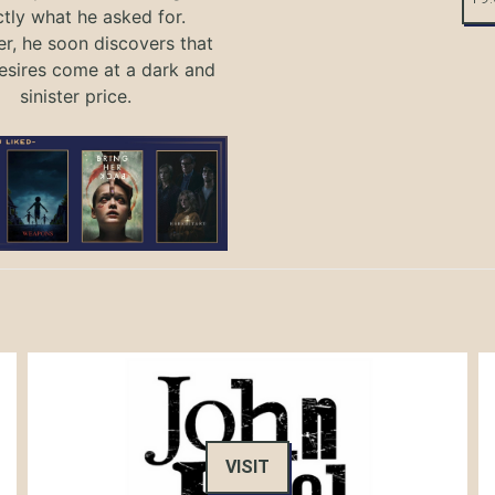
tly what he asked for.
, he soon discovers that
sires come at a dark and
sinister price.
VISIT