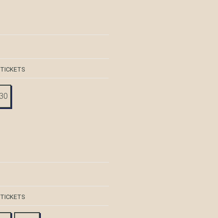
 TICKETS
:30
 TICKETS