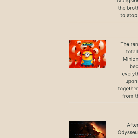
Alongsid
the brot
to stop
The ram
total
Minio
bec
everyt
upon 
together
from t
Afte
Odysseus