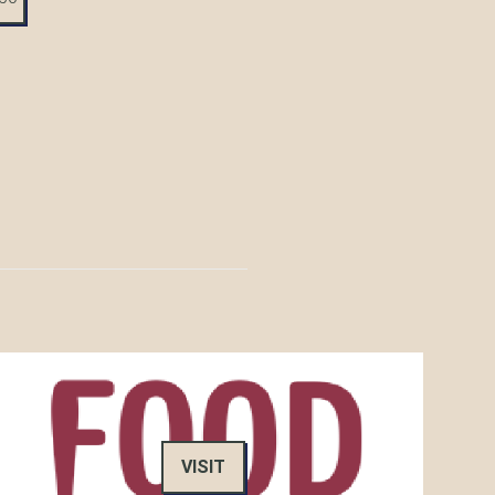
VISIT