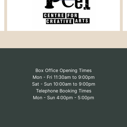
Box Office Opening Times
Mon - Fri 11:30am to 9:00pm
Sat - Sun 10:00am to 9:00pm
Telephone Booking Times
Mon - Sun 4:00pm - 5:00pm