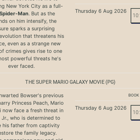
ng New York City as a full-
Thursday 6 Aug 2026
Spider-Man
. But as the
10
ds on him intensify, the
ure sparks a surprising
evolution that threatens his
ce, even as a strange new
of crimes gives rise to one
most powerful threats he's
ever faced.
THE SUPER MARIO GALAXY MOVIE
(PG)
hwarted Bowser's previous
BOOK
marry Princess Peach, Mario
Thursday 6 Aug 2026
i now face a fresh threat in
10
Jr., who is determined to
e his father from captivity
estore the family legacy.