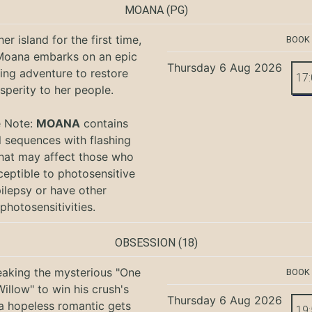
MOANA
(PG)
er island for the first time,
BOOK
oana embarks on an epic
Thursday 6 Aug 2026
ing adventure to restore
17
sperity to her people.
e Note:
MOANA
contains
l sequences with flashing
that may affect those who
ceptible to photosensitive
ilepsy or have other
photosensitivities.
OBSESSION
(18)
eaking the mysterious "One
BOOK
illow" to win his crush's
Thursday 6 Aug 2026
 a hopeless romantic gets
19