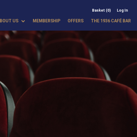
Basket (0)
Log In
BOUT US
MEMBERSHIP
OFFERS
THE 1936 CAFÉ BAR