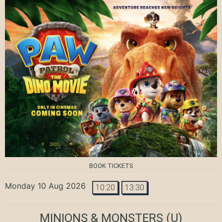
BOOK TICKETS
Monday 10 Aug 2026
10:20
13:30
MINIONS & MONSTERS
(U)