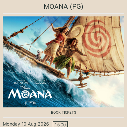
MOANA
(PG)
BOOK TICKETS
Monday 10 Aug 2026
16:00