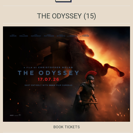
THE ODYSSEY
(15)
BOOK TICKETS