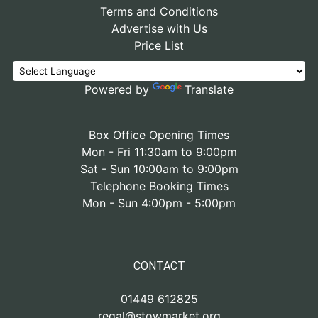
Terms and Conditions
Advertise with Us
Price List
Powered by
Translate
Box Office Opening Times
Mon - Fri 11:30am to 9:00pm
Sat - Sun 10:00am to 9:00pm
Telephone Booking Times
Mon - Sun 4:00pm - 5:00pm
CONTACT
01449 612825
regal@stowmarket.org