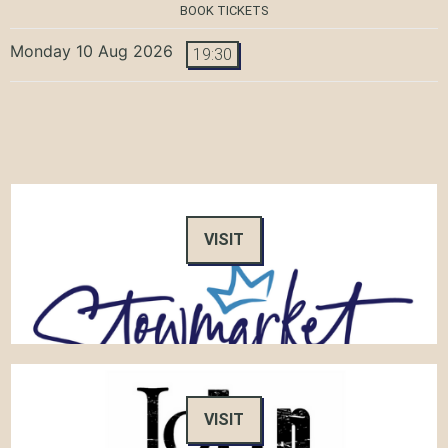
BOOK TICKETS
Monday 10 Aug 2026
19:30
VISIT
VISIT