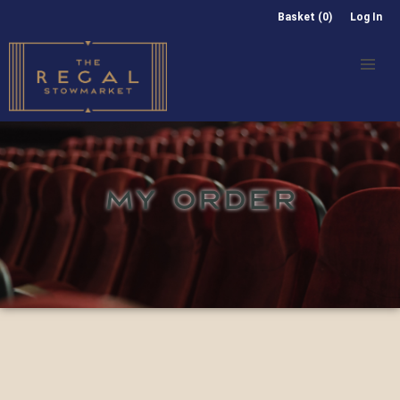
Basket (0)
Log In
MY ORDER