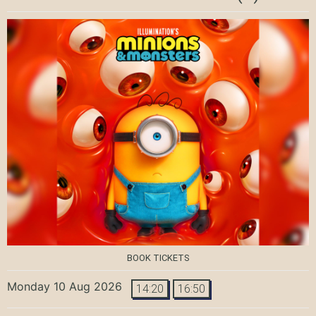
BOOK TICKETS
Monday 10 Aug 2026
14:20
16:50