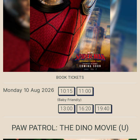
BOOK TICKETS
Monday 10 Aug 2026
10:15
11:00
(Baby Friendly)
13:00
16:20
19:40
PAW PATROL: THE DINO MOVIE
(U)