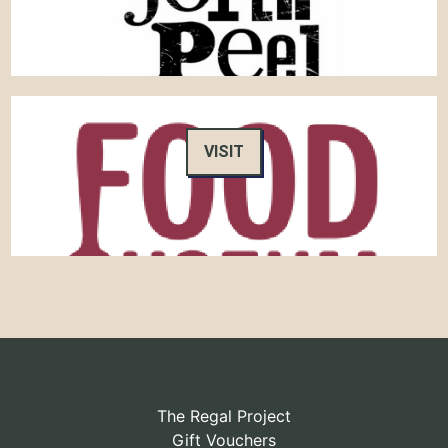
VISIT
The Regal Project
Gift Vouchers