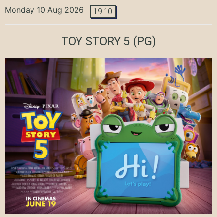
Monday 10 Aug 2026
19:10
TOY STORY 5
(PG)