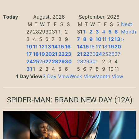
Today
August, 2026
September, 2026
M
T
W
T
F
S
S
M
T
W
T
F
S
S
Next
27
28
29
30
31
1
2
31
1
2
3
4
5
6
Month
3
4
5
6
7
8
9
7
8
9
10
11
12
13
>
10
11
12
13
14
15
16
14
15
16
17
18
19
20
17
18
19
20
21
22
23
21
22
23
24
25
26
27
24
25
26
27
28
29
30
28
29
30
1
2
3
4
31
1
2
3
4
5
6
5
6
7
8
9
10
11
1 Day View
3 Day View
Week View
Month View
SPIDER-MAN: BRAND NEW DAY
(12A)