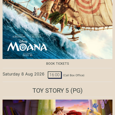
BOOK TICKETS
Saturday 8 Aug 2026
16:00
(Call Box Office)
TOY STORY 5
(PG)