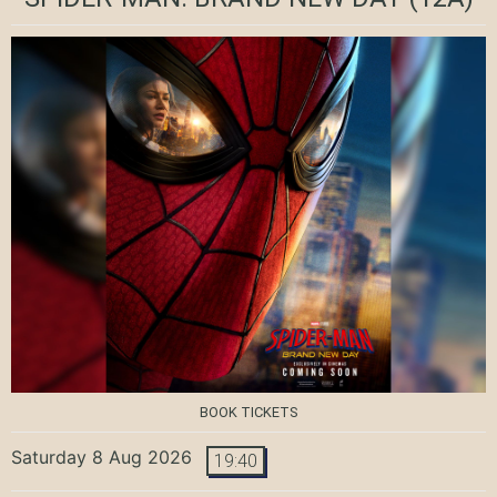
BOOK TICKETS
Saturday 8 Aug 2026
19:40