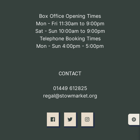
Box Office Opening Times
Mon - Fri 11:30am to 9:00pm
Sat - Sun 10:00am to 9:00pm
Telephone Booking Times
Mon - Sun 4:00pm - 5:00pm
CONTACT
01449 612825
regal@stowmarket.org
⚙️