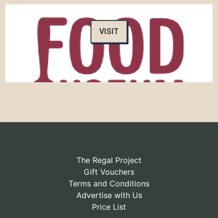
VISIT
The Regal Project
Gift Vouchers
Terms and Conditions
Advertise with Us
Price List