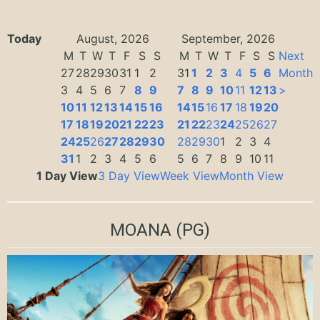
Today
August, 2026
September, 2026
M
T
W
T
F
S
S
M
T
W
T
F
S
S
Next
27
28
29
30
31
1
2
31
1
2
3
4
5
6
Month
3
4
5
6
7
8
9
7
8
9
10
11
12
13
>
10
11
12
13
14
15
16
14
15
16
17
18
19
20
17
18
19
20
21
22
23
21
22
23
24
25
26
27
24
25
26
27
28
29
30
28
29
30
1
2
3
4
31
1
2
3
4
5
6
5
6
7
8
9
10
11
1 Day View
3 Day View
Week View
Month View
MOANA
(PG)