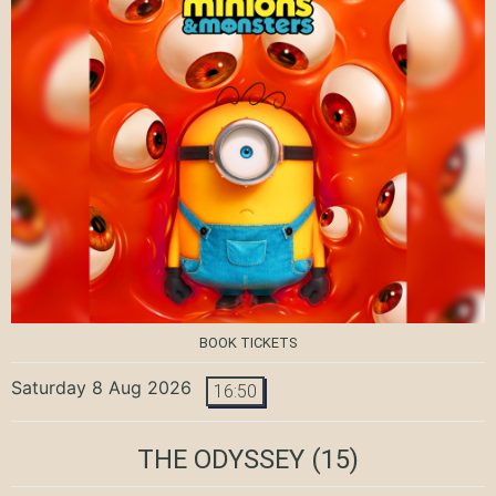
BOOK TICKETS
Saturday 8 Aug 2026
16:50
THE ODYSSEY
(15)