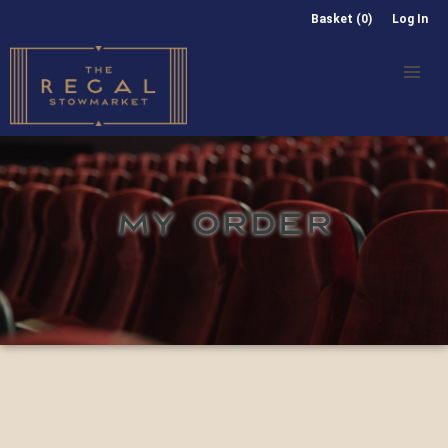
Basket (0)
Log In
MY ORDER