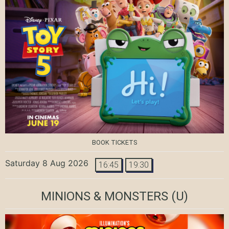
BOOK TICKETS
Saturday 8 Aug 2026
16:45
19:30
MINIONS & MONSTERS
(U)