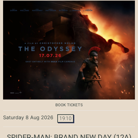
BOOK TICKETS
Saturday 8 Aug 2026
19:10
SPIDER-MAN: BRAND NEW DAY
(12A)