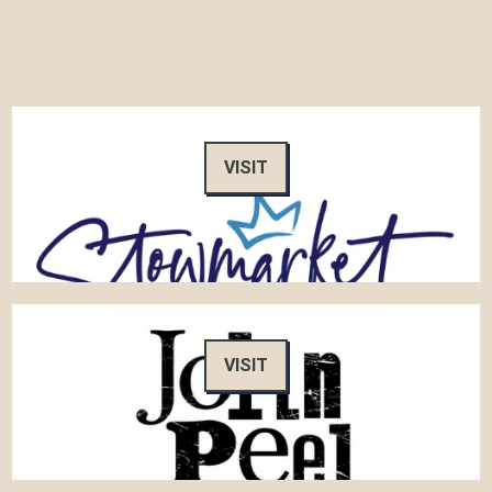
VISIT
VISIT