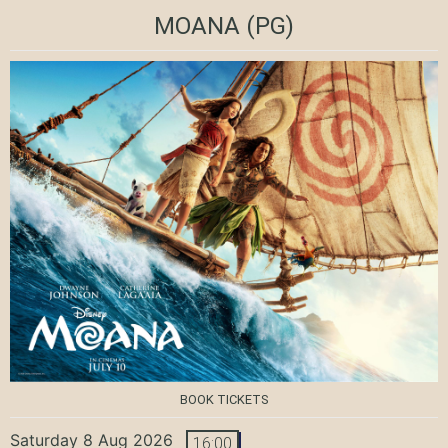
MOANA
(PG)
BOOK TICKETS
Saturday 8 Aug 2026
16:00