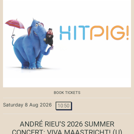
BOOK TICKETS
Saturday 8 Aug 2026
10:50
ANDRÉ RIEU'S 2026 SUMMER
CONCERT: VIVA MAASTRICHT!
(U)