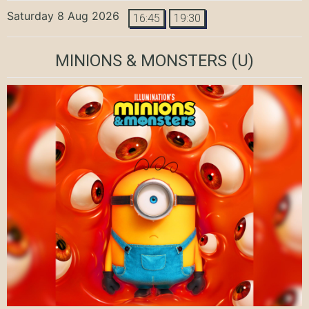
Saturday 8 Aug 2026
16:45
19:30
MINIONS & MONSTERS
(U)