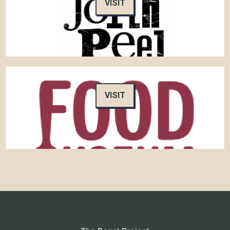
VISIT
VISIT