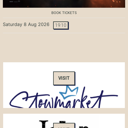
BOOK TICKETS
Saturday 8 Aug 2026
19:10
VISIT