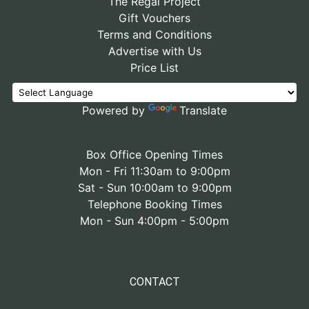
The Regal Project
Gift Vouchers
Terms and Conditions
Advertise with Us
Price List
Powered by
Translate
Box Office Opening Times
Mon - Fri 11:30am to 9:00pm
Sat - Sun 10:00am to 9:00pm
Telephone Booking Times
Mon - Sun 4:00pm - 5:00pm
CONTACT