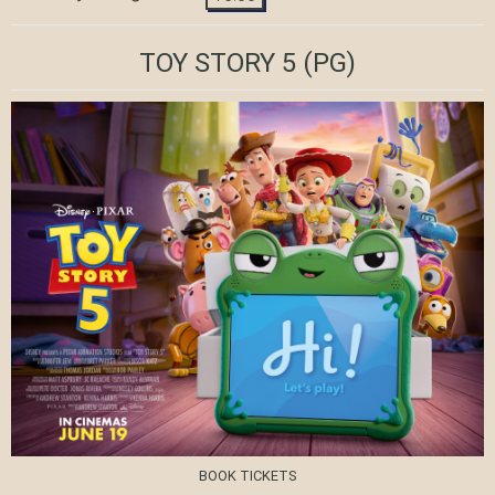
TOY STORY 5
(PG)
BOOK TICKETS