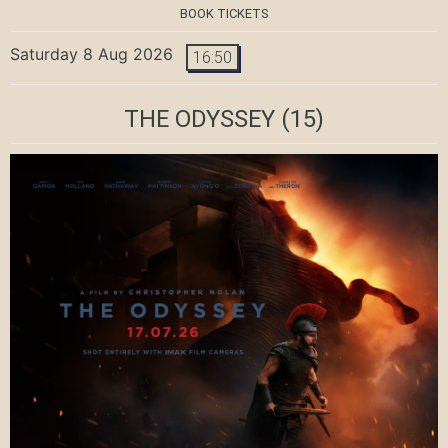
BOOK TICKETS
Saturday 8 Aug 2026
16:50
THE ODYSSEY
(15)