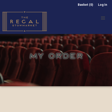
Basket (0)
Log In
MY ORDER