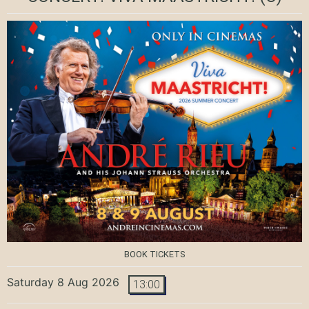
BOOK TICKETS
Saturday 8 Aug 2026
13:00