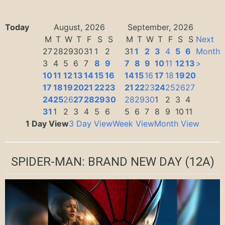
Today
August, 2026
September, 2026
M
T
W
T
F
S
S
M
T
W
T
F
S
S
Next
27
28
29
30
31
1
2
31
1
2
3
4
5
6
Month
3
4
5
6
7
8
9
7
8
9
10
11
12
13
>
10
11
12
13
14
15
16
14
15
16
17
18
19
20
17
18
19
20
21
22
23
21
22
23
24
25
26
27
24
25
26
27
28
29
30
28
29
30
1
2
3
4
31
1
2
3
4
5
6
5
6
7
8
9
10
11
1 Day View
3 Day View
Week View
Month View
SPIDER-MAN: BRAND NEW DAY
(12A)