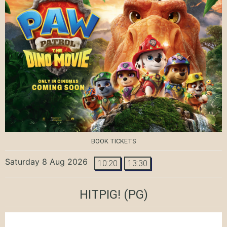
BOOK TICKETS
Saturday 8 Aug 2026
10:20
13:30
HITPIG!
(PG)