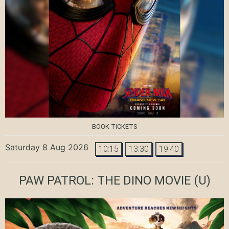
BOOK TICKETS
Saturday 8 Aug 2026
10:15
13:30
19:40
PAW PATROL: THE DINO MOVIE
(U)