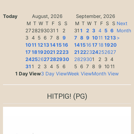
Today
August, 2026
September, 2026
M
T
W
T
F
S
S
M
T
W
T
F
S
S
Next
27
28
29
30
31
1
2
31
1
2
3
4
5
6
Month
3
4
5
6
7
8
9
7
8
9
10
11
12
13
>
10
11
12
13
14
15
16
14
15
16
17
18
19
20
17
18
19
20
21
22
23
21
22
23
24
25
26
27
24
25
26
27
28
29
30
28
29
30
1
2
3
4
31
1
2
3
4
5
6
5
6
7
8
9
10
11
1 Day View
3 Day View
Week View
Month View
HITPIG!
(PG)