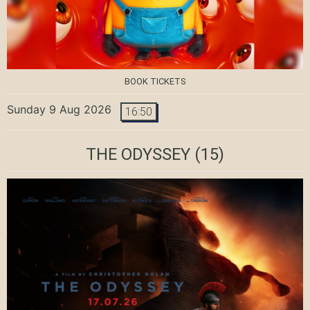
BOOK TICKETS
Sunday 9 Aug 2026
16:50
THE ODYSSEY
(15)