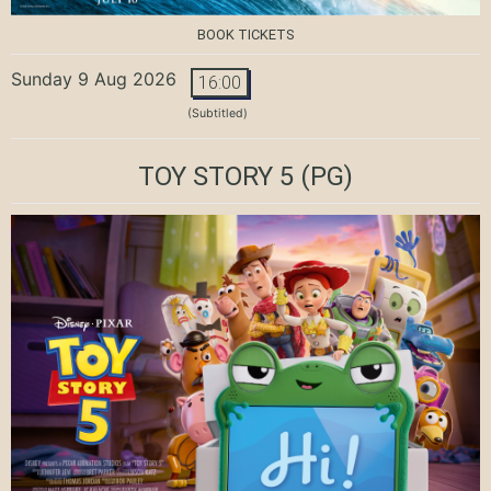
BOOK TICKETS
Sunday 9 Aug 2026
16:00
(Subtitled)
TOY STORY 5
(PG)