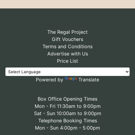
The Regal Project
Gift Vouchers
Terms and Conditions
Advertise with Us
Price List
Powered by
Translate
Box Office Opening Times
Mon - Fri 11:30am to 9:00pm
Sat - Sun 10:00am to 9:00pm
Telephone Booking Times
Mon - Sun 4:00pm - 5:00pm