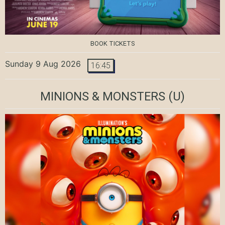
BOOK TICKETS
Sunday 9 Aug 2026
16:45
MINIONS & MONSTERS
(U)