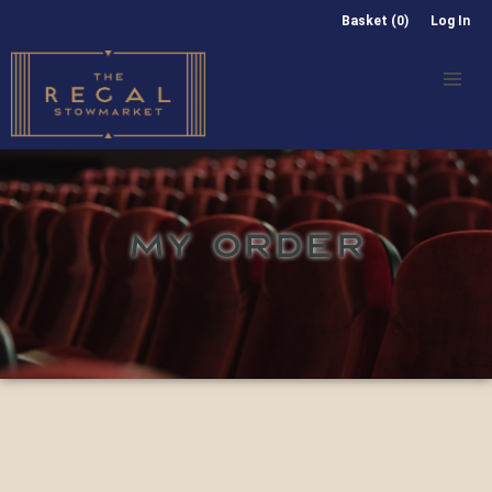
Basket (0)
Log In
MY ORDER