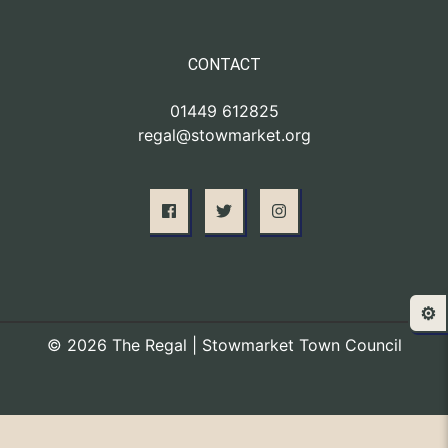
CONTACT
01449 612825
regal@stowmarket.org
⚙️
© 2026 The Regal | Stowmarket Town Council