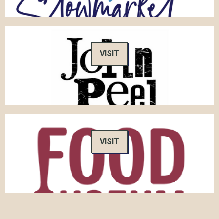
VISIT
VISIT