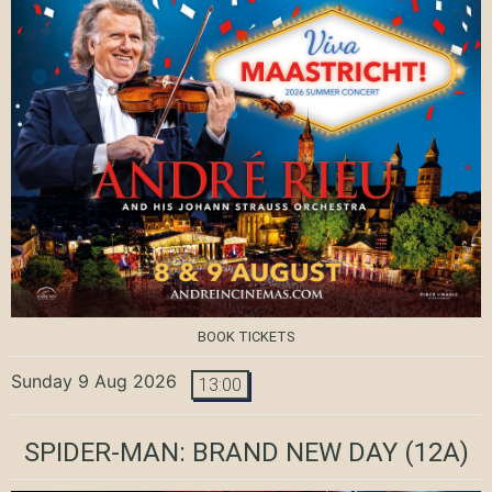
BOOK TICKETS
Sunday 9 Aug 2026
13:00
SPIDER-MAN: BRAND NEW DAY
(12A)