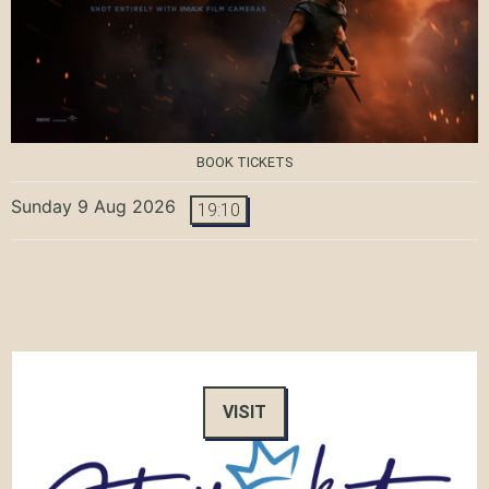
BOOK TICKETS
Sunday 9 Aug 2026
19:10
VISIT