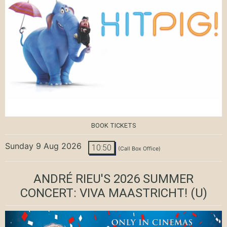
BOOK TICKETS
Sunday 9 Aug 2026
10:50
(Call Box Office)
ANDRÉ RIEU'S 2026 SUMMER
CONCERT: VIVA MAASTRICHT!
(U)