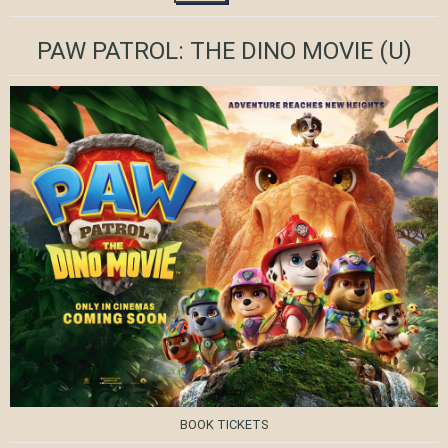
PAW PATROL: THE DINO MOVIE
(U)
BOOK TICKETS