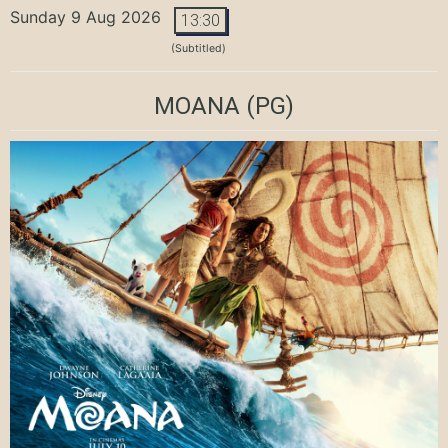
Sunday 9 Aug 2026
13:30
(Subtitled)
MOANA
(PG)