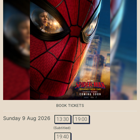
BOOK TICKETS
Sunday 9 Aug 2026
13:30
19:00
(Subtitled)
19:40