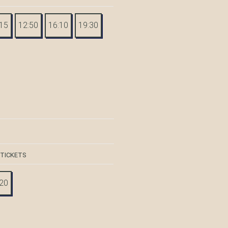
:15
12:50
16:10
19:30
 TICKETS
:20