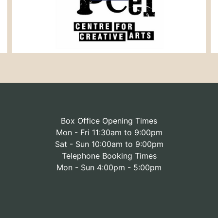
Box Office Opening Times
Mon - Fri 11:30am to 9:00pm
Sat - Sun 10:00am to 9:00pm
Telephone Booking Times
Mon - Sun 4:00pm - 5:00pm