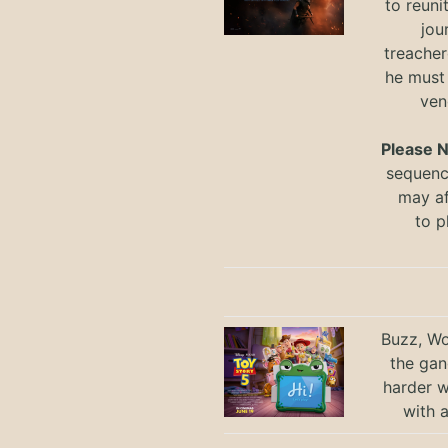
to reuni
jou
treacher
he must
ven
Please 
sequence
may a
to
p
Buzz, Wo
the gan
harder 
with 