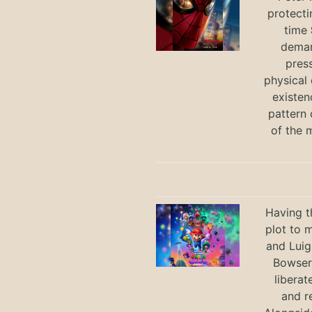
protecti
time
deman
press
physical 
existen
pattern 
of the 
Having t
plot to 
and Luig
Bowser 
liberat
and r