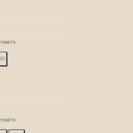
 TICKETS
:30
 TICKETS