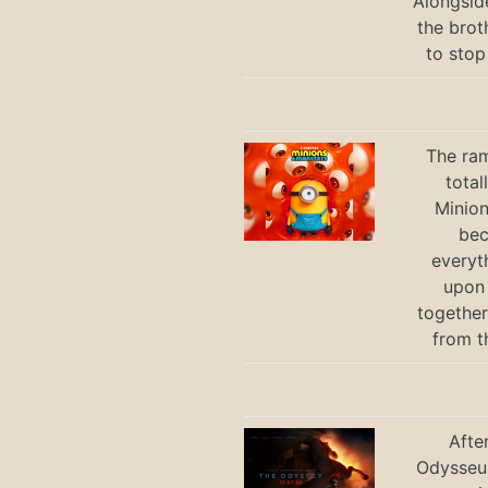
Alongsid
the brot
to stop
The ram
total
Minio
bec
everyt
upon 
together
from t
Afte
Odysseus