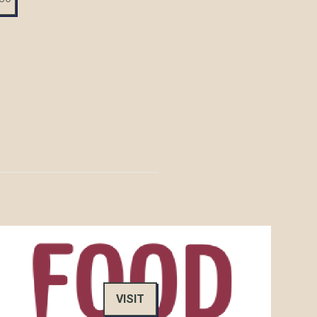
VISIT