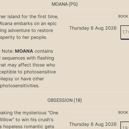
MOANA
(PG)
er island for the first time,
BOOK
oana embarks on an epic
Thursday 6 Aug 2026
ing adventure to restore
17
sperity to her people.
e Note:
MOANA
contains
l sequences with flashing
that may affect those who
ceptible to photosensitive
ilepsy or have other
photosensitivities.
OBSESSION
(18)
eaking the mysterious "One
BOOK
illow" to win his crush's
Thursday 6 Aug 2026
 a hopeless romantic gets
19