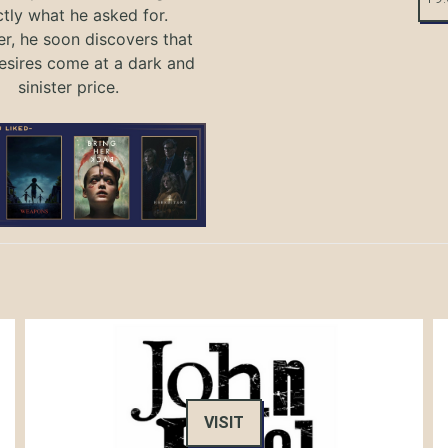
tly what he asked for.
, he soon discovers that
sires come at a dark and
sinister price.
VISIT