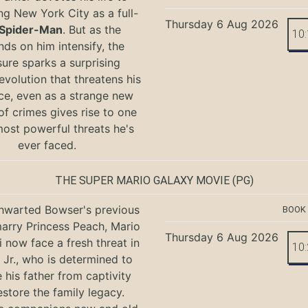
ng New York City as a full-
Thursday 6 Aug 2026
Spider-Man
. But as the
10
ds on him intensify, the
ure sparks a surprising
evolution that threatens his
ce, even as a strange new
of crimes gives rise to one
most powerful threats he's
ever faced.
THE SUPER MARIO GALAXY MOVIE
(PG)
hwarted Bowser's previous
BOOK
marry Princess Peach, Mario
Thursday 6 Aug 2026
i now face a fresh threat in
10
Jr., who is determined to
e his father from captivity
estore the family legacy.