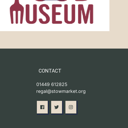
CONTACT
01449 612825
regal@stowmarket.org