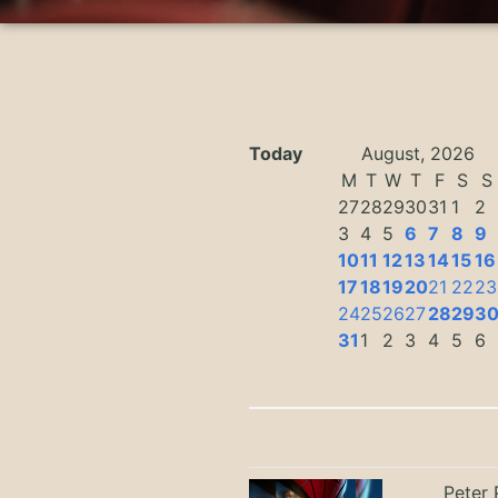
Today
August, 2026
M
T
W
T
F
S
S
27
28
29
30
31
1
2
3
4
5
6
7
8
9
10
11
12
13
14
15
16
17
18
19
20
21
22
23
24
25
26
27
28
29
3
31
1
2
3
4
5
6
Peter 