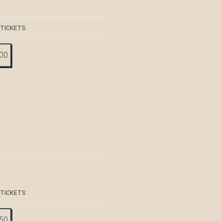
 TICKETS
:00
 TICKETS
:50