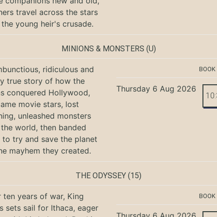
e companions new and old,
hers travel across the stars
 the young heir's crusade.
MINIONS & MONSTERS
(U)
bunctious, ridiculous and
BOOK
ly true story of how the
Thursday 6 Aug 2026
ns conquered Hollywood,
10
ame movie stars, lost
hing, unleashed monsters
the world, then banded
 to try and save the planet
he mayhem they created.
THE ODYSSEY
(15)
r ten years of war, King
BOOK
 sets sail for Ithaca, eager
Thursday 6 Aug 2026