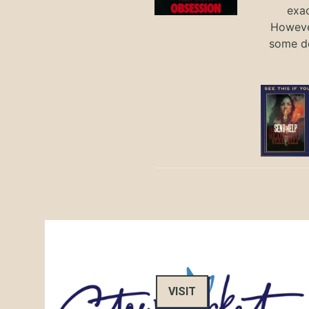
exac
However
some de
VISIT