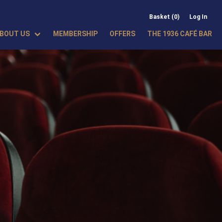
Basket (0)
Log In
BOUT US
MEMBERSHIP
OFFERS
THE 1936 CAFÉ BAR