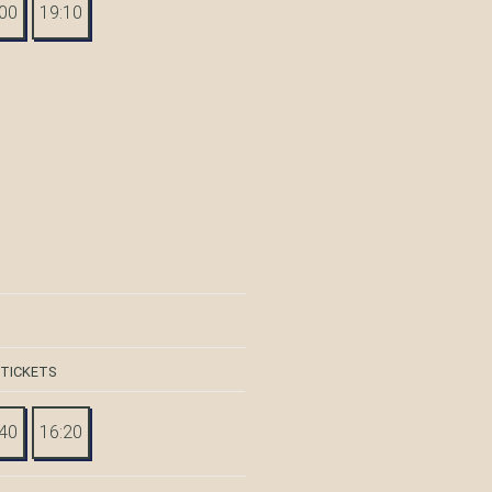
:00
19:10
 TICKETS
:40
16:20