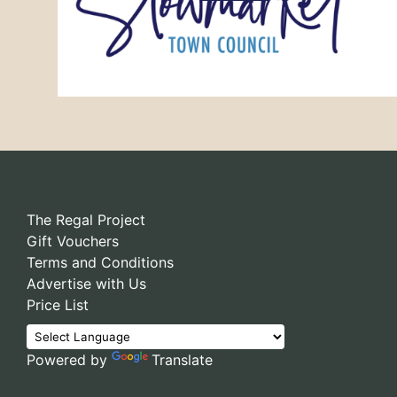
The Regal Project
Gift Vouchers
Terms and Conditions
Advertise with Us
Price List
Powered by
Translate