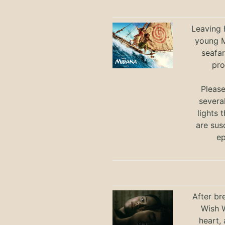
Leaving h
young M
seafar
pro
Pleas
severa
lights 
are sus
ep
After br
Wish W
heart,