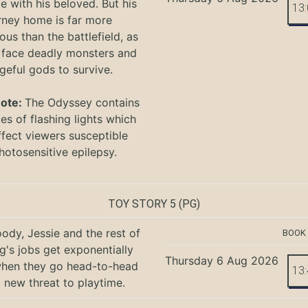
te with his beloved. But his
13
rney home is far more
ous than the battlefield, as
 face deadly monsters and
geful gods to survive.
Note:
The Odyssey
contains
s of flashing lights which
ffect viewers
susceptible
hotosensitive epilepsy.
TOY STORY 5
(PG)
ody, Jessie and the rest of
BOOK
g's jobs get exponentially
Thursday 6 Aug 2026
when they go head-to-head
13
a new threat to playtime.