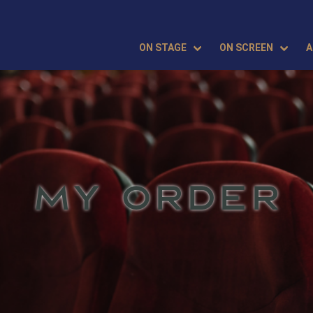
ON STAGE
ON SCREEN
A
MY ORDER