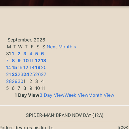
September, 2026
M
T
W
T
F
S
S
Next Month >
31
1
2
3
4
5
6
7
8
9
10
11
12
13
14
15
16
17
18
19
20
21
22
23
24
25
26
27
0
28
29
30
1
2
3
4
5
6
7
8
9
10
11
1 Day View
3 Day View
Week View
Month View
SPIDER-MAN: BRAND NEW DAY
(12A)
Parker devotes his life to
BOOK