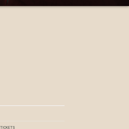
 TICKETS