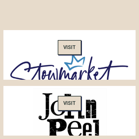
VISIT
VISIT