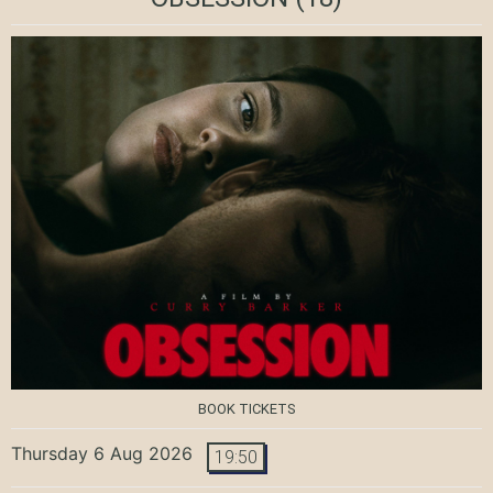
BOOK TICKETS
Thursday 6 Aug 2026
19:50