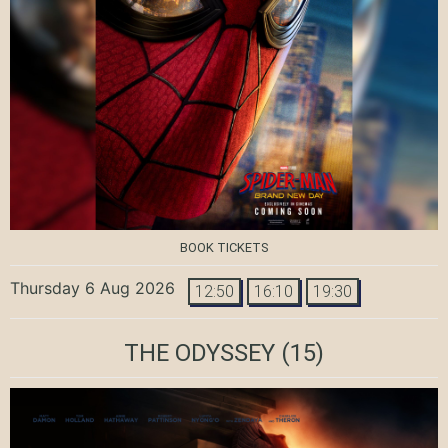
BOOK TICKETS
Thursday 6 Aug 2026
12:50
16:10
19:30
THE ODYSSEY
(15)