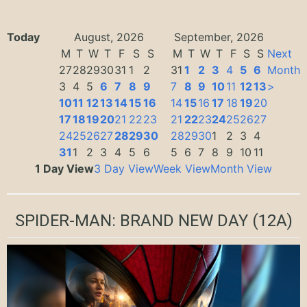
Today
August, 2026
September, 2026
M
T
W
T
F
S
S
M
T
W
T
F
S
S
Next
27
28
29
30
31
1
2
31
1
2
3
4
5
6
Month
3
4
5
6
7
8
9
7
8
9
10
11
12
13
>
10
11
12
13
14
15
16
14
15
16
17
18
19
20
17
18
19
20
21
22
23
21
22
23
24
25
26
27
24
25
26
27
28
29
30
28
29
30
1
2
3
4
31
1
2
3
4
5
6
5
6
7
8
9
10
11
1 Day View
3 Day View
Week View
Month View
SPIDER-MAN: BRAND NEW DAY
(12A)