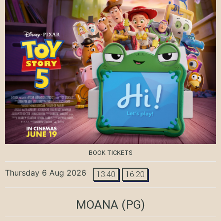
BOOK TICKETS
Thursday 6 Aug 2026
13:40
16:20
MOANA
(PG)