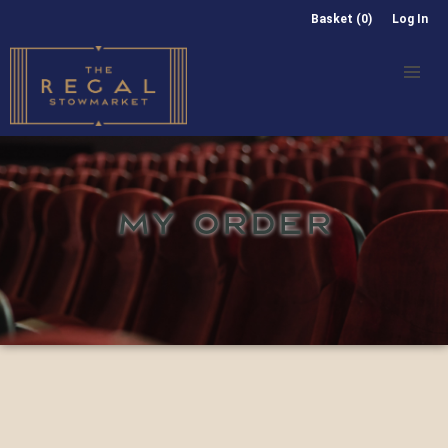
Basket (0)
Log In
MY ORDER