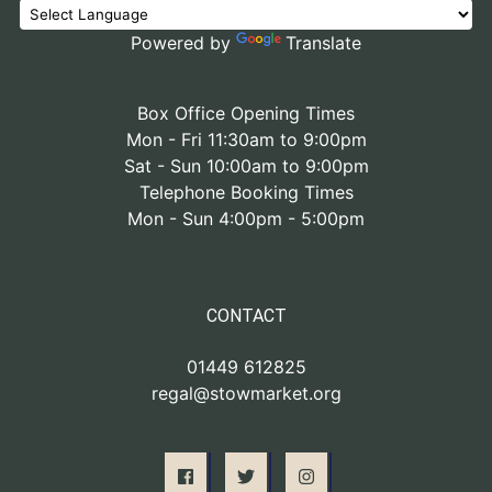
Powered by
Translate
Box Office Opening Times
Mon - Fri 11:30am to 9:00pm
Sat - Sun 10:00am to 9:00pm
Telephone Booking Times
Mon - Sun 4:00pm - 5:00pm
CONTACT
01449 612825
regal@stowmarket.org