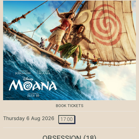
BOOK TICKETS
Thursday 6 Aug 2026
17:00
OBSESSION
(18)