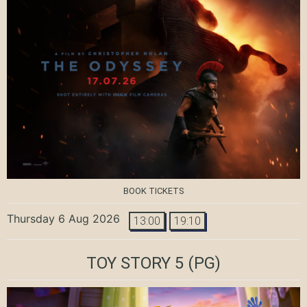
BOOK TICKETS
Thursday 6 Aug 2026
13:00
19:10
TOY STORY 5
(PG)