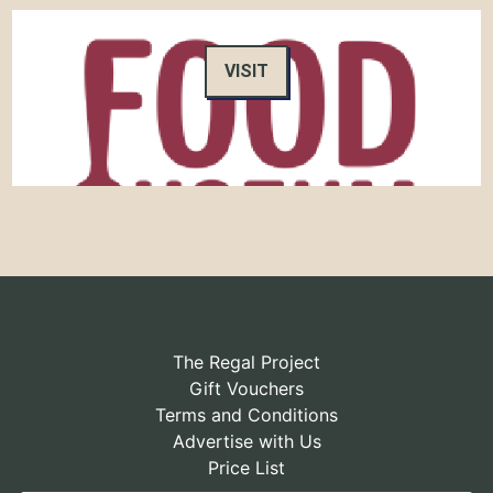
VISIT
The Regal Project
Gift Vouchers
Terms and Conditions
Advertise with Us
Price List