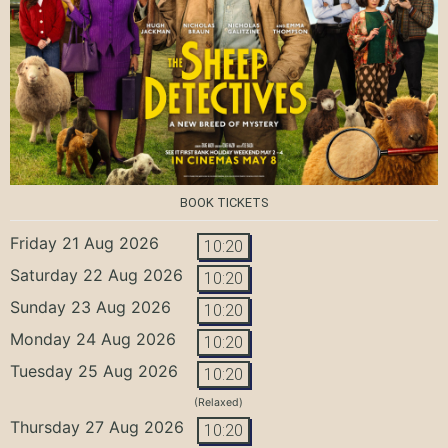
BOOK TICKETS
Friday 21 Aug 2026
10:20
Saturday 22 Aug 2026
10:20
Sunday 23 Aug 2026
10:20
Monday 24 Aug 2026
10:20
Tuesday 25 Aug 2026
10:20
(Relaxed)
Thursday 27 Aug 2026
10:20