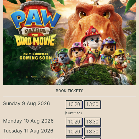
BOOK TICKETS
Sunday 9 Aug 2026
10:20
13:30
(Subtitled)
Monday 10 Aug 2026
10:20
13:30
Tuesday 11 Aug 2026
10:20
13:30