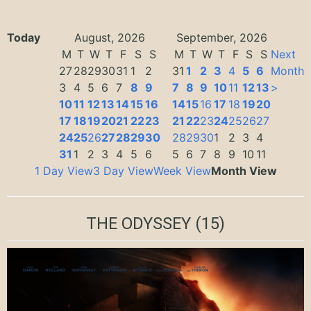
Today
August, 2026
September, 2026
M
T
W
T
F
S
S
M
T
W
T
F
S
S
Next
27
28
29
30
31
1
2
31
1
2
3
4
5
6
Month
3
4
5
6
7
8
9
7
8
9
10
11
12
13
>
10
11
12
13
14
15
16
14
15
16
17
18
19
20
17
18
19
20
21
22
23
21
22
23
24
25
26
27
24
25
26
27
28
29
30
28
29
30
1
2
3
4
31
1
2
3
4
5
6
5
6
7
8
9
10
11
1 Day View
3 Day View
Week View
Month View
THE ODYSSEY
(15)