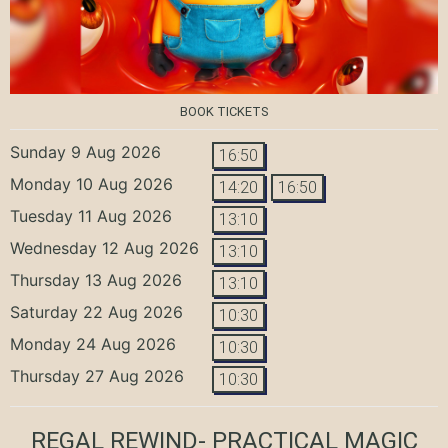
BOOK TICKETS
Sunday 9 Aug 2026
16:50
Monday 10 Aug 2026
14:20
16:50
Tuesday 11 Aug 2026
13:10
Wednesday 12 Aug 2026
13:10
Thursday 13 Aug 2026
13:10
Saturday 22 Aug 2026
10:30
Monday 24 Aug 2026
10:30
Thursday 27 Aug 2026
10:30
REGAL REWIND- PRACTICAL MAGIC