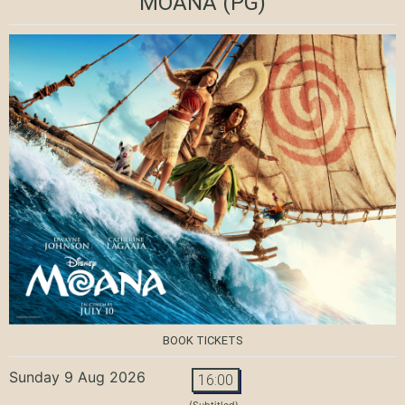
MOANA
(PG)
BOOK TICKETS
Sunday 9 Aug 2026
16:00