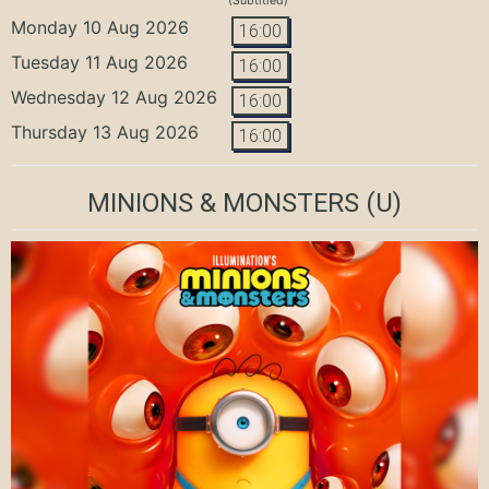
(Subtitled)
Monday 10 Aug 2026
16:00
Tuesday 11 Aug 2026
16:00
Wednesday 12 Aug 2026
16:00
Thursday 13 Aug 2026
16:00
MINIONS & MONSTERS
(U)