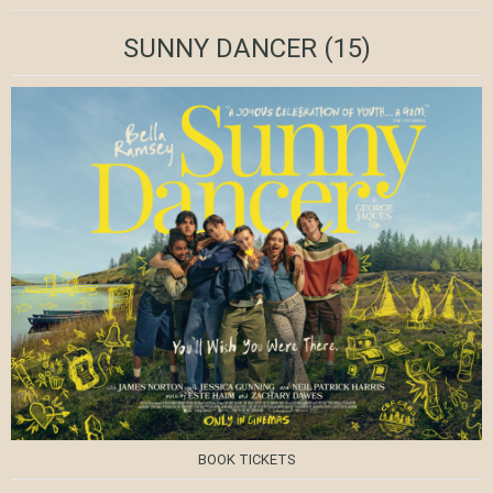
SUNNY DANCER
(15)
BOOK TICKETS