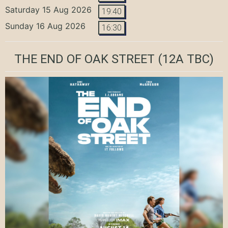
Saturday 15 Aug 2026
19:40
Sunday 16 Aug 2026
16:30
THE END OF OAK STREET
(12A TBC)