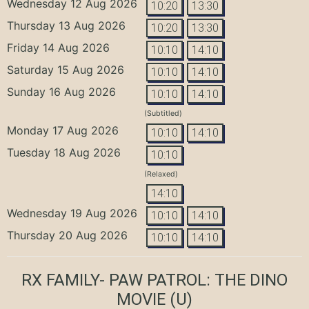
Wednesday 12 Aug 2026
10:20
13:30
Thursday 13 Aug 2026
10:20
13:30
Friday 14 Aug 2026
10:10
14:10
Saturday 15 Aug 2026
10:10
14:10
Sunday 16 Aug 2026
10:10
14:10
(Subtitled)
Monday 17 Aug 2026
10:10
14:10
Tuesday 18 Aug 2026
10:10
(Relaxed)
14:10
Wednesday 19 Aug 2026
10:10
14:10
Thursday 20 Aug 2026
10:10
14:10
RX FAMILY- PAW PATROL: THE DINO
MOVIE
(U)