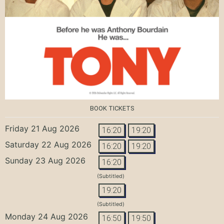
BOOK TICKETS
Friday 21 Aug 2026
16:20
19:20
Saturday 22 Aug 2026
16:20
19:20
Sunday 23 Aug 2026
16:20
(Subtitled)
19:20
(Subtitled)
Monday 24 Aug 2026
16:50
19:50