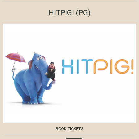
HITPIG!
(PG)
BOOK TICKETS