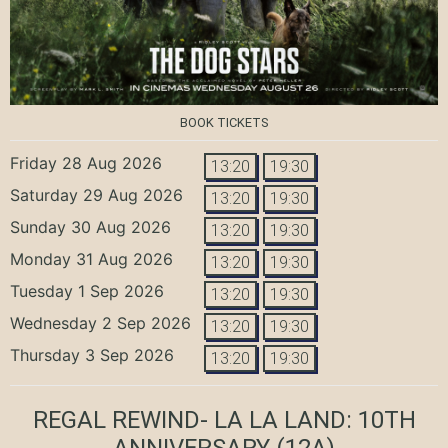
BOOK TICKETS
Friday 28 Aug 2026
13:20
19:30
Saturday 29 Aug 2026
13:20
19:30
Sunday 30 Aug 2026
13:20
19:30
Monday 31 Aug 2026
13:20
19:30
Tuesday 1 Sep 2026
13:20
19:30
Wednesday 2 Sep 2026
13:20
19:30
Thursday 3 Sep 2026
13:20
19:30
REGAL REWIND- LA LA LAND: 10TH
ANNIVERSARY
(12A)