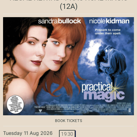
(12A)
BOOK TICKETS
Tuesday 11 Aug 2026
19:30