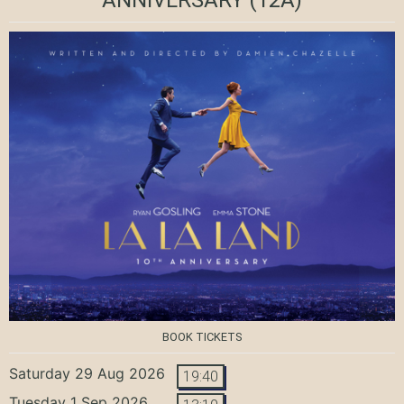
BOOK TICKETS
Saturday 29 Aug 2026
19:40
Tuesday 1 Sep 2026