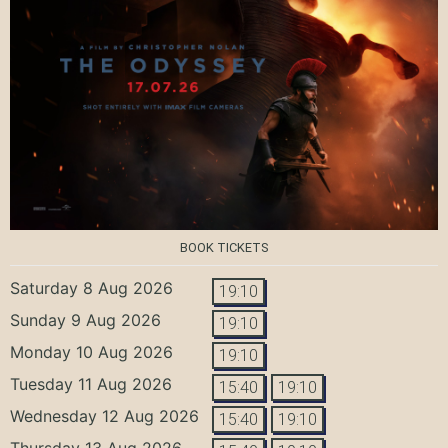
BOOK TICKETS
Saturday 8 Aug 2026
19:10
Sunday 9 Aug 2026
19:10
Monday 10 Aug 2026
19:10
Tuesday 11 Aug 2026
15:40
19:10
Wednesday 12 Aug 2026
15:40
19:10
Thursday 13 Aug 2026