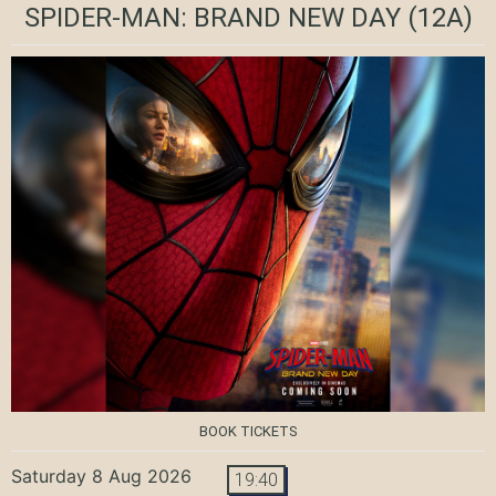
SPIDER-MAN: BRAND NEW DAY
(12A)
BOOK TICKETS
Saturday 8 Aug 2026
19:40