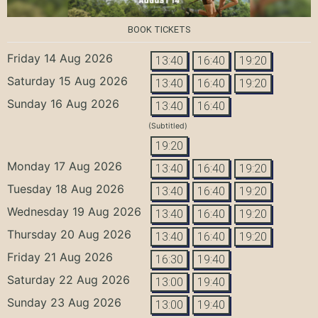
BOOK TICKETS
Friday 14 Aug 2026
13:40
16:40
19:20
Saturday 15 Aug 2026
13:40
16:40
19:20
Sunday 16 Aug 2026
13:40
16:40
(Subtitled)
19:20
Monday 17 Aug 2026
13:40
16:40
19:20
Tuesday 18 Aug 2026
13:40
16:40
19:20
Wednesday 19 Aug 2026
13:40
16:40
19:20
Thursday 20 Aug 2026
13:40
16:40
19:20
Friday 21 Aug 2026
16:30
19:40
Saturday 22 Aug 2026
13:00
19:40
Sunday 23 Aug 2026
13:00
19:40