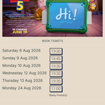
BOOK TICKETS
Saturday 8 Aug 2026
19:30
Sunday 9 Aug 2026
16:45
Monday 10 Aug 2026
19:30
Wednesday 12 Aug 2026
19:30
Thursday 13 Aug 2026
19:30
Monday 24 Aug 2026
11:00
(Baby Friendly)