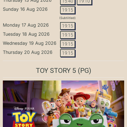
15:40
19:10
Sunday 16 Aug 2026
19:15
(Subtiitled)
Monday 17 Aug 2026
19:15
Tuesday 18 Aug 2026
19:15
Wednesday 19 Aug 2026
19:15
Thursday 20 Aug 2026
19:15
TOY STORY 5
(PG)