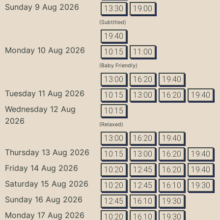
Sunday 9 Aug 2026
13:30
19:00
(Subtitled)
19:40
Monday 10 Aug 2026
10:15
11:00
(Baby Friendly)
13:00
16:20
19:40
Tuesday 11 Aug 2026
10:15
13:00
16:20
19:40
Wednesday 12 Aug
10:15
2026
(Relaxed)
13:00
16:20
19:40
Thursday 13 Aug 2026
10:15
13:00
16:20
19:40
Friday 14 Aug 2026
10:20
12:45
16:20
19:40
Saturday 15 Aug 2026
10:20
12:45
16:10
19:30
Sunday 16 Aug 2026
12:45
16:10
19:30
Monday 17 Aug 2026
10:20
16:10
19:30