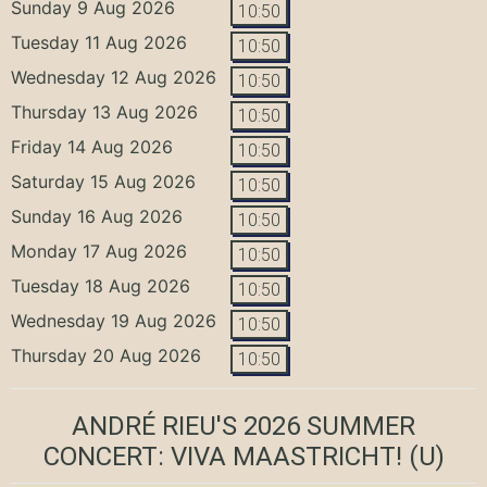
Sunday 9 Aug 2026
10:50
Tuesday 11 Aug 2026
10:50
Wednesday 12 Aug 2026
10:50
Thursday 13 Aug 2026
10:50
Friday 14 Aug 2026
10:50
Saturday 15 Aug 2026
10:50
Sunday 16 Aug 2026
10:50
Monday 17 Aug 2026
10:50
Tuesday 18 Aug 2026
10:50
Wednesday 19 Aug 2026
10:50
Thursday 20 Aug 2026
10:50
ANDRÉ RIEU'S 2026 SUMMER
CONCERT: VIVA MAASTRICHT!
(U)