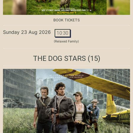
BOOK TICKETS
Sunday 23 Aug 2026
10:30
(Relaxed Family)
THE DOG STARS
(15)