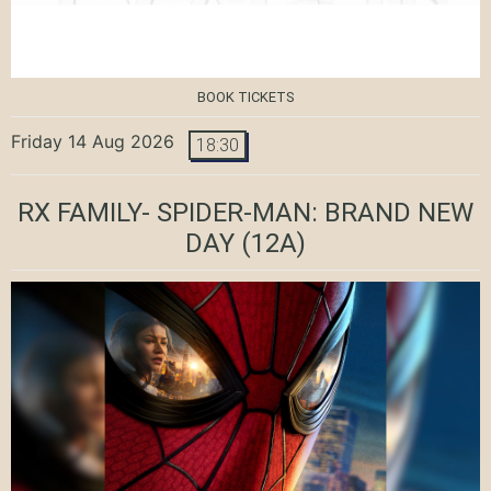
BOOK TICKETS
Friday 14 Aug 2026
18:30
RX FAMILY- SPIDER-MAN: BRAND NEW
DAY
(12A)