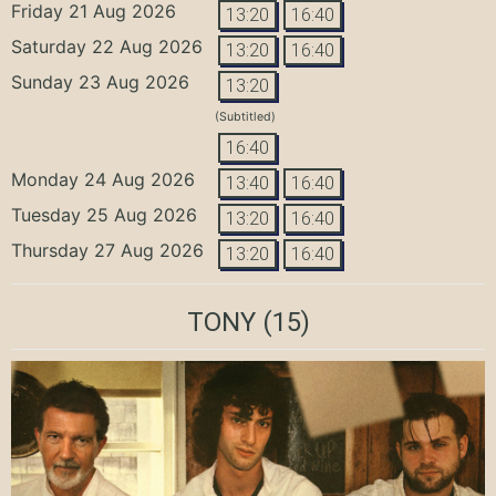
Friday 21 Aug 2026
13:20
16:40
Saturday 22 Aug 2026
13:20
16:40
Sunday 23 Aug 2026
13:20
(Subtitled)
16:40
Monday 24 Aug 2026
13:40
16:40
Tuesday 25 Aug 2026
13:20
16:40
Thursday 27 Aug 2026
13:20
16:40
TONY
(15)