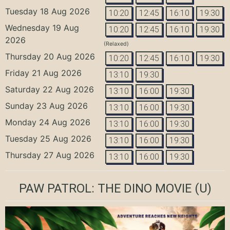
Tuesday 18 Aug 2026
10:20
12:45
16:10
19:30
Wednesday 19 Aug
10:20
12:45
16:10
19:30
2026
(Relaxed)
Thursday 20 Aug 2026
10:20
12:45
16:10
19:30
Friday 21 Aug 2026
13:10
19:30
Saturday 22 Aug 2026
13:10
16:00
19:30
Sunday 23 Aug 2026
13:10
16:00
19:30
Monday 24 Aug 2026
13:10
16:00
19:30
Tuesday 25 Aug 2026
13:10
16:00
19:30
Thursday 27 Aug 2026
13:10
16:00
19:30
PAW PATROL: THE DINO MOVIE
(U)