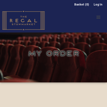
Basket (0)
Log In
MY ORDER