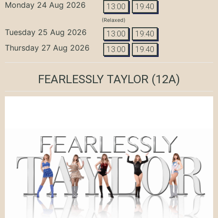
Monday 24 Aug 2026
13:00
19:40
(Relaxed)
Tuesday 25 Aug 2026
13:00
19:40
Thursday 27 Aug 2026
13:00
19:40
FEARLESSLY TAYLOR
(12A)