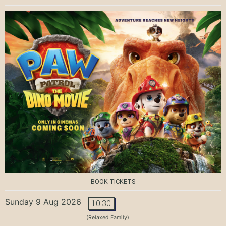
BOOK TICKETS
Sunday 9 Aug 2026
10:30
(Relaxed Family)