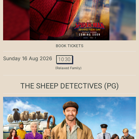
BOOK TICKETS
Sunday 16 Aug 2026
10:30
(Relaxed Family)
THE SHEEP DETECTIVES
(PG)