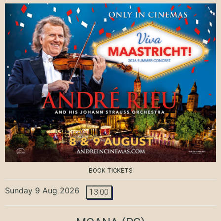
BOOK TICKETS
Sunday 9 Aug 2026
13:00