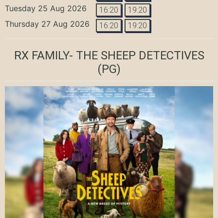
Tuesday 25 Aug 2026
16:20
19:20
Thursday 27 Aug 2026
16:20
19:20
RX FAMILY- THE SHEEP DETECTIVES
(PG)