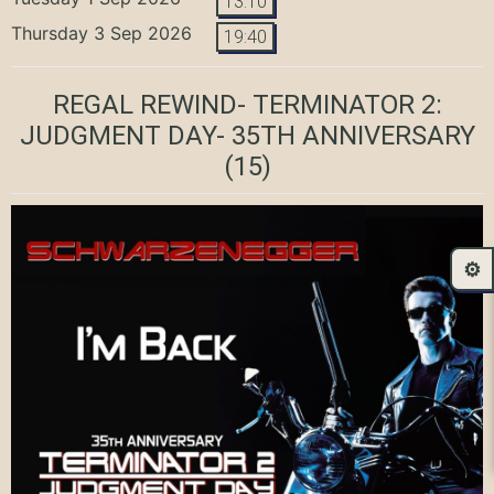
13:10
Thursday 3 Sep 2026
19:40
REGAL REWIND- TERMINATOR 2:
JUDGMENT DAY- 35TH ANNIVERSARY
(15)
⚙️