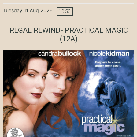
Tuesday 11 Aug 2026
10:50
REGAL REWIND- PRACTICAL MAGIC
(12A)