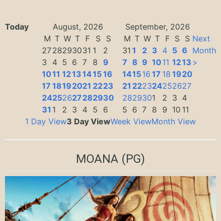
Today
August, 2026
September, 2026
M
T
W
T
F
S
S
M
T
W
T
F
S
S
Next
27
28
29
30
31
1
2
31
1
2
3
4
5
6
Month
3
4
5
6
7
8
9
7
8
9
10
11
12
13
>
10
11
12
13
14
15
16
14
15
16
17
18
19
20
17
18
19
20
21
22
23
21
22
23
24
25
26
27
24
25
26
27
28
29
30
28
29
30
1
2
3
4
31
1
2
3
4
5
6
5
6
7
8
9
10
11
1 Day View
3 Day View
Week View
Month View
MOANA
(PG)