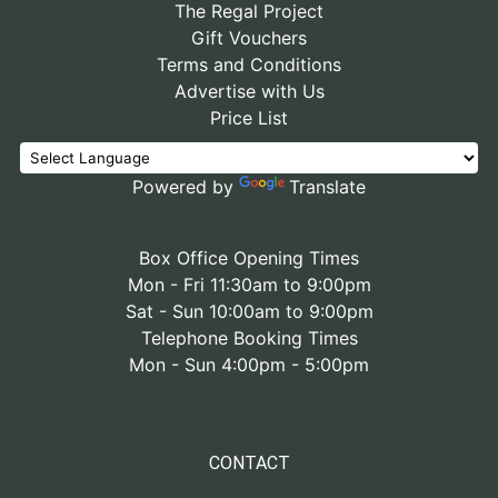
The Regal Project
Gift Vouchers
Terms and Conditions
Advertise with Us
Price List
Powered by
Translate
Box Office Opening Times
Mon - Fri 11:30am to 9:00pm
Sat - Sun 10:00am to 9:00pm
Telephone Booking Times
Mon - Sun 4:00pm - 5:00pm
CONTACT