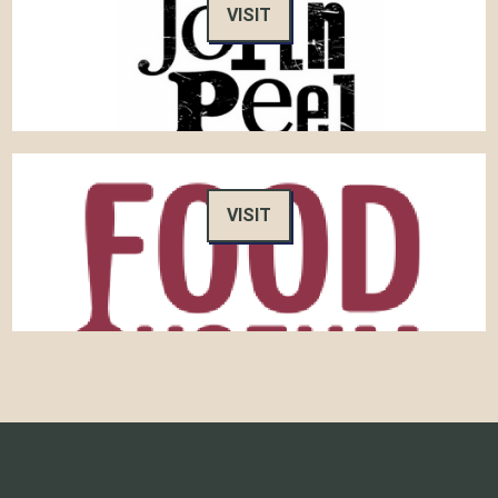
VISIT
VISIT