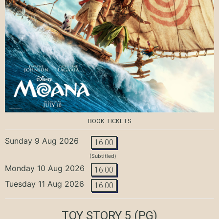
BOOK TICKETS
Sunday 9 Aug 2026
16:00
(Subtitled)
Monday 10 Aug 2026
16:00
Tuesday 11 Aug 2026
16:00
TOY STORY 5
(PG)