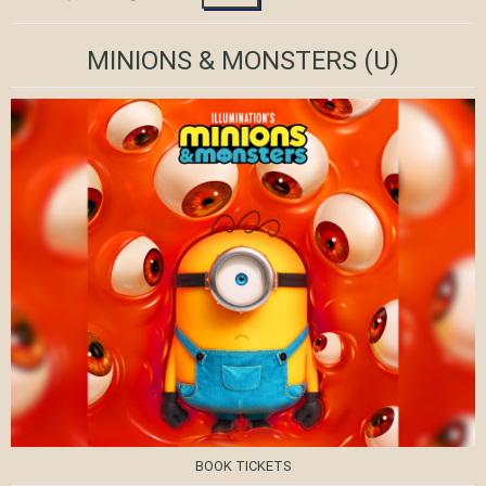
MINIONS & MONSTERS
(U)
BOOK TICKETS