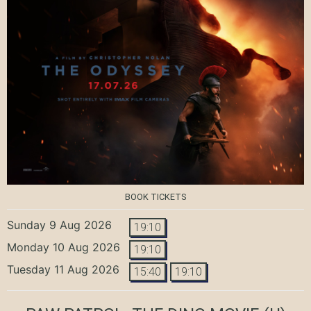
BOOK TICKETS
Sunday 9 Aug 2026
19:10
Monday 10 Aug 2026
19:10
Tuesday 11 Aug 2026
15:40
19:10