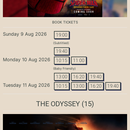
BOOK TICKETS
Sunday 9 Aug 2026
19:00
(Subtitled)
19:40
Monday 10 Aug 2026
10:15
11:00
(Baby Friendly)
13:00
16:20
19:40
Tuesday 11 Aug 2026
10:15
13:00
16:20
19:40
THE ODYSSEY
(15)