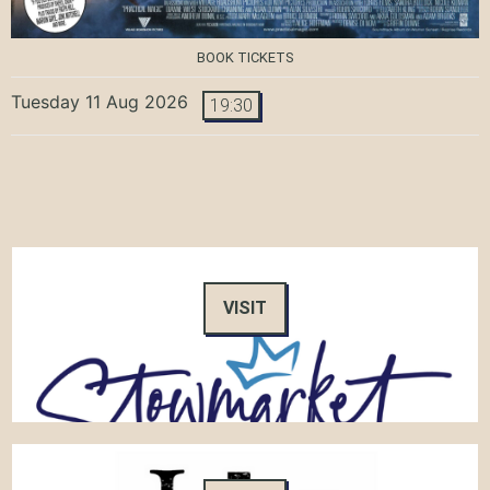
BOOK TICKETS
Tuesday 11 Aug 2026
19:30
VISIT