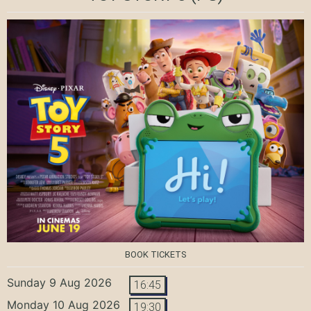
BOOK TICKETS
Sunday 9 Aug 2026
16:45
Monday 10 Aug 2026
19:30