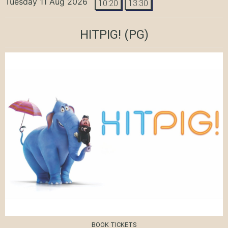
Tuesday 11 Aug 2026
10:20
13:30
HITPIG!
(PG)
BOOK TICKETS