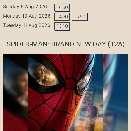
Sunday 9 Aug 2026
16:50
Monday 10 Aug 2026
14:20
16:50
Tuesday 11 Aug 2026
13:10
SPIDER-MAN: BRAND NEW DAY
(12A)