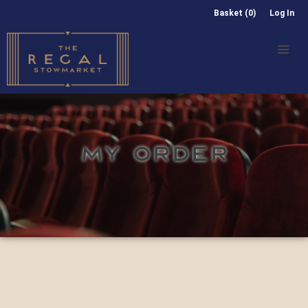
Basket (0)
Log In
MY ORDER