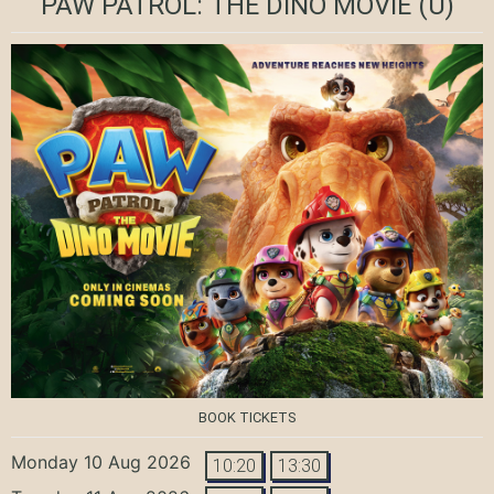
PAW PATROL: THE DINO MOVIE
(U)
BOOK TICKETS
Monday 10 Aug 2026
10:20
13:30