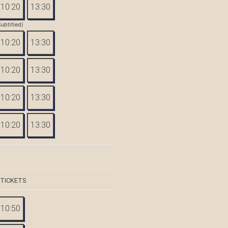
10:20
13:30
Subtitled)
10:20
13:30
10:20
13:30
10:20
13:30
10:20
13:30
 TICKETS
10:50