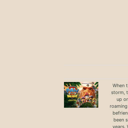
When th
storm, 
up on
roaming 
befrie
been s
years.