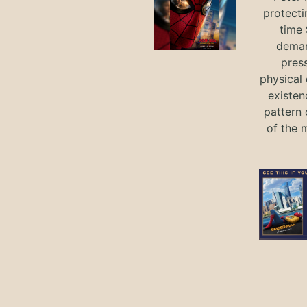
protecti
time
deman
press
physical 
existen
pattern 
of the 