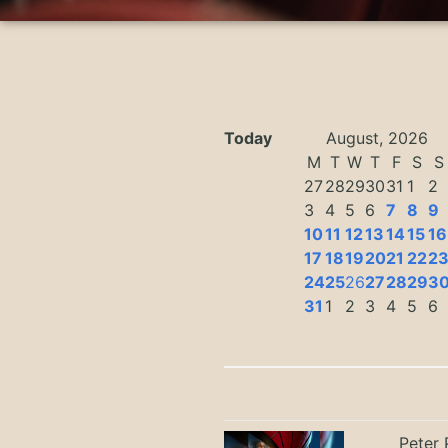
Today
August, 2026
M
T
W
T
F
S
S
27
28
29
30
31
1
2
3
4
5
6
7
8
9
10
11
12
13
14
15
16
17
18
19
20
21
22
2
24
25
26
27
28
29
3
31
1
2
3
4
5
6
Peter 