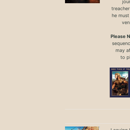
jou
treacher
he must
ven
Please 
sequence
may a
to
p