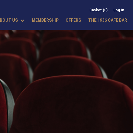
Basket (0)
Log In
BOUT US
MEMBERSHIP
OFFERS
THE 1936 CAFÉ BAR