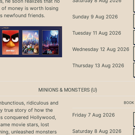
Saturday 8 Aug 2026
, he soon realizes that no
of money is worth losing
is newfound friends.
Sunday 9 Aug 2026
Tuesday 11 Aug 2026
Wednesday 12 Aug 2026
Thursday 13 Aug 2026
MINIONS & MONSTERS
(U)
bunctious, ridiculous and
BOOK
ly true story of how the
Friday 7 Aug 2026
ns conquered Hollywood,
ame movie stars, lost
Saturday 8 Aug 2026
hing, unleashed monsters