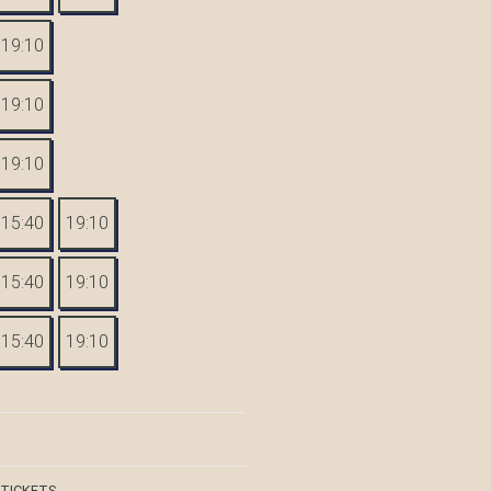
19:10
19:10
19:10
15:40
19:10
15:40
19:10
15:40
19:10
 TICKETS