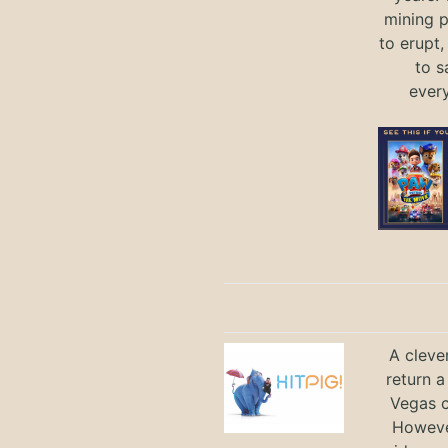
mining p
to erupt,
to s
ever
A cleve
return a
Vegas ci
Howeve