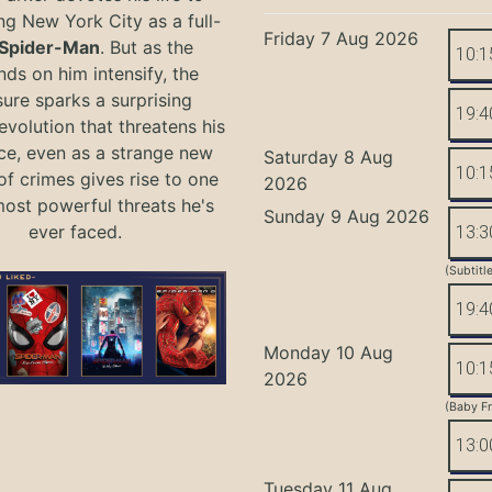
ng New York City as a full-
Friday 7 Aug 2026
Spider-Man
. But as the
10:1
ds on him intensify, the
ure sparks a surprising
19:4
evolution that threatens his
ce, even as a strange new
Saturday 8 Aug
10:1
of crimes gives rise to one
2026
most powerful threats he's
Sunday 9 Aug 2026
ever faced.
13:3
(Subtitl
19:4
Monday 10 Aug
10:1
2026
(Baby Fr
13:0
Tuesday 11 Aug