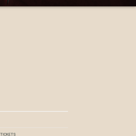
 TICKETS