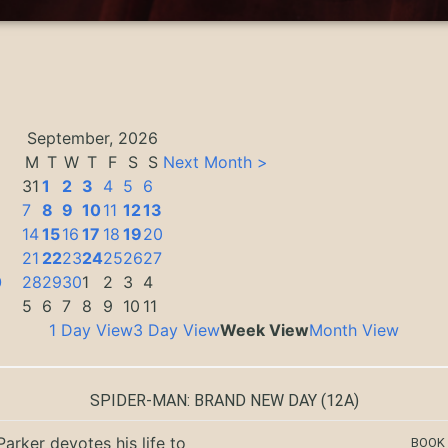
September, 2026
M
T
W
T
F
S
S
Next Month >
31
1
2
3
4
5
6
7
8
9
10
11
12
13
14
15
16
17
18
19
20
3
21
22
23
24
25
26
27
0
28
29
30
1
2
3
4
5
6
7
8
9
10
11
1 Day View
3 Day View
Week View
Month View
SPIDER-MAN: BRAND NEW DAY
(12A)
Parker devotes his life to
BOOK