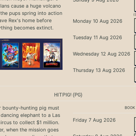
lans cause a huge volcano
 the pups spring into action
(
ave Rex's home before
Monday 10 Aug 2026
ything becomes extinct.
Tuesday 11 Aug 2026
Wednesday 12 Aug 2026
Thursday 13 Aug 2026
HITPIG!
(PG)
r bounty-hunting pig must
BOOK
 dancing elephant to a Las
Friday 7 Aug 2026
rcus to collect $1 million.
r, when the mission goes