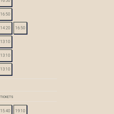
16:50
16:50
14:20
16:50
13:10
13:10
13:10
 TICKETS
15:40
19:10