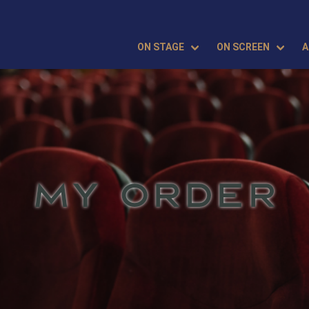
ON STAGE
ON SCREEN
A
MY ORDER