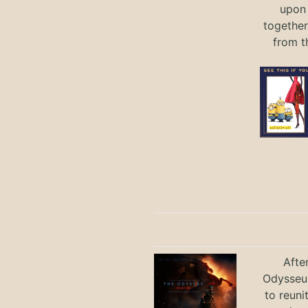
upon 
together
from t
Afte
Odysseus
to reuni