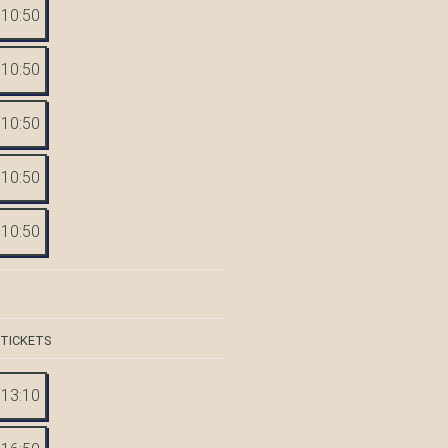
10:50
10:50
10:50
10:50
10:50
 TICKETS
13:10