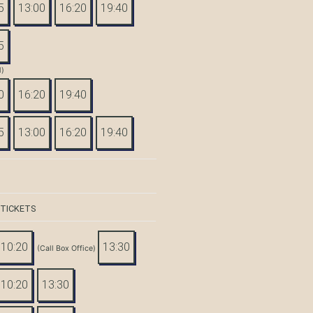
5
13:00
16:20
19:40
5
d)
0
16:20
19:40
5
13:00
16:20
19:40
 TICKETS
10:20
13:30
(Call Box Office)
10:20
13:30