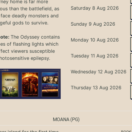
rney home is far more
Saturday 8 Aug 2026
ous than the battlefield, as
 face deadly monsters and
geful gods to survive.
Sunday 9 Aug 2026
Note:
The Odyssey
contains
Monday 10 Aug 2026
s of flashing lights which
ffect viewers
susceptible
Tuesday 11 Aug 2026
hotosensitive epilepsy.
Wednesday 12 Aug 2026
Thursday 13 Aug 2026
MOANA
(PG)
BOOK