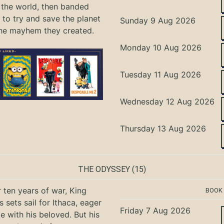
the world, then banded
 to try and save the planet
Sunday 9 Aug 2026
he mayhem they created.
Monday 10 Aug 2026
Tuesday 11 Aug 2026
Wednesday 12 Aug 2026
Thursday 13 Aug 2026
THE ODYSSEY
(15)
r ten years of war, King
BOOK
 sets sail for Ithaca, eager
Friday 7 Aug 2026
te with his beloved. But his