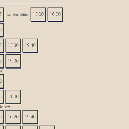
5
13:00
16:20
(Call Box Office)
0
5
13:30
19:40
0
19:00
ed)
0
5
11:00
iendly)
0
16:20
19:40