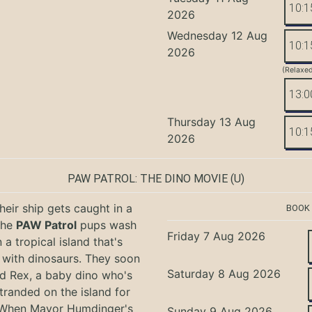
10:1
2026
Wednesday 12 Aug
10:1
2026
(Relaxe
13:0
Thursday 13 Aug
10:1
2026
PAW PATROL: THE DINO MOVIE
(U)
eir ship gets caught in a
BOOK
the
PAW Patrol
pups wash
Friday 7 Aug 2026
 a tropical island that's
with dinosaurs. They soon
Saturday 8 Aug 2026
nd Rex, a baby dino who's
tranded on the island for
 When Mayor Humdinger's
Sunday 9 Aug 2026