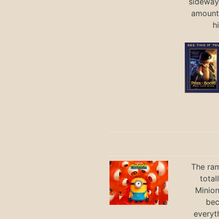
sideways
amount 
h
The ram
total
Minio
bec
everyt