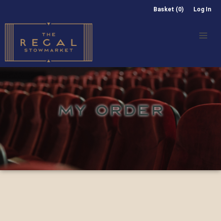
Basket (0)
Log In
MY ORDER