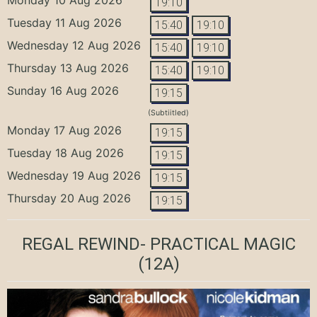
19:10
Tuesday 11 Aug 2026
15:40
19:10
Wednesday 12 Aug 2026
15:40
19:10
Thursday 13 Aug 2026
15:40
19:10
Sunday 16 Aug 2026
19:15
(Subtiitled)
Monday 17 Aug 2026
19:15
Tuesday 18 Aug 2026
19:15
Wednesday 19 Aug 2026
19:15
Thursday 20 Aug 2026
19:15
REGAL REWIND- PRACTICAL MAGIC
(12A)