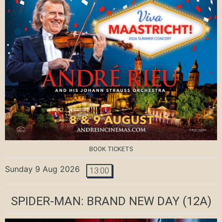
BOOK TICKETS
Sunday 9 Aug 2026
13:00
SPIDER-MAN: BRAND NEW DAY
(12A)