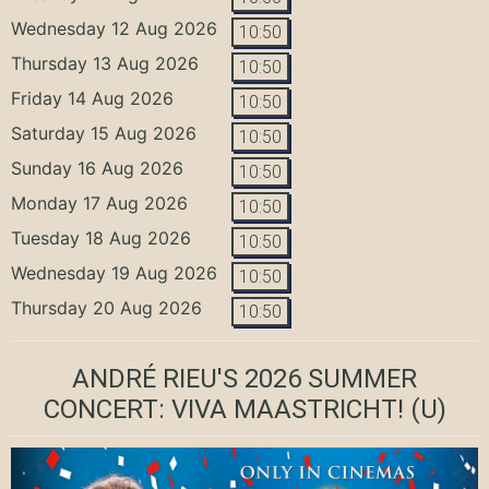
Wednesday 12 Aug 2026
10:50
Thursday 13 Aug 2026
10:50
Friday 14 Aug 2026
10:50
Saturday 15 Aug 2026
10:50
Sunday 16 Aug 2026
10:50
Monday 17 Aug 2026
10:50
Tuesday 18 Aug 2026
10:50
Wednesday 19 Aug 2026
10:50
Thursday 20 Aug 2026
10:50
ANDRÉ RIEU'S 2026 SUMMER
CONCERT: VIVA MAASTRICHT!
(U)