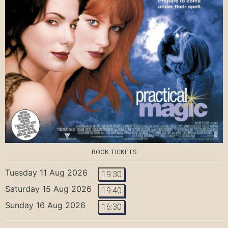
BOOK TICKETS
Tuesday 11 Aug 2026
19:30
Saturday 15 Aug 2026
19:40
Sunday 16 Aug 2026
16:30