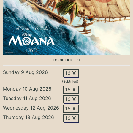
BOOK TICKETS
Sunday 9 Aug 2026
16:00
(Subtitled)
Monday 10 Aug 2026
16:00
Tuesday 11 Aug 2026
16:00
Wednesday 12 Aug 2026
16:00
Thursday 13 Aug 2026
16:00