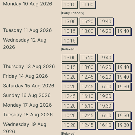
Monday 10 Aug 2026
10:15
11:00
(Baby Friendly)
13:00
16:20
19:40
Tuesday 11 Aug 2026
10:15
13:00
16:20
19:40
Wednesday 12 Aug
10:15
2026
(Relaxed)
13:00
16:20
19:40
Thursday 13 Aug 2026
10:15
13:00
16:20
19:40
Friday 14 Aug 2026
10:20
12:45
16:20
19:40
Saturday 15 Aug 2026
10:20
12:45
16:10
19:30
Sunday 16 Aug 2026
12:45
16:10
19:30
Monday 17 Aug 2026
10:20
16:10
19:30
Tuesday 18 Aug 2026
10:20
12:45
16:10
19:30
Wednesday 19 Aug
10:20
12:45
16:10
19:30
2026
(Relaxed)