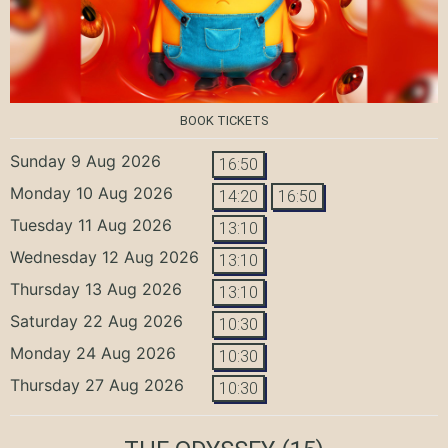
BOOK TICKETS
Sunday 9 Aug 2026
16:50
Monday 10 Aug 2026
14:20
16:50
Tuesday 11 Aug 2026
13:10
Wednesday 12 Aug 2026
13:10
Thursday 13 Aug 2026
13:10
Saturday 22 Aug 2026
10:30
Monday 24 Aug 2026
10:30
Thursday 27 Aug 2026
10:30