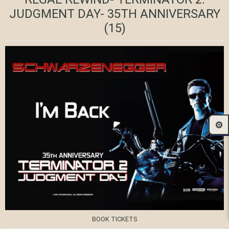
JUDGMENT DAY- 35TH ANNIVERSARY
(15)
⚙️
BOOK TICKETS