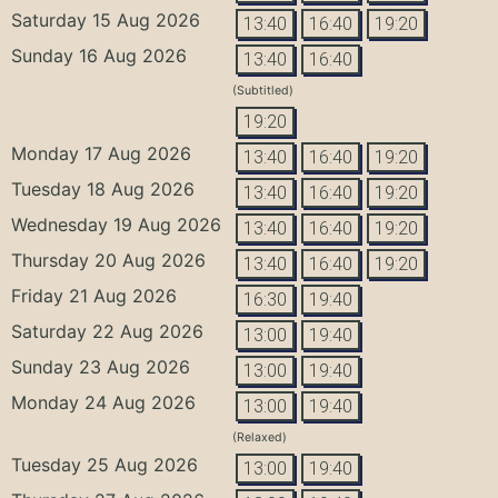
Saturday 15 Aug 2026
13:40
16:40
19:20
Sunday 16 Aug 2026
13:40
16:40
(Subtitled)
19:20
Monday 17 Aug 2026
13:40
16:40
19:20
Tuesday 18 Aug 2026
13:40
16:40
19:20
Wednesday 19 Aug 2026
13:40
16:40
19:20
Thursday 20 Aug 2026
13:40
16:40
19:20
Friday 21 Aug 2026
16:30
19:40
Saturday 22 Aug 2026
13:00
19:40
Sunday 23 Aug 2026
13:00
19:40
Monday 24 Aug 2026
13:00
19:40
(Relaxed)
Tuesday 25 Aug 2026
13:00
19:40