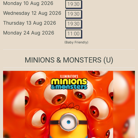
Monday 10 Aug 2026
19:30
Wednesday 12 Aug 2026
19:30
Thursday 13 Aug 2026
19:30
Monday 24 Aug 2026
11:00
(Baby Friendly)
MINIONS & MONSTERS
(U)