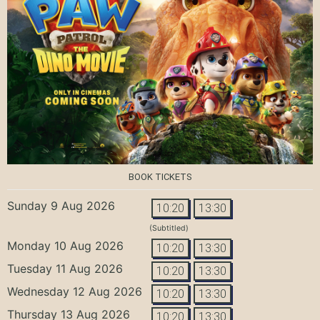
BOOK TICKETS
Sunday 9 Aug 2026
10:20
13:30
(Subtitled)
Monday 10 Aug 2026
10:20
13:30
Tuesday 11 Aug 2026
10:20
13:30
Wednesday 12 Aug 2026
10:20
13:30
Thursday 13 Aug 2026
10:20
13:30