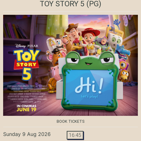
TOY STORY 5
(PG)
BOOK TICKETS
Sunday 9 Aug 2026
16:45