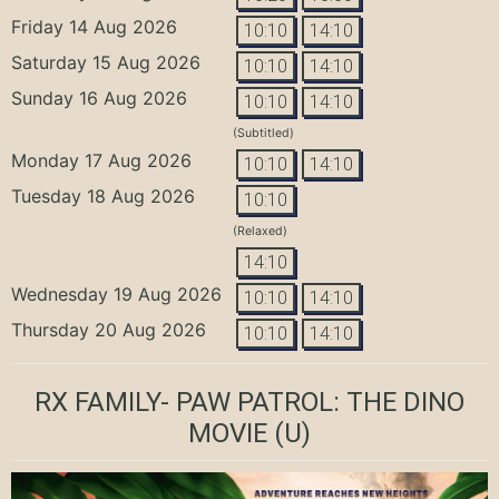
Friday 14 Aug 2026
10:10
14:10
Saturday 15 Aug 2026
10:10
14:10
Sunday 16 Aug 2026
10:10
14:10
(Subtitled)
Monday 17 Aug 2026
10:10
14:10
Tuesday 18 Aug 2026
10:10
(Relaxed)
14:10
Wednesday 19 Aug 2026
10:10
14:10
Thursday 20 Aug 2026
10:10
14:10
RX FAMILY- PAW PATROL: THE DINO
MOVIE
(U)