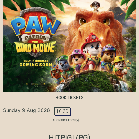
BOOK TICKETS
Sunday 9 Aug 2026
10:30
(Relaxed Family)
HITPIG!
(PG)