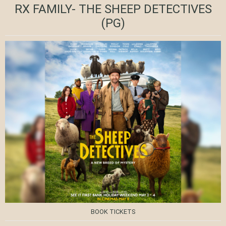
RX FAMILY- THE SHEEP DETECTIVES
(PG)
BOOK TICKETS