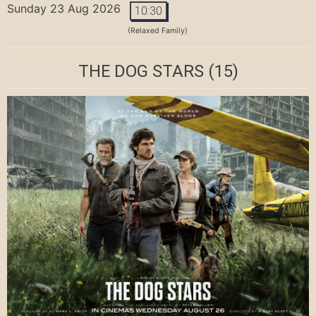
Sunday 23 Aug 2026
10:30
(Relaxed Family)
THE DOG STARS
(15)