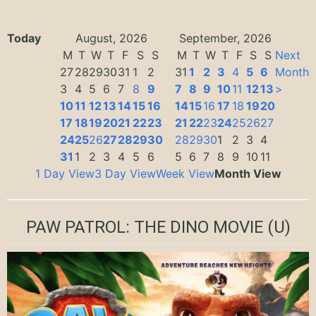
Today
August, 2026
September, 2026
M
T
W
T
F
S
S
M
T
W
T
F
S
S
Next
27
28
29
30
31
1
2
31
1
2
3
4
5
6
Month
3
4
5
6
7
8
9
7
8
9
10
11
12
13
>
10
11
12
13
14
15
16
14
15
16
17
18
19
20
17
18
19
20
21
22
23
21
22
23
24
25
26
27
24
25
26
27
28
29
30
28
29
30
1
2
3
4
31
1
2
3
4
5
6
5
6
7
8
9
10
11
1 Day View
3 Day View
Week View
Month View
PAW PATROL: THE DINO MOVIE
(U)