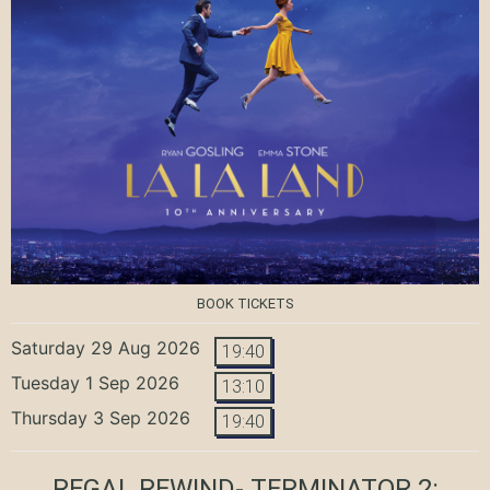
BOOK TICKETS
Saturday 29 Aug 2026
19:40
Tuesday 1 Sep 2026
13:10
Thursday 3 Sep 2026
19:40
REGAL REWIND- TERMINATOR 2: