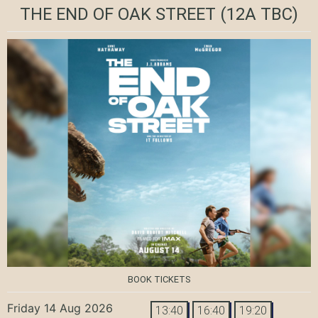
THE END OF OAK STREET
(12A TBC)
BOOK TICKETS
Friday 14 Aug 2026
13:40
16:40
19:20