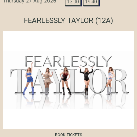
Thursday 27 Aug 2026
13:00
19:40
FEARLESSLY TAYLOR
(12A)
BOOK TICKETS