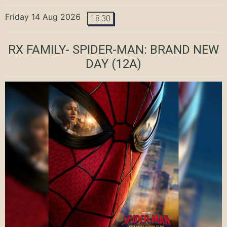
Friday 14 Aug 2026
18:30
RX FAMILY- SPIDER-MAN: BRAND NEW
DAY
(12A)