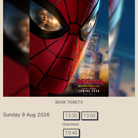
BOOK TICKETS
Sunday 9 Aug 2026
13:30
19:00
(Subtitled)
19:40