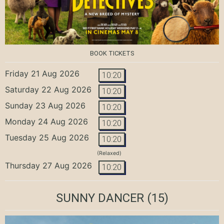
BOOK TICKETS
Friday 21 Aug 2026
10:20
Saturday 22 Aug 2026
10:20
Sunday 23 Aug 2026
10:20
Monday 24 Aug 2026
10:20
Tuesday 25 Aug 2026
10:20
(Relaxed)
Thursday 27 Aug 2026
10:20
SUNNY DANCER
(15)