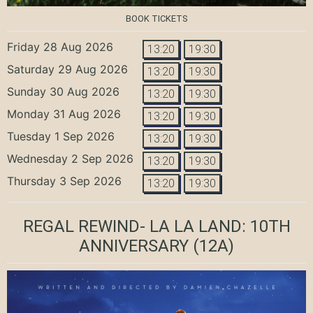
BOOK TICKETS
Friday 28 Aug 2026
13:20
19:30
Saturday 29 Aug 2026
13:20
19:30
Sunday 30 Aug 2026
13:20
19:30
Monday 31 Aug 2026
13:20
19:30
Tuesday 1 Sep 2026
13:20
19:30
Wednesday 2 Sep 2026
13:20
19:30
Thursday 3 Sep 2026
13:20
19:30
REGAL REWIND- LA LA LAND: 10TH
ANNIVERSARY
(12A)