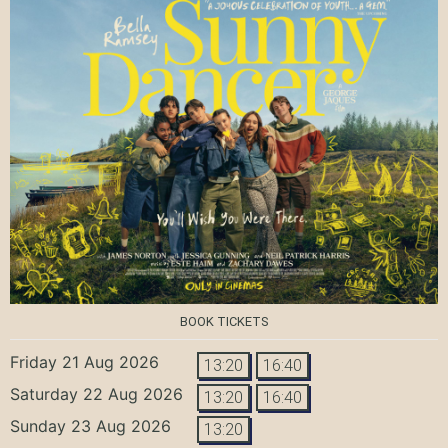
BOOK TICKETS
Friday 21 Aug 2026
13:20
16:40
Saturday 22 Aug 2026
13:20
16:40
Sunday 23 Aug 2026
13:20