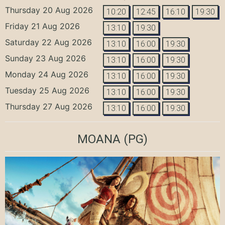
Thursday 20 Aug 2026
10:20
12:45
16:10
19:30
Friday 21 Aug 2026
13:10
19:30
Saturday 22 Aug 2026
13:10
16:00
19:30
Sunday 23 Aug 2026
13:10
16:00
19:30
Monday 24 Aug 2026
13:10
16:00
19:30
Tuesday 25 Aug 2026
13:10
16:00
19:30
Thursday 27 Aug 2026
13:10
16:00
19:30
MOANA
(PG)