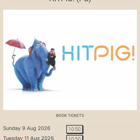
BOOK TICKETS
Sunday 9 Aug 2026
10:50
Tuesday 11 Aug 2026
10:50