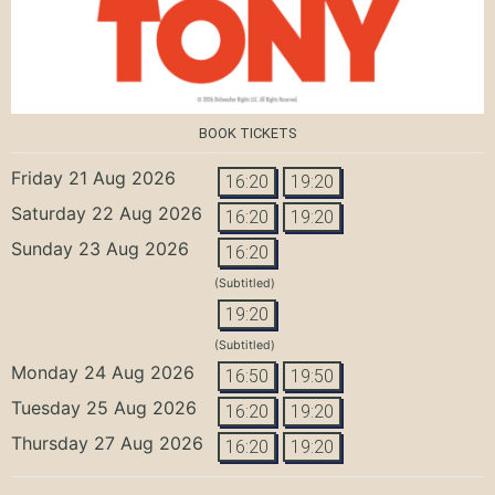
BOOK TICKETS
Friday 21 Aug 2026
16:20
19:20
Saturday 22 Aug 2026
16:20
19:20
Sunday 23 Aug 2026
16:20
(Subtitled)
19:20
(Subtitled)
Monday 24 Aug 2026
16:50
19:50
Tuesday 25 Aug 2026
16:20
19:20
Thursday 27 Aug 2026
16:20
19:20