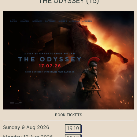
THE ODYSSEY
(15)
BOOK TICKETS
Sunday 9 Aug 2026
19:10
Monday 10 Aug 2026