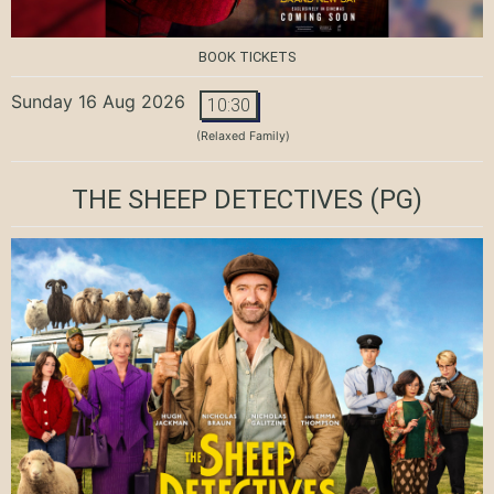
BOOK TICKETS
Sunday 16 Aug 2026
10:30
(Relaxed Family)
THE SHEEP DETECTIVES
(PG)