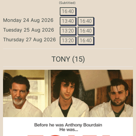
(Subtitled)
16:40
Monday 24 Aug 2026
13:40
16:40
Tuesday 25 Aug 2026
13:20
16:40
Thursday 27 Aug 2026
13:20
16:40
TONY
(15)