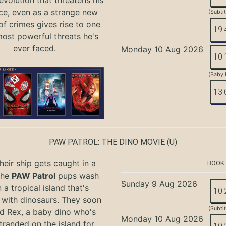
evolution that threatens his
ce, even as a strange new
(Subti
of crimes gives rise to one
19:
most powerful threats he's
ever faced.
Monday 10 Aug 2026
10:
(Baby 
13:
PAW PATROL: THE DINO MOVIE
(U)
eir ship gets caught in a
BOOK
the
PAW Patrol
pups wash
Sunday 9 Aug 2026
 a tropical island that's
10:
with dinosaurs. They soon
(Subti
nd Rex, a baby dino who's
Monday 10 Aug 2026
tranded on the island for