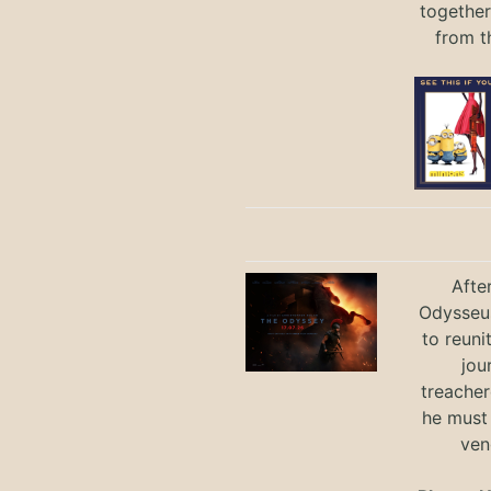
together
from t
Afte
Odysseus
to reuni
jou
treacher
he must
ven