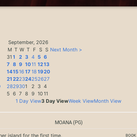
September, 2026
M
T
W
T
F
S
S
Next Month >
31
1
2
3
4
5
6
7
8
9
10
11
12
13
14
15
16
17
18
19
20
3
21
22
23
24
25
26
27
0
28
29
30
1
2
3
4
5
6
7
8
9
10
11
1 Day View
3 Day View
Week View
Month View
MOANA
(PG)
er island for the first time,
BOOK