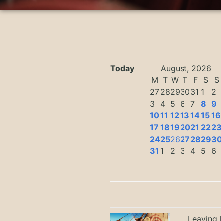
Today
August, 2026
M
T
W
T
F
S
S
27
28
29
30
31
1
2
3
4
5
6
7
8
9
10
11
12
13
14
15
16
17
18
19
20
21
22
2
24
25
26
27
28
29
3
31
1
2
3
4
5
6
Leaving h