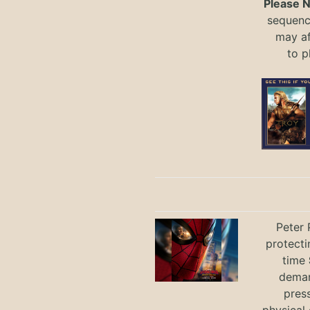
Please 
sequence
may a
to
p
Peter 
protecti
time
deman
press