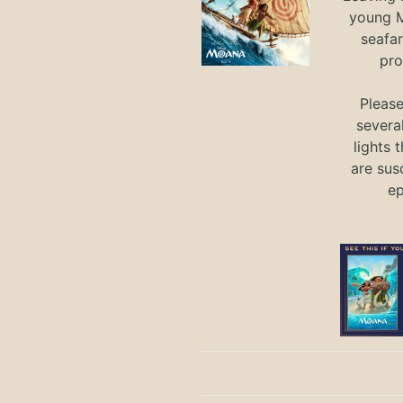
young M
seafar
pro
Pleas
severa
lights 
are sus
ep