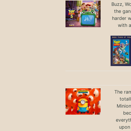
Buzz, Wo
the gan
harder 
with 
The ram
total
Minio
bec
everyt
upon 