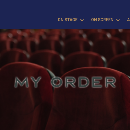
ON STAGE
ON SCREEN
A
MY ORDER