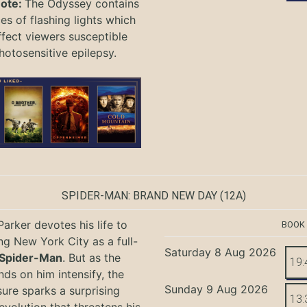
Note:
The Odyssey
contains
s of flashing lights which
ffect viewers
susceptible
hotosensitive epilepsy.
SPIDER-MAN: BRAND NEW DAY
(12A)
Parker devotes his life to
BOOK
ng New York City as a full-
Saturday 8 Aug 2026
Spider-Man
. But as the
19:
ds on him intensify, the
Sunday 9 Aug 2026
ure sparks a surprising
13: