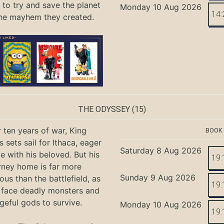
 to try and save the planet
Monday 10 Aug 2026
14:
he mayhem they created.
THE ODYSSEY
(15)
r ten years of war, King
BOOK
 sets sail for Ithaca, eager
Saturday 8 Aug 2026
te with his beloved. But his
19:
rney home is far more
Sunday 9 Aug 2026
ous than the battlefield, as
19:
 face deadly monsters and
geful gods to survive.
Monday 10 Aug 2026
19: