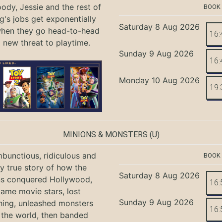
ody, Jessie and the rest of
BOOK
g's jobs get exponentially
Saturday 8 Aug 2026
when they go head-to-head
16:
a new threat to playtime.
Sunday 9 Aug 2026
16:
Monday 10 Aug 2026
19:
MINIONS & MONSTERS
(U)
bunctious, ridiculous and
BOOK
ly true story of how the
Saturday 8 Aug 2026
ns conquered Hollywood,
16:
ame movie stars, lost
Sunday 9 Aug 2026
hing, unleashed monsters
16:
the world, then banded