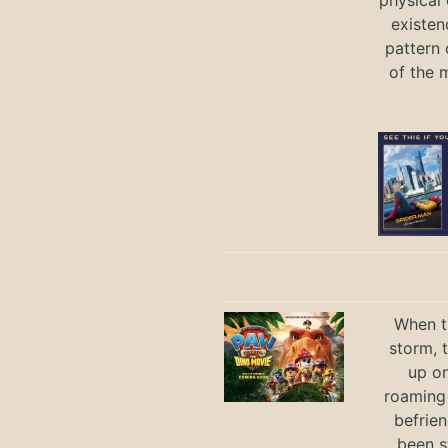
physical 
existen
pattern 
of the 
When th
storm, 
up on
roaming 
befrie
been s