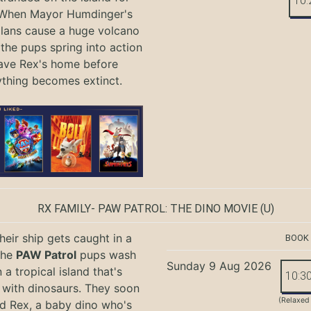
10:
 When Mayor Humdinger's
lans cause a huge volcano
 the pups spring into action
ave Rex's home before
ything becomes extinct.
RX FAMILY- PAW PATROL: THE DINO MOVIE
(U)
eir ship gets caught in a
BOOK
the
PAW Patrol
pups wash
Sunday 9 Aug 2026
 a tropical island that's
10:3
with dinosaurs. They soon
(Relaxed
nd Rex, a baby dino who's