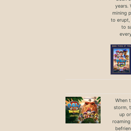
years.
mining p
to erupt,
to s
ever
When th
storm, 
up on
roaming 
befrie