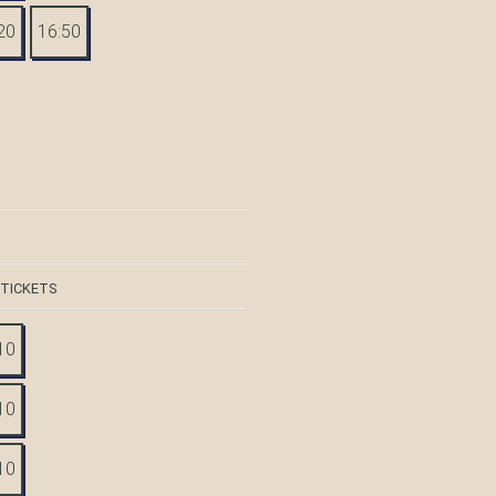
20
16:50
 TICKETS
10
10
10