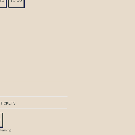
20
13:30
 TICKETS
0
 Family)