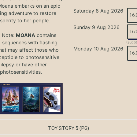
oana embarks on an epic
Saturday 8 Aug 2026
ing adventure to restore
16:
sperity to her people.
Sunday 9 Aug 2026
16:
e Note:
MOANA
contains
l sequences with flashing
(Subti
Monday 10 Aug 2026
that may affect those who
16:
ceptible to photosensitive
ilepsy or have other
photosensitivities.
TOY STORY 5
(PG)