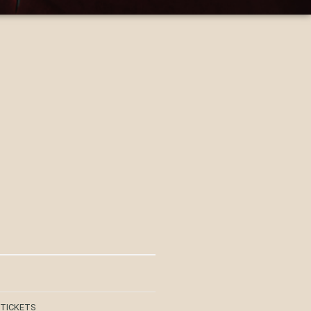
 TICKETS