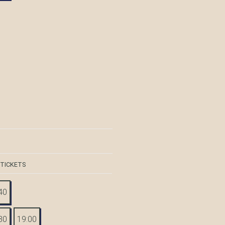
 TICKETS
40
30
19:00