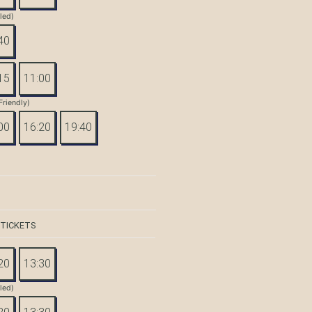
tled)
40
15
11:00
Friendly)
00
16:20
19:40
 TICKETS
20
13:30
tled)