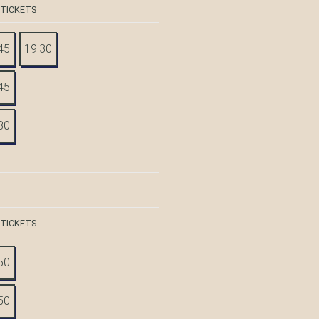
 TICKETS
45
19:30
45
30
 TICKETS
50
50