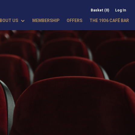
Basket (0)
Log In
BOUT US
MEMBERSHIP
OFFERS
THE 1936 CAFÉ BAR