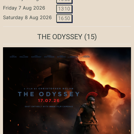
Friday 7 Aug 2026
13:10
Saturday 8 Aug 2026
16:50
THE ODYSSEY
(15)