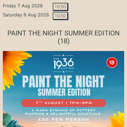
Friday 7 Aug 2026
10:50
Saturday 8 Aug 2026
10:50
PAINT THE NIGHT SUMMER EDITION
(18)