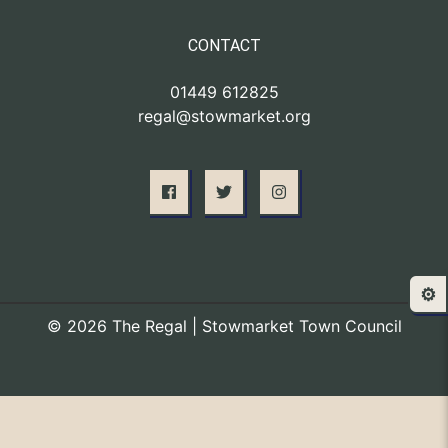
CONTACT
01449 612825
regal@stowmarket.org
⚙️
© 2026 The Regal | Stowmarket Town Council