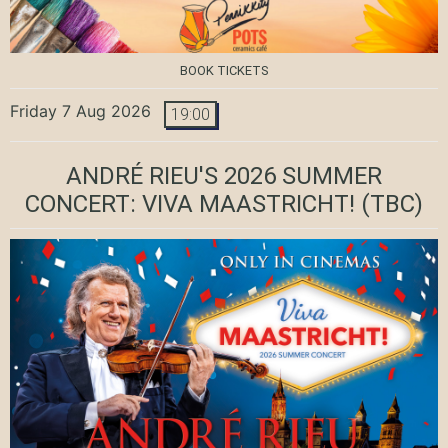
BOOK TICKETS
Friday 7 Aug 2026
19:00
ANDRÉ RIEU'S 2026 SUMMER
CONCERT: VIVA MAASTRICHT!
(TBC)