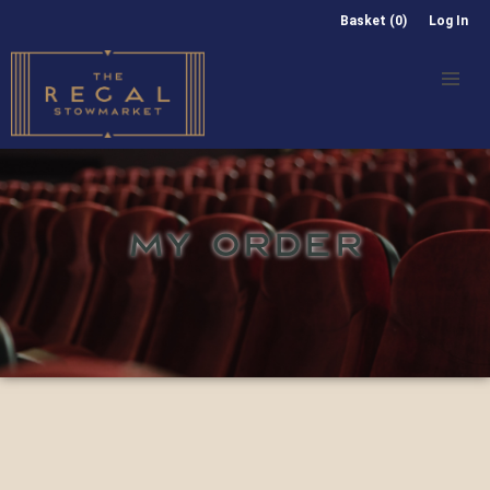
Basket (0)
Log In
MY ORDER