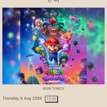
BOOK TICKETS
Thursday 6 Aug 2026
10:20