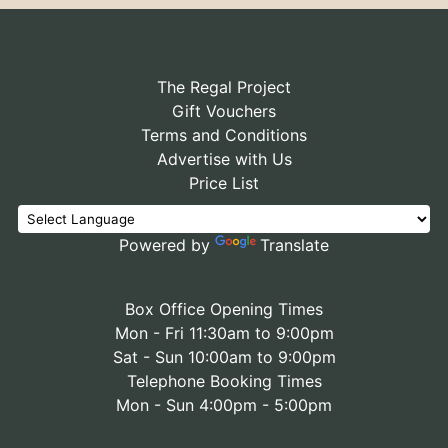
The Regal Project
Gift Vouchers
Terms and Conditions
Advertise with Us
Price List
Powered by
Translate
Box Office Opening Times
Mon - Fri 11:30am to 9:00pm
Sat - Sun 10:00am to 9:00pm
Telephone Booking Times
Mon - Sun 4:00pm - 5:00pm