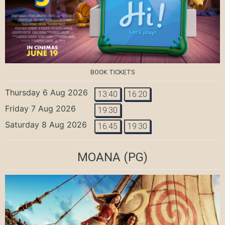
BOOK TICKETS
Thursday 6 Aug 2026
13:40
16:20
Friday 7 Aug 2026
19:30
Saturday 8 Aug 2026
16:45
19:30
MOANA
(PG)