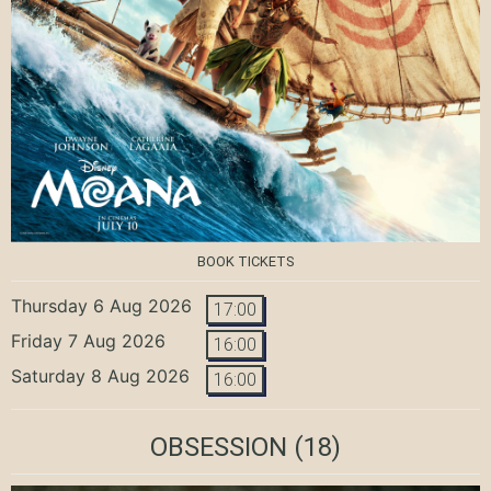
BOOK TICKETS
Thursday 6 Aug 2026
17:00
Friday 7 Aug 2026
16:00
Saturday 8 Aug 2026
16:00
OBSESSION
(18)