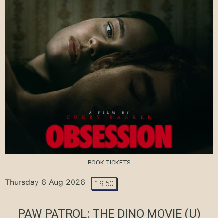
BOOK TICKETS
Thursday 6 Aug 2026
19:50
PAW PATROL: THE DINO MOVIE
(U)