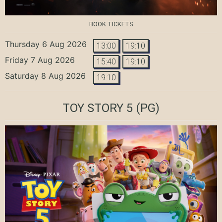
BOOK TICKETS
Thursday 6 Aug 2026
13:00
19:10
Friday 7 Aug 2026
15:40
19:10
Saturday 8 Aug 2026
19:10
TOY STORY 5
(PG)