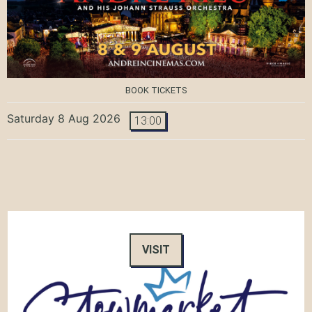
BOOK TICKETS
Saturday 8 Aug 2026
13:00
VISIT