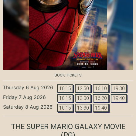
BOOK TICKETS
Thursday 6 Aug 2026
10:15
12:50
16:10
19:30
Friday 7 Aug 2026
10:15
13:00
16:20
19:40
Saturday 8 Aug 2026
10:15
13:30
19:40
THE SUPER MARIO GALAXY MOVIE
(PG)