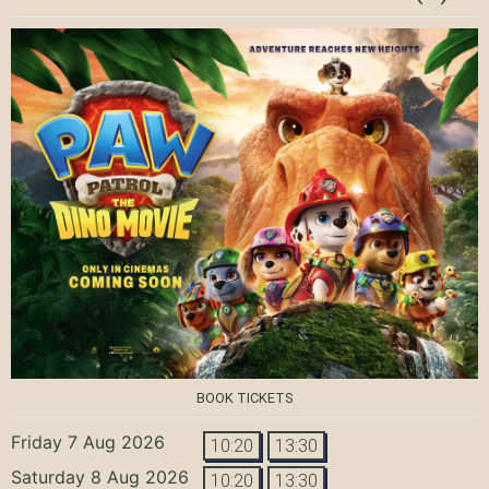
BOOK TICKETS
Friday 7 Aug 2026
10:20
13:30
Saturday 8 Aug 2026
10:20
13:30