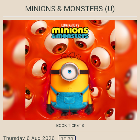
MINIONS & MONSTERS
(U)
BOOK TICKETS
Thursday 6 Aug 2026
10:30