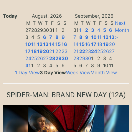
Today
August, 2026
September, 2026
M
T
W
T
F
S
S
M
T
W
T
F
S
S
Next
27
28
29
30
31
1
2
31
1
2
3
4
5
6
Month
3
4
5
6
7
8
9
7
8
9
10
11
12
13
>
10
11
12
13
14
15
16
14
15
16
17
18
19
20
17
18
19
20
21
22
23
21
22
23
24
25
26
27
24
25
26
27
28
29
30
28
29
30
1
2
3
4
31
1
2
3
4
5
6
5
6
7
8
9
10
11
1 Day View
3 Day View
Week View
Month View
SPIDER-MAN: BRAND NEW DAY
(12A)