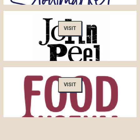
VISIT
VISIT