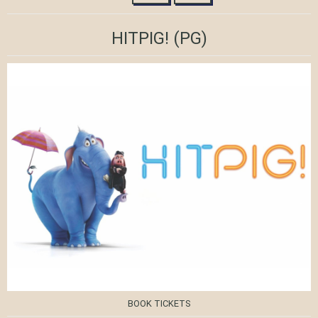
HITPIG!
(PG)
BOOK TICKETS