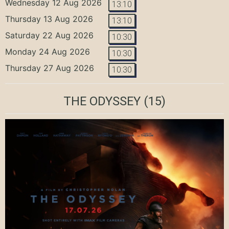
Wednesday 12 Aug 2026
13:10
Thursday 13 Aug 2026
13:10
Saturday 22 Aug 2026
10:30
Monday 24 Aug 2026
10:30
Thursday 27 Aug 2026
10:30
THE ODYSSEY
(15)