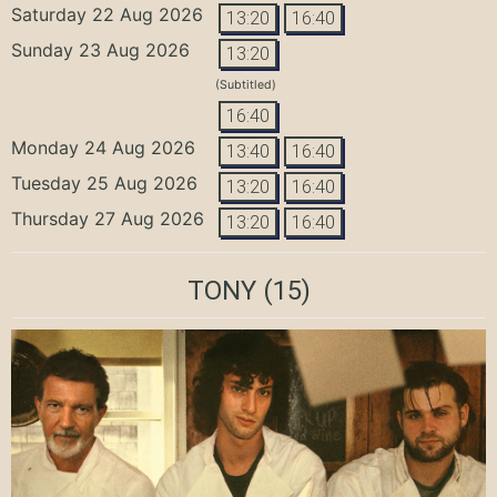
Saturday 22 Aug 2026
13:20
16:40
Sunday 23 Aug 2026
13:20
(Subtitled)
16:40
Monday 24 Aug 2026
13:40
16:40
Tuesday 25 Aug 2026
13:20
16:40
Thursday 27 Aug 2026
13:20
16:40
TONY
(15)