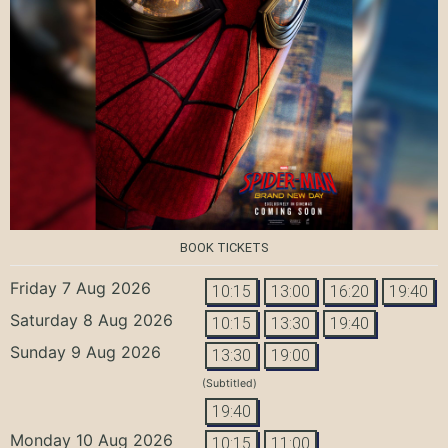
BOOK TICKETS
Friday 7 Aug 2026
10:15
13:00
16:20
19:40
Saturday 8 Aug 2026
10:15
13:30
19:40
Sunday 9 Aug 2026
13:30
19:00
(Subtitled)
19:40
Monday 10 Aug 2026
10:15
11:00