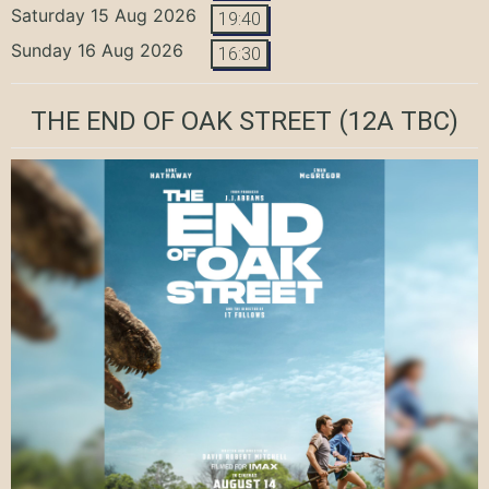
Saturday 15 Aug 2026
19:40
Sunday 16 Aug 2026
16:30
THE END OF OAK STREET
(12A TBC)