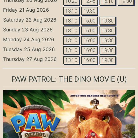
10:20
12:45
16:10
19:30
Friday 21 Aug 2026
13:10
19:30
Saturday 22 Aug 2026
13:10
16:00
19:30
Sunday 23 Aug 2026
13:10
16:00
19:30
Monday 24 Aug 2026
13:10
16:00
19:30
Tuesday 25 Aug 2026
13:10
16:00
19:30
Thursday 27 Aug 2026
13:10
16:00
19:30
PAW PATROL: THE DINO MOVIE
(U)