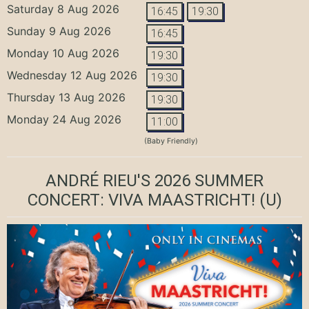
Saturday 8 Aug 2026
16:45
19:30
Sunday 9 Aug 2026
16:45
Monday 10 Aug 2026
19:30
Wednesday 12 Aug 2026
19:30
Thursday 13 Aug 2026
19:30
Monday 24 Aug 2026
11:00
(Baby Friendly)
ANDRÉ RIEU'S 2026 SUMMER
CONCERT: VIVA MAASTRICHT!
(U)