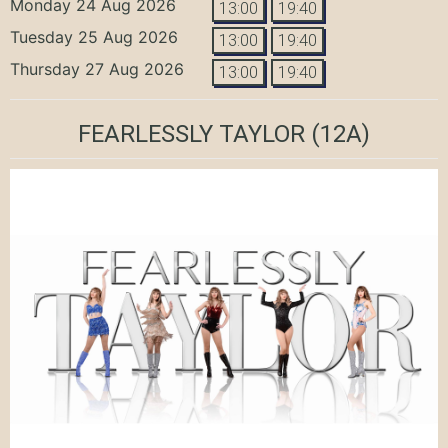
Monday 24 Aug 2026
13:00
19:40
Tuesday 25 Aug 2026
13:00
19:40
Thursday 27 Aug 2026
13:00
19:40
FEARLESSLY TAYLOR
(12A)