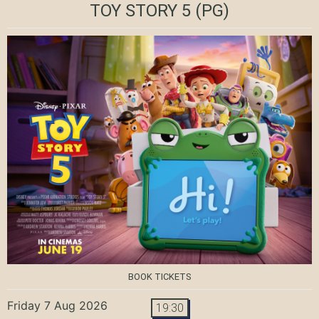
TOY STORY 5
(PG)
BOOK TICKETS
Friday 7 Aug 2026
19:30