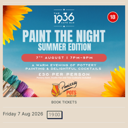
BOOK TICKETS
Friday 7 Aug 2026
19:00