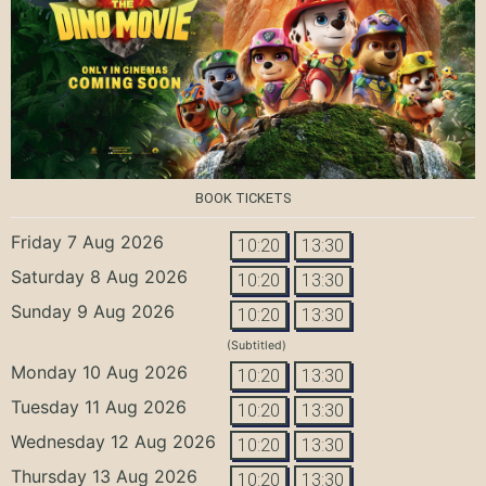
BOOK TICKETS
Friday 7 Aug 2026
10:20
13:30
Saturday 8 Aug 2026
10:20
13:30
Sunday 9 Aug 2026
10:20
13:30
(Subtitled)
Monday 10 Aug 2026
10:20
13:30
Tuesday 11 Aug 2026
10:20
13:30
Wednesday 12 Aug 2026
10:20
13:30
Thursday 13 Aug 2026
10:20
13:30