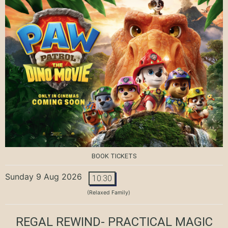
BOOK TICKETS
Sunday 9 Aug 2026
10:30
(Relaxed Family)
REGAL REWIND- PRACTICAL MAGIC