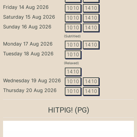
Friday 14 Aug 2026
10:10
14:10
Saturday 15 Aug 2026
10:10
14:10
Sunday 16 Aug 2026
10:10
14:10
(Subtitled)
Monday 17 Aug 2026
10:10
14:10
Tuesday 18 Aug 2026
10:10
(Relaxed)
14:10
Wednesday 19 Aug 2026
10:10
14:10
Thursday 20 Aug 2026
10:10
14:10
HITPIG!
(PG)