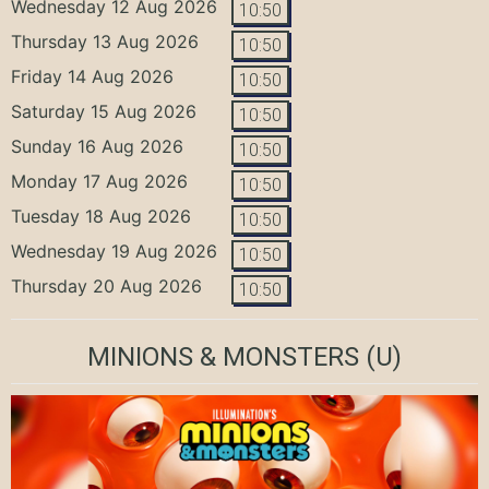
Wednesday 12 Aug 2026
10:50
Thursday 13 Aug 2026
10:50
Friday 14 Aug 2026
10:50
Saturday 15 Aug 2026
10:50
Sunday 16 Aug 2026
10:50
Monday 17 Aug 2026
10:50
Tuesday 18 Aug 2026
10:50
Wednesday 19 Aug 2026
10:50
Thursday 20 Aug 2026
10:50
MINIONS & MONSTERS
(U)