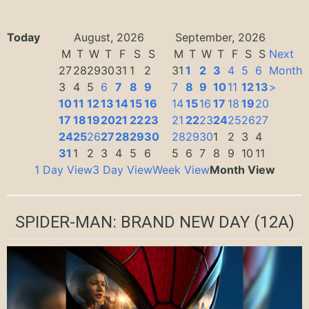
Today
August, 2026
September, 2026
M
T
W
T
F
S
S
M
T
W
T
F
S
S
Next
27
28
29
30
31
1
2
31
1
2
3
4
5
6
Month
3
4
5
6
7
8
9
7
8
9
10
11
12
13
>
10
11
12
13
14
15
16
14
15
16
17
18
19
20
17
18
19
20
21
22
23
21
22
23
24
25
26
27
24
25
26
27
28
29
30
28
29
30
1
2
3
4
31
1
2
3
4
5
6
5
6
7
8
9
10
11
1 Day View
3 Day View
Week View
Month View
SPIDER-MAN: BRAND NEW DAY
(12A)