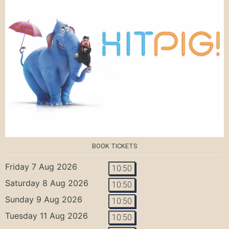
BOOK TICKETS
Friday 7 Aug 2026
10:50
Saturday 8 Aug 2026
10:50
Sunday 9 Aug 2026
10:50
Tuesday 11 Aug 2026
10:50