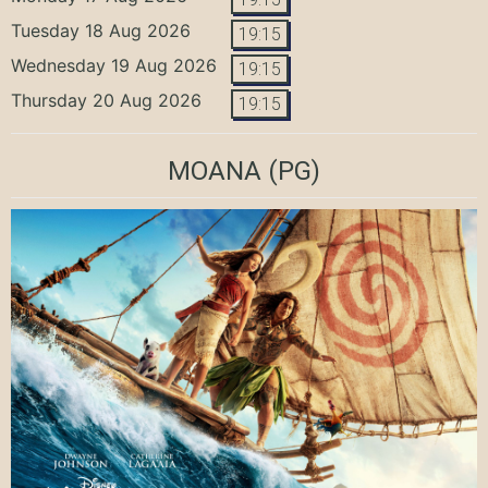
Tuesday 18 Aug 2026
19:15
Wednesday 19 Aug 2026
19:15
Thursday 20 Aug 2026
19:15
MOANA
(PG)