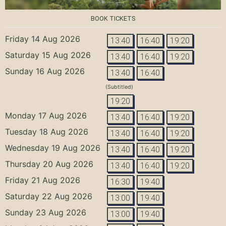
BOOK TICKETS
Friday 14 Aug 2026
13:40
16:40
19:20
Saturday 15 Aug 2026
13:40
16:40
19:20
Sunday 16 Aug 2026
13:40
16:40
(Subtitled)
19:20
Monday 17 Aug 2026
13:40
16:40
19:20
Tuesday 18 Aug 2026
13:40
16:40
19:20
Wednesday 19 Aug 2026
13:40
16:40
19:20
Thursday 20 Aug 2026
13:40
16:40
19:20
Friday 21 Aug 2026
16:30
19:40
Saturday 22 Aug 2026
13:00
19:40
Sunday 23 Aug 2026
13:00
19:40