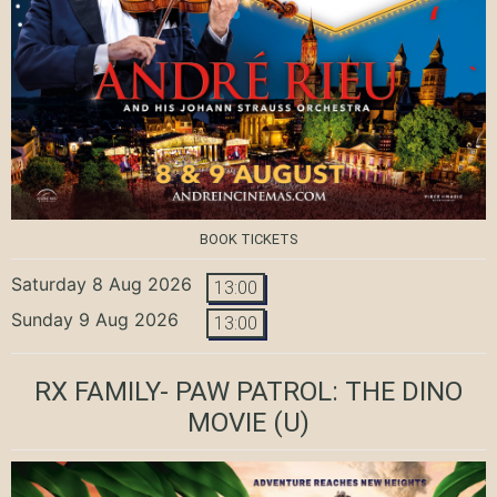
BOOK TICKETS
Saturday 8 Aug 2026
13:00
Sunday 9 Aug 2026
13:00
RX FAMILY- PAW PATROL: THE DINO
MOVIE
(U)