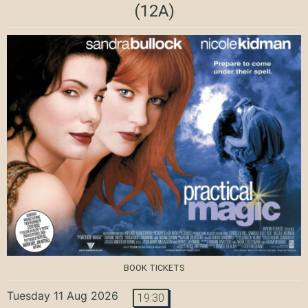
(12A)
BOOK TICKETS
Tuesday 11 Aug 2026
19:30