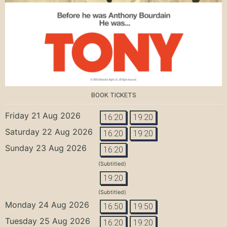
BOOK TICKETS
Friday 21 Aug 2026
16:20
19:20
Saturday 22 Aug 2026
16:20
19:20
Sunday 23 Aug 2026
16:20
(Subtitled)
19:20
(Subtitled)
Monday 24 Aug 2026
16:50
19:50
Tuesday 25 Aug 2026
16:20
19:20