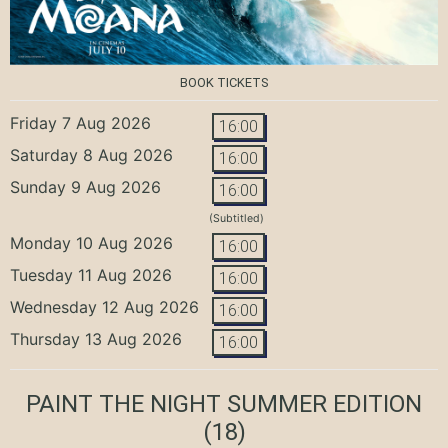
BOOK TICKETS
Friday 7 Aug 2026
16:00
Saturday 8 Aug 2026
16:00
Sunday 9 Aug 2026
16:00
(Subtitled)
Monday 10 Aug 2026
16:00
Tuesday 11 Aug 2026
16:00
Wednesday 12 Aug 2026
16:00
Thursday 13 Aug 2026
16:00
PAINT THE NIGHT SUMMER EDITION
(18)