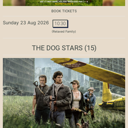
BOOK TICKETS
Sunday 23 Aug 2026
10:30
(Relaxed Family)
THE DOG STARS
(15)