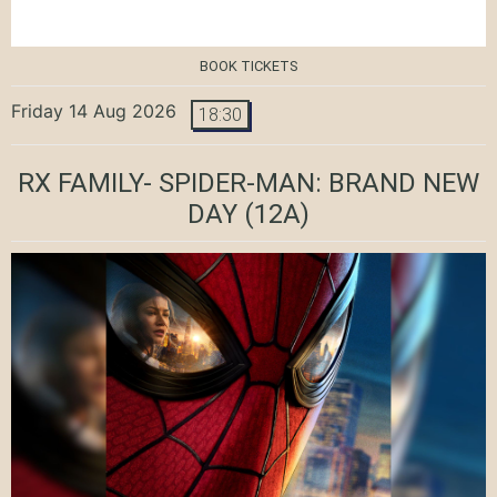
BOOK TICKETS
Friday 14 Aug 2026
18:30
RX FAMILY- SPIDER-MAN: BRAND NEW
DAY
(12A)