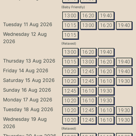
(Baby Friendly)
13:00
16:20
19:40
Tuesday 11 Aug 2026
10:15
13:00
16:20
19:40
Wednesday 12 Aug
10:15
2026
(Relaxed)
13:00
16:20
19:40
Thursday 13 Aug 2026
10:15
13:00
16:20
19:40
Friday 14 Aug 2026
10:20
12:45
16:20
19:40
Saturday 15 Aug 2026
10:20
12:45
16:10
19:30
Sunday 16 Aug 2026
12:45
16:10
19:30
Monday 17 Aug 2026
10:20
16:10
19:30
Tuesday 18 Aug 2026
10:20
12:45
16:10
19:30
Wednesday 19 Aug
10:20
12:45
16:10
19:30
2026
(Relaxed)
Thursday 20 Aug 2026