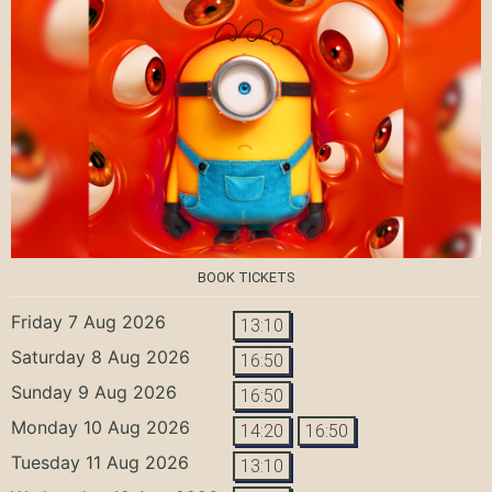
BOOK TICKETS
Friday 7 Aug 2026
13:10
Saturday 8 Aug 2026
16:50
Sunday 9 Aug 2026
16:50
Monday 10 Aug 2026
14:20
16:50
Tuesday 11 Aug 2026
13:10