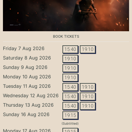
BOOK TICKETS
Friday 7 Aug 2026
15:40
19:10
Saturday 8 Aug 2026
19:10
Sunday 9 Aug 2026
19:10
Monday 10 Aug 2026
19:10
Tuesday 11 Aug 2026
15:40
19:10
Wednesday 12 Aug 2026
15:40
19:10
Thursday 13 Aug 2026
15:40
19:10
Sunday 16 Aug 2026
19:15
(Subtiitled)
Monday 17 Aug 2026
19:15