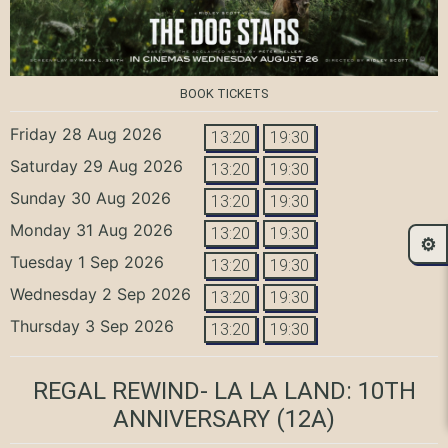
BOOK TICKETS
Friday 28 Aug 2026
13:20
19:30
Saturday 29 Aug 2026
13:20
19:30
Sunday 30 Aug 2026
13:20
19:30
Monday 31 Aug 2026
13:20
19:30
⚙️
Tuesday 1 Sep 2026
13:20
19:30
Wednesday 2 Sep 2026
13:20
19:30
Thursday 3 Sep 2026
13:20
19:30
REGAL REWIND- LA LA LAND: 10TH
ANNIVERSARY
(12A)