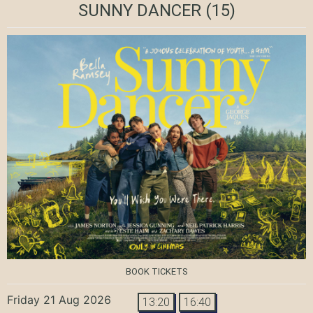
SUNNY DANCER
(15)
BOOK TICKETS
Friday 21 Aug 2026
13:20
16:40