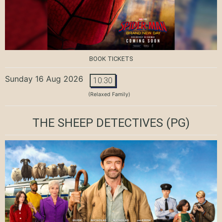
BOOK TICKETS
Sunday 16 Aug 2026
10:30
(Relaxed Family)
THE SHEEP DETECTIVES
(PG)