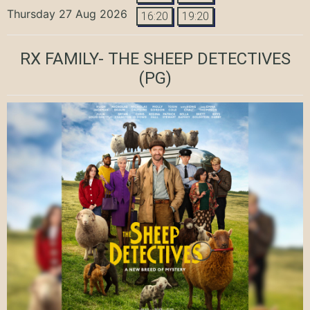
Thursday 27 Aug 2026
16:20
19:20
RX FAMILY- THE SHEEP DETECTIVES
(PG)