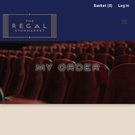
Basket (0)
Log In
MY ORDER