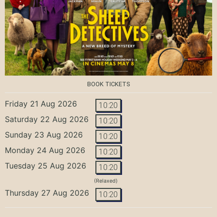
BOOK TICKETS
Friday 21 Aug 2026
10:20
Saturday 22 Aug 2026
10:20
Sunday 23 Aug 2026
10:20
Monday 24 Aug 2026
10:20
Tuesday 25 Aug 2026
10:20
(Relaxed)
Thursday 27 Aug 2026
10:20