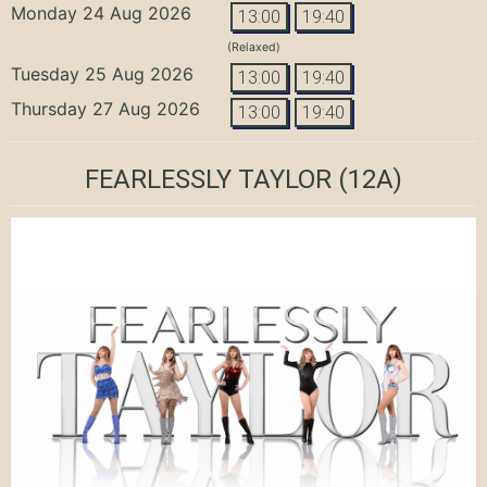
Monday 24 Aug 2026
13:00
19:40
(Relaxed)
Tuesday 25 Aug 2026
13:00
19:40
Thursday 27 Aug 2026
13:00
19:40
FEARLESSLY TAYLOR
(12A)