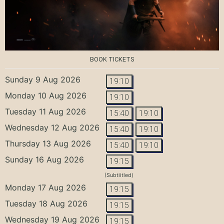
BOOK TICKETS
Sunday 9 Aug 2026
19:10
Monday 10 Aug 2026
19:10
Tuesday 11 Aug 2026
15:40
19:10
Wednesday 12 Aug 2026
15:40
19:10
Thursday 13 Aug 2026
15:40
19:10
Sunday 16 Aug 2026
19:15
(Subtiitled)
Monday 17 Aug 2026
19:15
Tuesday 18 Aug 2026
19:15
Wednesday 19 Aug 2026
19:15