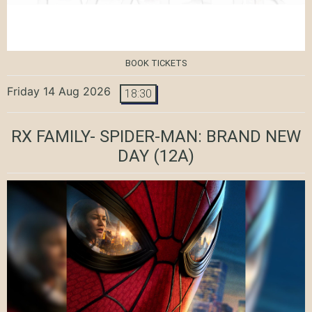
BOOK TICKETS
Friday 14 Aug 2026
18:30
RX FAMILY- SPIDER-MAN: BRAND NEW
DAY
(12A)