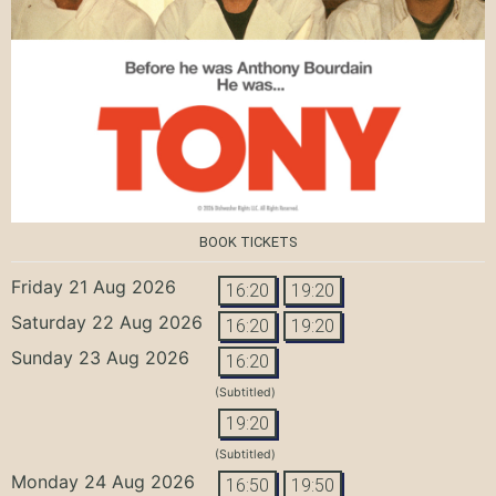
BOOK TICKETS
Friday 21 Aug 2026
16:20
19:20
Saturday 22 Aug 2026
16:20
19:20
Sunday 23 Aug 2026
16:20
(Subtitled)
19:20
(Subtitled)
Monday 24 Aug 2026
16:50
19:50