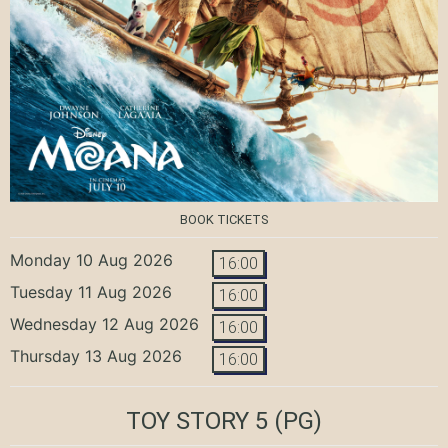
BOOK TICKETS
Monday 10 Aug 2026
16:00
Tuesday 11 Aug 2026
16:00
Wednesday 12 Aug 2026
16:00
Thursday 13 Aug 2026
16:00
TOY STORY 5
(PG)