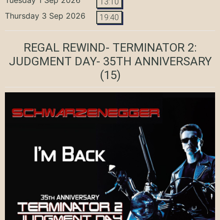
13:10
Thursday 3 Sep 2026
19:40
REGAL REWIND- TERMINATOR 2:
JUDGMENT DAY- 35TH ANNIVERSARY
(15)