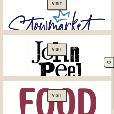
VISIT
VISIT
⚙️
VISIT