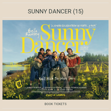
SUNNY DANCER
(15)
BOOK TICKETS