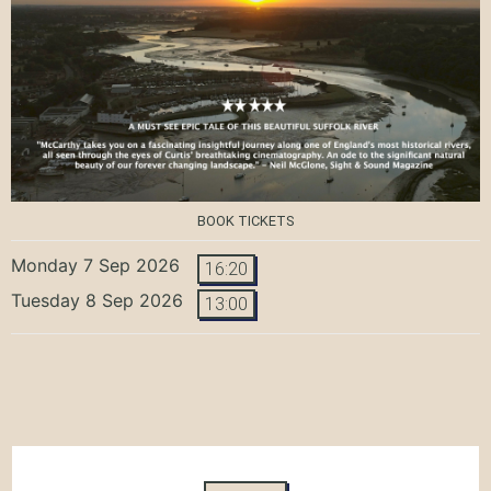
BOOK TICKETS
Monday 7 Sep 2026
16:20
Tuesday 8 Sep 2026
13:00