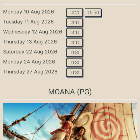
Monday 10 Aug 2026
14:20
16:50
Tuesday 11 Aug 2026
13:10
Wednesday 12 Aug 2026
13:10
Thursday 13 Aug 2026
13:10
Saturday 22 Aug 2026
10:30
Monday 24 Aug 2026
10:30
Thursday 27 Aug 2026
10:30
MOANA
(PG)