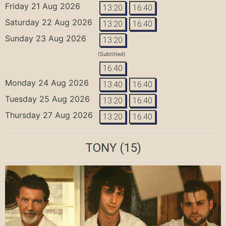
Friday 21 Aug 2026
13:20
16:40
Saturday 22 Aug 2026
13:20
16:40
Sunday 23 Aug 2026
13:20
(Subtitled)
16:40
Monday 24 Aug 2026
13:40
16:40
Tuesday 25 Aug 2026
13:20
16:40
Thursday 27 Aug 2026
13:20
16:40
TONY
(15)