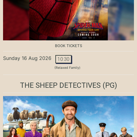
BOOK TICKETS
Sunday 16 Aug 2026
10:30
(Relaxed Family)
THE SHEEP DETECTIVES
(PG)