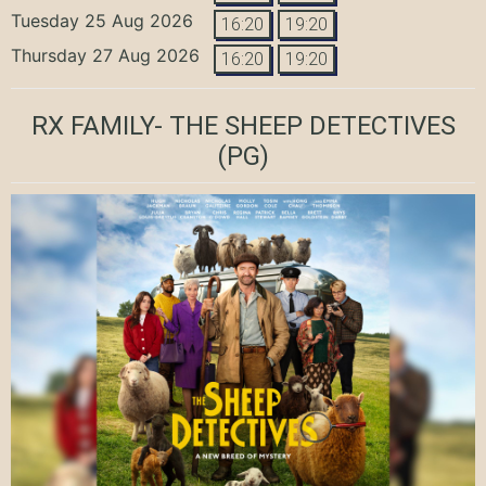
Tuesday 25 Aug 2026
16:20
19:20
Thursday 27 Aug 2026
16:20
19:20
RX FAMILY- THE SHEEP DETECTIVES
(PG)