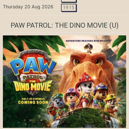
Thursday 20 Aug 2026
19:15
PAW PATROL: THE DINO MOVIE
(U)