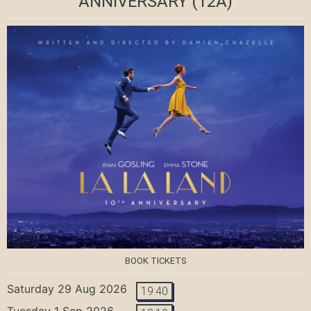
ANNIVERSARY
(12A)
BOOK TICKETS
Saturday 29 Aug 2026
19:40
Tuesday 1 Sep 2026