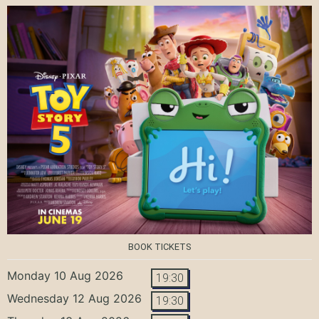
BOOK TICKETS
Monday 10 Aug 2026
19:30
Wednesday 12 Aug 2026
19:30