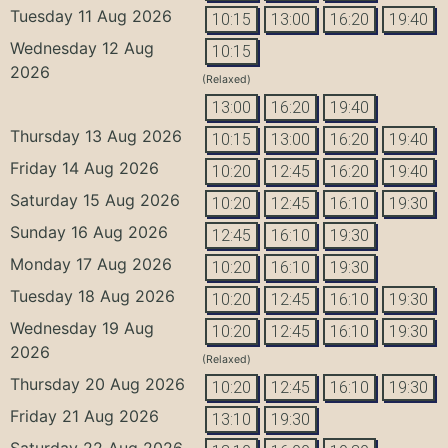
Tuesday 11 Aug 2026
10:15
13:00
16:20
19:40
Wednesday 12 Aug
10:15
2026
(Relaxed)
13:00
16:20
19:40
Thursday 13 Aug 2026
10:15
13:00
16:20
19:40
Friday 14 Aug 2026
10:20
12:45
16:20
19:40
Saturday 15 Aug 2026
10:20
12:45
16:10
19:30
Sunday 16 Aug 2026
12:45
16:10
19:30
Monday 17 Aug 2026
10:20
16:10
19:30
Tuesday 18 Aug 2026
10:20
12:45
16:10
19:30
Wednesday 19 Aug
10:20
12:45
16:10
19:30
2026
(Relaxed)
Thursday 20 Aug 2026
10:20
12:45
16:10
19:30
Friday 21 Aug 2026
13:10
19:30
Saturday 22 Aug 2026