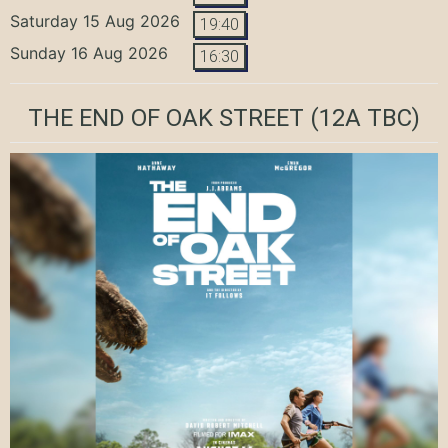
Saturday 15 Aug 2026
19:40
Sunday 16 Aug 2026
16:30
THE END OF OAK STREET
(12A TBC)