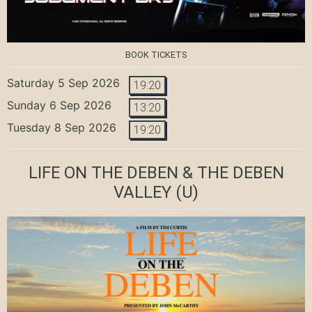
BOOK TICKETS
Saturday 5 Sep 2026
19:20
Sunday 6 Sep 2026
13:20
Tuesday 8 Sep 2026
19:20
LIFE ON THE DEBEN & THE DEBEN
VALLEY
(U)