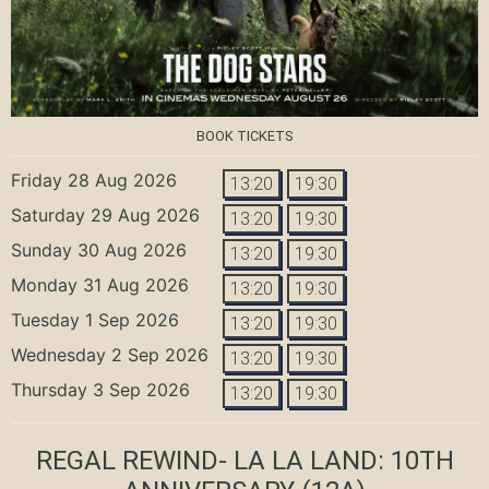
BOOK TICKETS
Friday 28 Aug 2026
13:20
19:30
Saturday 29 Aug 2026
13:20
19:30
Sunday 30 Aug 2026
13:20
19:30
Monday 31 Aug 2026
13:20
19:30
Tuesday 1 Sep 2026
13:20
19:30
Wednesday 2 Sep 2026
13:20
19:30
Thursday 3 Sep 2026
13:20
19:30
REGAL REWIND- LA LA LAND: 10TH