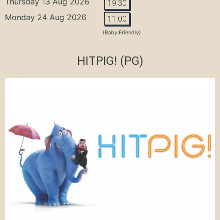
Thursday 13 Aug 2026
19:30
Monday 24 Aug 2026
11:00
(Baby Friendly)
HITPIG!
(PG)