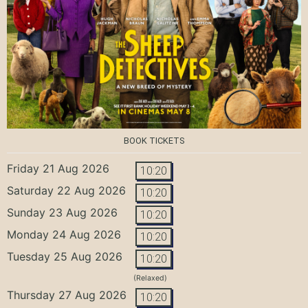
BOOK TICKETS
Friday 21 Aug 2026
10:20
Saturday 22 Aug 2026
10:20
Sunday 23 Aug 2026
10:20
Monday 24 Aug 2026
10:20
Tuesday 25 Aug 2026
10:20
(Relaxed)
Thursday 27 Aug 2026
10:20