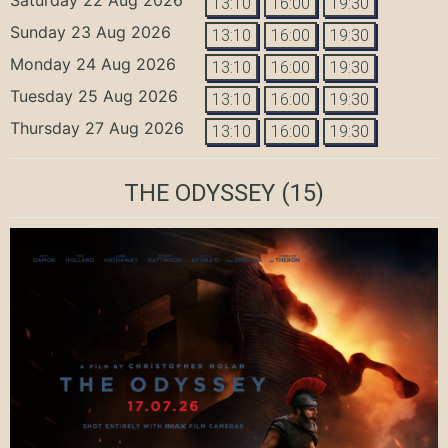
13:10
16:00
19:30
Sunday 23 Aug 2026
13:10
16:00
19:30
Monday 24 Aug 2026
13:10
16:00
19:30
Tuesday 25 Aug 2026
13:10
16:00
19:30
Thursday 27 Aug 2026
13:10
16:00
19:30
THE ODYSSEY
(15)