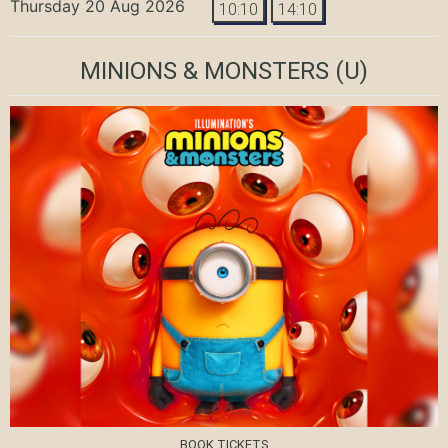
Thursday 20 Aug 2026
10:10
14:10
MINIONS & MONSTERS
(U)
BOOK TICKETS