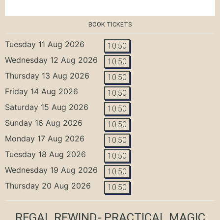
BOOK TICKETS
Tuesday 11 Aug 2026
10:50
Wednesday 12 Aug 2026
10:50
Thursday 13 Aug 2026
10:50
Friday 14 Aug 2026
10:50
Saturday 15 Aug 2026
10:50
Sunday 16 Aug 2026
10:50
Monday 17 Aug 2026
10:50
Tuesday 18 Aug 2026
10:50
Wednesday 19 Aug 2026
10:50
Thursday 20 Aug 2026
10:50
REGAL REWIND- PRACTICAL MAGIC