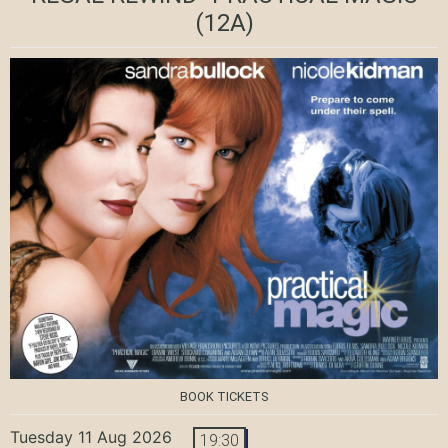
(12A)
BOOK TICKETS
Tuesday 11 Aug 2026
19:30