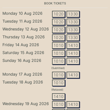
BOOK TICKETS
Monday 10 Aug 2026
10:20
13:30
Tuesday 11 Aug 2026
10:20
13:30
Wednesday 12 Aug 2026
10:20
13:30
Thursday 13 Aug 2026
10:20
13:30
Friday 14 Aug 2026
10:10
14:10
Saturday 15 Aug 2026
10:10
14:10
Sunday 16 Aug 2026
10:10
14:10
(Subtitled)
Monday 17 Aug 2026
10:10
14:10
Tuesday 18 Aug 2026
10:10
(Relaxed)
14:10
Wednesday 19 Aug 2026
10:10
14:10