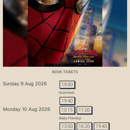
BOOK TICKETS
Sunday 9 Aug 2026
19:00
(Subtitled)
19:40
Monday 10 Aug 2026
10:15
11:00
(Baby Friendly)
13:00
16:20
19:40