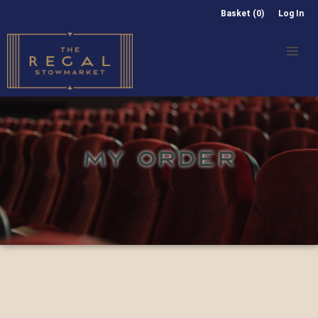
Basket (0)
Log In
MY ORDER