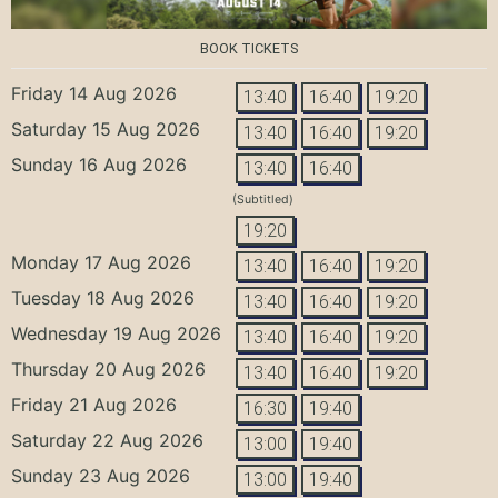
BOOK TICKETS
Friday 14 Aug 2026
13:40
16:40
19:20
Saturday 15 Aug 2026
13:40
16:40
19:20
Sunday 16 Aug 2026
13:40
16:40
(Subtitled)
19:20
Monday 17 Aug 2026
13:40
16:40
19:20
Tuesday 18 Aug 2026
13:40
16:40
19:20
Wednesday 19 Aug 2026
13:40
16:40
19:20
Thursday 20 Aug 2026
13:40
16:40
19:20
Friday 21 Aug 2026
16:30
19:40
Saturday 22 Aug 2026
13:00
19:40
Sunday 23 Aug 2026
13:00
19:40