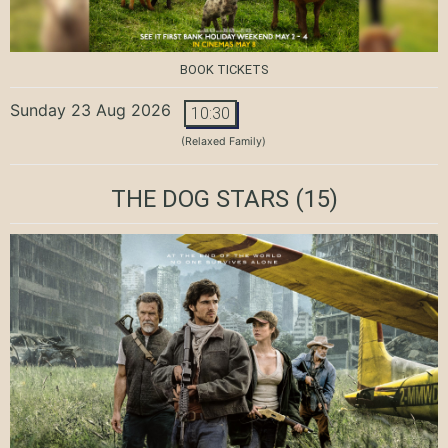
BOOK TICKETS
Sunday 23 Aug 2026
10:30
(Relaxed Family)
THE DOG STARS
(15)