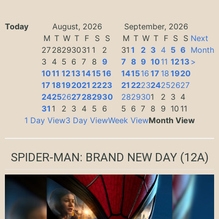
Today
August, 2026
September, 2026
M
T
W
T
F
S
S
M
T
W
T
F
S
S
Next
27
28
29
30
31
1
2
31
1
2
3
4
5
6
Month
3
4
5
6
7
8
9
7
8
9
10
11
12
13
>
10
11
12
13
14
15
16
14
15
16
17
18
19
20
17
18
19
20
21
22
23
21
22
23
24
25
26
27
24
25
26
27
28
29
30
28
29
30
1
2
3
4
31
1
2
3
4
5
6
5
6
7
8
9
10
11
1 Day View
3 Day View
Week View
Month View
SPIDER-MAN: BRAND NEW DAY
(12A)