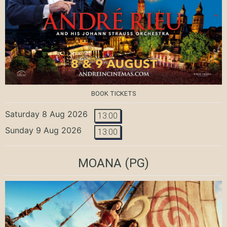
BOOK TICKETS
Saturday 8 Aug 2026
13:00
Sunday 9 Aug 2026
13:00
MOANA
(PG)