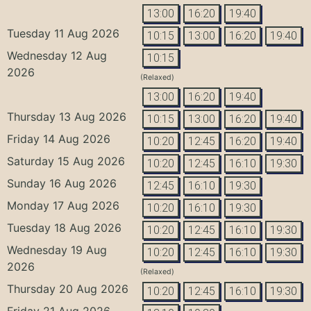
13:00
16:20
19:40
Tuesday 11 Aug 2026
10:15
13:00
16:20
19:40
Wednesday 12 Aug
10:15
2026
(Relaxed)
13:00
16:20
19:40
Thursday 13 Aug 2026
10:15
13:00
16:20
19:40
Friday 14 Aug 2026
10:20
12:45
16:20
19:40
Saturday 15 Aug 2026
10:20
12:45
16:10
19:30
Sunday 16 Aug 2026
12:45
16:10
19:30
Monday 17 Aug 2026
10:20
16:10
19:30
Tuesday 18 Aug 2026
10:20
12:45
16:10
19:30
Wednesday 19 Aug
10:20
12:45
16:10
19:30
2026
(Relaxed)
Thursday 20 Aug 2026
10:20
12:45
16:10
19:30
Friday 21 Aug 2026