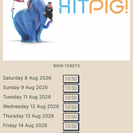
BOOK TICKETS
Saturday 8 Aug 2026
10:50
Sunday 9 Aug 2026
10:50
Tuesday 11 Aug 2026
10:50
Wednesday 12 Aug 2026
10:50
Thursday 13 Aug 2026
10:50
Friday 14 Aug 2026
10:50