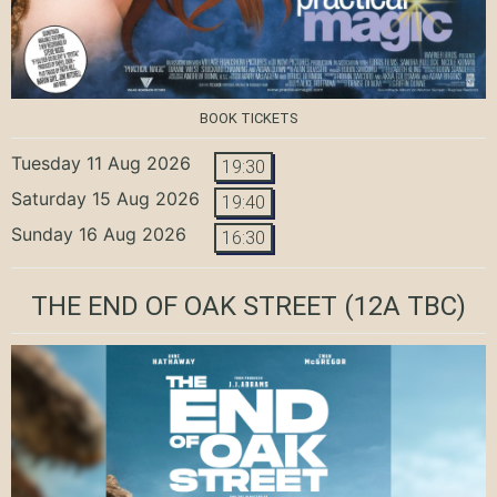
BOOK TICKETS
Tuesday 11 Aug 2026
19:30
Saturday 15 Aug 2026
19:40
Sunday 16 Aug 2026
16:30
THE END OF OAK STREET
(12A TBC)