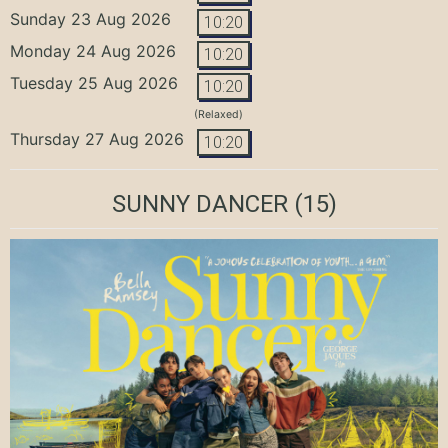
Sunday 23 Aug 2026
10:20
Monday 24 Aug 2026
10:20
Tuesday 25 Aug 2026
10:20
(Relaxed)
Thursday 27 Aug 2026
10:20
SUNNY DANCER
(15)