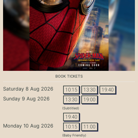
BOOK TICKETS
Saturday 8 Aug 2026
10:15
13:30
19:40
Sunday 9 Aug 2026
13:30
19:00
(Subtitled)
19:40
Monday 10 Aug 2026
10:15
11:00
(Baby Friendly)