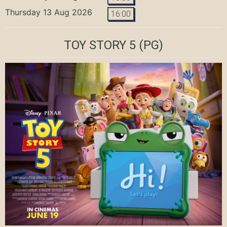
Thursday 13 Aug 2026
16:00
TOY STORY 5
(PG)