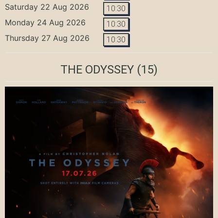
Saturday 22 Aug 2026
10:30
Monday 24 Aug 2026
10:30
Thursday 27 Aug 2026
10:30
THE ODYSSEY
(15)