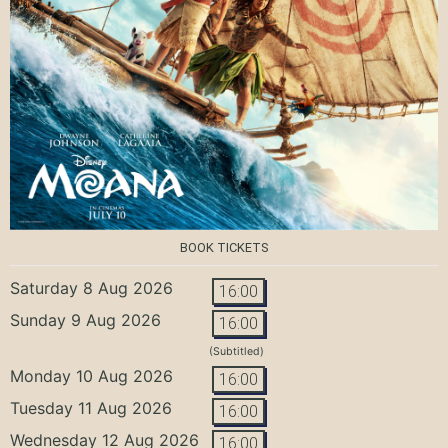
BOOK TICKETS
Saturday 8 Aug 2026
16:00
Sunday 9 Aug 2026
16:00
(Subtitled)
Monday 10 Aug 2026
16:00
Tuesday 11 Aug 2026
16:00
Wednesday 12 Aug 2026
16:00