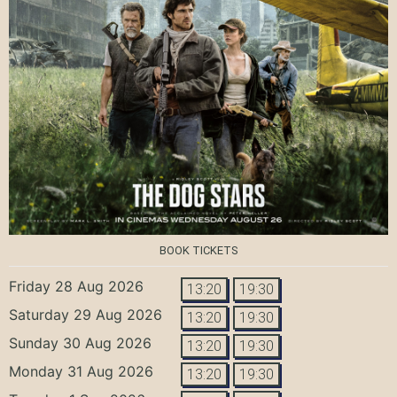
BOOK TICKETS
Friday 28 Aug 2026
13:20
19:30
Saturday 29 Aug 2026
13:20
19:30
Sunday 30 Aug 2026
13:20
19:30
Monday 31 Aug 2026
13:20
19:30