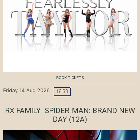
BOOK TICKETS
Friday 14 Aug 2026
18:30
RX FAMILY- SPIDER-MAN: BRAND NEW
DAY
(12A)