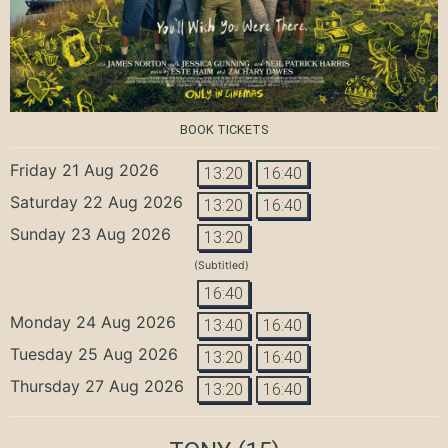
BOOK TICKETS
Friday 21 Aug 2026
13:20
16:40
Saturday 22 Aug 2026
13:20
16:40
Sunday 23 Aug 2026
13:20
(Subtitled)
16:40
Monday 24 Aug 2026
13:40
16:40
Tuesday 25 Aug 2026
13:20
16:40
Thursday 27 Aug 2026
13:20
16:40