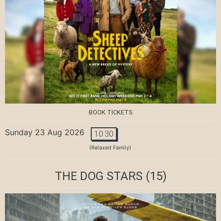
BOOK TICKETS
Sunday 23 Aug 2026
10:30
(Relaxed Family)
THE DOG STARS
(15)