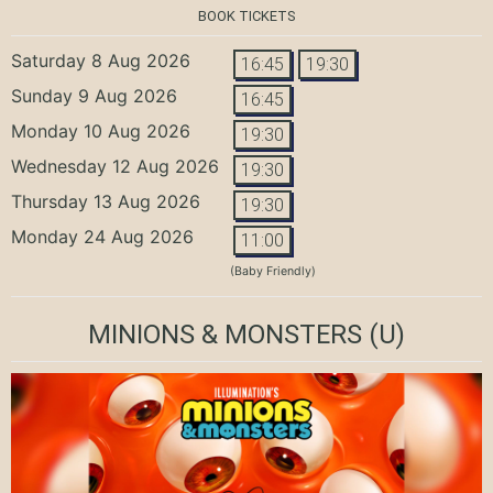
BOOK TICKETS
Saturday 8 Aug 2026
16:45
19:30
Sunday 9 Aug 2026
16:45
Monday 10 Aug 2026
19:30
Wednesday 12 Aug 2026
19:30
Thursday 13 Aug 2026
19:30
Monday 24 Aug 2026
11:00
(Baby Friendly)
MINIONS & MONSTERS
(U)