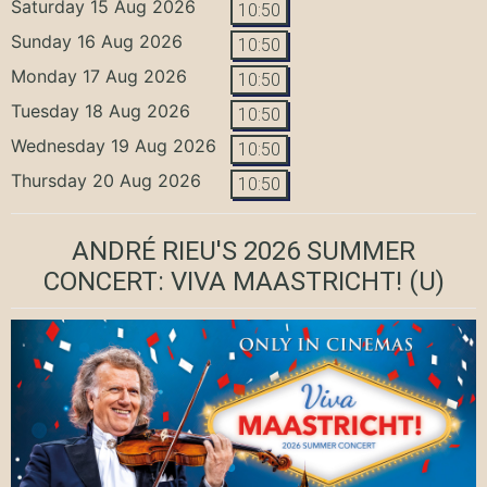
Saturday 15 Aug 2026
10:50
Sunday 16 Aug 2026
10:50
Monday 17 Aug 2026
10:50
Tuesday 18 Aug 2026
10:50
Wednesday 19 Aug 2026
10:50
Thursday 20 Aug 2026
10:50
ANDRÉ RIEU'S 2026 SUMMER
CONCERT: VIVA MAASTRICHT!
(U)