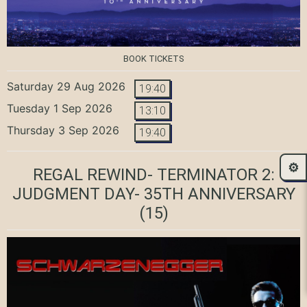
BOOK TICKETS
Saturday 29 Aug 2026
19:40
Tuesday 1 Sep 2026
13:10
Thursday 3 Sep 2026
19:40
⚙️
REGAL REWIND- TERMINATOR 2:
JUDGMENT DAY- 35TH ANNIVERSARY
(15)