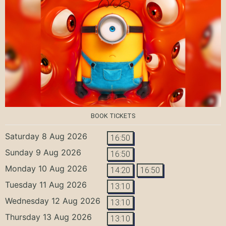
BOOK TICKETS
Saturday 8 Aug 2026
16:50
Sunday 9 Aug 2026
16:50
Monday 10 Aug 2026
14:20
16:50
Tuesday 11 Aug 2026
13:10
Wednesday 12 Aug 2026
13:10
Thursday 13 Aug 2026
13:10