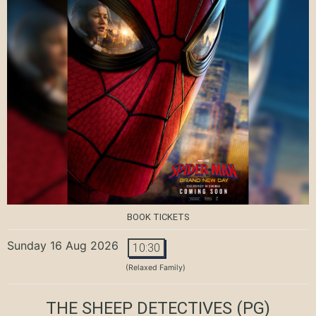
BOOK TICKETS
Sunday 16 Aug 2026
10:30
(Relaxed Family)
THE SHEEP DETECTIVES
(PG)