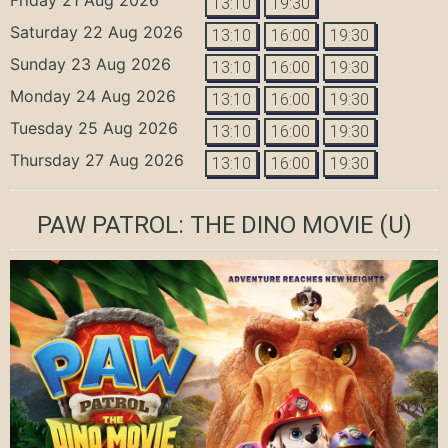
13:10
19:30
Saturday 22 Aug 2026
13:10
16:00
19:30
Sunday 23 Aug 2026
13:10
16:00
19:30
Monday 24 Aug 2026
13:10
16:00
19:30
Tuesday 25 Aug 2026
13:10
16:00
19:30
Thursday 27 Aug 2026
13:10
16:00
19:30
PAW PATROL: THE DINO MOVIE
(U)