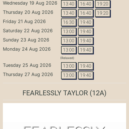
Wednesday 19 Aug 2026
13:40
16:40
19:20
Thursday 20 Aug 2026
13:40
16:40
19:20
Friday 21 Aug 2026
16:30
19:40
Saturday 22 Aug 2026
13:00
19:40
Sunday 23 Aug 2026
13:00
19:40
Monday 24 Aug 2026
13:00
19:40
(Relaxed)
Tuesday 25 Aug 2026
13:00
19:40
Thursday 27 Aug 2026
13:00
19:40
FEARLESSLY TAYLOR
(12A)