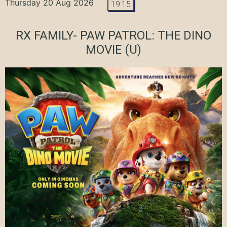
Thursday 20 Aug 2026
19:15
RX FAMILY- PAW PATROL: THE DINO
MOVIE
(U)