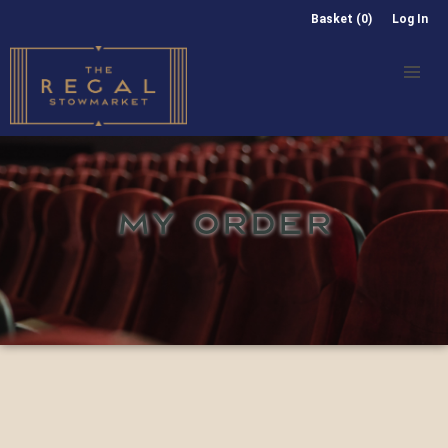
Basket (0)
Log In
MY ORDER