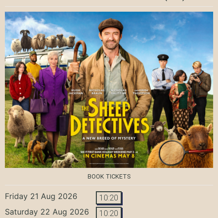
BOOK TICKETS
Friday 21 Aug 2026
10:20
Saturday 22 Aug 2026
10:20