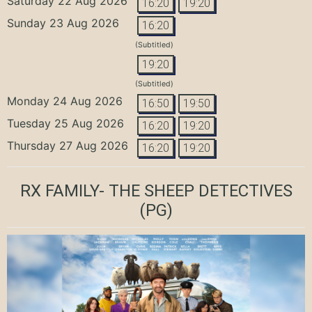
Saturday 22 Aug 2026
16:20
19:20
Sunday 23 Aug 2026
16:20
(Subtitled)
19:20
(Subtitled)
Monday 24 Aug 2026
16:50
19:50
Tuesday 25 Aug 2026
16:20
19:20
Thursday 27 Aug 2026
16:20
19:20
RX FAMILY- THE SHEEP DETECTIVES
(PG)