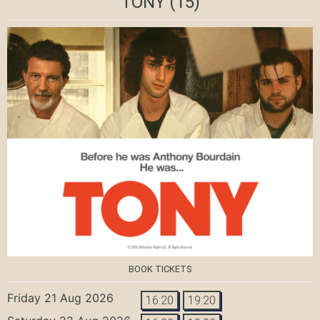
TONY
(15)
BOOK TICKETS
Friday 21 Aug 2026
16:20
19:20