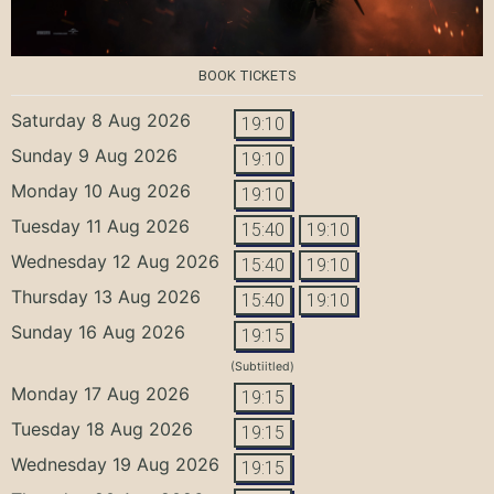
BOOK TICKETS
Saturday 8 Aug 2026
19:10
Sunday 9 Aug 2026
19:10
Monday 10 Aug 2026
19:10
Tuesday 11 Aug 2026
15:40
19:10
Wednesday 12 Aug 2026
15:40
19:10
Thursday 13 Aug 2026
15:40
19:10
Sunday 16 Aug 2026
19:15
(Subtiitled)
Monday 17 Aug 2026
19:15
Tuesday 18 Aug 2026
19:15
Wednesday 19 Aug 2026
19:15