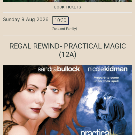
BOOK TICKETS
Sunday 9 Aug 2026
10:30
(Relaxed Family)
REGAL REWIND- PRACTICAL MAGIC
(12A)