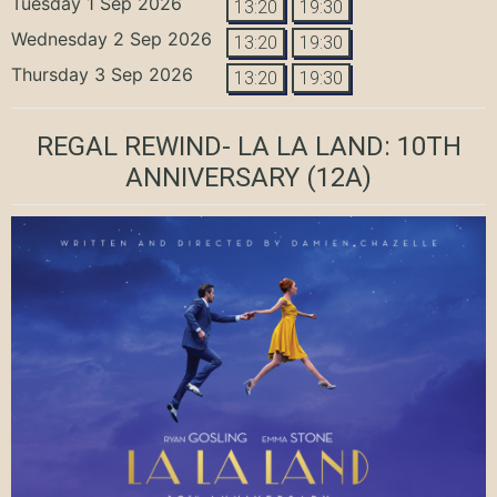
Tuesday 1 Sep 2026
13:20
19:30
Wednesday 2 Sep 2026
13:20
19:30
Thursday 3 Sep 2026
13:20
19:30
REGAL REWIND- LA LA LAND: 10TH
ANNIVERSARY
(12A)