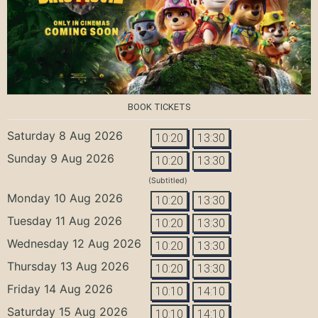
BOOK TICKETS
Saturday 8 Aug 2026
10:20
13:30
Sunday 9 Aug 2026
10:20
13:30
(Subtitled)
Monday 10 Aug 2026
10:20
13:30
Tuesday 11 Aug 2026
10:20
13:30
Wednesday 12 Aug 2026
10:20
13:30
Thursday 13 Aug 2026
10:20
13:30
Friday 14 Aug 2026
10:10
14:10
Saturday 15 Aug 2026
10:10
14:10