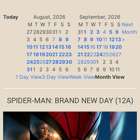
Today
August, 2026
September, 2026
M
T
W
T
F
S
S
M
T
W
T
F
S
S
Next
27
28
29
30
31
1
2
31
1
2
3
4
5
6
Month
3
4
5
6
7
8
9
7
8
9
10
11
12
13
>
10
11
12
13
14
15
16
14
15
16
17
18
19
20
17
18
19
20
21
22
23
21
22
23
24
25
26
27
24
25
26
27
28
29
30
28
29
30
1
2
3
4
31
1
2
3
4
5
6
5
6
7
8
9
10
11
1 Day View
3 Day View
Week View
Month View
SPIDER-MAN: BRAND NEW DAY
(12A)