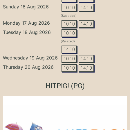
Sunday 16 Aug 2026
10:10
14:10
(Subtitled)
Monday 17 Aug 2026
10:10
14:10
Tuesday 18 Aug 2026
10:10
(Relaxed)
14:10
Wednesday 19 Aug 2026
10:10
14:10
Thursday 20 Aug 2026
10:10
14:10
HITPIG!
(PG)