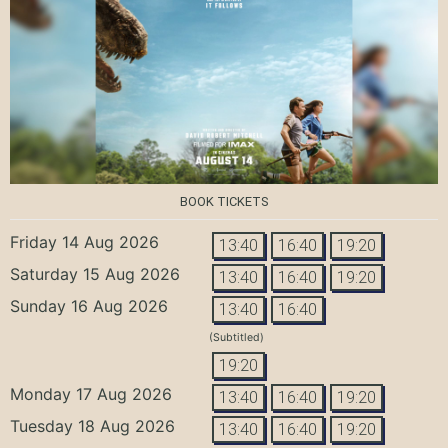
BOOK TICKETS
Friday 14 Aug 2026
13:40
16:40
19:20
Saturday 15 Aug 2026
13:40
16:40
19:20
Sunday 16 Aug 2026
13:40
16:40
(Subtitled)
19:20
Monday 17 Aug 2026
13:40
16:40
19:20
Tuesday 18 Aug 2026
13:40
16:40
19:20