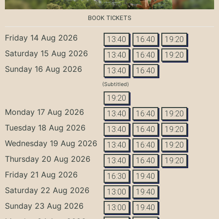
BOOK TICKETS
Friday 14 Aug 2026
13:40
16:40
19:20
Saturday 15 Aug 2026
13:40
16:40
19:20
Sunday 16 Aug 2026
13:40
16:40
(Subtitled)
19:20
Monday 17 Aug 2026
13:40
16:40
19:20
Tuesday 18 Aug 2026
13:40
16:40
19:20
Wednesday 19 Aug 2026
13:40
16:40
19:20
Thursday 20 Aug 2026
13:40
16:40
19:20
Friday 21 Aug 2026
16:30
19:40
Saturday 22 Aug 2026
13:00
19:40
Sunday 23 Aug 2026
13:00
19:40