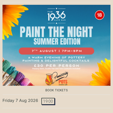
BOOK TICKETS
Friday 7 Aug 2026
19:00