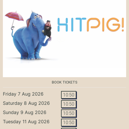
BOOK TICKETS
Friday 7 Aug 2026
10:50
Saturday 8 Aug 2026
10:50
Sunday 9 Aug 2026
10:50
Tuesday 11 Aug 2026
10:50