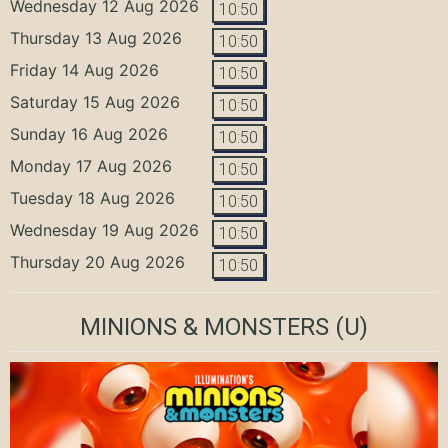
Wednesday 12 Aug 2026
10:50
Thursday 13 Aug 2026
10:50
Friday 14 Aug 2026
10:50
Saturday 15 Aug 2026
10:50
Sunday 16 Aug 2026
10:50
Monday 17 Aug 2026
10:50
Tuesday 18 Aug 2026
10:50
Wednesday 19 Aug 2026
10:50
Thursday 20 Aug 2026
10:50
MINIONS & MONSTERS
(U)