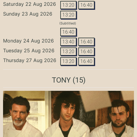
Saturday 22 Aug 2026
13:20
16:40
Sunday 23 Aug 2026
13:20
(Subtitled)
16:40
Monday 24 Aug 2026
13:40
16:40
Tuesday 25 Aug 2026
13:20
16:40
Thursday 27 Aug 2026
13:20
16:40
TONY
(15)