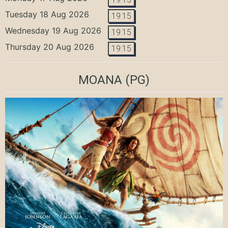
Tuesday 18 Aug 2026
19:15
Wednesday 19 Aug 2026
19:15
Thursday 20 Aug 2026
19:15
MOANA
(PG)