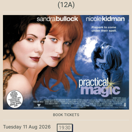
(12A)
BOOK TICKETS
Tuesday 11 Aug 2026
19:30