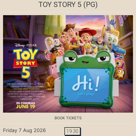
TOY STORY 5
(PG)
BOOK TICKETS
Friday 7 Aug 2026
19:30