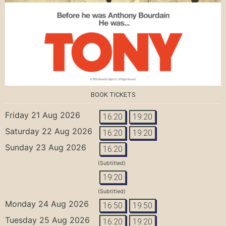
BOOK TICKETS
Friday 21 Aug 2026
16:20
19:20
Saturday 22 Aug 2026
16:20
19:20
Sunday 23 Aug 2026
16:20
(Subtitled)
19:20
(Subtitled)
Monday 24 Aug 2026
16:50
19:50
Tuesday 25 Aug 2026
16:20
19:20