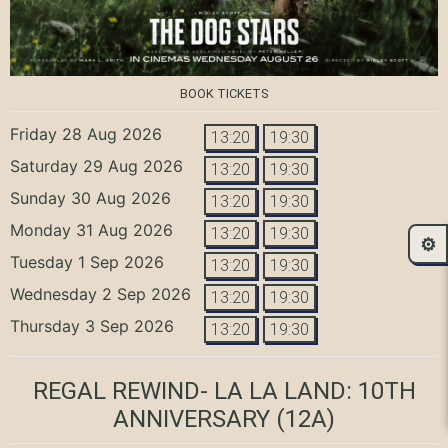
BOOK TICKETS
Friday 28 Aug 2026
13:20
19:30
Saturday 29 Aug 2026
13:20
19:30
Sunday 30 Aug 2026
13:20
19:30
Monday 31 Aug 2026
13:20
19:30
⚙️
Tuesday 1 Sep 2026
13:20
19:30
Wednesday 2 Sep 2026
13:20
19:30
Thursday 3 Sep 2026
13:20
19:30
REGAL REWIND- LA LA LAND: 10TH
ANNIVERSARY
(12A)