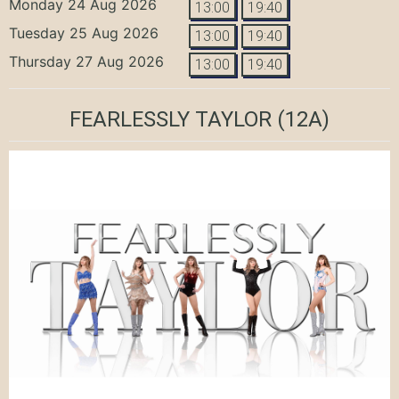
Monday 24 Aug 2026
13:00
19:40
Tuesday 25 Aug 2026
13:00
19:40
Thursday 27 Aug 2026
13:00
19:40
FEARLESSLY TAYLOR
(12A)