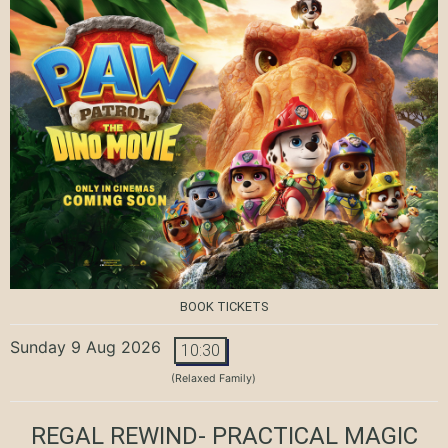
BOOK TICKETS
Sunday 9 Aug 2026
10:30
(Relaxed Family)
REGAL REWIND- PRACTICAL MAGIC