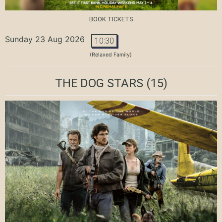
BOOK TICKETS
Sunday 23 Aug 2026
10:30
(Relaxed Family)
THE DOG STARS
(15)