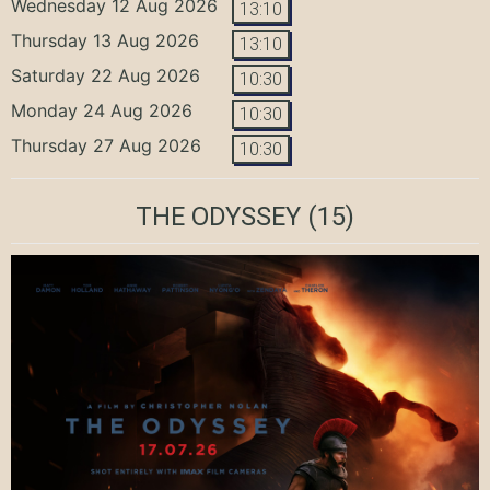
Wednesday 12 Aug 2026
13:10
Thursday 13 Aug 2026
13:10
Saturday 22 Aug 2026
10:30
Monday 24 Aug 2026
10:30
Thursday 27 Aug 2026
10:30
THE ODYSSEY
(15)