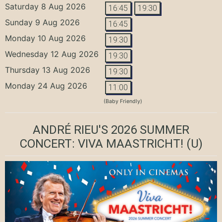
Saturday 8 Aug 2026
16:45
19:30
Sunday 9 Aug 2026
16:45
Monday 10 Aug 2026
19:30
Wednesday 12 Aug 2026
19:30
Thursday 13 Aug 2026
19:30
Monday 24 Aug 2026
11:00
(Baby Friendly)
ANDRÉ RIEU'S 2026 SUMMER
CONCERT: VIVA MAASTRICHT!
(U)