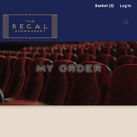
Basket (0)
Log In
MY ORDER