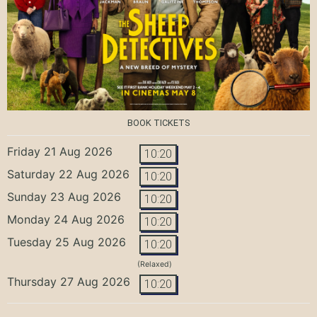
BOOK TICKETS
Friday 21 Aug 2026
10:20
Saturday 22 Aug 2026
10:20
Sunday 23 Aug 2026
10:20
Monday 24 Aug 2026
10:20
Tuesday 25 Aug 2026
10:20
(Relaxed)
Thursday 27 Aug 2026
10:20