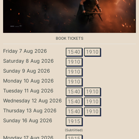
BOOK TICKETS
Friday 7 Aug 2026
15:40
19:10
Saturday 8 Aug 2026
19:10
Sunday 9 Aug 2026
19:10
Monday 10 Aug 2026
19:10
Tuesday 11 Aug 2026
15:40
19:10
Wednesday 12 Aug 2026
15:40
19:10
Thursday 13 Aug 2026
15:40
19:10
Sunday 16 Aug 2026
19:15
(Subtiitled)
Monday 17 Aug 2026
19:15