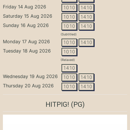
Friday 14 Aug 2026
10:10
14:10
Saturday 15 Aug 2026
10:10
14:10
Sunday 16 Aug 2026
10:10
14:10
(Subtitled)
Monday 17 Aug 2026
10:10
14:10
Tuesday 18 Aug 2026
10:10
(Relaxed)
14:10
Wednesday 19 Aug 2026
10:10
14:10
Thursday 20 Aug 2026
10:10
14:10
HITPIG!
(PG)