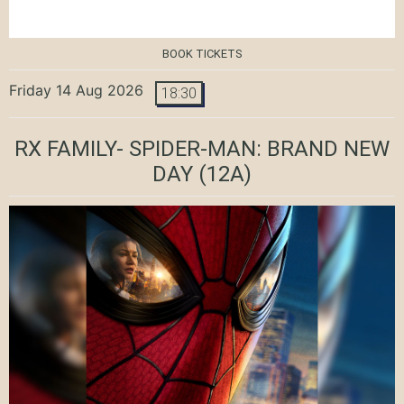
BOOK TICKETS
Friday 14 Aug 2026
18:30
RX FAMILY- SPIDER-MAN: BRAND NEW
DAY
(12A)