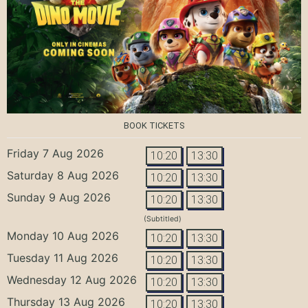
BOOK TICKETS
Friday 7 Aug 2026
10:20
13:30
Saturday 8 Aug 2026
10:20
13:30
Sunday 9 Aug 2026
10:20
13:30
(Subtitled)
Monday 10 Aug 2026
10:20
13:30
Tuesday 11 Aug 2026
10:20
13:30
Wednesday 12 Aug 2026
10:20
13:30
Thursday 13 Aug 2026
10:20
13:30