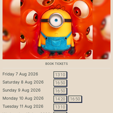
BOOK TICKETS
Friday 7 Aug 2026
13:10
Saturday 8 Aug 2026
16:50
Sunday 9 Aug 2026
16:50
Monday 10 Aug 2026
14:20
16:50
Tuesday 11 Aug 2026
13:10