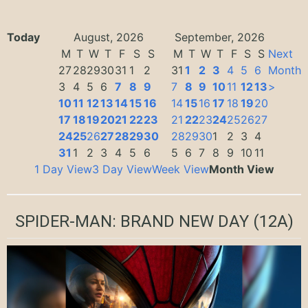
Today
August, 2026
September, 2026
M
T
W
T
F
S
S
M
T
W
T
F
S
S
Next
27
28
29
30
31
1
2
31
1
2
3
4
5
6
Month
3
4
5
6
7
8
9
7
8
9
10
11
12
13
>
10
11
12
13
14
15
16
14
15
16
17
18
19
20
17
18
19
20
21
22
23
21
22
23
24
25
26
27
24
25
26
27
28
29
30
28
29
30
1
2
3
4
31
1
2
3
4
5
6
5
6
7
8
9
10
11
1 Day View
3 Day View
Week View
Month View
SPIDER-MAN: BRAND NEW DAY
(12A)