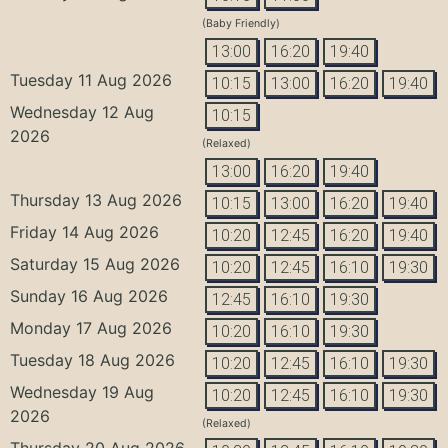
(Baby Friendly)
13:00
16:20
19:40
Tuesday 11 Aug 2026
10:15
13:00
16:20
19:40
Wednesday 12 Aug
10:15
2026
(Relaxed)
13:00
16:20
19:40
Thursday 13 Aug 2026
10:15
13:00
16:20
19:40
Friday 14 Aug 2026
10:20
12:45
16:20
19:40
Saturday 15 Aug 2026
10:20
12:45
16:10
19:30
Sunday 16 Aug 2026
12:45
16:10
19:30
Monday 17 Aug 2026
10:20
16:10
19:30
Tuesday 18 Aug 2026
10:20
12:45
16:10
19:30
Wednesday 19 Aug
10:20
12:45
16:10
19:30
2026
(Relaxed)
Thursday 20 Aug 2026