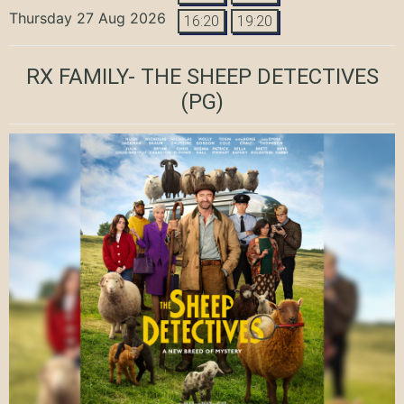
Thursday 27 Aug 2026
16:20
19:20
RX FAMILY- THE SHEEP DETECTIVES
(PG)