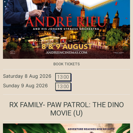
BOOK TICKETS
Saturday 8 Aug 2026
13:00
Sunday 9 Aug 2026
13:00
RX FAMILY- PAW PATROL: THE DINO
MOVIE
(U)