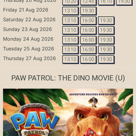
10:20
12:45
16:10
19:30
Friday 21 Aug 2026
13:10
19:30
Saturday 22 Aug 2026
13:10
16:00
19:30
Sunday 23 Aug 2026
13:10
16:00
19:30
Monday 24 Aug 2026
13:10
16:00
19:30
Tuesday 25 Aug 2026
13:10
16:00
19:30
Thursday 27 Aug 2026
13:10
16:00
19:30
PAW PATROL: THE DINO MOVIE
(U)