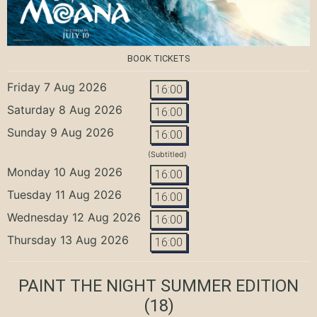
BOOK TICKETS
Friday 7 Aug 2026
16:00
Saturday 8 Aug 2026
16:00
Sunday 9 Aug 2026
16:00
(Subtitled)
Monday 10 Aug 2026
16:00
Tuesday 11 Aug 2026
16:00
Wednesday 12 Aug 2026
16:00
Thursday 13 Aug 2026
16:00
PAINT THE NIGHT SUMMER EDITION
(18)