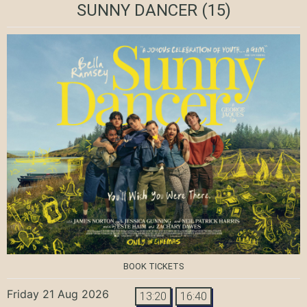
SUNNY DANCER
(15)
BOOK TICKETS
Friday 21 Aug 2026
13:20
16:40