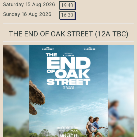
Saturday 15 Aug 2026
19:40
Sunday 16 Aug 2026
16:30
THE END OF OAK STREET
(12A TBC)