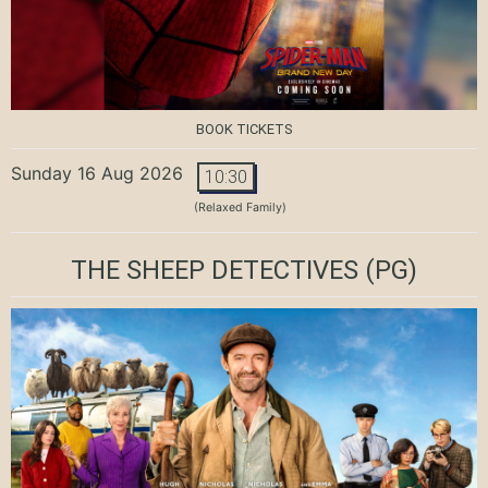
BOOK TICKETS
Sunday 16 Aug 2026
10:30
(Relaxed Family)
THE SHEEP DETECTIVES
(PG)