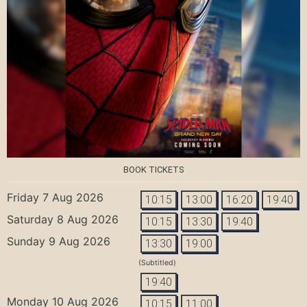
BOOK TICKETS
Friday 7 Aug 2026
10:15
13:00
16:20
19:40
Saturday 8 Aug 2026
10:15
13:30
19:40
Sunday 9 Aug 2026
13:30
19:00
(Subtitled)
19:40
Monday 10 Aug 2026
10:15
11:00