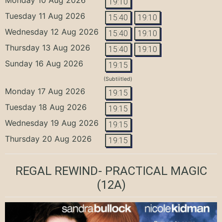
19:10
Tuesday 11 Aug 2026
15:40
19:10
Wednesday 12 Aug 2026
15:40
19:10
Thursday 13 Aug 2026
15:40
19:10
Sunday 16 Aug 2026
19:15
(Subtiitled)
Monday 17 Aug 2026
19:15
Tuesday 18 Aug 2026
19:15
Wednesday 19 Aug 2026
19:15
Thursday 20 Aug 2026
19:15
REGAL REWIND- PRACTICAL MAGIC
(12A)