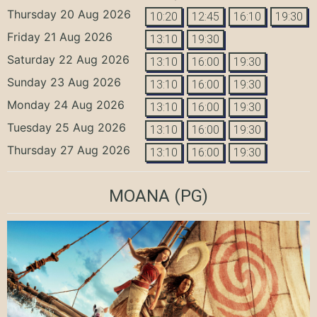
Thursday 20 Aug 2026
10:20
12:45
16:10
19:30
Friday 21 Aug 2026
13:10
19:30
Saturday 22 Aug 2026
13:10
16:00
19:30
Sunday 23 Aug 2026
13:10
16:00
19:30
Monday 24 Aug 2026
13:10
16:00
19:30
Tuesday 25 Aug 2026
13:10
16:00
19:30
Thursday 27 Aug 2026
13:10
16:00
19:30
MOANA
(PG)