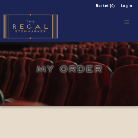
Basket (0)
Log In
MY ORDER