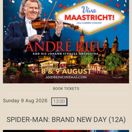
BOOK TICKETS
Sunday 9 Aug 2026
13:00
SPIDER-MAN: BRAND NEW DAY
(12A)