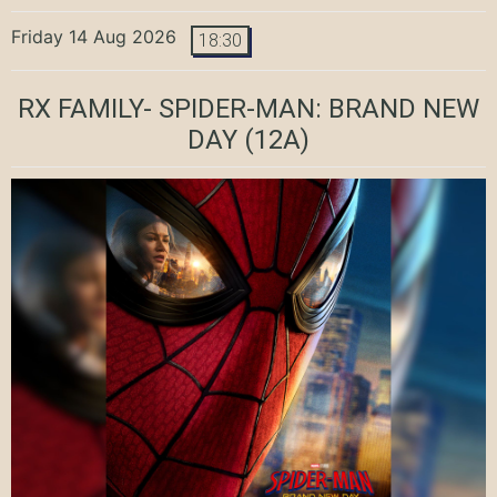
Friday 14 Aug 2026
18:30
RX FAMILY- SPIDER-MAN: BRAND NEW
DAY
(12A)