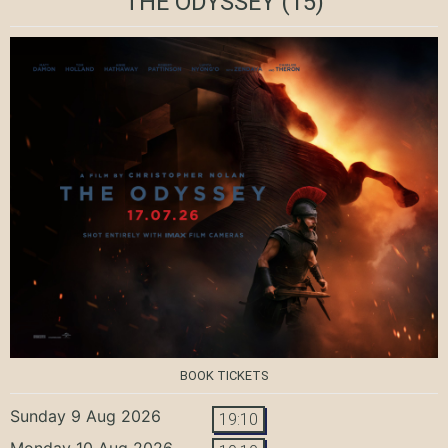
THE ODYSSEY
(15)
BOOK TICKETS
Sunday 9 Aug 2026
19:10
Monday 10 Aug 2026