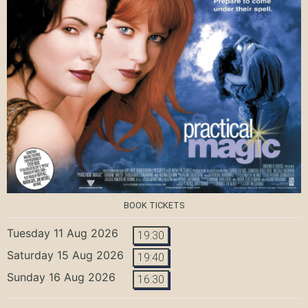
BOOK TICKETS
Tuesday 11 Aug 2026
19:30
Saturday 15 Aug 2026
19:40
Sunday 16 Aug 2026
16:30