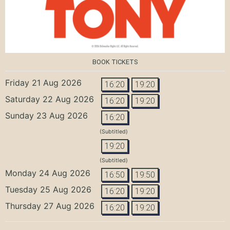
BOOK TICKETS
Friday 21 Aug 2026
16:20
19:20
Saturday 22 Aug 2026
16:20
19:20
Sunday 23 Aug 2026
16:20
(Subtitled)
19:20
(Subtitled)
Monday 24 Aug 2026
16:50
19:50
Tuesday 25 Aug 2026
16:20
19:20
Thursday 27 Aug 2026
16:20
19:20