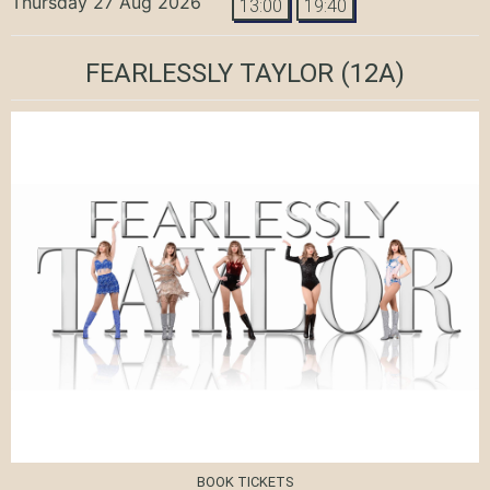
Thursday 27 Aug 2026
13:00
19:40
FEARLESSLY TAYLOR
(12A)
BOOK TICKETS