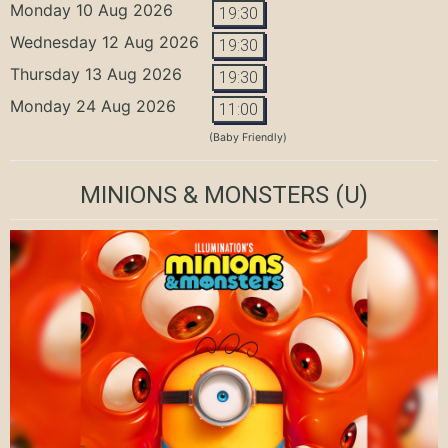
Monday 10 Aug 2026
19:30
Wednesday 12 Aug 2026
19:30
Thursday 13 Aug 2026
19:30
Monday 24 Aug 2026
11:00
(Baby Friendly)
MINIONS & MONSTERS
(U)