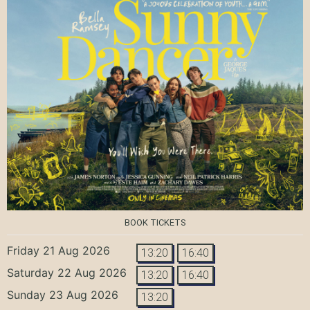
BOOK TICKETS
Friday 21 Aug 2026
13:20
16:40
Saturday 22 Aug 2026
13:20
16:40
Sunday 23 Aug 2026
13:20