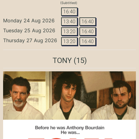
(Subtitled)
16:40
Monday 24 Aug 2026
13:40
16:40
Tuesday 25 Aug 2026
13:20
16:40
Thursday 27 Aug 2026
13:20
16:40
TONY
(15)