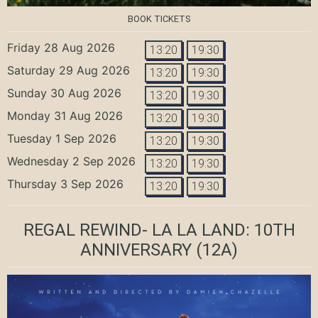
BOOK TICKETS
Friday 28 Aug 2026
13:20
19:30
Saturday 29 Aug 2026
13:20
19:30
Sunday 30 Aug 2026
13:20
19:30
Monday 31 Aug 2026
13:20
19:30
Tuesday 1 Sep 2026
13:20
19:30
Wednesday 2 Sep 2026
13:20
19:30
Thursday 3 Sep 2026
13:20
19:30
REGAL REWIND- LA LA LAND: 10TH
ANNIVERSARY
(12A)