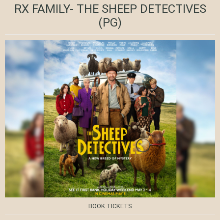
RX FAMILY- THE SHEEP DETECTIVES
(PG)
BOOK TICKETS