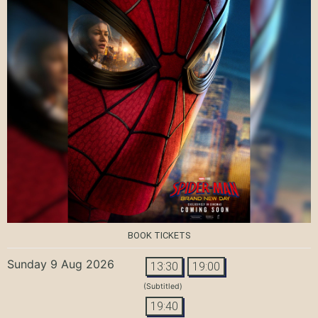
BOOK TICKETS
Sunday 9 Aug 2026
13:30
19:00
(Subtitled)
19:40