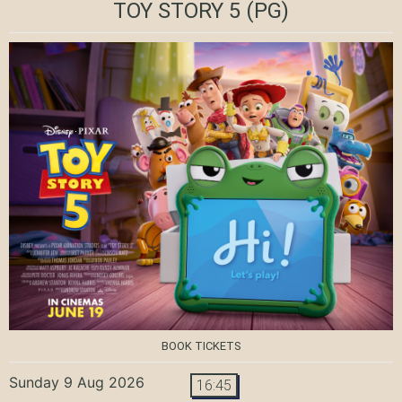
TOY STORY 5
(PG)
BOOK TICKETS
Sunday 9 Aug 2026
16:45