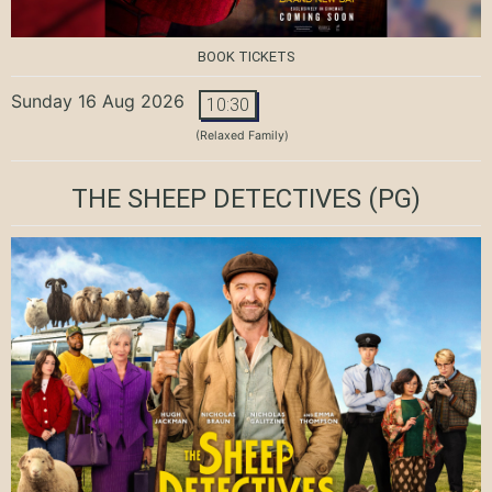
BOOK TICKETS
Sunday 16 Aug 2026
10:30
(Relaxed Family)
THE SHEEP DETECTIVES
(PG)