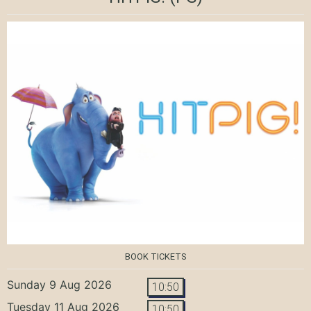
BOOK TICKETS
Sunday 9 Aug 2026
10:50
Tuesday 11 Aug 2026
10:50