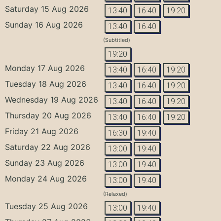
Saturday 15 Aug 2026
13:40
16:40
19:20
Sunday 16 Aug 2026
13:40
16:40
(Subtitled)
19:20
Monday 17 Aug 2026
13:40
16:40
19:20
Tuesday 18 Aug 2026
13:40
16:40
19:20
Wednesday 19 Aug 2026
13:40
16:40
19:20
Thursday 20 Aug 2026
13:40
16:40
19:20
Friday 21 Aug 2026
16:30
19:40
Saturday 22 Aug 2026
13:00
19:40
Sunday 23 Aug 2026
13:00
19:40
Monday 24 Aug 2026
13:00
19:40
(Relaxed)
Tuesday 25 Aug 2026
13:00
19:40