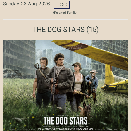
Sunday 23 Aug 2026
10:30
(Relaxed Family)
THE DOG STARS
(15)