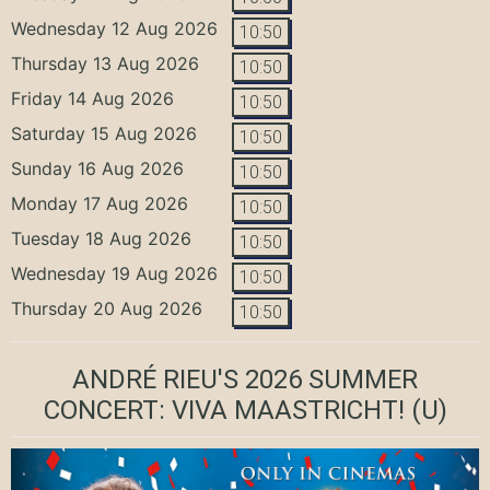
Wednesday 12 Aug 2026
10:50
Thursday 13 Aug 2026
10:50
Friday 14 Aug 2026
10:50
Saturday 15 Aug 2026
10:50
Sunday 16 Aug 2026
10:50
Monday 17 Aug 2026
10:50
Tuesday 18 Aug 2026
10:50
Wednesday 19 Aug 2026
10:50
Thursday 20 Aug 2026
10:50
ANDRÉ RIEU'S 2026 SUMMER
CONCERT: VIVA MAASTRICHT!
(U)