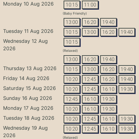
Monday 10 Aug 2026
10:15
11:00
(Baby Friendly)
13:00
16:20
19:40
Tuesday 11 Aug 2026
10:15
13:00
16:20
19:40
Wednesday 12 Aug
10:15
2026
(Relaxed)
13:00
16:20
19:40
Thursday 13 Aug 2026
10:15
13:00
16:20
19:40
Friday 14 Aug 2026
10:20
12:45
16:20
19:40
Saturday 15 Aug 2026
10:20
12:45
16:10
19:30
Sunday 16 Aug 2026
12:45
16:10
19:30
Monday 17 Aug 2026
10:20
16:10
19:30
Tuesday 18 Aug 2026
10:20
12:45
16:10
19:30
Wednesday 19 Aug
10:20
12:45
16:10
19:30
2026
(Relaxed)