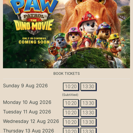
BOOK TICKETS
Sunday 9 Aug 2026
10:20
13:30
(Subtitled)
Monday 10 Aug 2026
10:20
13:30
Tuesday 11 Aug 2026
10:20
13:30
Wednesday 12 Aug 2026
10:20
13:30
Thursday 13 Aug 2026
10:20
13:30