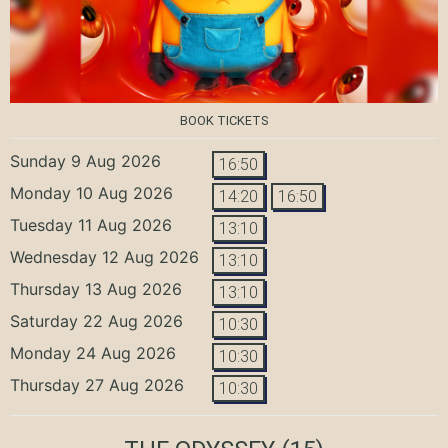
BOOK TICKETS
Sunday 9 Aug 2026
16:50
Monday 10 Aug 2026
14:20
16:50
Tuesday 11 Aug 2026
13:10
Wednesday 12 Aug 2026
13:10
Thursday 13 Aug 2026
13:10
Saturday 22 Aug 2026
10:30
Monday 24 Aug 2026
10:30
Thursday 27 Aug 2026
10:30