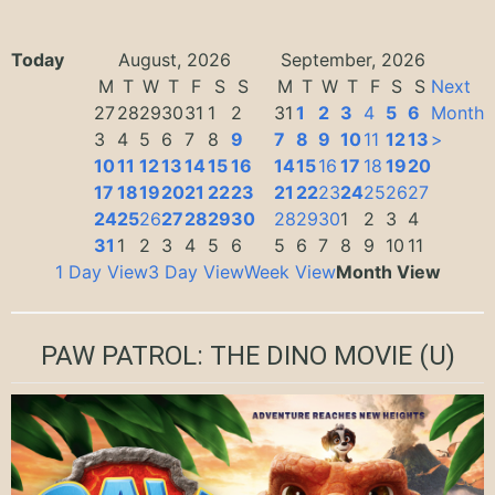
Today
August, 2026
September, 2026
M
T
W
T
F
S
S
M
T
W
T
F
S
S
Next
27
28
29
30
31
1
2
31
1
2
3
4
5
6
Month
3
4
5
6
7
8
9
7
8
9
10
11
12
13
>
10
11
12
13
14
15
16
14
15
16
17
18
19
20
17
18
19
20
21
22
23
21
22
23
24
25
26
27
24
25
26
27
28
29
30
28
29
30
1
2
3
4
31
1
2
3
4
5
6
5
6
7
8
9
10
11
1 Day View
3 Day View
Week View
Month View
PAW PATROL: THE DINO MOVIE
(U)