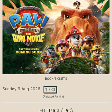
BOOK TICKETS
Sunday 9 Aug 2026
10:30
(Relaxed Family)
HITPIG!
(PG)