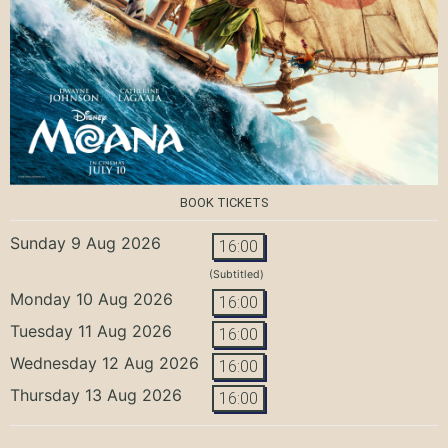
BOOK TICKETS
Sunday 9 Aug 2026
16:00
(Subtitled)
Monday 10 Aug 2026
16:00
Tuesday 11 Aug 2026
16:00
Wednesday 12 Aug 2026
16:00
Thursday 13 Aug 2026
16:00