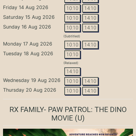
Friday 14 Aug 2026
10:10
14:10
Saturday 15 Aug 2026
10:10
14:10
Sunday 16 Aug 2026
10:10
14:10
(Subtitled)
Monday 17 Aug 2026
10:10
14:10
Tuesday 18 Aug 2026
10:10
(Relaxed)
14:10
Wednesday 19 Aug 2026
10:10
14:10
Thursday 20 Aug 2026
10:10
14:10
RX FAMILY- PAW PATROL: THE DINO
MOVIE
(U)