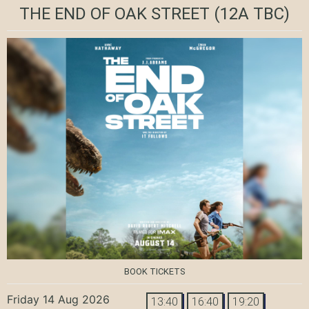
THE END OF OAK STREET
(12A TBC)
BOOK TICKETS
Friday 14 Aug 2026
13:40
16:40
19:20