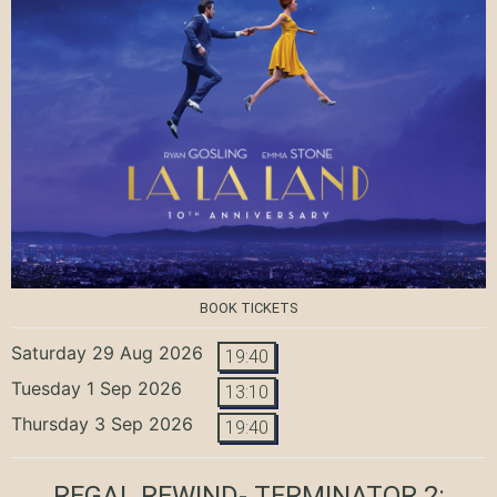
BOOK TICKETS
Saturday 29 Aug 2026
19:40
Tuesday 1 Sep 2026
13:10
Thursday 3 Sep 2026
19:40
REGAL REWIND- TERMINATOR 2: