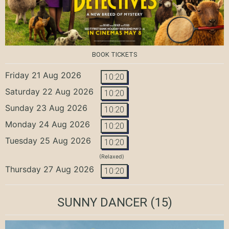
BOOK TICKETS
Friday 21 Aug 2026
10:20
Saturday 22 Aug 2026
10:20
Sunday 23 Aug 2026
10:20
Monday 24 Aug 2026
10:20
Tuesday 25 Aug 2026
10:20
(Relaxed)
Thursday 27 Aug 2026
10:20
SUNNY DANCER
(15)