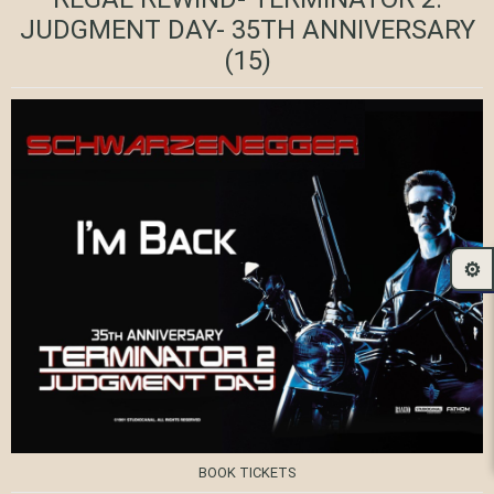
JUDGMENT DAY- 35TH ANNIVERSARY
(15)
⚙️
BOOK TICKETS