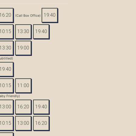
16:20
19:40
(Call Box Office)
10:15
13:30
19:40
13:30
19:00
ubtitled)
19:40
10:15
11:00
aby Friendly)
13:00
16:20
19:40
10:15
13:00
16:20