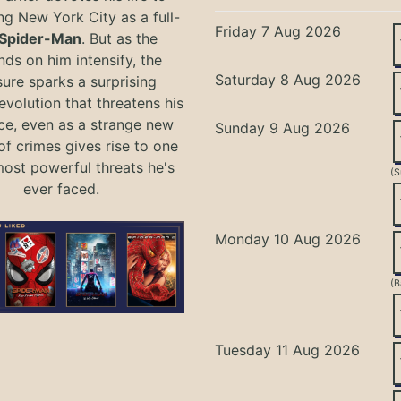
ng New York City as a full-
Friday 7 Aug 2026
Spider-Man
. But as the
ds on him intensify, the
Saturday 8 Aug 2026
ure sparks a surprising
evolution that threatens his
ce, even as a strange new
Sunday 9 Aug 2026
of crimes gives rise to one
most powerful threats he's
(S
ever faced.
Monday 10 Aug 2026
(B
Tuesday 11 Aug 2026