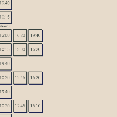
19:40
10:15
elaxed)
13:00
16:20
19:40
10:15
13:00
16:20
19:40
10:20
12:45
16:20
19:40
10:20
12:45
16:10