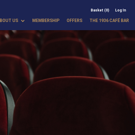
Basket (0)
Log In
BOUT US
MEMBERSHIP
OFFERS
THE 1936 CAFÉ BAR