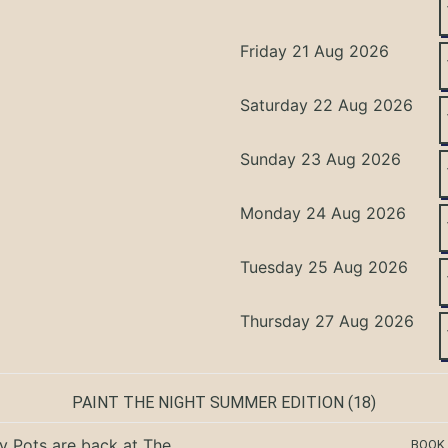
Friday 21 Aug 2026
Saturday 22 Aug 2026
Sunday 23 Aug 2026
Monday 24 Aug 2026
Tuesday 25 Aug 2026
Thursday 27 Aug 2026
PAINT THE NIGHT SUMMER EDITION
(18)
ty Pots are back at The
BOOK