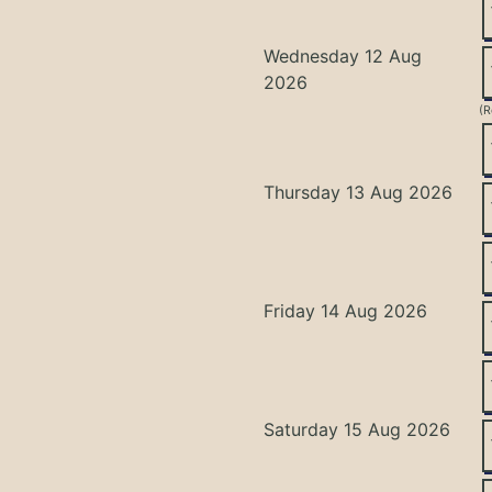
Wednesday 12 Aug
2026
(R
Thursday 13 Aug 2026
Friday 14 Aug 2026
Saturday 15 Aug 2026