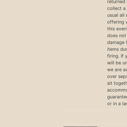
returned 
collect a
usual all
offering 
this eve
does not 
damage t
items dur
firing. I
will be u
we are a
over sep
sit toget
accommod
guarantee
or in a l