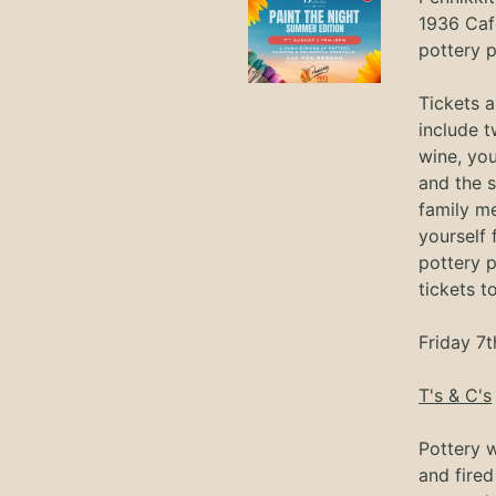
1936 Caf
pottery p
Tickets 
include t
wine, you
and the s
family m
yourself
pottery p
tickets t
Friday 7t
T's & C's
Pottery w
and fired