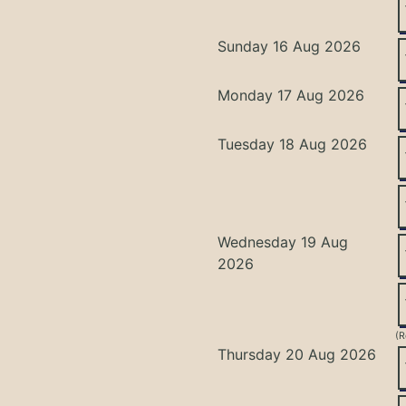
Sunday 16 Aug 2026
Monday 17 Aug 2026
Tuesday 18 Aug 2026
Wednesday 19 Aug
2026
(R
Thursday 20 Aug 2026