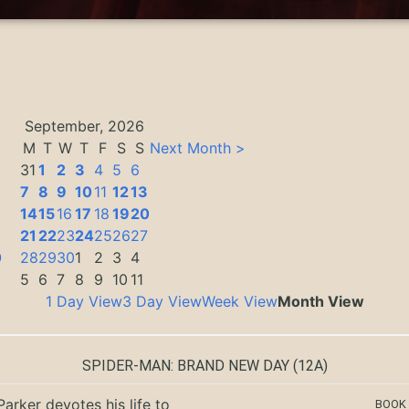
September, 2026
M
T
W
T
F
S
S
Next Month >
31
1
2
3
4
5
6
7
8
9
10
11
12
13
14
15
16
17
18
19
20
3
21
22
23
24
25
26
27
0
28
29
30
1
2
3
4
5
6
7
8
9
10
11
1 Day View
3 Day View
Week View
Month View
SPIDER-MAN: BRAND NEW DAY
(12A)
Parker devotes his life to
BOOK