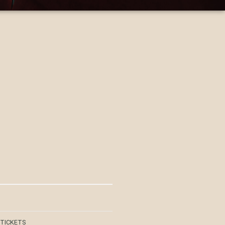
 TICKETS