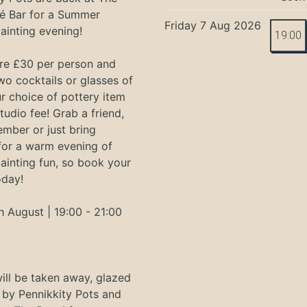
é Bar for a Summer
Friday 7 Aug 2026
ainting evening!
19:00
are £30 per person and
wo cocktails or glasses of
r choice of pottery item
tudio fee! Grab a friend,
ember or just bring
 for a warm evening of
ainting fun, so book your
oday!
h August | 19:00 - 21:00
ill be taken away, glazed
 by Pennikkity Pots and