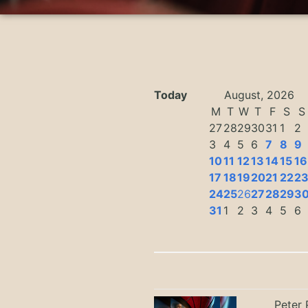
Today
August, 2026
M
T
W
T
F
S
S
27
28
29
30
31
1
2
3
4
5
6
7
8
9
10
11
12
13
14
15
16
17
18
19
20
21
22
2
24
25
26
27
28
29
3
31
1
2
3
4
5
6
Peter 