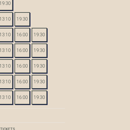
19:30
13:10
19:30
13:10
16:00
19:30
13:10
16:00
19:30
13:10
16:00
19:30
13:10
16:00
19:30
13:10
16:00
19:30
 TICKETS