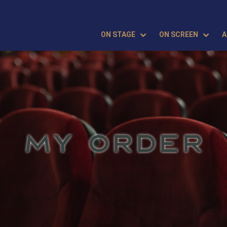
ON STAGE
ON SCREEN
A
MY ORDER