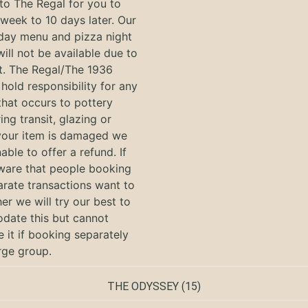
to The Regal for you to
 week to 10 days later. Our
 day menu and pizza night
will not be available due to
nt. The Regal/The 1936
hold responsibility for any
hat occurs to pottery
ing transit, glazing or
f your item is damaged we
nable to offer a refund. If
ware that people booking
arate transactions want to
her we will try our best to
ate this but cannot
 it if booking separately
arge group.
THE ODYSSEY
(15)