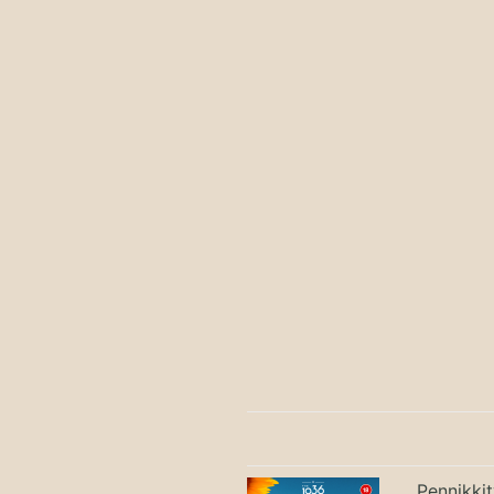
Pennikki