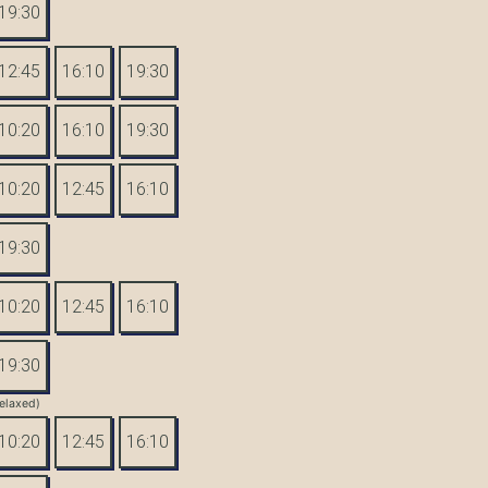
19:30
12:45
16:10
19:30
10:20
16:10
19:30
10:20
12:45
16:10
19:30
10:20
12:45
16:10
19:30
elaxed)
10:20
12:45
16:10