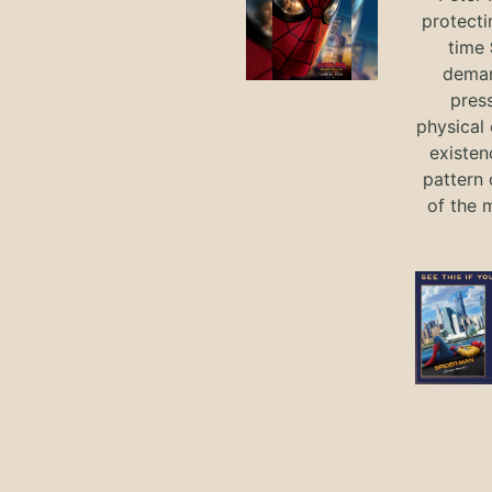
protecti
time
deman
press
physical 
existen
pattern 
of the 