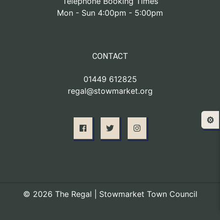
Telephone Booking Times
Mon - Sun 4:00pm - 5:00pm
CONTACT
01449 612825
regal@stowmarket.org
⚙️
© 2026 The Regal | Stowmarket Town Council