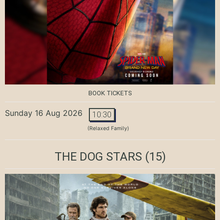
BOOK TICKETS
Sunday 16 Aug 2026
10:30
(Relaxed Family)
THE DOG STARS
(15)