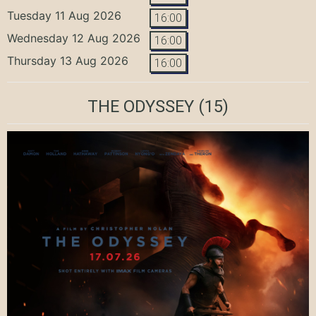
Tuesday 11 Aug 2026
16:00
Wednesday 12 Aug 2026
16:00
Thursday 13 Aug 2026
16:00
THE ODYSSEY
(15)