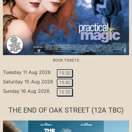
BOOK TICKETS
Tuesday 11 Aug 2026
19:30
Saturday 15 Aug 2026
19:40
Sunday 16 Aug 2026
16:30
THE END OF OAK STREET
(12A TBC)