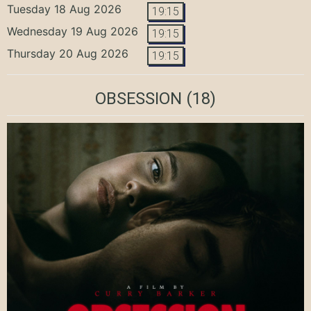
Tuesday 18 Aug 2026
19:15
Wednesday 19 Aug 2026
19:15
Thursday 20 Aug 2026
19:15
OBSESSION
(18)