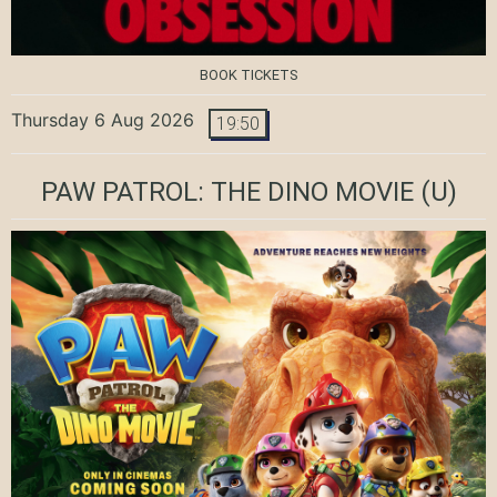
BOOK TICKETS
Thursday 6 Aug 2026
19:50
PAW PATROL: THE DINO MOVIE
(U)