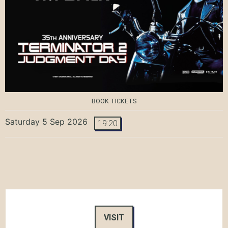
BOOK TICKETS
Saturday 5 Sep 2026
19:20
VISIT