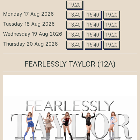
19:20
Monday 17 Aug 2026
13:40
16:40
19:20
Tuesday 18 Aug 2026
13:40
16:40
19:20
Wednesday 19 Aug 2026
13:40
16:40
19:20
Thursday 20 Aug 2026
13:40
16:40
19:20
FEARLESSLY TAYLOR
(12A)