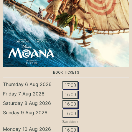
BOOK TICKETS
Thursday 6 Aug 2026
17:00
Friday 7 Aug 2026
16:00
Saturday 8 Aug 2026
16:00
Sunday 9 Aug 2026
16:00
(Subtitled)
Monday 10 Aug 2026
16:00