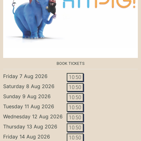
BOOK TICKETS
Friday 7 Aug 2026
10:50
Saturday 8 Aug 2026
10:50
Sunday 9 Aug 2026
10:50
Tuesday 11 Aug 2026
10:50
Wednesday 12 Aug 2026
10:50
Thursday 13 Aug 2026
10:50
Friday 14 Aug 2026
10:50