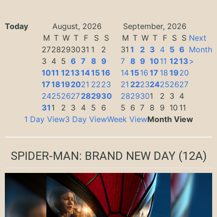
Today
August, 2026
September, 2026
M
T
W
T
F
S
S
M
T
W
T
F
S
S
Next
27
28
29
30
31
1
2
31
1
2
3
4
5
6
Month
3
4
5
6
7
8
9
7
8
9
10
11
12
13
>
10
11
12
13
14
15
16
14
15
16
17
18
19
20
17
18
19
20
21
22
23
21
22
23
24
25
26
27
24
25
26
27
28
29
30
28
29
30
1
2
3
4
31
1
2
3
4
5
6
5
6
7
8
9
10
11
1 Day View
3 Day View
Week View
Month View
SPIDER-MAN: BRAND NEW DAY
(12A)