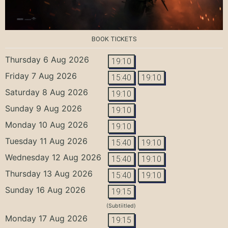
BOOK TICKETS
Thursday 6 Aug 2026
19:10
Friday 7 Aug 2026
15:40
19:10
Saturday 8 Aug 2026
19:10
Sunday 9 Aug 2026
19:10
Monday 10 Aug 2026
19:10
Tuesday 11 Aug 2026
15:40
19:10
Wednesday 12 Aug 2026
15:40
19:10
Thursday 13 Aug 2026
15:40
19:10
Sunday 16 Aug 2026
19:15
(Subtiitled)
Monday 17 Aug 2026
19:15