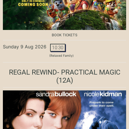
BOOK TICKETS
Sunday 9 Aug 2026
10:30
(Relaxed Family)
REGAL REWIND- PRACTICAL MAGIC
(12A)