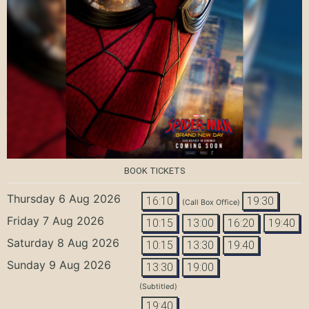
BOOK TICKETS
Thursday 6 Aug 2026
16:10
19:30
(Call Box Office)
Friday 7 Aug 2026
10:15
13:00
16:20
19:40
Saturday 8 Aug 2026
10:15
13:30
19:40
Sunday 9 Aug 2026
13:30
19:00
(Subtitled)
19:40