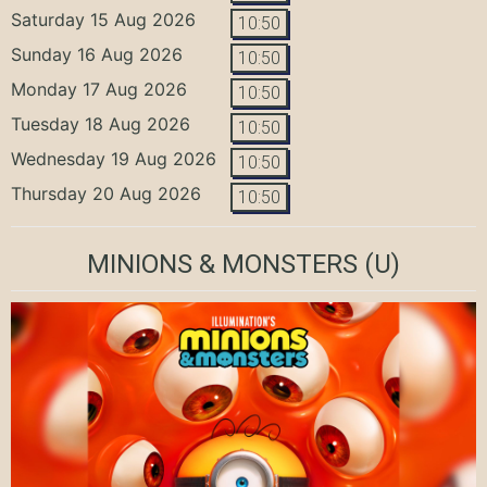
Saturday 15 Aug 2026
10:50
Sunday 16 Aug 2026
10:50
Monday 17 Aug 2026
10:50
Tuesday 18 Aug 2026
10:50
Wednesday 19 Aug 2026
10:50
Thursday 20 Aug 2026
10:50
MINIONS & MONSTERS
(U)