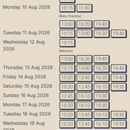
Monday 10 Aug 2026
10:15
11:00
(Baby Friendly)
13:00
16:20
19:40
Tuesday 11 Aug 2026
10:15
13:00
16:20
19:40
Wednesday 12 Aug
10:15
2026
(Relaxed)
13:00
16:20
19:40
Thursday 13 Aug 2026
10:15
13:00
16:20
19:40
Friday 14 Aug 2026
10:20
12:45
16:20
19:40
Saturday 15 Aug 2026
10:20
12:45
16:10
19:30
Sunday 16 Aug 2026
12:45
16:10
19:30
Monday 17 Aug 2026
10:20
16:10
19:30
Tuesday 18 Aug 2026
10:20
12:45
16:10
19:30
Wednesday 19 Aug
10:20
12:45
16:10
19:30
2026