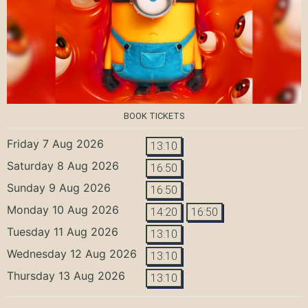
BOOK TICKETS
Friday 7 Aug 2026
13:10
Saturday 8 Aug 2026
16:50
Sunday 9 Aug 2026
16:50
Monday 10 Aug 2026
14:20
16:50
Tuesday 11 Aug 2026
13:10
Wednesday 12 Aug 2026
13:10
Thursday 13 Aug 2026
13:10