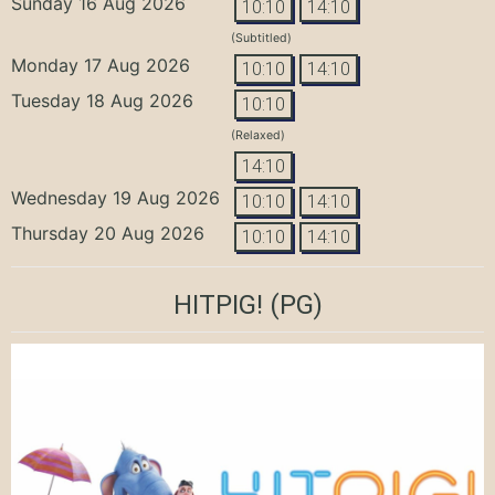
Sunday 16 Aug 2026
10:10
14:10
(Subtitled)
Monday 17 Aug 2026
10:10
14:10
Tuesday 18 Aug 2026
10:10
(Relaxed)
14:10
Wednesday 19 Aug 2026
10:10
14:10
Thursday 20 Aug 2026
10:10
14:10
HITPIG!
(PG)