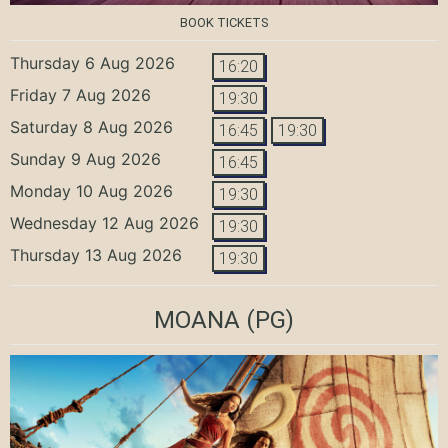
BOOK TICKETS
Thursday 6 Aug 2026
16:20
Friday 7 Aug 2026
19:30
Saturday 8 Aug 2026
16:45
19:30
Sunday 9 Aug 2026
16:45
Monday 10 Aug 2026
19:30
Wednesday 12 Aug 2026
19:30
Thursday 13 Aug 2026
19:30
MOANA
(PG)