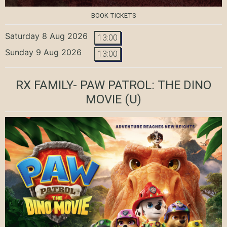
BOOK TICKETS
Saturday 8 Aug 2026
13:00
Sunday 9 Aug 2026
13:00
RX FAMILY- PAW PATROL: THE DINO
MOVIE
(U)