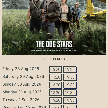
BOOK TICKETS
Friday 28 Aug 2026
13:20
19:30
Saturday 29 Aug 2026
13:20
19:30
Sunday 30 Aug 2026
13:20
19:30
Monday 31 Aug 2026
13:20
19:30
Tuesday 1 Sep 2026
13:20
19:30
Wednesday 2 Sep 2026