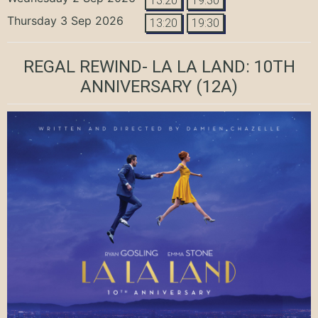
13:20
19:30
Thursday 3 Sep 2026
13:20
19:30
REGAL REWIND- LA LA LAND: 10TH
ANNIVERSARY
(12A)