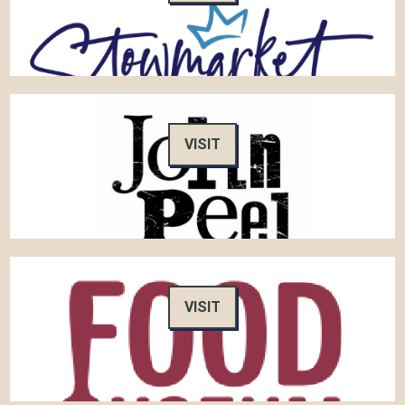
VISIT
VISIT