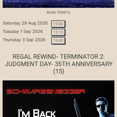
BOOK TICKETS
Saturday 29 Aug 2026
19:40
Tuesday 1 Sep 2026
13:10
Thursday 3 Sep 2026
19:40
REGAL REWIND- TERMINATOR 2:
JUDGMENT DAY- 35TH ANNIVERSARY
(15)