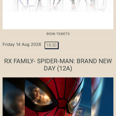
BOOK TICKETS
Friday 14 Aug 2026
18:30
RX FAMILY- SPIDER-MAN: BRAND NEW
DAY
(12A)