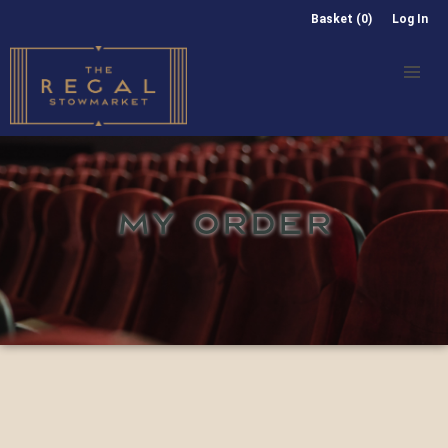
Basket (0)
Log In
MY ORDER