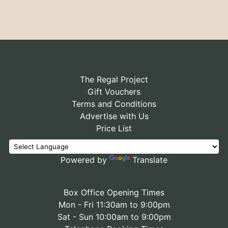
The Regal Project
Gift Vouchers
Terms and Conditions
Advertise with Us
Price List
Powered by
Translate
Box Office Opening Times
Mon - Fri 11:30am to 9:00pm
Sat - Sun 10:00am to 9:00pm