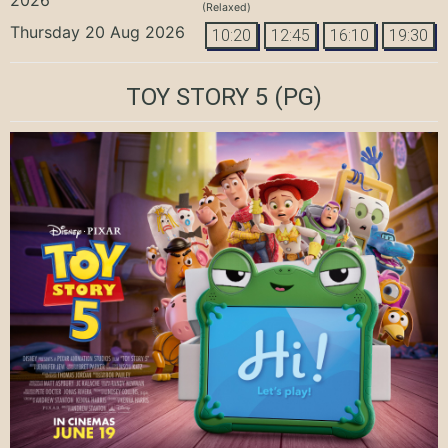
(Relaxed)
Thursday 20 Aug 2026
10:20
12:45
16:10
19:30
TOY STORY 5
(PG)