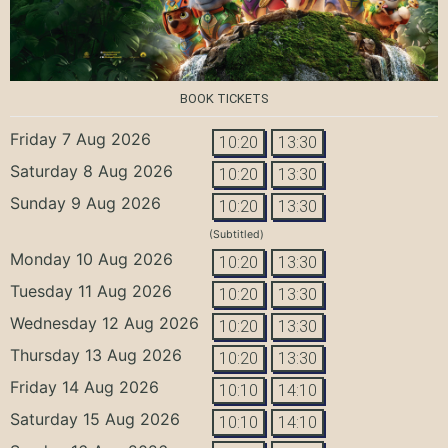
BOOK TICKETS
Friday 7 Aug 2026
10:20
13:30
Saturday 8 Aug 2026
10:20
13:30
Sunday 9 Aug 2026
10:20
13:30
(Subtitled)
Monday 10 Aug 2026
10:20
13:30
Tuesday 11 Aug 2026
10:20
13:30
Wednesday 12 Aug 2026
10:20
13:30
Thursday 13 Aug 2026
10:20
13:30
Friday 14 Aug 2026
10:10
14:10
Saturday 15 Aug 2026
10:10
14:10