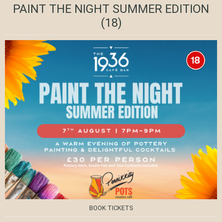
PAINT THE NIGHT SUMMER EDITION
(18)
BOOK TICKETS