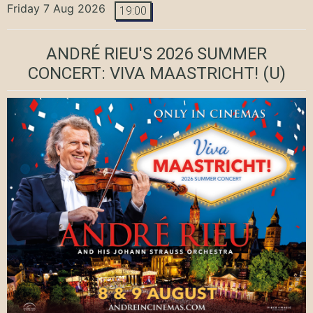
Friday 7 Aug 2026
19:00
ANDRÉ RIEU'S 2026 SUMMER
CONCERT: VIVA MAASTRICHT!
(U)