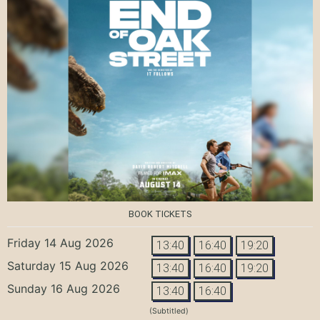
BOOK TICKETS
Friday 14 Aug 2026
13:40
16:40
19:20
Saturday 15 Aug 2026
13:40
16:40
19:20
Sunday 16 Aug 2026
13:40
16:40
(Subtitled)