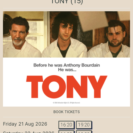
TONY
(15)
BOOK TICKETS
Friday 21 Aug 2026
16:20
19:20