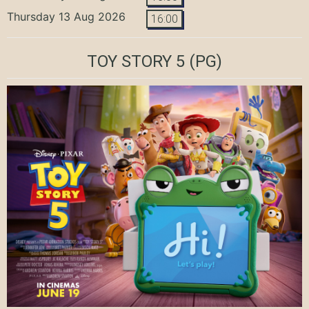
Thursday 13 Aug 2026
16:00
TOY STORY 5
(PG)