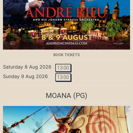
BOOK TICKETS
Saturday 8 Aug 2026
13:00
Sunday 9 Aug 2026
13:00
MOANA
(PG)