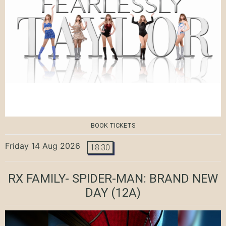
BOOK TICKETS
Friday 14 Aug 2026
18:30
RX FAMILY- SPIDER-MAN: BRAND NEW
DAY
(12A)