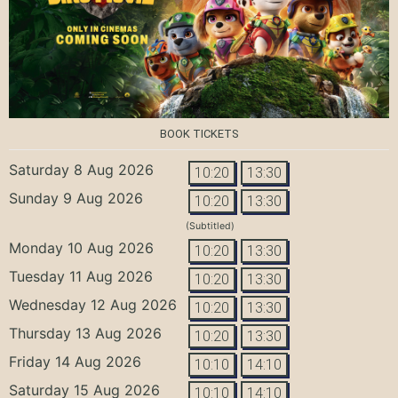
BOOK TICKETS
Saturday 8 Aug 2026
10:20
13:30
Sunday 9 Aug 2026
10:20
13:30
(Subtitled)
Monday 10 Aug 2026
10:20
13:30
Tuesday 11 Aug 2026
10:20
13:30
Wednesday 12 Aug 2026
10:20
13:30
Thursday 13 Aug 2026
10:20
13:30
Friday 14 Aug 2026
10:10
14:10
Saturday 15 Aug 2026
10:10
14:10