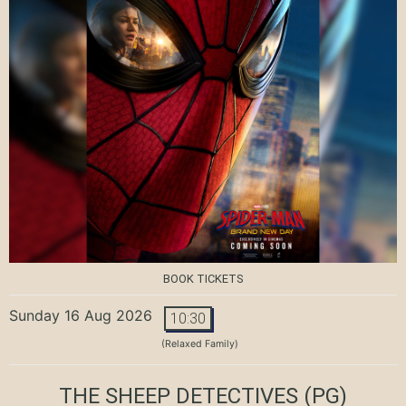
BOOK TICKETS
Sunday 16 Aug 2026
10:30
(Relaxed Family)
THE SHEEP DETECTIVES
(PG)