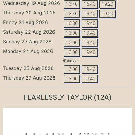
Wednesday 19 Aug 2026
13:40
16:40
19:20
Thursday 20 Aug 2026
13:40
16:40
19:20
Friday 21 Aug 2026
16:30
19:40
Saturday 22 Aug 2026
13:00
19:40
Sunday 23 Aug 2026
13:00
19:40
Monday 24 Aug 2026
13:00
19:40
(Relaxed)
Tuesday 25 Aug 2026
13:00
19:40
Thursday 27 Aug 2026
13:00
19:40
FEARLESSLY TAYLOR
(12A)