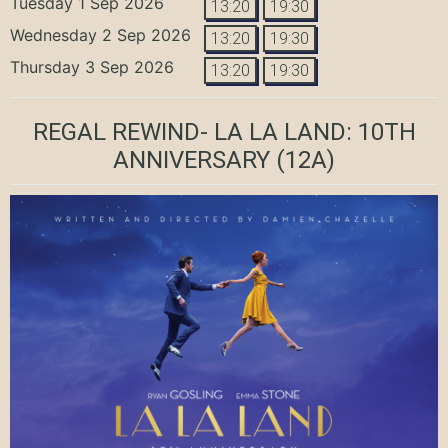
Tuesday 1 Sep 2026
13:20
19:30
Wednesday 2 Sep 2026
13:20
19:30
Thursday 3 Sep 2026
13:20
19:30
REGAL REWIND- LA LA LAND: 10TH
ANNIVERSARY
(12A)