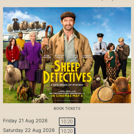
BOOK TICKETS
Friday 21 Aug 2026
10:20
Saturday 22 Aug 2026
10:20