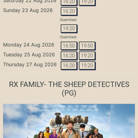
Saturday 22 Aug 2026
16:20
19:20
Sunday 23 Aug 2026
16:20
(Subtitled)
19:20
(Subtitled)
Monday 24 Aug 2026
16:50
19:50
Tuesday 25 Aug 2026
16:20
19:20
Thursday 27 Aug 2026
16:20
19:20
RX FAMILY- THE SHEEP DETECTIVES
(PG)