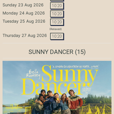
Sunday 23 Aug 2026
10:20
Monday 24 Aug 2026
10:20
Tuesday 25 Aug 2026
10:20
(Relaxed)
Thursday 27 Aug 2026
10:20
SUNNY DANCER
(15)