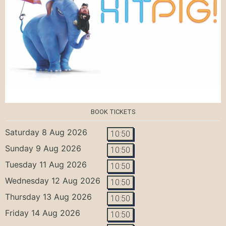
BOOK TICKETS
Saturday 8 Aug 2026
10:50
Sunday 9 Aug 2026
10:50
Tuesday 11 Aug 2026
10:50
Wednesday 12 Aug 2026
10:50
Thursday 13 Aug 2026
10:50
Friday 14 Aug 2026
10:50