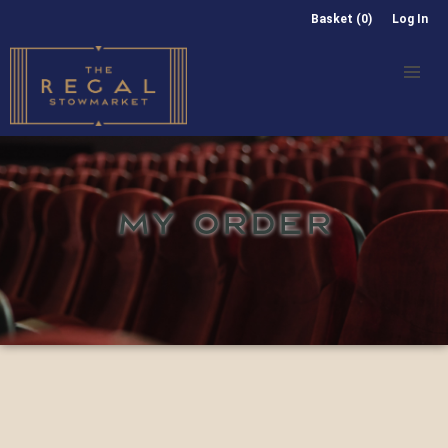
Basket (0)
Log In
MY ORDER