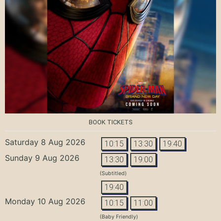
BOOK TICKETS
Saturday 8 Aug 2026
10:15
13:30
19:40
Sunday 9 Aug 2026
13:30
19:00
(Subtitled)
19:40
Monday 10 Aug 2026
10:15
11:00
(Baby Friendly)