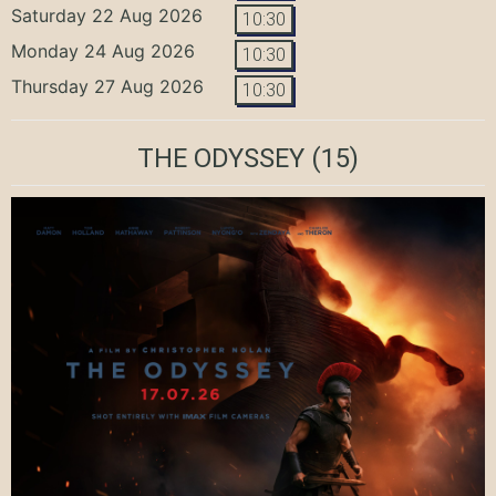
Saturday 22 Aug 2026
10:30
Monday 24 Aug 2026
10:30
Thursday 27 Aug 2026
10:30
THE ODYSSEY
(15)