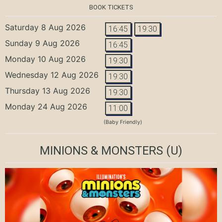
BOOK TICKETS
Saturday 8 Aug 2026
16:45
19:30
Sunday 9 Aug 2026
16:45
Monday 10 Aug 2026
19:30
Wednesday 12 Aug 2026
19:30
Thursday 13 Aug 2026
19:30
Monday 24 Aug 2026
11:00
(Baby Friendly)
MINIONS & MONSTERS
(U)