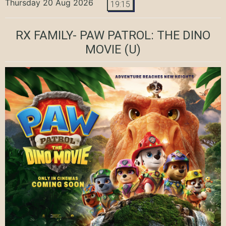
Thursday 20 Aug 2026
19:15
RX FAMILY- PAW PATROL: THE DINO
MOVIE
(U)