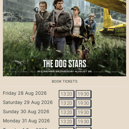
BOOK TICKETS
Friday 28 Aug 2026
13:20
19:30
Saturday 29 Aug 2026
13:20
19:30
Sunday 30 Aug 2026
13:20
19:30
Monday 31 Aug 2026
13:20
19:30