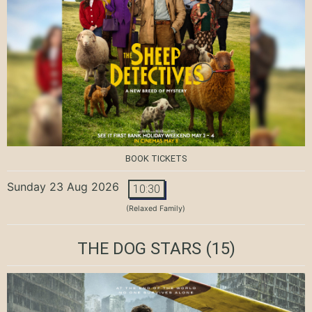
BOOK TICKETS
Sunday 23 Aug 2026
10:30
(Relaxed Family)
THE DOG STARS
(15)