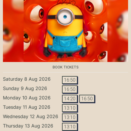
BOOK TICKETS
Saturday 8 Aug 2026
16:50
Sunday 9 Aug 2026
16:50
Monday 10 Aug 2026
14:20
16:50
Tuesday 11 Aug 2026
13:10
Wednesday 12 Aug 2026
13:10
Thursday 13 Aug 2026
13:10