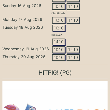
Sunday 16 Aug 2026
10:10
14:10
(Subtitled)
Monday 17 Aug 2026
10:10
14:10
Tuesday 18 Aug 2026
10:10
(Relaxed)
14:10
Wednesday 19 Aug 2026
10:10
14:10
Thursday 20 Aug 2026
10:10
14:10
HITPIG!
(PG)