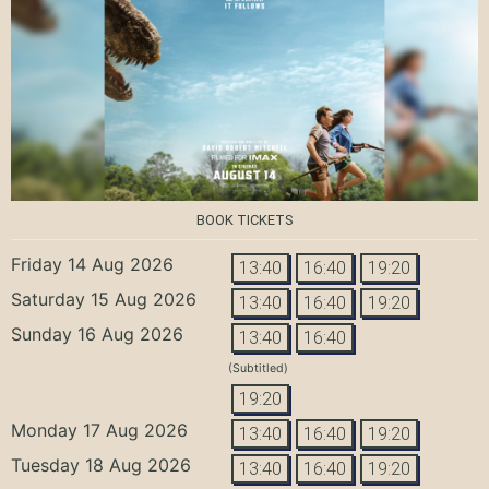
BOOK TICKETS
Friday 14 Aug 2026
13:40
16:40
19:20
Saturday 15 Aug 2026
13:40
16:40
19:20
Sunday 16 Aug 2026
13:40
16:40
(Subtitled)
19:20
Monday 17 Aug 2026
13:40
16:40
19:20
Tuesday 18 Aug 2026
13:40
16:40
19:20