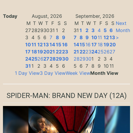
Today
August, 2026
September, 2026
M
T
W
T
F
S
S
M
T
W
T
F
S
S
Next
27
28
29
30
31
1
2
31
1
2
3
4
5
6
Month
3
4
5
6
7
8
9
7
8
9
10
11
12
13
>
10
11
12
13
14
15
16
14
15
16
17
18
19
20
17
18
19
20
21
22
23
21
22
23
24
25
26
27
24
25
26
27
28
29
30
28
29
30
1
2
3
4
31
1
2
3
4
5
6
5
6
7
8
9
10
11
1 Day View
3 Day View
Week View
Month View
SPIDER-MAN: BRAND NEW DAY
(12A)