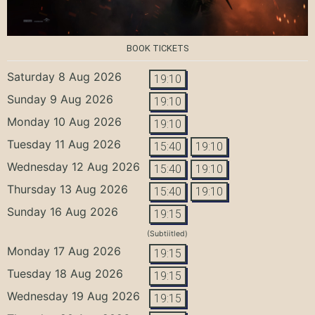
BOOK TICKETS
Saturday 8 Aug 2026
19:10
Sunday 9 Aug 2026
19:10
Monday 10 Aug 2026
19:10
Tuesday 11 Aug 2026
15:40
19:10
Wednesday 12 Aug 2026
15:40
19:10
Thursday 13 Aug 2026
15:40
19:10
Sunday 16 Aug 2026
19:15
(Subtiitled)
Monday 17 Aug 2026
19:15
Tuesday 18 Aug 2026
19:15
Wednesday 19 Aug 2026
19:15