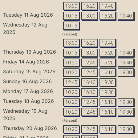
13:00
16:20
19:40
Tuesday 11 Aug 2026
10:15
13:00
16:20
19:40
Wednesday 12 Aug
10:15
2026
(Relaxed)
13:00
16:20
19:40
Thursday 13 Aug 2026
10:15
13:00
16:20
19:40
Friday 14 Aug 2026
10:20
12:45
16:20
19:40
Saturday 15 Aug 2026
10:20
12:45
16:10
19:30
Sunday 16 Aug 2026
12:45
16:10
19:30
Monday 17 Aug 2026
10:20
16:10
19:30
Tuesday 18 Aug 2026
10:20
12:45
16:10
19:30
Wednesday 19 Aug
10:20
12:45
16:10
19:30
2026
(Relaxed)
Thursday 20 Aug 2026
10:20
12:45
16:10
19:30
Friday 21 Aug 2026