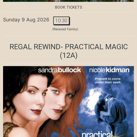
BOOK TICKETS
Sunday 9 Aug 2026
10:30
(Relaxed Family)
REGAL REWIND- PRACTICAL MAGIC
(12A)