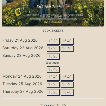
BOOK TICKETS
Friday 21 Aug 2026
13:20
16:40
Saturday 22 Aug 2026
13:20
16:40
Sunday 23 Aug 2026
13:20
(Subtitled)
16:40
Monday 24 Aug 2026
13:40
16:40
Tuesday 25 Aug 2026
13:20
16:40
Thursday 27 Aug 2026
13:20
16:40