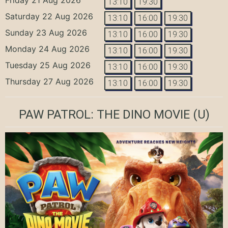
13:10
19:30
Saturday 22 Aug 2026
13:10
16:00
19:30
Sunday 23 Aug 2026
13:10
16:00
19:30
Monday 24 Aug 2026
13:10
16:00
19:30
Tuesday 25 Aug 2026
13:10
16:00
19:30
Thursday 27 Aug 2026
13:10
16:00
19:30
PAW PATROL: THE DINO MOVIE
(U)