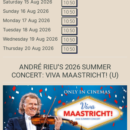
Saturday 15 Aug 2026
10:50
Sunday 16 Aug 2026
10:50
Monday 17 Aug 2026
10:50
Tuesday 18 Aug 2026
10:50
Wednesday 19 Aug 2026
10:50
Thursday 20 Aug 2026
10:50
ANDRÉ RIEU'S 2026 SUMMER
CONCERT: VIVA MAASTRICHT!
(U)