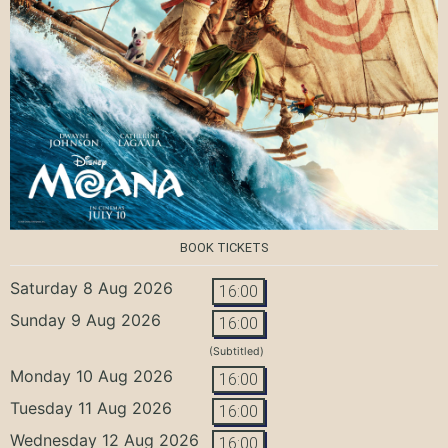
BOOK TICKETS
Saturday 8 Aug 2026
16:00
Sunday 9 Aug 2026
16:00
(Subtitled)
Monday 10 Aug 2026
16:00
Tuesday 11 Aug 2026
16:00
Wednesday 12 Aug 2026
16:00