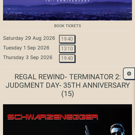
BOOK TICKETS
Saturday 29 Aug 2026
19:40
Tuesday 1 Sep 2026
13:10
Thursday 3 Sep 2026
19:40
⚙️
REGAL REWIND- TERMINATOR 2:
JUDGMENT DAY- 35TH ANNIVERSARY
(15)