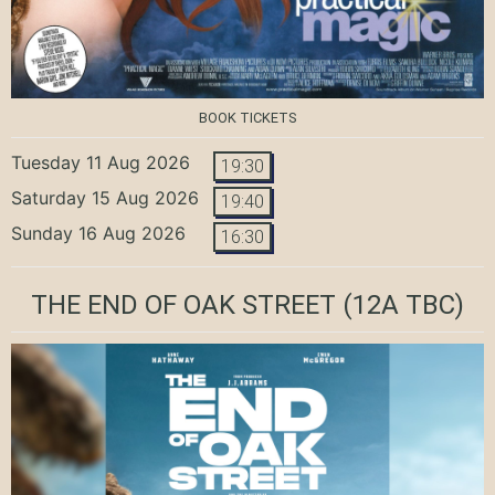
BOOK TICKETS
Tuesday 11 Aug 2026
19:30
Saturday 15 Aug 2026
19:40
Sunday 16 Aug 2026
16:30
THE END OF OAK STREET
(12A TBC)