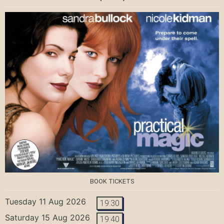
BOOK TICKETS
Tuesday 11 Aug 2026
19:30
Saturday 15 Aug 2026
19:40