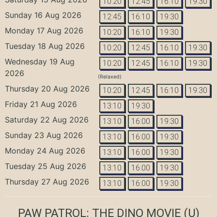
10:20
12:45
16:10
19:30
Sunday 16 Aug 2026
12:45
16:10
19:30
Monday 17 Aug 2026
10:20
16:10
19:30
Tuesday 18 Aug 2026
10:20
12:45
16:10
19:30
Wednesday 19 Aug
10:20
12:45
16:10
19:30
2026
(Relaxed)
Thursday 20 Aug 2026
10:20
12:45
16:10
19:30
Friday 21 Aug 2026
13:10
19:30
Saturday 22 Aug 2026
13:10
16:00
19:30
Sunday 23 Aug 2026
13:10
16:00
19:30
Monday 24 Aug 2026
13:10
16:00
19:30
Tuesday 25 Aug 2026
13:10
16:00
19:30
Thursday 27 Aug 2026
13:10
16:00
19:30
PAW PATROL: THE DINO MOVIE
(U)