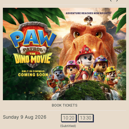
BOOK TICKETS
Sunday 9 Aug 2026
10:20
13:30
(Subtitled)