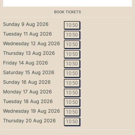
BOOK TICKETS
Sunday 9 Aug 2026
10:50
Tuesday 11 Aug 2026
10:50
Wednesday 12 Aug 2026
10:50
Thursday 13 Aug 2026
10:50
Friday 14 Aug 2026
10:50
Saturday 15 Aug 2026
10:50
Sunday 16 Aug 2026
10:50
Monday 17 Aug 2026
10:50
Tuesday 18 Aug 2026
10:50
Wednesday 19 Aug 2026
10:50
Thursday 20 Aug 2026
10:50