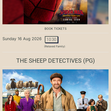
BOOK TICKETS
Sunday 16 Aug 2026
10:30
(Relaxed Family)
THE SHEEP DETECTIVES
(PG)