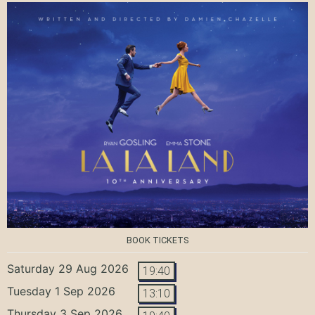
BOOK TICKETS
Saturday 29 Aug 2026
19:40
Tuesday 1 Sep 2026
13:10
Thursday 3 Sep 2026