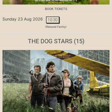
BOOK TICKETS
Sunday 23 Aug 2026
10:30
(Relaxed Family)
THE DOG STARS
(15)