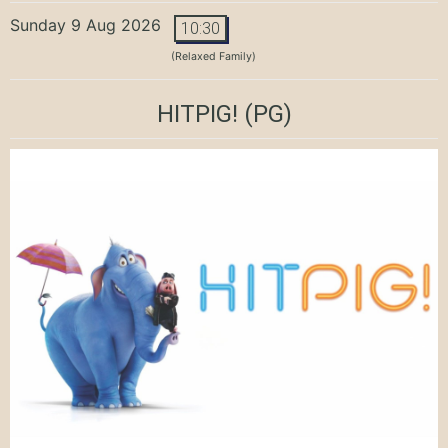
Sunday 9 Aug 2026
10:30
(Relaxed Family)
HITPIG!
(PG)