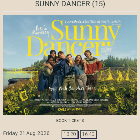
SUNNY DANCER
(15)
BOOK TICKETS
Friday 21 Aug 2026
13:20
16:40