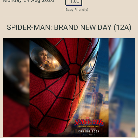
11:00
(Baby Friendly)
SPIDER-MAN: BRAND NEW DAY
(12A)