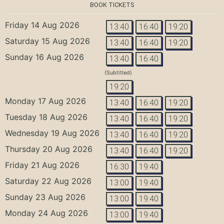
BOOK TICKETS
Friday 14 Aug 2026
13:40
16:40
19:20
Saturday 15 Aug 2026
13:40
16:40
19:20
Sunday 16 Aug 2026
13:40
16:40
(Subtitled)
19:20
Monday 17 Aug 2026
13:40
16:40
19:20
Tuesday 18 Aug 2026
13:40
16:40
19:20
Wednesday 19 Aug 2026
13:40
16:40
19:20
Thursday 20 Aug 2026
13:40
16:40
19:20
Friday 21 Aug 2026
16:30
19:40
Saturday 22 Aug 2026
13:00
19:40
Sunday 23 Aug 2026
13:00
19:40
Monday 24 Aug 2026
13:00
19:40