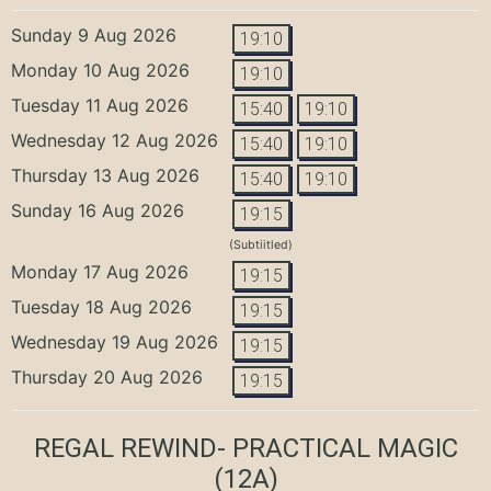
Sunday 9 Aug 2026
19:10
Monday 10 Aug 2026
19:10
Tuesday 11 Aug 2026
15:40
19:10
Wednesday 12 Aug 2026
15:40
19:10
Thursday 13 Aug 2026
15:40
19:10
Sunday 16 Aug 2026
19:15
(Subtiitled)
Monday 17 Aug 2026
19:15
Tuesday 18 Aug 2026
19:15
Wednesday 19 Aug 2026
19:15
Thursday 20 Aug 2026
19:15
REGAL REWIND- PRACTICAL MAGIC
(12A)