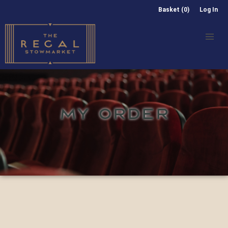
Basket (0)
Log In
MY ORDER