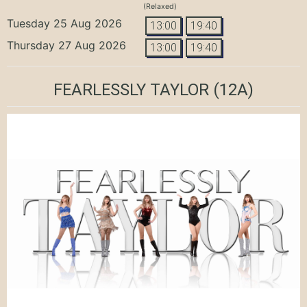
(Relaxed)
Tuesday 25 Aug 2026
13:00
19:40
Thursday 27 Aug 2026
13:00
19:40
FEARLESSLY TAYLOR
(12A)