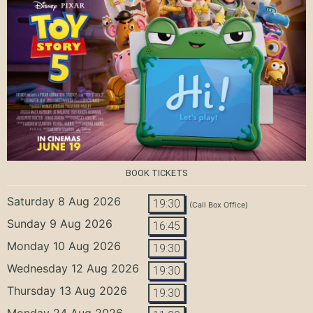
BOOK TICKETS
Saturday 8 Aug 2026
19:30
(Call Box Office)
Sunday 9 Aug 2026
16:45
Monday 10 Aug 2026
19:30
Wednesday 12 Aug 2026
19:30
Thursday 13 Aug 2026
19:30
Monday 24 Aug 2026