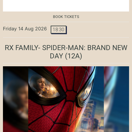
BOOK TICKETS
Friday 14 Aug 2026
18:30
RX FAMILY- SPIDER-MAN: BRAND NEW
DAY
(12A)