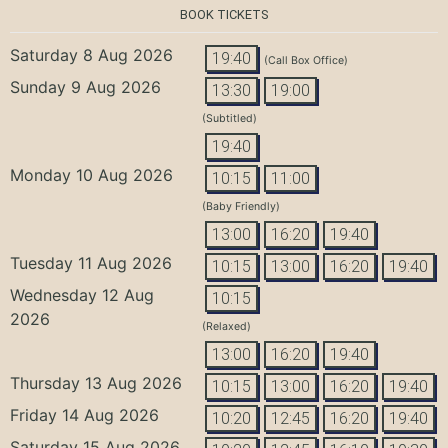
BOOK TICKETS
Saturday 8 Aug 2026
19:40
(Call Box Office)
Sunday 9 Aug 2026
13:30
19:00
(Subtitled)
19:40
Monday 10 Aug 2026
10:15
11:00
(Baby Friendly)
13:00
16:20
19:40
Tuesday 11 Aug 2026
10:15
13:00
16:20
19:40
Wednesday 12 Aug
10:15
2026
(Relaxed)
13:00
16:20
19:40
Thursday 13 Aug 2026
10:15
13:00
16:20
19:40
Friday 14 Aug 2026
10:20
12:45
16:20
19:40
Saturday 15 Aug 2026