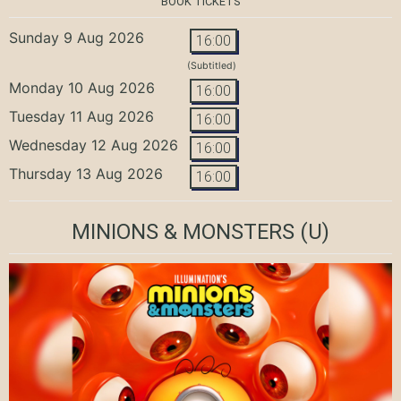
BOOK TICKETS
Sunday 9 Aug 2026
16:00
(Subtitled)
Monday 10 Aug 2026
16:00
Tuesday 11 Aug 2026
16:00
Wednesday 12 Aug 2026
16:00
Thursday 13 Aug 2026
16:00
MINIONS & MONSTERS
(U)