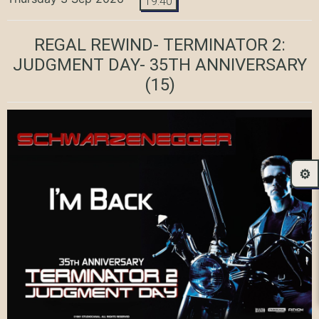
19:40
REGAL REWIND- TERMINATOR 2:
JUDGMENT DAY- 35TH ANNIVERSARY
(15)
⚙️