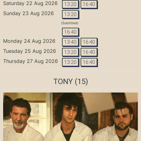
Saturday 22 Aug 2026
13:20
16:40
Sunday 23 Aug 2026
13:20
(Subtitled)
16:40
Monday 24 Aug 2026
13:40
16:40
Tuesday 25 Aug 2026
13:20
16:40
Thursday 27 Aug 2026
13:20
16:40
TONY
(15)