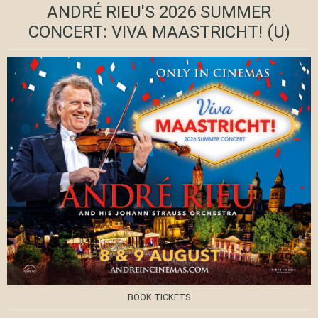
ANDRÉ RIEU'S 2026 SUMMER
CONCERT: VIVA MAASTRICHT!
(U)
BOOK TICKETS