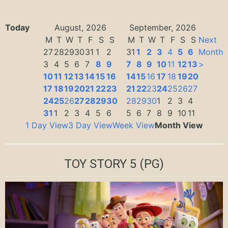
Today
August, 2026
September, 2026
M
T
W
T
F
S
S
M
T
W
T
F
S
S
Next
27
28
29
30
31
1
2
31
1
2
3
4
5
6
Month
3
4
5
6
7
8
9
7
8
9
10
11
12
13
>
10
11
12
13
14
15
16
14
15
16
17
18
19
20
17
18
19
20
21
22
23
21
22
23
24
25
26
27
24
25
26
27
28
29
30
28
29
30
1
2
3
4
31
1
2
3
4
5
6
5
6
7
8
9
10
11
1 Day View
3 Day View
Week View
Month View
TOY STORY 5
(PG)