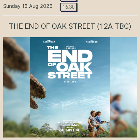
Sunday 16 Aug 2026
16:30
THE END OF OAK STREET
(12A TBC)