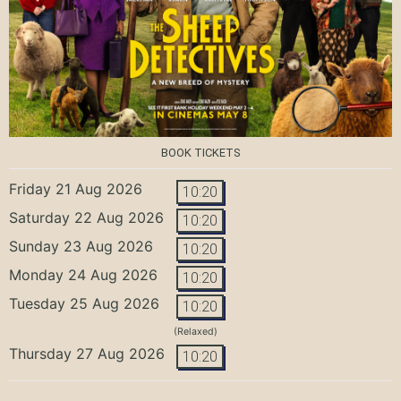
BOOK TICKETS
Friday 21 Aug 2026
10:20
Saturday 22 Aug 2026
10:20
Sunday 23 Aug 2026
10:20
Monday 24 Aug 2026
10:20
Tuesday 25 Aug 2026
10:20
(Relaxed)
Thursday 27 Aug 2026
10:20