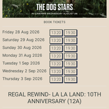
BOOK TICKETS
Friday 28 Aug 2026
13:20
19:30
Saturday 29 Aug 2026
13:20
19:30
Sunday 30 Aug 2026
13:20
19:30
Monday 31 Aug 2026
13:20
19:30
Tuesday 1 Sep 2026
13:20
19:30
Wednesday 2 Sep 2026
13:20
19:30
Thursday 3 Sep 2026
13:20
19:30
REGAL REWIND- LA LA LAND: 10TH
ANNIVERSARY
(12A)