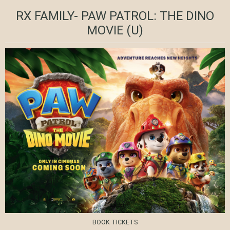
RX FAMILY- PAW PATROL: THE DINO
MOVIE
(U)
BOOK TICKETS