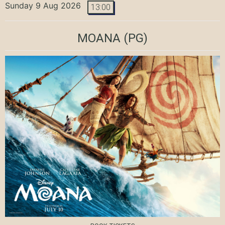
Sunday 9 Aug 2026
13:00
MOANA
(PG)