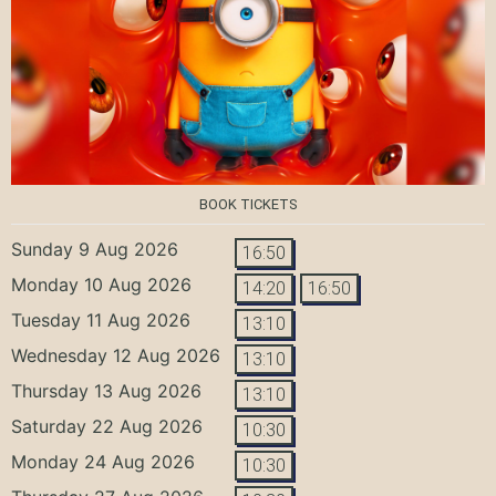
BOOK TICKETS
Sunday 9 Aug 2026
16:50
Monday 10 Aug 2026
14:20
16:50
Tuesday 11 Aug 2026
13:10
Wednesday 12 Aug 2026
13:10
Thursday 13 Aug 2026
13:10
Saturday 22 Aug 2026
10:30
Monday 24 Aug 2026
10:30