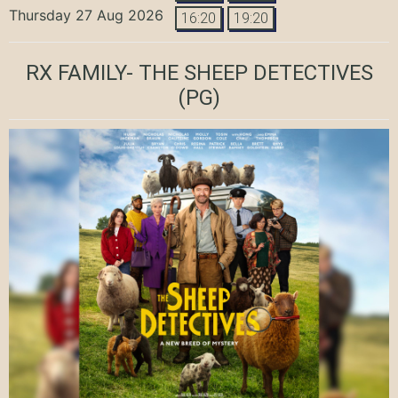
Thursday 27 Aug 2026
16:20
19:20
RX FAMILY- THE SHEEP DETECTIVES
(PG)