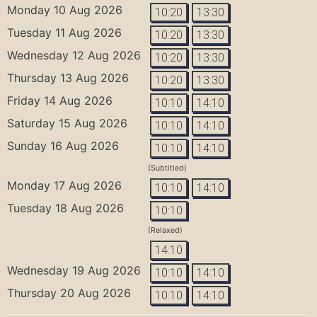
Monday 10 Aug 2026
10:20
13:30
Tuesday 11 Aug 2026
10:20
13:30
Wednesday 12 Aug 2026
10:20
13:30
Thursday 13 Aug 2026
10:20
13:30
Friday 14 Aug 2026
10:10
14:10
Saturday 15 Aug 2026
10:10
14:10
Sunday 16 Aug 2026
10:10
14:10
(Subtitled)
Monday 17 Aug 2026
10:10
14:10
Tuesday 18 Aug 2026
10:10
(Relaxed)
14:10
Wednesday 19 Aug 2026
10:10
14:10
Thursday 20 Aug 2026
10:10
14:10