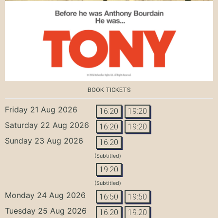
BOOK TICKETS
Friday 21 Aug 2026
16:20
19:20
Saturday 22 Aug 2026
16:20
19:20
Sunday 23 Aug 2026
16:20
(Subtitled)
19:20
(Subtitled)
Monday 24 Aug 2026
16:50
19:50
Tuesday 25 Aug 2026
16:20
19:20