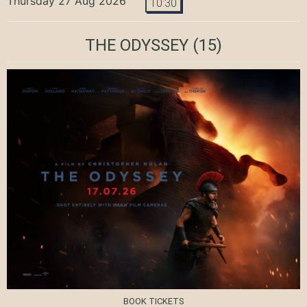
Thursday 27 Aug 2026
10:30
THE ODYSSEY
(15)
BOOK TICKETS