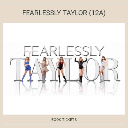
FEARLESSLY TAYLOR
(12A)
BOOK TICKETS