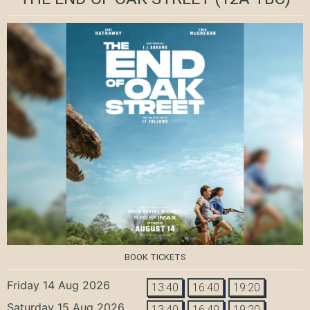
BOOK TICKETS
Friday 14 Aug 2026
13:40
16:40
19:20
Saturday 15 Aug 2026
13:40
16:40
19:20