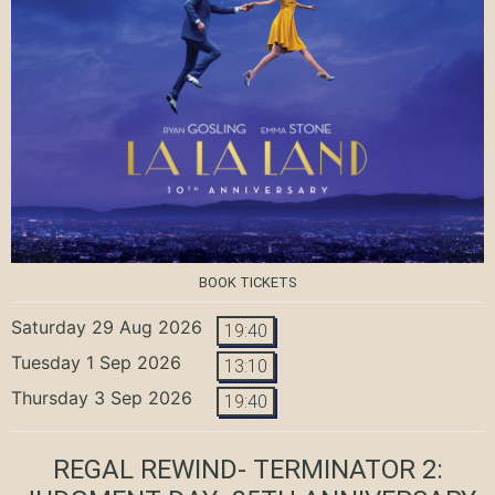
BOOK TICKETS
Saturday 29 Aug 2026
19:40
Tuesday 1 Sep 2026
13:10
Thursday 3 Sep 2026
19:40
REGAL REWIND- TERMINATOR 2: