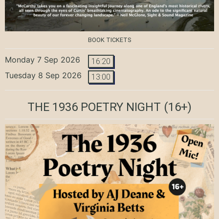
BOOK TICKETS
Monday 7 Sep 2026
16:20
Tuesday 8 Sep 2026
13:00
THE 1936 POETRY NIGHT
(16+)