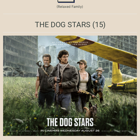
(Relaxed Family)
THE DOG STARS
(15)