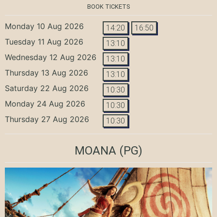
BOOK TICKETS
Monday 10 Aug 2026
14:20
16:50
Tuesday 11 Aug 2026
13:10
Wednesday 12 Aug 2026
13:10
Thursday 13 Aug 2026
13:10
Saturday 22 Aug 2026
10:30
Monday 24 Aug 2026
10:30
Thursday 27 Aug 2026
10:30
MOANA
(PG)