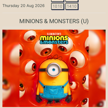
Thursday 20 Aug 2026
10:10
14:10
MINIONS & MONSTERS
(U)