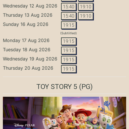
Wednesday 12 Aug 2026
15:40
19:10
Thursday 13 Aug 2026
15:40
19:10
Sunday 16 Aug 2026
19:15
(Subtiitled)
Monday 17 Aug 2026
19:15
Tuesday 18 Aug 2026
19:15
Wednesday 19 Aug 2026
19:15
Thursday 20 Aug 2026
19:15
TOY STORY 5
(PG)