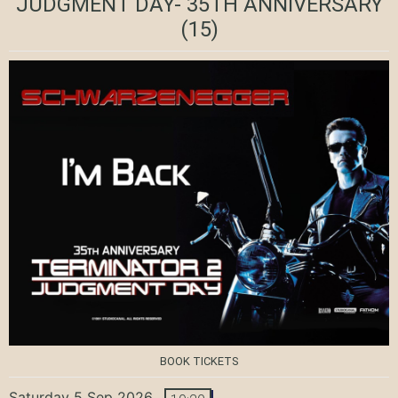
JUDGMENT DAY- 35TH ANNIVERSARY
(15)
BOOK TICKETS
Saturday 5 Sep 2026