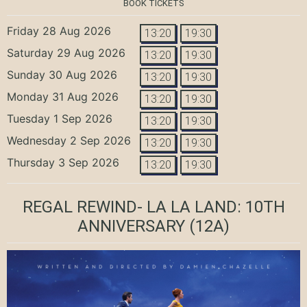
BOOK TICKETS
Friday 28 Aug 2026
13:20
19:30
Saturday 29 Aug 2026
13:20
19:30
Sunday 30 Aug 2026
13:20
19:30
Monday 31 Aug 2026
13:20
19:30
Tuesday 1 Sep 2026
13:20
19:30
Wednesday 2 Sep 2026
13:20
19:30
Thursday 3 Sep 2026
13:20
19:30
REGAL REWIND- LA LA LAND: 10TH
ANNIVERSARY
(12A)