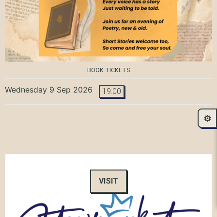
BOOK TICKETS
Wednesday 9 Sep 2026
19:00
⚙️
VISIT