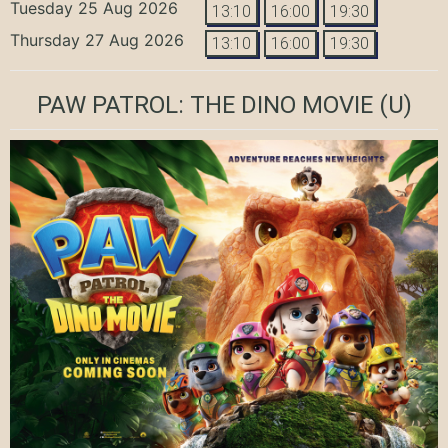
Tuesday 25 Aug 2026
13:10
16:00
19:30
Thursday 27 Aug 2026
13:10
16:00
19:30
PAW PATROL: THE DINO MOVIE
(U)