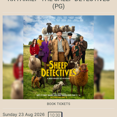
(PG)
BOOK TICKETS
Sunday 23 Aug 2026
10:30