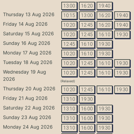
13:00
16:20
19:40
Thursday 13 Aug 2026
10:15
13:00
16:20
19:40
Friday 14 Aug 2026
10:20
12:45
16:20
19:40
Saturday 15 Aug 2026
10:20
12:45
16:10
19:30
Sunday 16 Aug 2026
12:45
16:10
19:30
Monday 17 Aug 2026
10:20
16:10
19:30
Tuesday 18 Aug 2026
10:20
12:45
16:10
19:30
Wednesday 19 Aug
10:20
12:45
16:10
19:30
2026
(Relaxed)
Thursday 20 Aug 2026
10:20
12:45
16:10
19:30
Friday 21 Aug 2026
13:10
19:30
Saturday 22 Aug 2026
13:10
16:00
19:30
Sunday 23 Aug 2026
13:10
16:00
19:30
Monday 24 Aug 2026
13:10
16:00
19:30