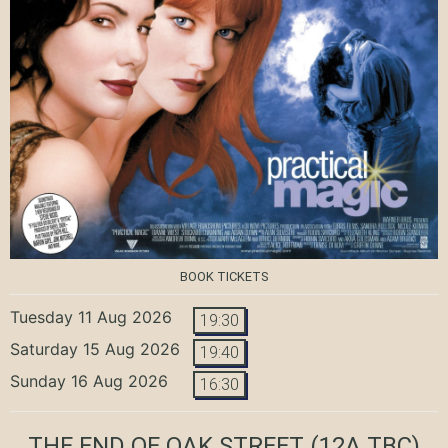
BOOK TICKETS
Tuesday 11 Aug 2026
19:30
Saturday 15 Aug 2026
19:40
Sunday 16 Aug 2026
16:30
THE END OF OAK STREET
(12A TBC)