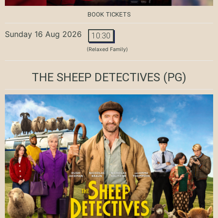
BOOK TICKETS
Sunday 16 Aug 2026
10:30
(Relaxed Family)
THE SHEEP DETECTIVES
(PG)