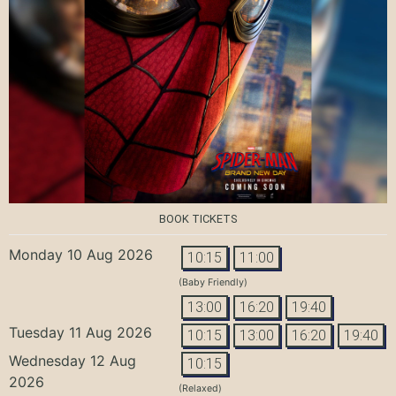
BOOK TICKETS
Monday 10 Aug 2026
10:15
11:00
(Baby Friendly)
13:00
16:20
19:40
Tuesday 11 Aug 2026
10:15
13:00
16:20
19:40
Wednesday 12 Aug
10:15
2026
(Relaxed)