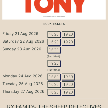
BOOK TICKETS
Friday 21 Aug 2026
16:20
19:20
Saturday 22 Aug 2026
16:20
19:20
Sunday 23 Aug 2026
16:20
(Subtitled)
19:20
(Subtitled)
Monday 24 Aug 2026
16:50
19:50
Tuesday 25 Aug 2026
16:20
19:20
Thursday 27 Aug 2026
16:20
19:20
RX FAMILY- THE SHEEP DETECTIVES