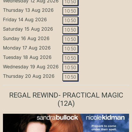
Wednesday 12 Aug 2026
10:50
Thursday 13 Aug 2026
10:50
Friday 14 Aug 2026
10:50
Saturday 15 Aug 2026
10:50
Sunday 16 Aug 2026
10:50
Monday 17 Aug 2026
10:50
Tuesday 18 Aug 2026
10:50
Wednesday 19 Aug 2026
10:50
Thursday 20 Aug 2026
10:50
REGAL REWIND- PRACTICAL MAGIC
(12A)