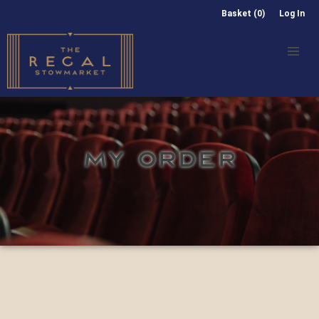
Basket (0)
Log In
MY ORDER