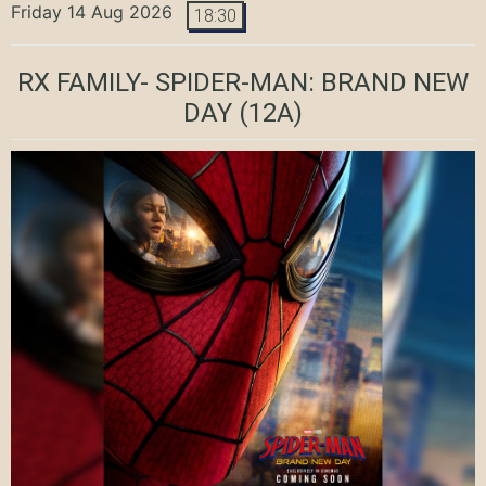
Friday 14 Aug 2026
18:30
RX FAMILY- SPIDER-MAN: BRAND NEW
DAY
(12A)