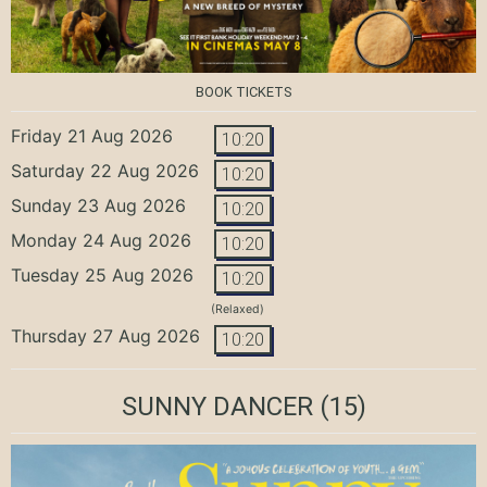
BOOK TICKETS
Friday 21 Aug 2026
10:20
Saturday 22 Aug 2026
10:20
Sunday 23 Aug 2026
10:20
Monday 24 Aug 2026
10:20
Tuesday 25 Aug 2026
10:20
(Relaxed)
Thursday 27 Aug 2026
10:20
SUNNY DANCER
(15)