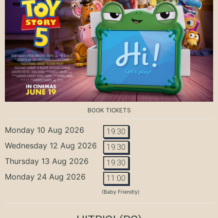
BOOK TICKETS
Monday 10 Aug 2026
19:30
Wednesday 12 Aug 2026
19:30
Thursday 13 Aug 2026
19:30
Monday 24 Aug 2026
11:00
(Baby Friendly)