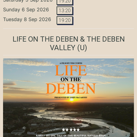
19:20
Sunday 6 Sep 2026
13:20
Tuesday 8 Sep 2026
19:20
LIFE ON THE DEBEN & THE DEBEN
VALLEY
(U)