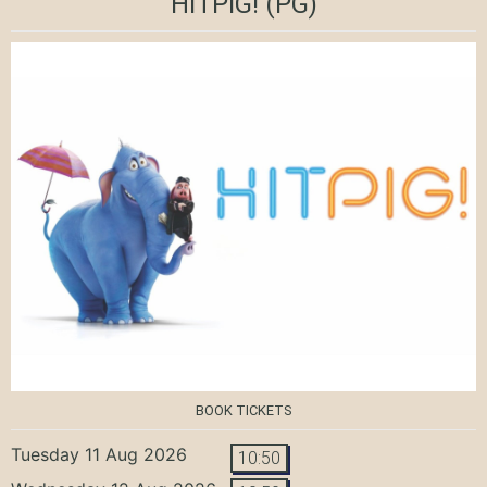
HITPIG!
(PG)
BOOK TICKETS
Tuesday 11 Aug 2026
10:50