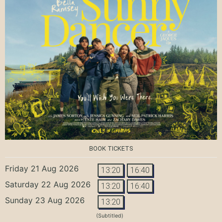
BOOK TICKETS
Friday 21 Aug 2026
13:20
16:40
Saturday 22 Aug 2026
13:20
16:40
Sunday 23 Aug 2026
13:20
(Subtitled)