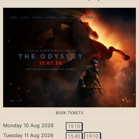
BOOK TICKETS
Monday 10 Aug 2026
19:10
Tuesday 11 Aug 2026
15:40
19:10