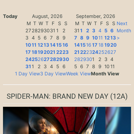
Today
August, 2026
September, 2026
M
T
W
T
F
S
S
M
T
W
T
F
S
S
Next
27
28
29
30
31
1
2
31
1
2
3
4
5
6
Month
3
4
5
6
7
8
9
7
8
9
10
11
12
13
>
10
11
12
13
14
15
16
14
15
16
17
18
19
20
17
18
19
20
21
22
23
21
22
23
24
25
26
27
24
25
26
27
28
29
30
28
29
30
1
2
3
4
31
1
2
3
4
5
6
5
6
7
8
9
10
11
1 Day View
3 Day View
Week View
Month View
SPIDER-MAN: BRAND NEW DAY
(12A)