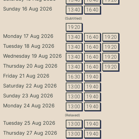
Sunday 16 Aug 2026
13:40
16:40
(Subtitled)
19:20
Monday 17 Aug 2026
13:40
16:40
19:20
Tuesday 18 Aug 2026
13:40
16:40
19:20
Wednesday 19 Aug 2026
13:40
16:40
19:20
Thursday 20 Aug 2026
13:40
16:40
19:20
Friday 21 Aug 2026
16:30
19:40
Saturday 22 Aug 2026
13:00
19:40
Sunday 23 Aug 2026
13:00
19:40
Monday 24 Aug 2026
13:00
19:40
(Relaxed)
Tuesday 25 Aug 2026
13:00
19:40
Thursday 27 Aug 2026
13:00
19:40