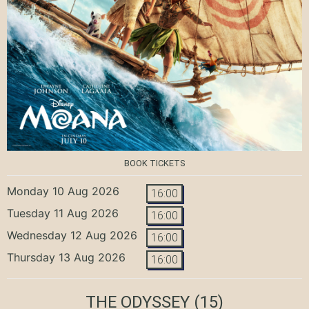
BOOK TICKETS
Monday 10 Aug 2026
16:00
Tuesday 11 Aug 2026
16:00
Wednesday 12 Aug 2026
16:00
Thursday 13 Aug 2026
16:00
THE ODYSSEY
(15)