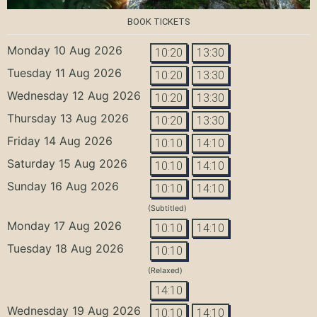
BOOK TICKETS
Monday 10 Aug 2026
10:20
13:30
Tuesday 11 Aug 2026
10:20
13:30
Wednesday 12 Aug 2026
10:20
13:30
Thursday 13 Aug 2026
10:20
13:30
Friday 14 Aug 2026
10:10
14:10
Saturday 15 Aug 2026
10:10
14:10
Sunday 16 Aug 2026
10:10
14:10
(Subtitled)
Monday 17 Aug 2026
10:10
14:10
Tuesday 18 Aug 2026
10:10
(Relaxed)
14:10
Wednesday 19 Aug 2026
10:10
14:10