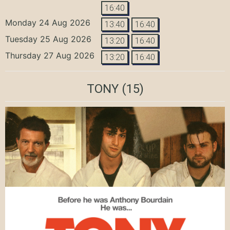
16:40
Monday 24 Aug 2026
13:40
16:40
Tuesday 25 Aug 2026
13:20
16:40
Thursday 27 Aug 2026
13:20
16:40
TONY
(15)