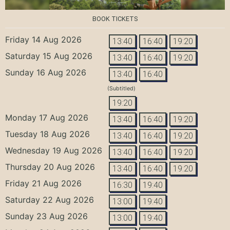
BOOK TICKETS
Friday 14 Aug 2026
13:40
16:40
19:20
Saturday 15 Aug 2026
13:40
16:40
19:20
Sunday 16 Aug 2026
13:40
16:40
(Subtitled)
19:20
Monday 17 Aug 2026
13:40
16:40
19:20
Tuesday 18 Aug 2026
13:40
16:40
19:20
Wednesday 19 Aug 2026
13:40
16:40
19:20
Thursday 20 Aug 2026
13:40
16:40
19:20
Friday 21 Aug 2026
16:30
19:40
Saturday 22 Aug 2026
13:00
19:40
Sunday 23 Aug 2026
13:00
19:40