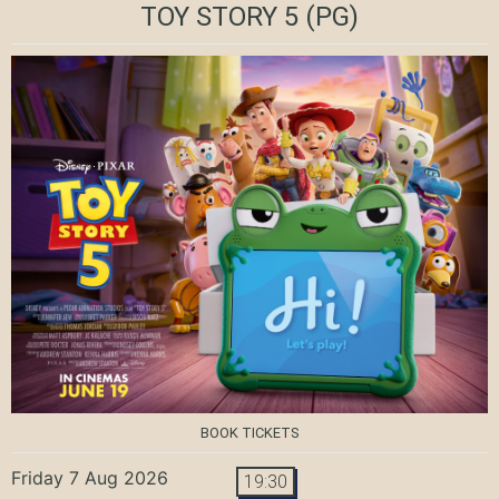
TOY STORY 5
(PG)
BOOK TICKETS
Friday 7 Aug 2026
19:30