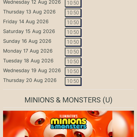
Wednesday 12 Aug 2026
10:50
Thursday 13 Aug 2026
10:50
Friday 14 Aug 2026
10:50
Saturday 15 Aug 2026
10:50
Sunday 16 Aug 2026
10:50
Monday 17 Aug 2026
10:50
Tuesday 18 Aug 2026
10:50
Wednesday 19 Aug 2026
10:50
Thursday 20 Aug 2026
10:50
MINIONS & MONSTERS
(U)