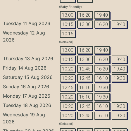
(Baby Friendly)
13:00
16:20
19:40
Tuesday 11 Aug 2026
10:15
13:00
16:20
19:40
Wednesday 12 Aug
10:15
2026
(Relaxed)
13:00
16:20
19:40
Thursday 13 Aug 2026
10:15
13:00
16:20
19:40
Friday 14 Aug 2026
10:20
12:45
16:20
19:40
Saturday 15 Aug 2026
10:20
12:45
16:10
19:30
Sunday 16 Aug 2026
12:45
16:10
19:30
Monday 17 Aug 2026
10:20
16:10
19:30
Tuesday 18 Aug 2026
10:20
12:45
16:10
19:30
Wednesday 19 Aug
10:20
12:45
16:10
19:30
2026
(Relaxed)
Thursday 20 Aug 2026