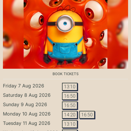
BOOK TICKETS
Friday 7 Aug 2026
13:10
Saturday 8 Aug 2026
16:50
Sunday 9 Aug 2026
16:50
Monday 10 Aug 2026
14:20
16:50
Tuesday 11 Aug 2026
13:10