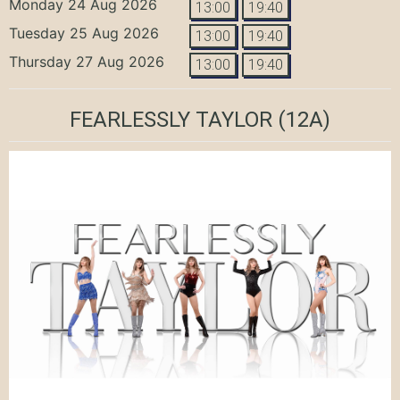
Monday 24 Aug 2026
13:00
19:40
Tuesday 25 Aug 2026
13:00
19:40
Thursday 27 Aug 2026
13:00
19:40
FEARLESSLY TAYLOR
(12A)