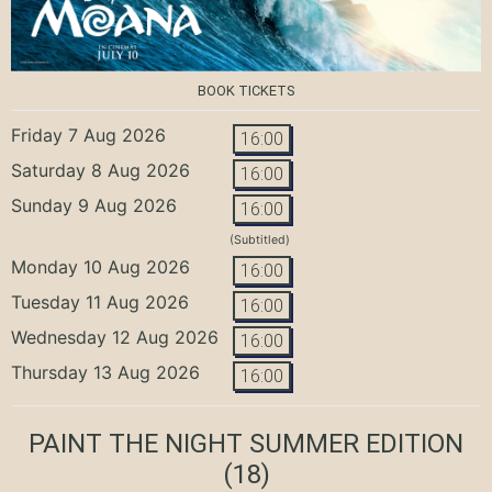
BOOK TICKETS
Friday 7 Aug 2026
16:00
Saturday 8 Aug 2026
16:00
Sunday 9 Aug 2026
16:00
(Subtitled)
Monday 10 Aug 2026
16:00
Tuesday 11 Aug 2026
16:00
Wednesday 12 Aug 2026
16:00
Thursday 13 Aug 2026
16:00
PAINT THE NIGHT SUMMER EDITION
(18)