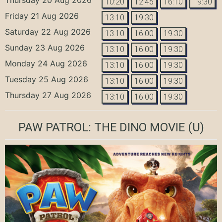
10:20
12:45
16:10
19:30
Friday 21 Aug 2026
13:10
19:30
Saturday 22 Aug 2026
13:10
16:00
19:30
Sunday 23 Aug 2026
13:10
16:00
19:30
Monday 24 Aug 2026
13:10
16:00
19:30
Tuesday 25 Aug 2026
13:10
16:00
19:30
Thursday 27 Aug 2026
13:10
16:00
19:30
PAW PATROL: THE DINO MOVIE
(U)