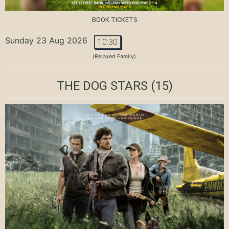
BOOK TICKETS
Sunday 23 Aug 2026
10:30
(Relaxed Family)
THE DOG STARS
(15)