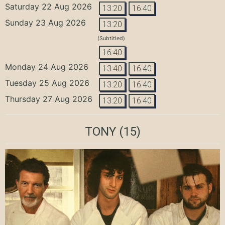
Saturday 22 Aug 2026
13:20
16:40
Sunday 23 Aug 2026
13:20
(Subtitled)
16:40
Monday 24 Aug 2026
13:40
16:40
Tuesday 25 Aug 2026
13:20
16:40
Thursday 27 Aug 2026
13:20
16:40
TONY
(15)