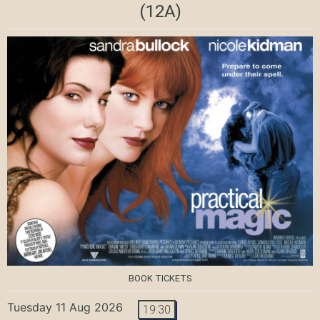
(12A)
BOOK TICKETS
Tuesday 11 Aug 2026
19:30