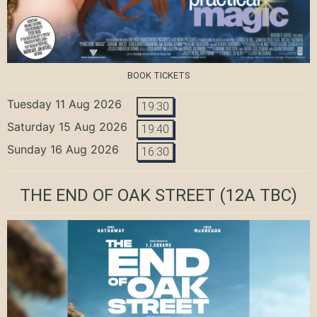
BOOK TICKETS
Tuesday 11 Aug 2026
19:30
Saturday 15 Aug 2026
19:40
Sunday 16 Aug 2026
16:30
THE END OF OAK STREET
(12A TBC)