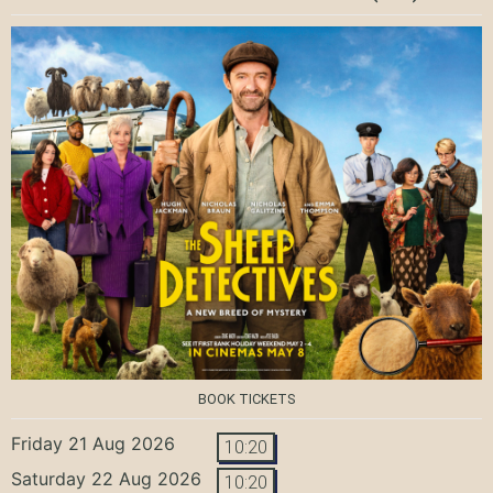
BOOK TICKETS
Friday 21 Aug 2026
10:20
Saturday 22 Aug 2026
10:20