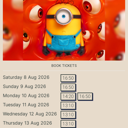
BOOK TICKETS
Saturday 8 Aug 2026
16:50
Sunday 9 Aug 2026
16:50
Monday 10 Aug 2026
14:20
16:50
Tuesday 11 Aug 2026
13:10
Wednesday 12 Aug 2026
13:10
Thursday 13 Aug 2026
13:10