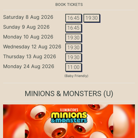
BOOK TICKETS
Saturday 8 Aug 2026
16:45
19:30
Sunday 9 Aug 2026
16:45
Monday 10 Aug 2026
19:30
Wednesday 12 Aug 2026
19:30
Thursday 13 Aug 2026
19:30
Monday 24 Aug 2026
11:00
(Baby Friendly)
MINIONS & MONSTERS
(U)