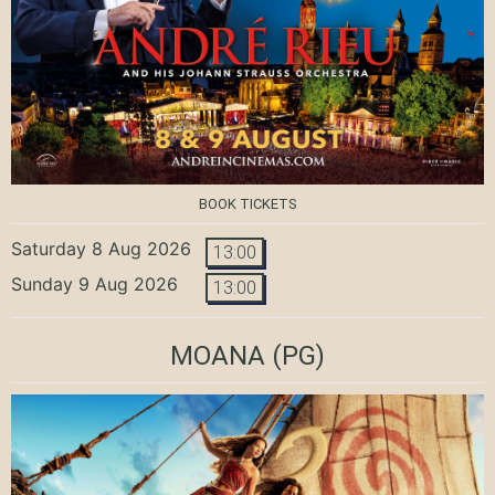
BOOK TICKETS
Saturday 8 Aug 2026
13:00
Sunday 9 Aug 2026
13:00
MOANA
(PG)