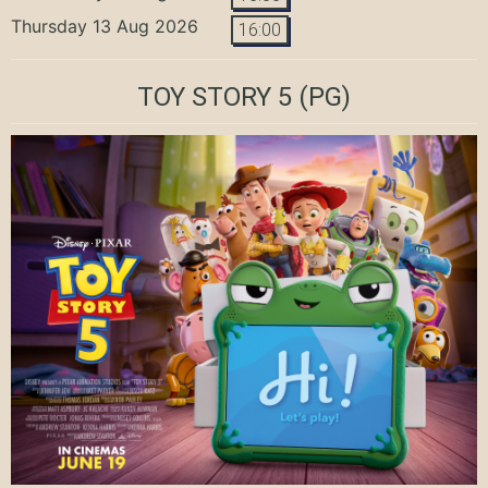
Thursday 13 Aug 2026
16:00
TOY STORY 5
(PG)