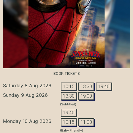
BOOK TICKETS
Saturday 8 Aug 2026
10:15
13:30
19:40
Sunday 9 Aug 2026
13:30
19:00
(Subtitled)
19:40
Monday 10 Aug 2026
10:15
11:00
(Baby Friendly)