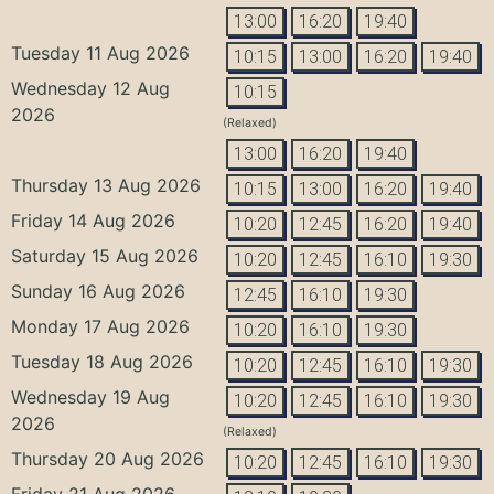
13:00
16:20
19:40
Tuesday 11 Aug 2026
10:15
13:00
16:20
19:40
Wednesday 12 Aug
10:15
2026
(Relaxed)
13:00
16:20
19:40
Thursday 13 Aug 2026
10:15
13:00
16:20
19:40
Friday 14 Aug 2026
10:20
12:45
16:20
19:40
Saturday 15 Aug 2026
10:20
12:45
16:10
19:30
Sunday 16 Aug 2026
12:45
16:10
19:30
Monday 17 Aug 2026
10:20
16:10
19:30
Tuesday 18 Aug 2026
10:20
12:45
16:10
19:30
Wednesday 19 Aug
10:20
12:45
16:10
19:30
2026
(Relaxed)
Thursday 20 Aug 2026
10:20
12:45
16:10
19:30
Friday 21 Aug 2026