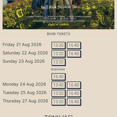
BOOK TICKETS
Friday 21 Aug 2026
13:20
16:40
Saturday 22 Aug 2026
13:20
16:40
Sunday 23 Aug 2026
13:20
(Subtitled)
16:40
Monday 24 Aug 2026
13:40
16:40
Tuesday 25 Aug 2026
13:20
16:40
Thursday 27 Aug 2026
13:20
16:40