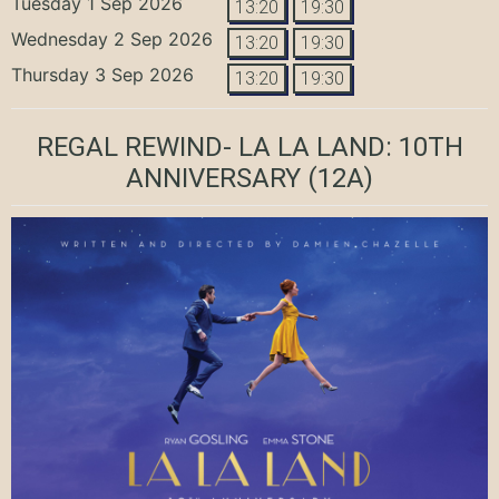
Tuesday 1 Sep 2026
13:20
19:30
Wednesday 2 Sep 2026
13:20
19:30
Thursday 3 Sep 2026
13:20
19:30
REGAL REWIND- LA LA LAND: 10TH
ANNIVERSARY
(12A)