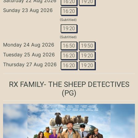
Saturday 22 Aug 2026
16:20
19:20
Sunday 23 Aug 2026
16:20
(Subtitled)
19:20
(Subtitled)
Monday 24 Aug 2026
16:50
19:50
Tuesday 25 Aug 2026
16:20
19:20
Thursday 27 Aug 2026
16:20
19:20
RX FAMILY- THE SHEEP DETECTIVES
(PG)