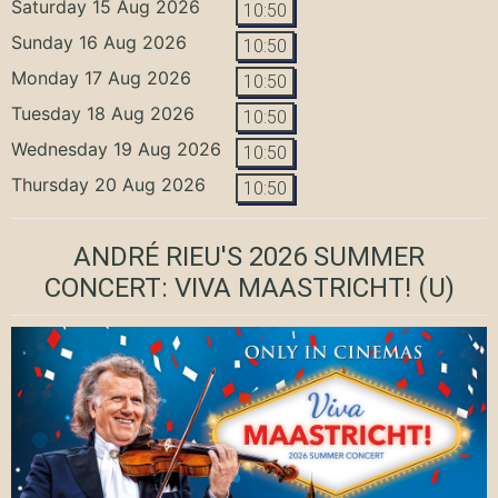
Saturday 15 Aug 2026
10:50
Sunday 16 Aug 2026
10:50
Monday 17 Aug 2026
10:50
Tuesday 18 Aug 2026
10:50
Wednesday 19 Aug 2026
10:50
Thursday 20 Aug 2026
10:50
ANDRÉ RIEU'S 2026 SUMMER
CONCERT: VIVA MAASTRICHT!
(U)