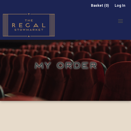
Basket (0)
Log In
MY ORDER