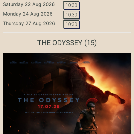
Saturday 22 Aug 2026
10:30
Monday 24 Aug 2026
10:30
Thursday 27 Aug 2026
10:30
THE ODYSSEY
(15)