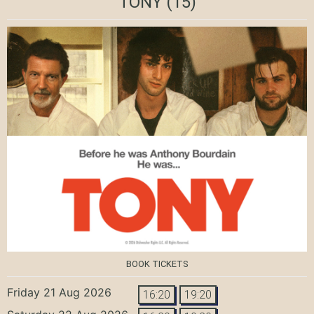
TONY
(15)
BOOK TICKETS
Friday 21 Aug 2026
16:20
19:20