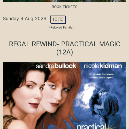
BOOK TICKETS
Sunday 9 Aug 2026
10:30
(Relaxed Family)
REGAL REWIND- PRACTICAL MAGIC
(12A)