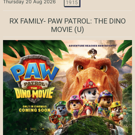
Thursday 20 Aug 2026
19:15
RX FAMILY- PAW PATROL: THE DINO
MOVIE
(U)