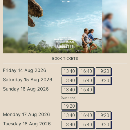
BOOK TICKETS
Friday 14 Aug 2026
13:40
16:40
19:20
Saturday 15 Aug 2026
13:40
16:40
19:20
Sunday 16 Aug 2026
13:40
16:40
(Subtitled)
19:20
Monday 17 Aug 2026
13:40
16:40
19:20
Tuesday 18 Aug 2026
13:40
16:40
19:20