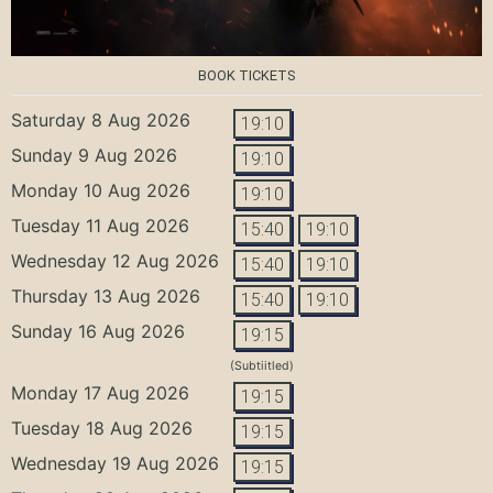
BOOK TICKETS
Saturday 8 Aug 2026
19:10
Sunday 9 Aug 2026
19:10
Monday 10 Aug 2026
19:10
Tuesday 11 Aug 2026
15:40
19:10
Wednesday 12 Aug 2026
15:40
19:10
Thursday 13 Aug 2026
15:40
19:10
Sunday 16 Aug 2026
19:15
(Subtiitled)
Monday 17 Aug 2026
19:15
Tuesday 18 Aug 2026
19:15
Wednesday 19 Aug 2026
19:15