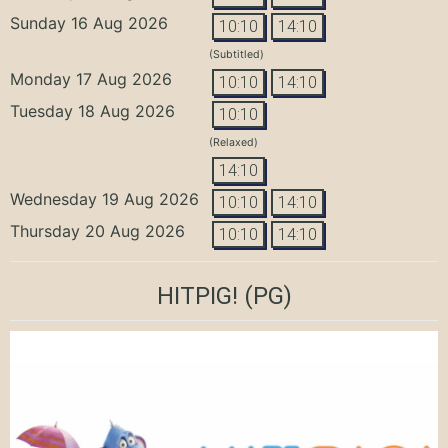
Sunday 16 Aug 2026
10:10
14:10
(Subtitled)
Monday 17 Aug 2026
10:10
14:10
Tuesday 18 Aug 2026
10:10
(Relaxed)
14:10
Wednesday 19 Aug 2026
10:10
14:10
Thursday 20 Aug 2026
10:10
14:10
HITPIG!
(PG)