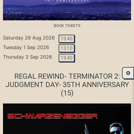
BOOK TICKETS
Saturday 29 Aug 2026
19:40
Tuesday 1 Sep 2026
13:10
Thursday 3 Sep 2026
19:40
⚙️
REGAL REWIND- TERMINATOR 2:
JUDGMENT DAY- 35TH ANNIVERSARY
(15)