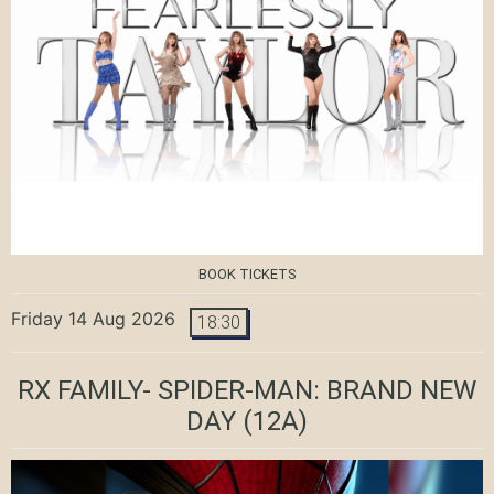
BOOK TICKETS
Friday 14 Aug 2026
18:30
RX FAMILY- SPIDER-MAN: BRAND NEW
DAY
(12A)