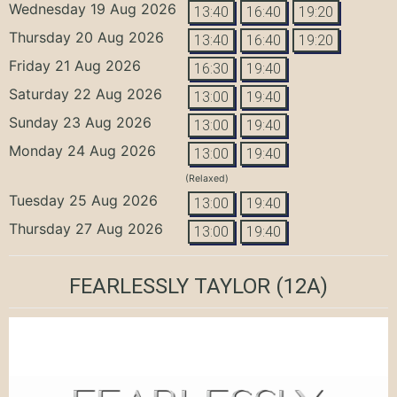
Wednesday 19 Aug 2026
13:40
16:40
19:20
Thursday 20 Aug 2026
13:40
16:40
19:20
Friday 21 Aug 2026
16:30
19:40
Saturday 22 Aug 2026
13:00
19:40
Sunday 23 Aug 2026
13:00
19:40
Monday 24 Aug 2026
13:00
19:40
(Relaxed)
Tuesday 25 Aug 2026
13:00
19:40
Thursday 27 Aug 2026
13:00
19:40
FEARLESSLY TAYLOR
(12A)