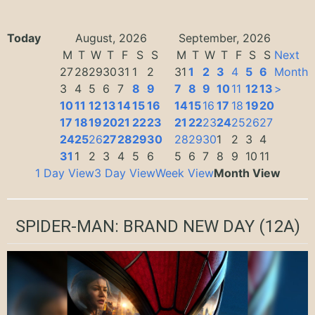
Today
August, 2026
September, 2026
M
T
W
T
F
S
S
M
T
W
T
F
S
S
Next
27
28
29
30
31
1
2
31
1
2
3
4
5
6
Month
3
4
5
6
7
8
9
7
8
9
10
11
12
13
>
10
11
12
13
14
15
16
14
15
16
17
18
19
20
17
18
19
20
21
22
23
21
22
23
24
25
26
27
24
25
26
27
28
29
30
28
29
30
1
2
3
4
31
1
2
3
4
5
6
5
6
7
8
9
10
11
1 Day View
3 Day View
Week View
Month View
SPIDER-MAN: BRAND NEW DAY
(12A)