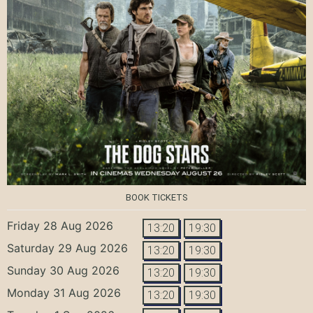
BOOK TICKETS
Friday 28 Aug 2026
13:20
19:30
Saturday 29 Aug 2026
13:20
19:30
Sunday 30 Aug 2026
13:20
19:30
Monday 31 Aug 2026
13:20
19:30