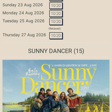
Sunday 23 Aug 2026
10:20
Monday 24 Aug 2026
10:20
Tuesday 25 Aug 2026
10:20
(Relaxed)
Thursday 27 Aug 2026
10:20
SUNNY DANCER
(15)