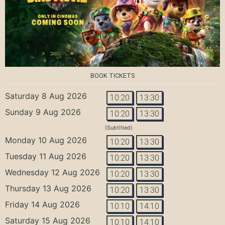
BOOK TICKETS
Saturday 8 Aug 2026
10:20
13:30
Sunday 9 Aug 2026
10:20
13:30
(Subtitled)
Monday 10 Aug 2026
10:20
13:30
Tuesday 11 Aug 2026
10:20
13:30
Wednesday 12 Aug 2026
10:20
13:30
Thursday 13 Aug 2026
10:20
13:30
Friday 14 Aug 2026
10:10
14:10
Saturday 15 Aug 2026
10:10
14:10