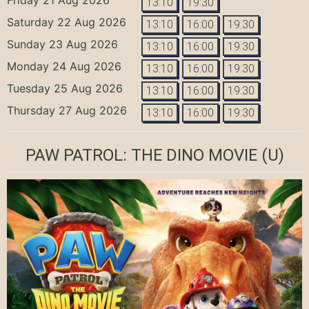
13:10
19:30
Saturday 22 Aug 2026
13:10
16:00
19:30
Sunday 23 Aug 2026
13:10
16:00
19:30
Monday 24 Aug 2026
13:10
16:00
19:30
Tuesday 25 Aug 2026
13:10
16:00
19:30
Thursday 27 Aug 2026
13:10
16:00
19:30
PAW PATROL: THE DINO MOVIE
(U)