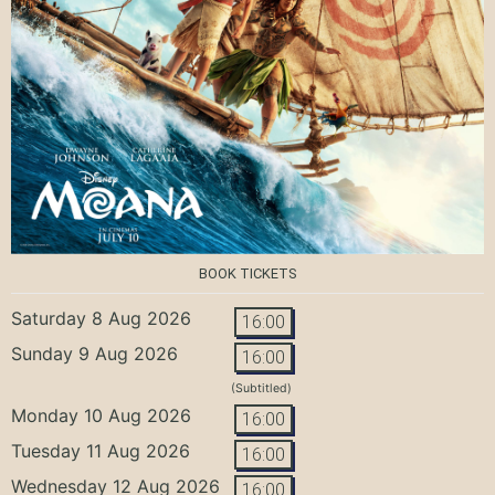
BOOK TICKETS
Saturday 8 Aug 2026
16:00
Sunday 9 Aug 2026
16:00
(Subtitled)
Monday 10 Aug 2026
16:00
Tuesday 11 Aug 2026
16:00
Wednesday 12 Aug 2026
16:00