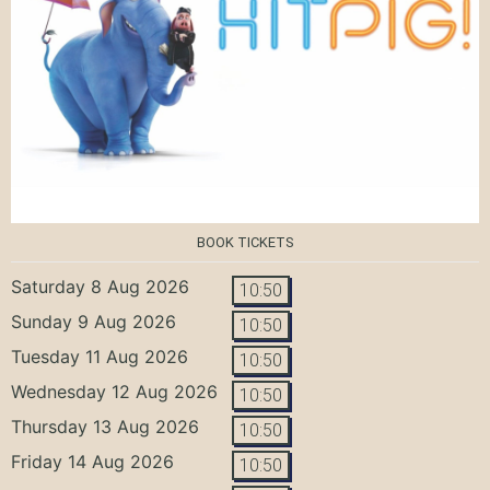
BOOK TICKETS
Saturday 8 Aug 2026
10:50
Sunday 9 Aug 2026
10:50
Tuesday 11 Aug 2026
10:50
Wednesday 12 Aug 2026
10:50
Thursday 13 Aug 2026
10:50
Friday 14 Aug 2026
10:50