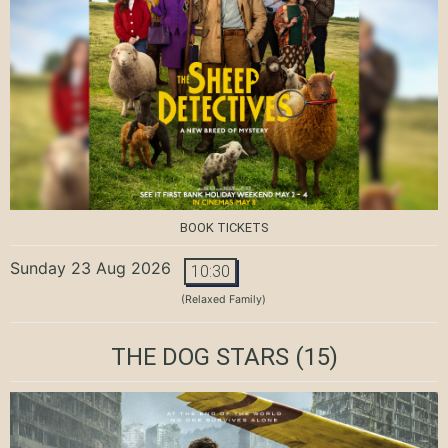
BOOK TICKETS
Sunday 23 Aug 2026
10:30
(Relaxed Family)
THE DOG STARS
(15)