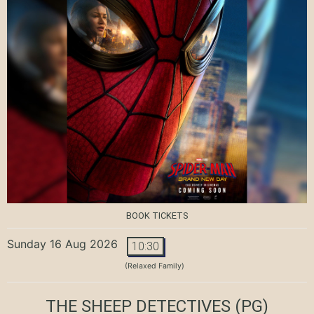
BOOK TICKETS
Sunday 16 Aug 2026
10:30
(Relaxed Family)
THE SHEEP DETECTIVES
(PG)