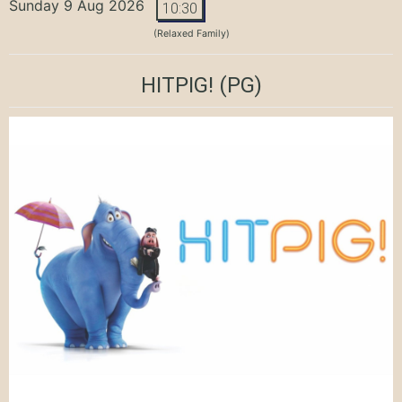
Sunday 9 Aug 2026
10:30
(Relaxed Family)
HITPIG!
(PG)