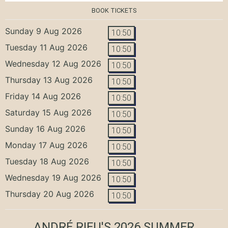
BOOK TICKETS
Sunday 9 Aug 2026
10:50
Tuesday 11 Aug 2026
10:50
Wednesday 12 Aug 2026
10:50
Thursday 13 Aug 2026
10:50
Friday 14 Aug 2026
10:50
Saturday 15 Aug 2026
10:50
Sunday 16 Aug 2026
10:50
Monday 17 Aug 2026
10:50
Tuesday 18 Aug 2026
10:50
Wednesday 19 Aug 2026
10:50
Thursday 20 Aug 2026
10:50
ANDRÉ RIEU'S 2026 SUMMER