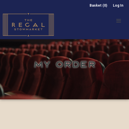
Basket (0)
Log In
MY ORDER