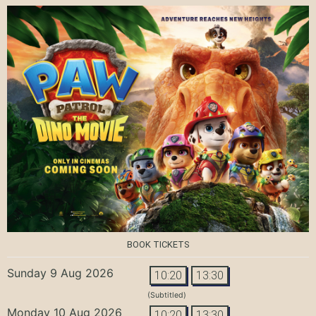
BOOK TICKETS
Sunday 9 Aug 2026
10:20
13:30
(Subtitled)
Monday 10 Aug 2026
10:20
13:30