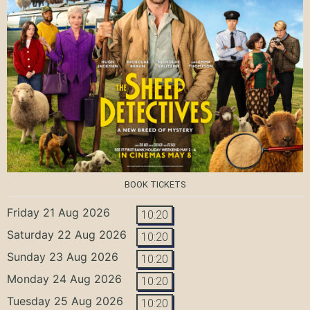
BOOK TICKETS
Friday 21 Aug 2026
10:20
Saturday 22 Aug 2026
10:20
Sunday 23 Aug 2026
10:20
Monday 24 Aug 2026
10:20
Tuesday 25 Aug 2026
10:20