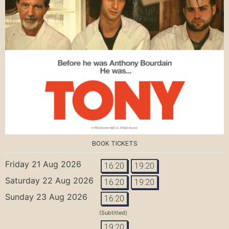
BOOK TICKETS
Friday 21 Aug 2026
16:20
19:20
Saturday 22 Aug 2026
16:20
19:20
Sunday 23 Aug 2026
16:20
(Subtitled)
19:20