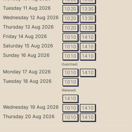
Tuesday 11 Aug 2026
10:20
13:30
Wednesday 12 Aug 2026
10:20
13:30
Thursday 13 Aug 2026
10:20
13:30
Friday 14 Aug 2026
10:10
14:10
Saturday 15 Aug 2026
10:10
14:10
Sunday 16 Aug 2026
10:10
14:10
(Subtitled)
Monday 17 Aug 2026
10:10
14:10
Tuesday 18 Aug 2026
10:10
(Relaxed)
14:10
Wednesday 19 Aug 2026
10:10
14:10
Thursday 20 Aug 2026
10:10
14:10