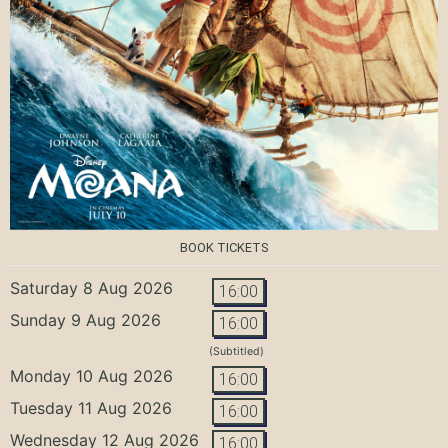
BOOK TICKETS
Saturday 8 Aug 2026
16:00
Sunday 9 Aug 2026
16:00
(Subtitled)
Monday 10 Aug 2026
16:00
Tuesday 11 Aug 2026
16:00
Wednesday 12 Aug 2026
16:00