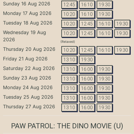
Sunday 16 Aug 2026
12:45
16:10
19:30
Monday 17 Aug 2026
10:20
16:10
19:30
Tuesday 18 Aug 2026
10:20
12:45
16:10
19:30
Wednesday 19 Aug
10:20
12:45
16:10
19:30
2026
(Relaxed)
Thursday 20 Aug 2026
10:20
12:45
16:10
19:30
Friday 21 Aug 2026
13:10
19:30
Saturday 22 Aug 2026
13:10
16:00
19:30
Sunday 23 Aug 2026
13:10
16:00
19:30
Monday 24 Aug 2026
13:10
16:00
19:30
Tuesday 25 Aug 2026
13:10
16:00
19:30
Thursday 27 Aug 2026
13:10
16:00
19:30
PAW PATROL: THE DINO MOVIE
(U)