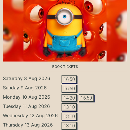
BOOK TICKETS
Saturday 8 Aug 2026
16:50
Sunday 9 Aug 2026
16:50
Monday 10 Aug 2026
14:20
16:50
Tuesday 11 Aug 2026
13:10
Wednesday 12 Aug 2026
13:10
Thursday 13 Aug 2026
13:10