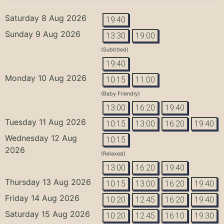
Saturday 8 Aug 2026
19:40
Sunday 9 Aug 2026
13:30
19:00
(Subtitled)
19:40
Monday 10 Aug 2026
10:15
11:00
(Baby Friendly)
13:00
16:20
19:40
Tuesday 11 Aug 2026
10:15
13:00
16:20
19:40
Wednesday 12 Aug
10:15
2026
(Relaxed)
13:00
16:20
19:40
Thursday 13 Aug 2026
10:15
13:00
16:20
19:40
Friday 14 Aug 2026
10:20
12:45
16:20
19:40
Saturday 15 Aug 2026
10:20
12:45
16:10
19:30