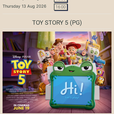
Thursday 13 Aug 2026
16:00
TOY STORY 5
(PG)