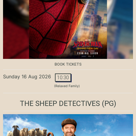
BOOK TICKETS
Sunday 16 Aug 2026
10:30
(Relaxed Family)
THE SHEEP DETECTIVES
(PG)