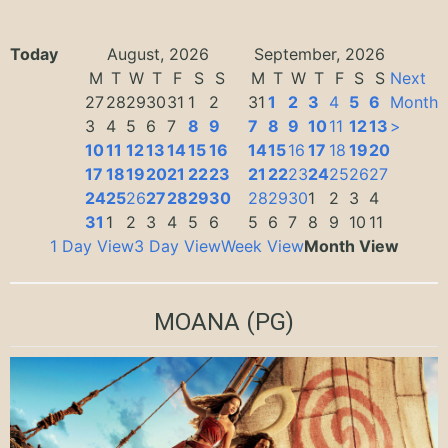
Today
August, 2026
September, 2026
M
T
W
T
F
S
S
M
T
W
T
F
S
S
Next
27
28
29
30
31
1
2
31
1
2
3
4
5
6
Month
3
4
5
6
7
8
9
7
8
9
10
11
12
13
>
10
11
12
13
14
15
16
14
15
16
17
18
19
20
17
18
19
20
21
22
23
21
22
23
24
25
26
27
24
25
26
27
28
29
30
28
29
30
1
2
3
4
31
1
2
3
4
5
6
5
6
7
8
9
10
11
1 Day View
3 Day View
Week View
Month View
MOANA
(PG)