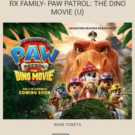
RX FAMILY- PAW PATROL: THE DINO
MOVIE
(U)
BOOK TICKETS