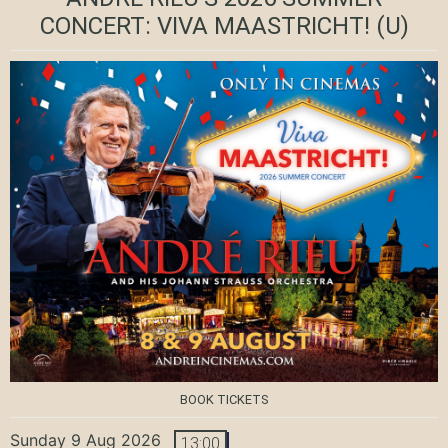
CONCERT: VIVA MAASTRICHT!
(U)
BOOK TICKETS
Sunday 9 Aug 2026
13:00