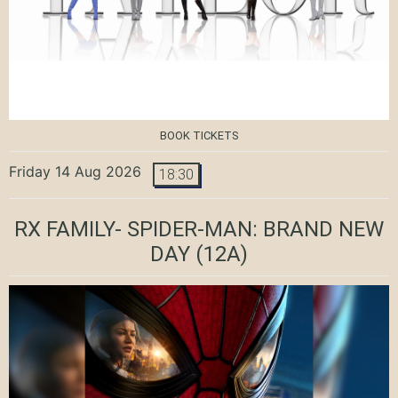
BOOK TICKETS
Friday 14 Aug 2026
18:30
RX FAMILY- SPIDER-MAN: BRAND NEW
DAY
(12A)