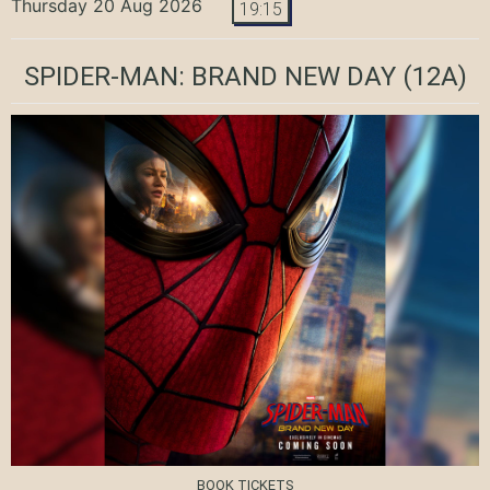
Thursday 20 Aug 2026
19:15
SPIDER-MAN: BRAND NEW DAY
(12A)
BOOK TICKETS