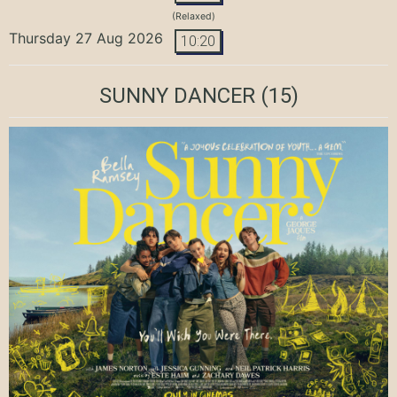
(Relaxed)
Thursday 27 Aug 2026
10:20
SUNNY DANCER
(15)