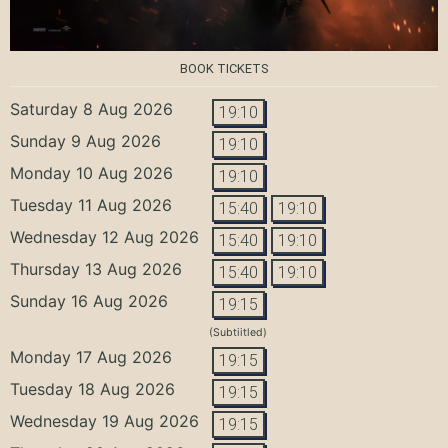
BOOK TICKETS
Saturday 8 Aug 2026
19:10
Sunday 9 Aug 2026
19:10
Monday 10 Aug 2026
19:10
Tuesday 11 Aug 2026
15:40
19:10
Wednesday 12 Aug 2026
15:40
19:10
Thursday 13 Aug 2026
15:40
19:10
Sunday 16 Aug 2026
19:15
(Subtiitled)
Monday 17 Aug 2026
19:15
Tuesday 18 Aug 2026
19:15
Wednesday 19 Aug 2026
19:15