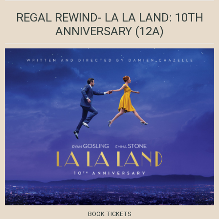
REGAL REWIND- LA LA LAND: 10TH
ANNIVERSARY
(12A)
BOOK TICKETS