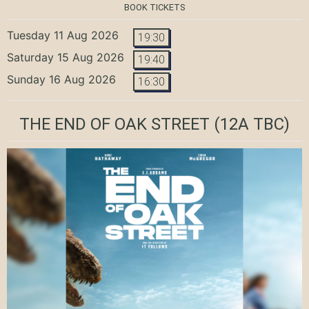
BOOK TICKETS
Tuesday 11 Aug 2026
19:30
Saturday 15 Aug 2026
19:40
Sunday 16 Aug 2026
16:30
THE END OF OAK STREET
(12A TBC)