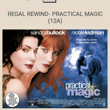
REGAL REWIND- PRACTICAL MAGIC
(12A)