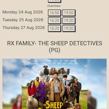
(Subtitled)
Monday 24 Aug 2026
16:50
19:50
Tuesday 25 Aug 2026
16:20
19:20
Thursday 27 Aug 2026
16:20
19:20
RX FAMILY- THE SHEEP DETECTIVES
(PG)