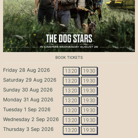
BOOK TICKETS
Friday 28 Aug 2026
13:20
19:30
Saturday 29 Aug 2026
13:20
19:30
Sunday 30 Aug 2026
13:20
19:30
Monday 31 Aug 2026
13:20
19:30
Tuesday 1 Sep 2026
13:20
19:30
Wednesday 2 Sep 2026
13:20
19:30
Thursday 3 Sep 2026
13:20
19:30