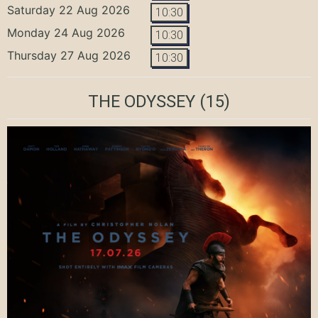
Saturday 22 Aug 2026
10:30
Monday 24 Aug 2026
10:30
Thursday 27 Aug 2026
10:30
THE ODYSSEY
(15)