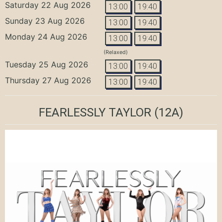
Saturday 22 Aug 2026
13:00
19:40
Sunday 23 Aug 2026
13:00
19:40
Monday 24 Aug 2026
13:00
19:40
(Relaxed)
Tuesday 25 Aug 2026
13:00
19:40
Thursday 27 Aug 2026
13:00
19:40
FEARLESSLY TAYLOR
(12A)