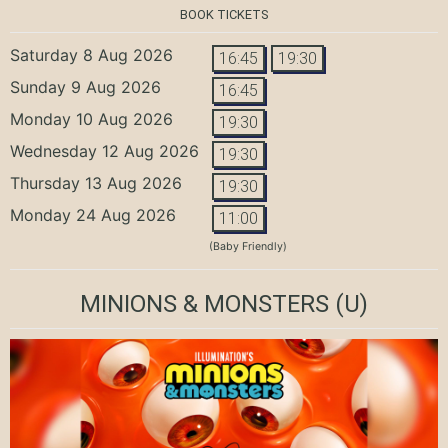
BOOK TICKETS
Saturday 8 Aug 2026
16:45
19:30
Sunday 9 Aug 2026
16:45
Monday 10 Aug 2026
19:30
Wednesday 12 Aug 2026
19:30
Thursday 13 Aug 2026
19:30
Monday 24 Aug 2026
11:00
(Baby Friendly)
MINIONS & MONSTERS
(U)