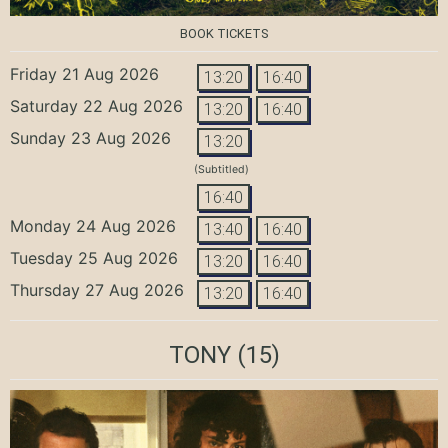
BOOK TICKETS
Friday 21 Aug 2026
13:20
16:40
Saturday 22 Aug 2026
13:20
16:40
Sunday 23 Aug 2026
13:20
(Subtitled)
16:40
Monday 24 Aug 2026
13:40
16:40
Tuesday 25 Aug 2026
13:20
16:40
Thursday 27 Aug 2026
13:20
16:40
TONY
(15)