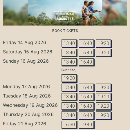
BOOK TICKETS
Friday 14 Aug 2026
13:40
16:40
19:20
Saturday 15 Aug 2026
13:40
16:40
19:20
Sunday 16 Aug 2026
13:40
16:40
(Subtitled)
19:20
Monday 17 Aug 2026
13:40
16:40
19:20
Tuesday 18 Aug 2026
13:40
16:40
19:20
Wednesday 19 Aug 2026
13:40
16:40
19:20
Thursday 20 Aug 2026
13:40
16:40
19:20
Friday 21 Aug 2026
16:30
19:40