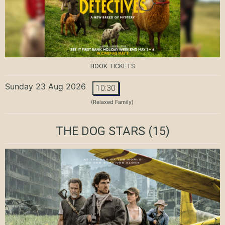
BOOK TICKETS
Sunday 23 Aug 2026
10:30
(Relaxed Family)
THE DOG STARS
(15)