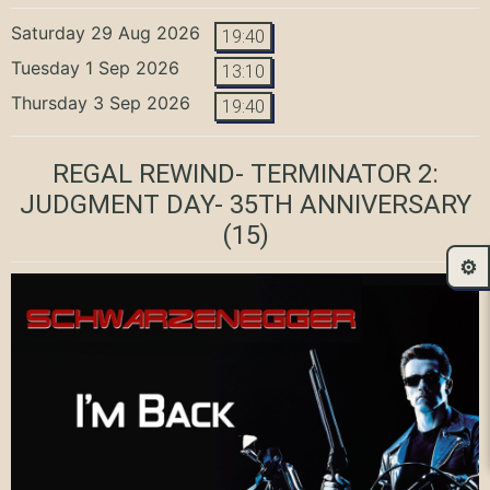
Saturday 29 Aug 2026
19:40
Tuesday 1 Sep 2026
13:10
Thursday 3 Sep 2026
19:40
REGAL REWIND- TERMINATOR 2:
JUDGMENT DAY- 35TH ANNIVERSARY
(15)
⚙️