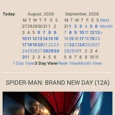
Today
August, 2026
September, 2026
M
T
W
T
F
S
S
M
T
W
T
F
S
S
Next
27
28
29
30
31
1
2
31
1
2
3
4
5
6
Month
3
4
5
6
7
8
9
7
8
9
10
11
12
13
>
10
11
12
13
14
15
16
14
15
16
17
18
19
20
17
18
19
20
21
22
23
21
22
23
24
25
26
27
24
25
26
27
28
29
30
28
29
30
1
2
3
4
31
1
2
3
4
5
6
5
6
7
8
9
10
11
1 Day View
3 Day View
Week View
Month View
SPIDER-MAN: BRAND NEW DAY
(12A)