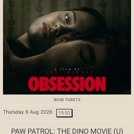
BOOK TICKETS
Thursday 6 Aug 2026
19:50
PAW PATROL: THE DINO MOVIE
(U)