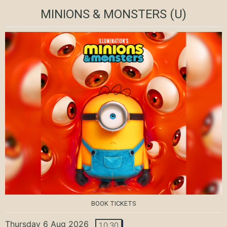
MINIONS & MONSTERS
(U)
BOOK TICKETS
Thursday 6 Aug 2026
10:30