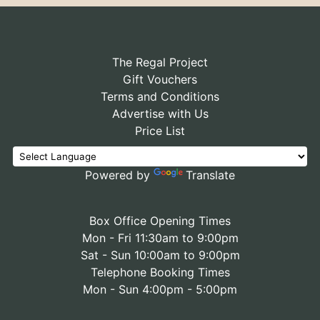
The Regal Project
Gift Vouchers
Terms and Conditions
Advertise with Us
Price List
Powered by
Translate
Box Office Opening Times
Mon - Fri 11:30am to 9:00pm
Sat - Sun 10:00am to 9:00pm
Telephone Booking Times
Mon - Sun 4:00pm - 5:00pm