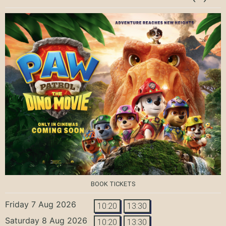
BOOK TICKETS
Friday 7 Aug 2026
10:20
13:30
Saturday 8 Aug 2026
10:20
13:30