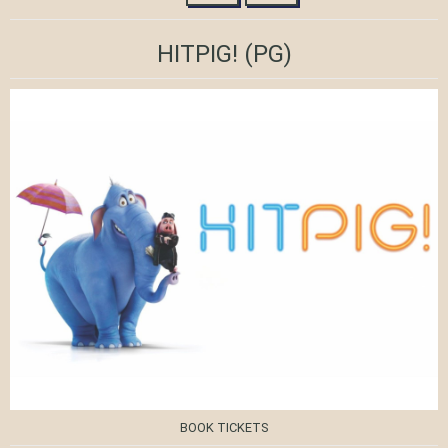
HITPIG!
(PG)
BOOK TICKETS