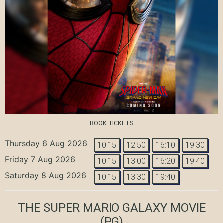
BOOK TICKETS
Thursday 6 Aug 2026
10:15
12:50
16:10
19:30
Friday 7 Aug 2026
10:15
13:00
16:20
19:40
Saturday 8 Aug 2026
10:15
13:30
19:40
THE SUPER MARIO GALAXY MOVIE
(PG)