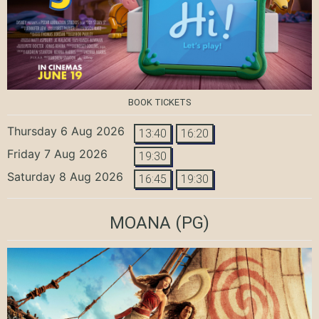
BOOK TICKETS
Thursday 6 Aug 2026
13:40
16:20
Friday 7 Aug 2026
19:30
Saturday 8 Aug 2026
16:45
19:30
MOANA
(PG)