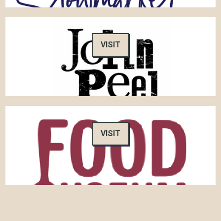
VISIT
VISIT