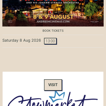
BOOK TICKETS
Saturday 8 Aug 2026
13:00
VISIT