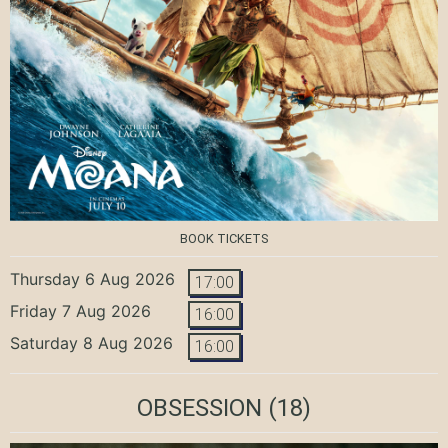
BOOK TICKETS
Thursday 6 Aug 2026
17:00
Friday 7 Aug 2026
16:00
Saturday 8 Aug 2026
16:00
OBSESSION
(18)