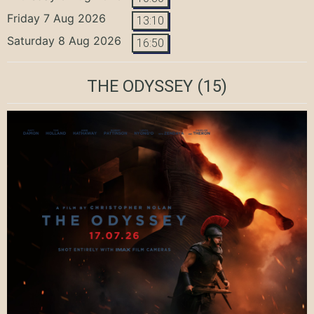
Friday 7 Aug 2026
13:10
Saturday 8 Aug 2026
16:50
THE ODYSSEY
(15)