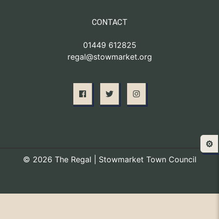
CONTACT
01449 612825
regal@stowmarket.org
⚙️
© 2026 The Regal | Stowmarket Town Council