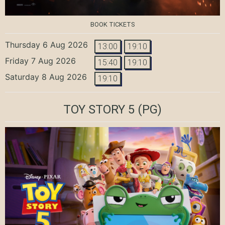
BOOK TICKETS
Thursday 6 Aug 2026
13:00
19:10
Friday 7 Aug 2026
15:40
19:10
Saturday 8 Aug 2026
19:10
TOY STORY 5
(PG)