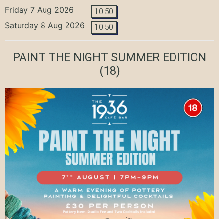
Friday 7 Aug 2026
10:50
Saturday 8 Aug 2026
10:50
PAINT THE NIGHT SUMMER EDITION
(18)