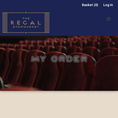
Basket (0)
Log In
MY ORDER