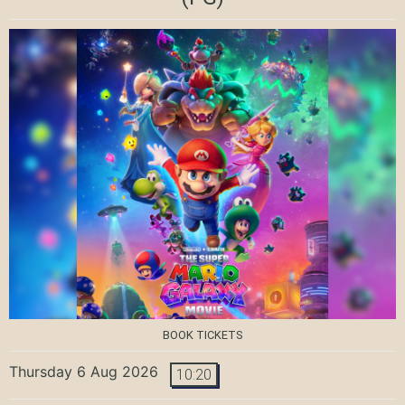
BOOK TICKETS
Thursday 6 Aug 2026
10:20