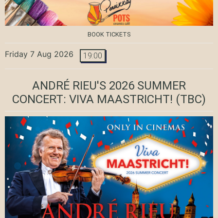
BOOK TICKETS
Friday 7 Aug 2026
19:00
ANDRÉ RIEU'S 2026 SUMMER
CONCERT: VIVA MAASTRICHT!
(TBC)