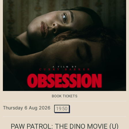
BOOK TICKETS
Thursday 6 Aug 2026
19:50
PAW PATROL: THE DINO MOVIE
(U)