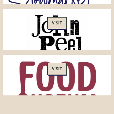
VISIT
VISIT