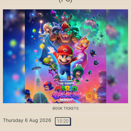
BOOK TICKETS
Thursday 6 Aug 2026
10:20