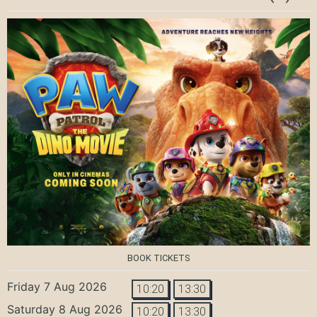
BOOK TICKETS
Friday 7 Aug 2026
10:20
13:30
Saturday 8 Aug 2026
10:20
13:30