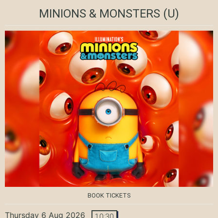
MINIONS & MONSTERS
(U)
BOOK TICKETS
Thursday 6 Aug 2026
10:30