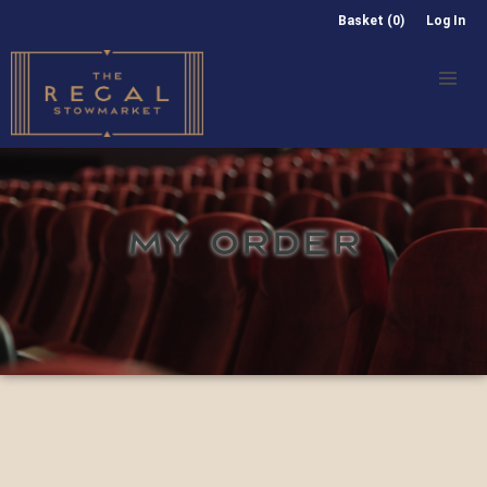
Basket (0)
Log In
MY ORDER