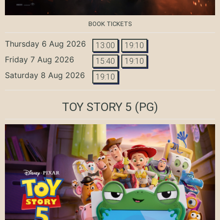
BOOK TICKETS
Thursday 6 Aug 2026
13:00
19:10
Friday 7 Aug 2026
15:40
19:10
Saturday 8 Aug 2026
19:10
TOY STORY 5
(PG)