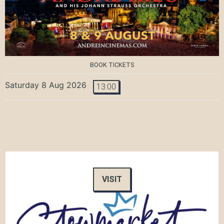
BOOK TICKETS
Saturday 8 Aug 2026
13:00
VISIT