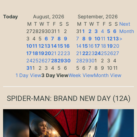
Today
August, 2026
September, 2026
M
T
W
T
F
S
S
M
T
W
T
F
S
S
Next
27
28
29
30
31
1
2
31
1
2
3
4
5
6
Month
3
4
5
6
7
8
9
7
8
9
10
11
12
13
>
10
11
12
13
14
15
16
14
15
16
17
18
19
20
17
18
19
20
21
22
23
21
22
23
24
25
26
27
24
25
26
27
28
29
30
28
29
30
1
2
3
4
31
1
2
3
4
5
6
5
6
7
8
9
10
11
1 Day View
3 Day View
Week View
Month View
SPIDER-MAN: BRAND NEW DAY
(12A)