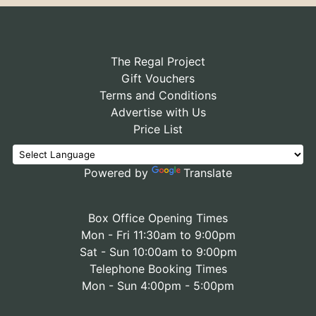
The Regal Project
Gift Vouchers
Terms and Conditions
Advertise with Us
Price List
Powered by
Translate
Box Office Opening Times
Mon - Fri 11:30am to 9:00pm
Sat - Sun 10:00am to 9:00pm
Telephone Booking Times
Mon - Sun 4:00pm - 5:00pm