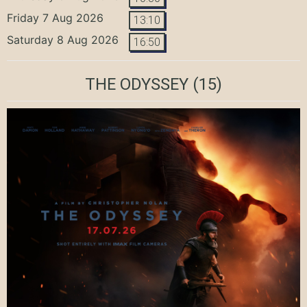
Friday 7 Aug 2026
13:10
Saturday 8 Aug 2026
16:50
THE ODYSSEY
(15)