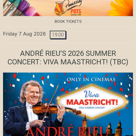
BOOK TICKETS
Friday 7 Aug 2026
19:00
ANDRÉ RIEU'S 2026 SUMMER
CONCERT: VIVA MAASTRICHT!
(TBC)