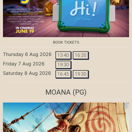
BOOK TICKETS
Thursday 6 Aug 2026
13:40
16:20
Friday 7 Aug 2026
19:30
Saturday 8 Aug 2026
16:45
19:30
MOANA
(PG)