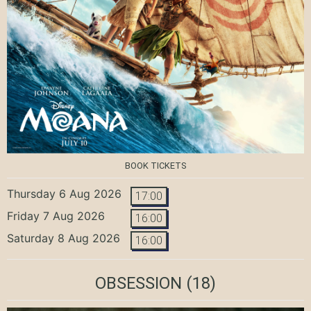
BOOK TICKETS
Thursday 6 Aug 2026
17:00
Friday 7 Aug 2026
16:00
Saturday 8 Aug 2026
16:00
OBSESSION
(18)