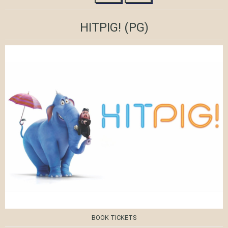
HITPIG!
(PG)
BOOK TICKETS