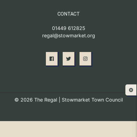
CONTACT
01449 612825
regal@stowmarket.org
⚙️
© 2026 The Regal | Stowmarket Town Council