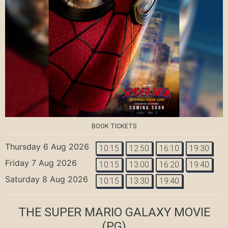
BOOK TICKETS
Thursday 6 Aug 2026
10:15
12:50
16:10
19:30
Friday 7 Aug 2026
10:15
13:00
16:20
19:40
Saturday 8 Aug 2026
10:15
13:30
19:40
THE SUPER MARIO GALAXY MOVIE
(PG)