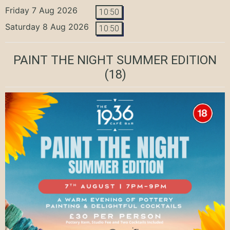
Friday 7 Aug 2026
10:50
Saturday 8 Aug 2026
10:50
PAINT THE NIGHT SUMMER EDITION
(18)