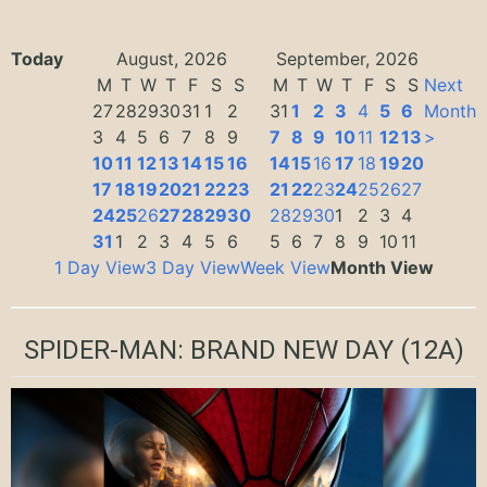
Today
August, 2026
September, 2026
M
T
W
T
F
S
S
M
T
W
T
F
S
S
Next
27
28
29
30
31
1
2
31
1
2
3
4
5
6
Month
3
4
5
6
7
8
9
7
8
9
10
11
12
13
>
10
11
12
13
14
15
16
14
15
16
17
18
19
20
17
18
19
20
21
22
23
21
22
23
24
25
26
27
24
25
26
27
28
29
30
28
29
30
1
2
3
4
31
1
2
3
4
5
6
5
6
7
8
9
10
11
1 Day View
3 Day View
Week View
Month View
SPIDER-MAN: BRAND NEW DAY
(12A)