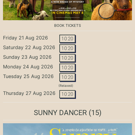
BOOK TICKETS
Friday 21 Aug 2026
10:20
Saturday 22 Aug 2026
10:20
Sunday 23 Aug 2026
10:20
Monday 24 Aug 2026
10:20
Tuesday 25 Aug 2026
10:20
(Relaxed)
Thursday 27 Aug 2026
10:20
SUNNY DANCER
(15)