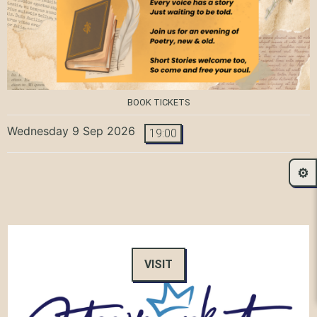
BOOK TICKETS
Wednesday 9 Sep 2026
19:00
⚙️
VISIT