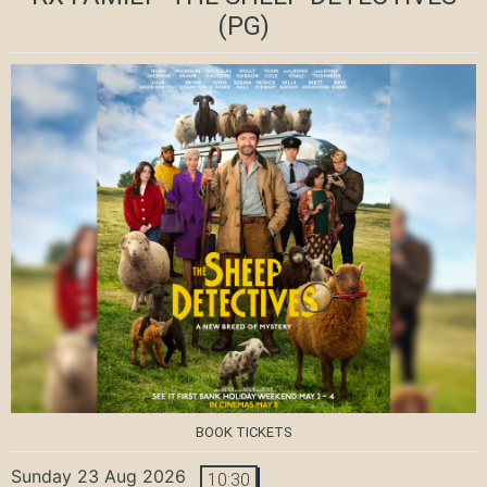
(PG)
BOOK TICKETS
Sunday 23 Aug 2026
10:30