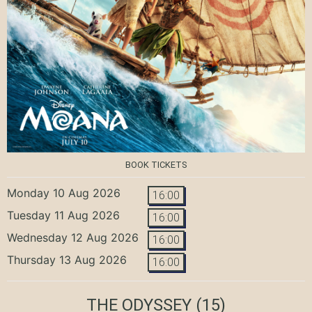
BOOK TICKETS
Monday 10 Aug 2026
16:00
Tuesday 11 Aug 2026
16:00
Wednesday 12 Aug 2026
16:00
Thursday 13 Aug 2026
16:00
THE ODYSSEY
(15)