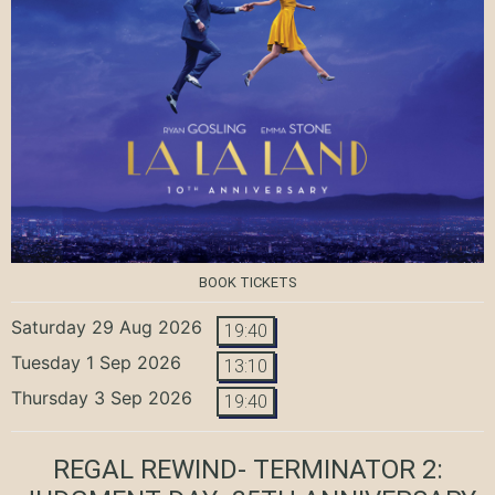
BOOK TICKETS
Saturday 29 Aug 2026
19:40
Tuesday 1 Sep 2026
13:10
Thursday 3 Sep 2026
19:40
REGAL REWIND- TERMINATOR 2: