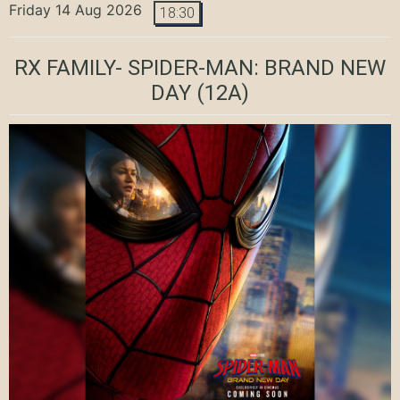
Friday 14 Aug 2026
18:30
RX FAMILY- SPIDER-MAN: BRAND NEW
DAY
(12A)