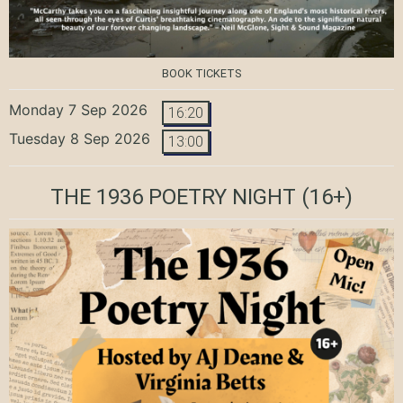
BOOK TICKETS
Monday 7 Sep 2026
16:20
Tuesday 8 Sep 2026
13:00
THE 1936 POETRY NIGHT
(16+)