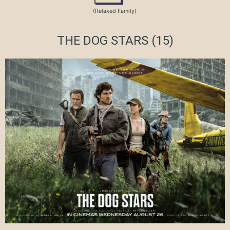
(Relaxed Family)
THE DOG STARS
(15)