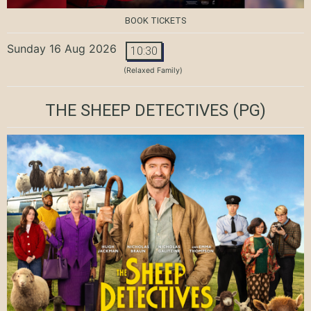
BOOK TICKETS
Sunday 16 Aug 2026
10:30
(Relaxed Family)
THE SHEEP DETECTIVES
(PG)