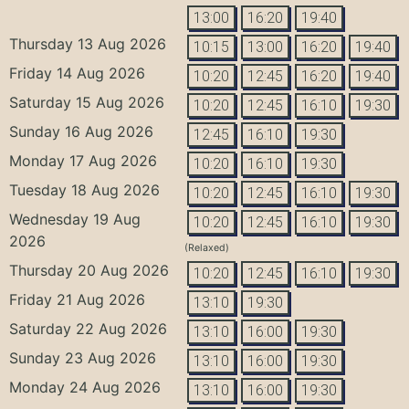
13:00
16:20
19:40
Thursday 13 Aug 2026
10:15
13:00
16:20
19:40
Friday 14 Aug 2026
10:20
12:45
16:20
19:40
Saturday 15 Aug 2026
10:20
12:45
16:10
19:30
Sunday 16 Aug 2026
12:45
16:10
19:30
Monday 17 Aug 2026
10:20
16:10
19:30
Tuesday 18 Aug 2026
10:20
12:45
16:10
19:30
Wednesday 19 Aug
10:20
12:45
16:10
19:30
2026
(Relaxed)
Thursday 20 Aug 2026
10:20
12:45
16:10
19:30
Friday 21 Aug 2026
13:10
19:30
Saturday 22 Aug 2026
13:10
16:00
19:30
Sunday 23 Aug 2026
13:10
16:00
19:30
Monday 24 Aug 2026
13:10
16:00
19:30