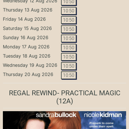
Wednesday 12 Aug 2026
10:50
Thursday 13 Aug 2026
10:50
Friday 14 Aug 2026
10:50
Saturday 15 Aug 2026
10:50
Sunday 16 Aug 2026
10:50
Monday 17 Aug 2026
10:50
Tuesday 18 Aug 2026
10:50
Wednesday 19 Aug 2026
10:50
Thursday 20 Aug 2026
10:50
REGAL REWIND- PRACTICAL MAGIC
(12A)