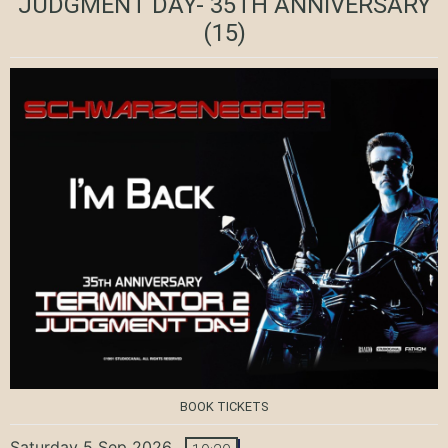
JUDGMENT DAY- 35TH ANNIVERSARY
(15)
BOOK TICKETS
Saturday 5 Sep 2026