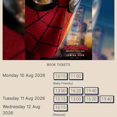
BOOK TICKETS
Monday 10 Aug 2026
10:15
11:00
(Baby Friendly)
13:00
16:20
19:40
Tuesday 11 Aug 2026
10:15
13:00
16:20
19:40
Wednesday 12 Aug
10:15
2026
(Relaxed)