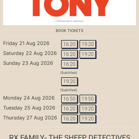
BOOK TICKETS
Friday 21 Aug 2026
16:20
19:20
Saturday 22 Aug 2026
16:20
19:20
Sunday 23 Aug 2026
16:20
(Subtitled)
19:20
(Subtitled)
Monday 24 Aug 2026
16:50
19:50
Tuesday 25 Aug 2026
16:20
19:20
Thursday 27 Aug 2026
16:20
19:20
RX FAMILY- THE SHEEP DETECTIVES