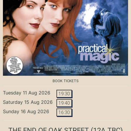
BOOK TICKETS
Tuesday 11 Aug 2026
19:30
Saturday 15 Aug 2026
19:40
Sunday 16 Aug 2026
16:30
THE END OF OAK STREET
(12A TBC)