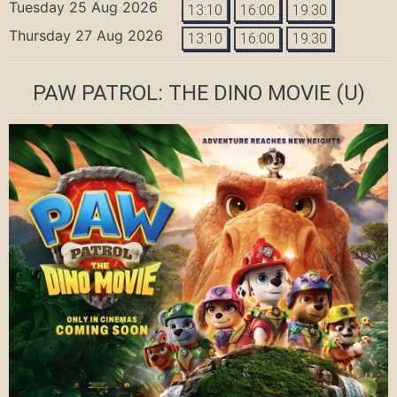
Tuesday 25 Aug 2026
13:10
16:00
19:30
Thursday 27 Aug 2026
13:10
16:00
19:30
PAW PATROL: THE DINO MOVIE
(U)