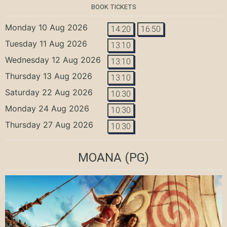
BOOK TICKETS
Monday 10 Aug 2026
14:20
16:50
Tuesday 11 Aug 2026
13:10
Wednesday 12 Aug 2026
13:10
Thursday 13 Aug 2026
13:10
Saturday 22 Aug 2026
10:30
Monday 24 Aug 2026
10:30
Thursday 27 Aug 2026
10:30
MOANA
(PG)