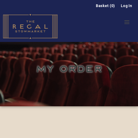
Basket (0)
Log In
MY ORDER