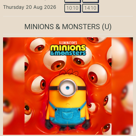
Thursday 20 Aug 2026
10:10
14:10
MINIONS & MONSTERS
(U)