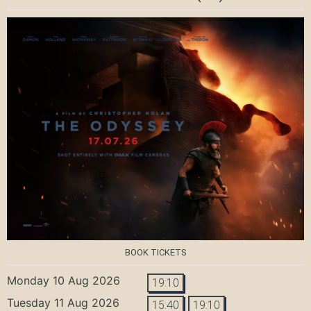
BOOK TICKETS
Monday 10 Aug 2026
19:10
Tuesday 11 Aug 2026
15:40
19:10