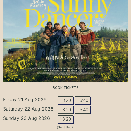
BOOK TICKETS
Friday 21 Aug 2026
13:20
16:40
Saturday 22 Aug 2026
13:20
16:40
Sunday 23 Aug 2026
13:20
(Subtitled)