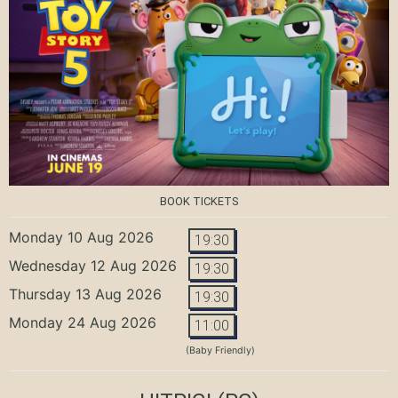
BOOK TICKETS
Monday 10 Aug 2026
19:30
Wednesday 12 Aug 2026
19:30
Thursday 13 Aug 2026
19:30
Monday 24 Aug 2026
11:00
(Baby Friendly)