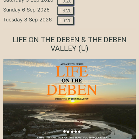
19:20
Sunday 6 Sep 2026
13:20
Tuesday 8 Sep 2026
19:20
LIFE ON THE DEBEN & THE DEBEN
VALLEY
(U)