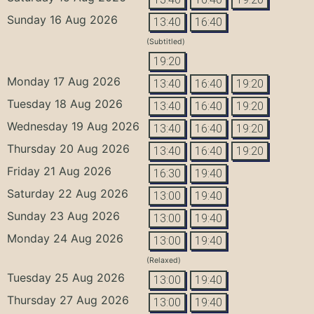
Sunday 16 Aug 2026
13:40
16:40
(Subtitled)
19:20
Monday 17 Aug 2026
13:40
16:40
19:20
Tuesday 18 Aug 2026
13:40
16:40
19:20
Wednesday 19 Aug 2026
13:40
16:40
19:20
Thursday 20 Aug 2026
13:40
16:40
19:20
Friday 21 Aug 2026
16:30
19:40
Saturday 22 Aug 2026
13:00
19:40
Sunday 23 Aug 2026
13:00
19:40
Monday 24 Aug 2026
13:00
19:40
(Relaxed)
Tuesday 25 Aug 2026
13:00
19:40
Thursday 27 Aug 2026
13:00
19:40