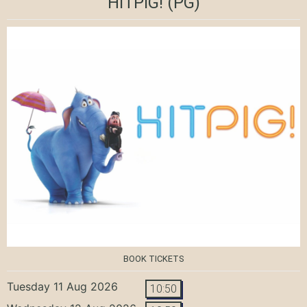
HITPIG!
(PG)
BOOK TICKETS
Tuesday 11 Aug 2026
10:50