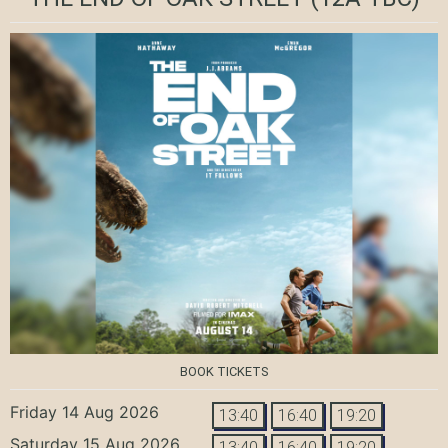
BOOK TICKETS
Friday 14 Aug 2026
13:40
16:40
19:20
Saturday 15 Aug 2026
13:40
16:40
19:20