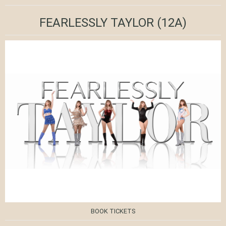
FEARLESSLY TAYLOR
(12A)
BOOK TICKETS