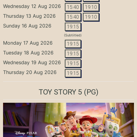
Wednesday 12 Aug 2026
15:40
19:10
Thursday 13 Aug 2026
15:40
19:10
Sunday 16 Aug 2026
19:15
(Subtiitled)
Monday 17 Aug 2026
19:15
Tuesday 18 Aug 2026
19:15
Wednesday 19 Aug 2026
19:15
Thursday 20 Aug 2026
19:15
TOY STORY 5
(PG)