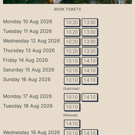
BOOK TICKETS
Monday 10 Aug 2026
10:20
13:30
Tuesday 11 Aug 2026
10:20
13:30
Wednesday 12 Aug 2026
10:20
13:30
Thursday 13 Aug 2026
10:20
13:30
Friday 14 Aug 2026
10:10
14:10
Saturday 15 Aug 2026
10:10
14:10
Sunday 16 Aug 2026
10:10
14:10
(Subtitled)
Monday 17 Aug 2026
10:10
14:10
Tuesday 18 Aug 2026
10:10
(Relaxed)
14:10
Wednesday 19 Aug 2026
10:10
14:10