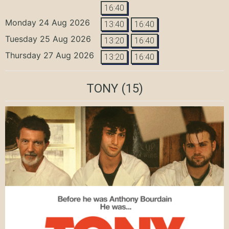
16:40
Monday 24 Aug 2026
13:40
16:40
Tuesday 25 Aug 2026
13:20
16:40
Thursday 27 Aug 2026
13:20
16:40
TONY
(15)