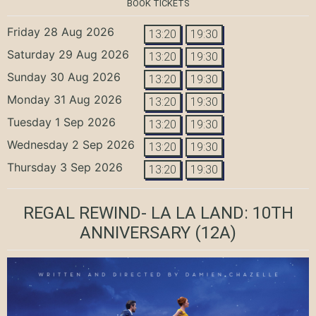
BOOK TICKETS
Friday 28 Aug 2026
13:20
19:30
Saturday 29 Aug 2026
13:20
19:30
Sunday 30 Aug 2026
13:20
19:30
Monday 31 Aug 2026
13:20
19:30
Tuesday 1 Sep 2026
13:20
19:30
Wednesday 2 Sep 2026
13:20
19:30
Thursday 3 Sep 2026
13:20
19:30
REGAL REWIND- LA LA LAND: 10TH
ANNIVERSARY
(12A)