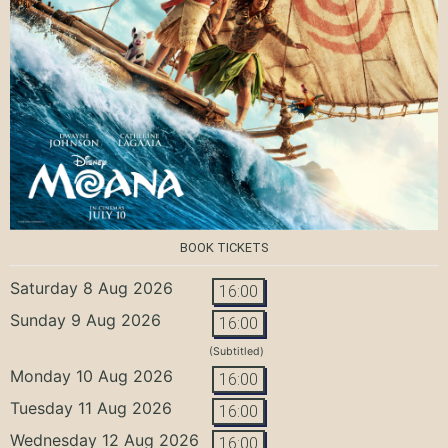
BOOK TICKETS
Saturday 8 Aug 2026
16:00
Sunday 9 Aug 2026
16:00
(Subtitled)
Monday 10 Aug 2026
16:00
Tuesday 11 Aug 2026
16:00
Wednesday 12 Aug 2026
16:00