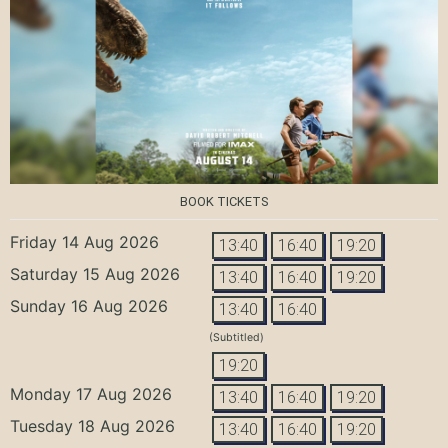
BOOK TICKETS
Friday 14 Aug 2026
13:40
16:40
19:20
Saturday 15 Aug 2026
13:40
16:40
19:20
Sunday 16 Aug 2026
13:40
16:40
(Subtitled)
19:20
Monday 17 Aug 2026
13:40
16:40
19:20
Tuesday 18 Aug 2026
13:40
16:40
19:20