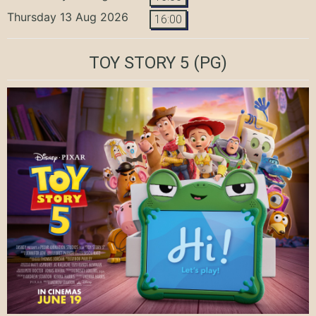
Thursday 13 Aug 2026
16:00
TOY STORY 5
(PG)