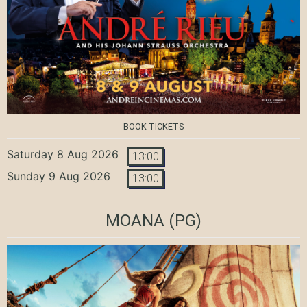
BOOK TICKETS
Saturday 8 Aug 2026
13:00
Sunday 9 Aug 2026
13:00
MOANA
(PG)