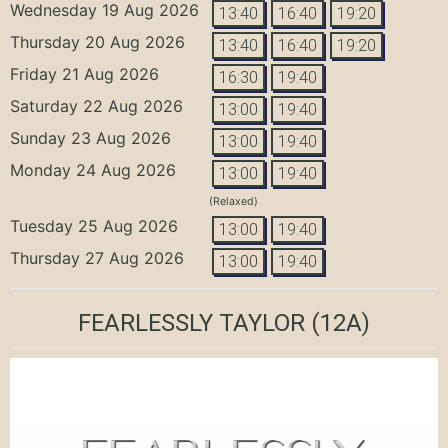
Wednesday 19 Aug 2026
13:40
16:40
19:20
Thursday 20 Aug 2026
13:40
16:40
19:20
Friday 21 Aug 2026
16:30
19:40
Saturday 22 Aug 2026
13:00
19:40
Sunday 23 Aug 2026
13:00
19:40
Monday 24 Aug 2026
13:00
19:40
(Relaxed)
Tuesday 25 Aug 2026
13:00
19:40
Thursday 27 Aug 2026
13:00
19:40
FEARLESSLY TAYLOR
(12A)