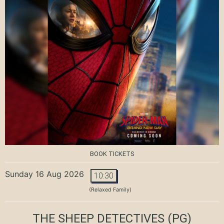
BOOK TICKETS
Sunday 16 Aug 2026
10:30
(Relaxed Family)
THE SHEEP DETECTIVES
(PG)