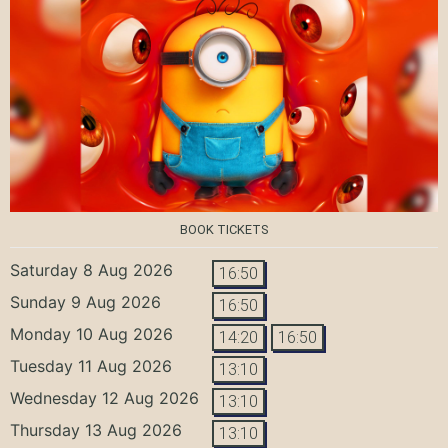
BOOK TICKETS
Saturday 8 Aug 2026
16:50
Sunday 9 Aug 2026
16:50
Monday 10 Aug 2026
14:20
16:50
Tuesday 11 Aug 2026
13:10
Wednesday 12 Aug 2026
13:10
Thursday 13 Aug 2026
13:10