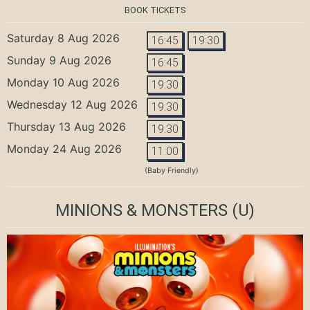
BOOK TICKETS
Saturday 8 Aug 2026
16:45
19:30
Sunday 9 Aug 2026
16:45
Monday 10 Aug 2026
19:30
Wednesday 12 Aug 2026
19:30
Thursday 13 Aug 2026
19:30
Monday 24 Aug 2026
11:00
(Baby Friendly)
MINIONS & MONSTERS
(U)