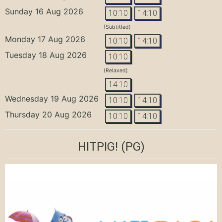
Sunday 16 Aug 2026
10:10
14:10
(Subtitled)
Monday 17 Aug 2026
10:10
14:10
Tuesday 18 Aug 2026
10:10
(Relaxed)
14:10
Wednesday 19 Aug 2026
10:10
14:10
Thursday 20 Aug 2026
10:10
14:10
HITPIG!
(PG)