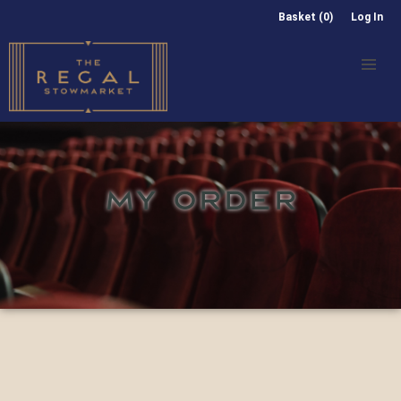
Basket (0)
Log In
MY ORDER