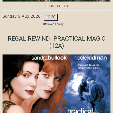
BOOK TICKETS
Sunday 9 Aug 2026
10:30
(Relaxed Family)
REGAL REWIND- PRACTICAL MAGIC
(12A)