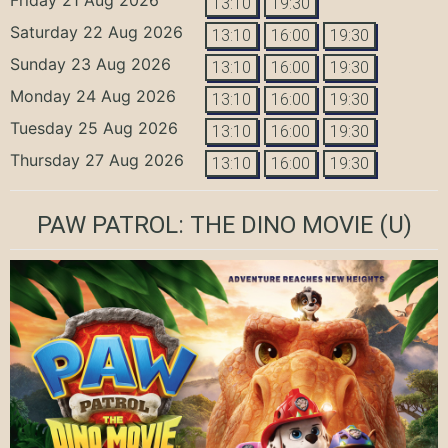
13:10
19:30
Saturday 22 Aug 2026
13:10
16:00
19:30
Sunday 23 Aug 2026
13:10
16:00
19:30
Monday 24 Aug 2026
13:10
16:00
19:30
Tuesday 25 Aug 2026
13:10
16:00
19:30
Thursday 27 Aug 2026
13:10
16:00
19:30
PAW PATROL: THE DINO MOVIE
(U)