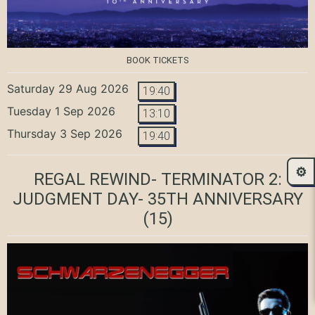
BOOK TICKETS
Saturday 29 Aug 2026
19:40
Tuesday 1 Sep 2026
13:10
Thursday 3 Sep 2026
19:40
⚙️
REGAL REWIND- TERMINATOR 2:
JUDGMENT DAY- 35TH ANNIVERSARY
(15)