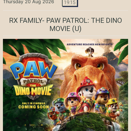
Thursday 20 Aug 2026
19:15
RX FAMILY- PAW PATROL: THE DINO
MOVIE
(U)