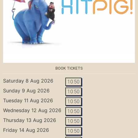
BOOK TICKETS
Saturday 8 Aug 2026
10:50
Sunday 9 Aug 2026
10:50
Tuesday 11 Aug 2026
10:50
Wednesday 12 Aug 2026
10:50
Thursday 13 Aug 2026
10:50
Friday 14 Aug 2026
10:50