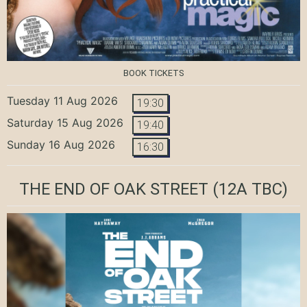
BOOK TICKETS
Tuesday 11 Aug 2026
19:30
Saturday 15 Aug 2026
19:40
Sunday 16 Aug 2026
16:30
THE END OF OAK STREET
(12A TBC)