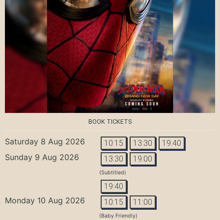
BOOK TICKETS
Saturday 8 Aug 2026
10:15
13:30
19:40
Sunday 9 Aug 2026
13:30
19:00
(Subtitled)
19:40
Monday 10 Aug 2026
10:15
11:00
(Baby Friendly)