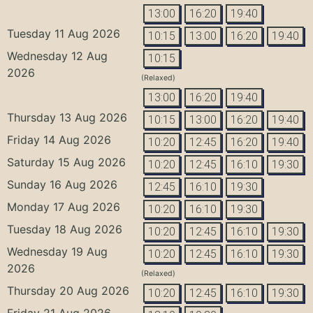
13:00
16:20
19:40
Tuesday 11 Aug 2026
10:15
13:00
16:20
19:40
Wednesday 12 Aug
10:15
2026
(Relaxed)
13:00
16:20
19:40
Thursday 13 Aug 2026
10:15
13:00
16:20
19:40
Friday 14 Aug 2026
10:20
12:45
16:20
19:40
Saturday 15 Aug 2026
10:20
12:45
16:10
19:30
Sunday 16 Aug 2026
12:45
16:10
19:30
Monday 17 Aug 2026
10:20
16:10
19:30
Tuesday 18 Aug 2026
10:20
12:45
16:10
19:30
Wednesday 19 Aug
10:20
12:45
16:10
19:30
2026
(Relaxed)
Thursday 20 Aug 2026
10:20
12:45
16:10
19:30
Friday 21 Aug 2026