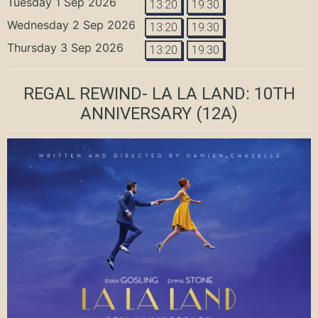
Tuesday 1 Sep 2026
13:20
19:30
Wednesday 2 Sep 2026
13:20
19:30
Thursday 3 Sep 2026
13:20
19:30
REGAL REWIND- LA LA LAND: 10TH
ANNIVERSARY
(12A)