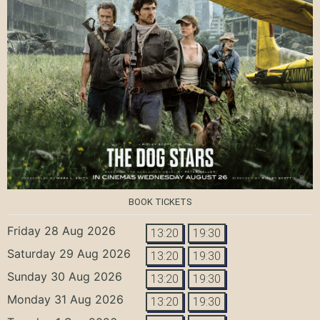
BOOK TICKETS
Friday 28 Aug 2026
13:20
19:30
Saturday 29 Aug 2026
13:20
19:30
Sunday 30 Aug 2026
13:20
19:30
Monday 31 Aug 2026
13:20
19:30