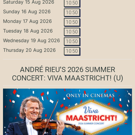
Saturday 15 Aug 2026
10:50
Sunday 16 Aug 2026
10:50
Monday 17 Aug 2026
10:50
Tuesday 18 Aug 2026
10:50
Wednesday 19 Aug 2026
10:50
Thursday 20 Aug 2026
10:50
ANDRÉ RIEU'S 2026 SUMMER
CONCERT: VIVA MAASTRICHT!
(U)