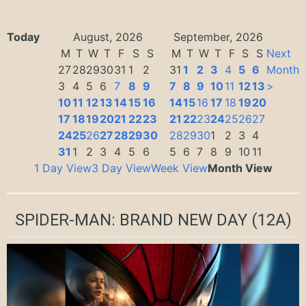
Today
August, 2026
September, 2026
M
T
W
T
F
S
S
M
T
W
T
F
S
S
Next
27
28
29
30
31
1
2
31
1
2
3
4
5
6
Month
3
4
5
6
7
8
9
7
8
9
10
11
12
13
>
10
11
12
13
14
15
16
14
15
16
17
18
19
20
17
18
19
20
21
22
23
21
22
23
24
25
26
27
24
25
26
27
28
29
30
28
29
30
1
2
3
4
31
1
2
3
4
5
6
5
6
7
8
9
10
11
1 Day View
3 Day View
Week View
Month View
SPIDER-MAN: BRAND NEW DAY
(12A)