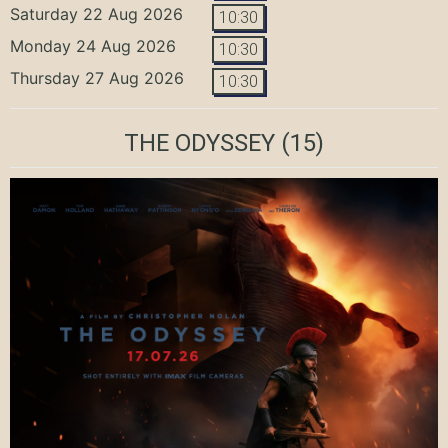
Saturday 22 Aug 2026
10:30
Monday 24 Aug 2026
10:30
Thursday 27 Aug 2026
10:30
THE ODYSSEY
(15)