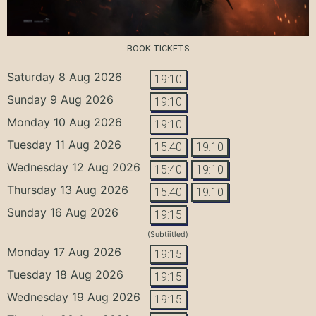
BOOK TICKETS
Saturday 8 Aug 2026
19:10
Sunday 9 Aug 2026
19:10
Monday 10 Aug 2026
19:10
Tuesday 11 Aug 2026
15:40
19:10
Wednesday 12 Aug 2026
15:40
19:10
Thursday 13 Aug 2026
15:40
19:10
Sunday 16 Aug 2026
19:15
(Subtiitled)
Monday 17 Aug 2026
19:15
Tuesday 18 Aug 2026
19:15
Wednesday 19 Aug 2026
19:15