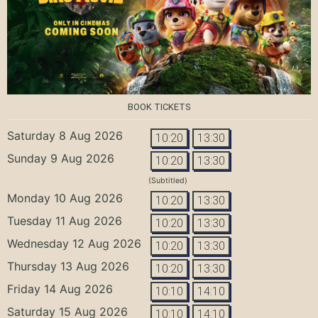
BOOK TICKETS
Saturday 8 Aug 2026
10:20
13:30
Sunday 9 Aug 2026
10:20
13:30
(Subtitled)
Monday 10 Aug 2026
10:20
13:30
Tuesday 11 Aug 2026
10:20
13:30
Wednesday 12 Aug 2026
10:20
13:30
Thursday 13 Aug 2026
10:20
13:30
Friday 14 Aug 2026
10:10
14:10
Saturday 15 Aug 2026
10:10
14:10