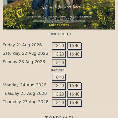
BOOK TICKETS
Friday 21 Aug 2026
13:20
16:40
Saturday 22 Aug 2026
13:20
16:40
Sunday 23 Aug 2026
13:20
(Subtitled)
16:40
Monday 24 Aug 2026
13:40
16:40
Tuesday 25 Aug 2026
13:20
16:40
Thursday 27 Aug 2026
13:20
16:40