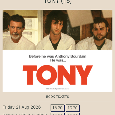
TONY
(15)
BOOK TICKETS
Friday 21 Aug 2026
16:20
19:20