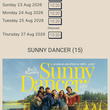
Sunday 23 Aug 2026
10:20
Monday 24 Aug 2026
10:20
Tuesday 25 Aug 2026
10:20
(Relaxed)
Thursday 27 Aug 2026
10:20
SUNNY DANCER
(15)