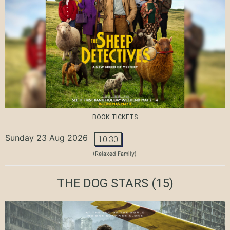
BOOK TICKETS
Sunday 23 Aug 2026
10:30
(Relaxed Family)
THE DOG STARS
(15)