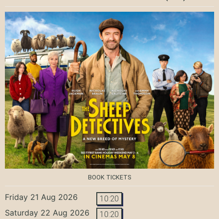
BOOK TICKETS
Friday 21 Aug 2026
10:20
Saturday 22 Aug 2026
10:20