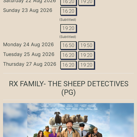
Saturday 22 Aug 2026
16:20
19:20
Sunday 23 Aug 2026
16:20
(Subtitled)
19:20
(Subtitled)
Monday 24 Aug 2026
16:50
19:50
Tuesday 25 Aug 2026
16:20
19:20
Thursday 27 Aug 2026
16:20
19:20
RX FAMILY- THE SHEEP DETECTIVES
(PG)