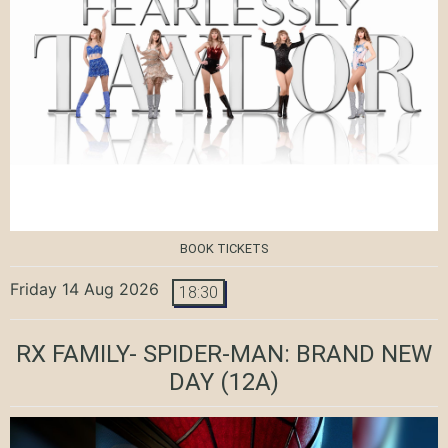
BOOK TICKETS
Friday 14 Aug 2026
18:30
RX FAMILY- SPIDER-MAN: BRAND NEW
DAY
(12A)