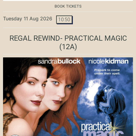
BOOK TICKETS
Tuesday 11 Aug 2026
10:50
REGAL REWIND- PRACTICAL MAGIC
(12A)