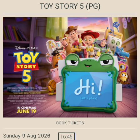
TOY STORY 5
(PG)
BOOK TICKETS
Sunday 9 Aug 2026
16:45