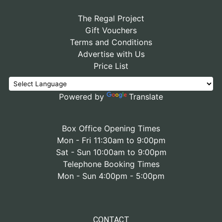
The Regal Project
Gift Vouchers
Terms and Conditions
Advertise with Us
Price List
Powered by
Translate
Box Office Opening Times
Mon - Fri 11:30am to 9:00pm
Sat - Sun 10:00am to 9:00pm
Telephone Booking Times
Mon - Sun 4:00pm - 5:00pm
CONTACT