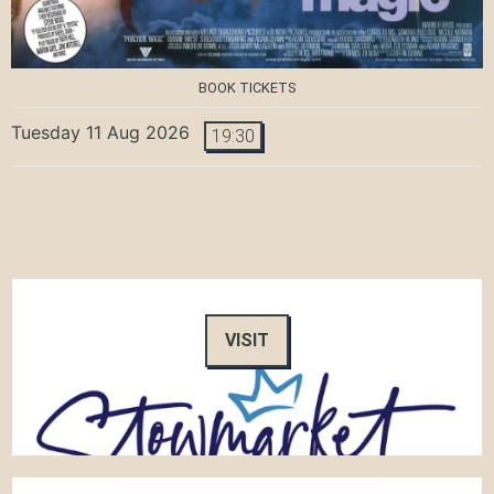
BOOK TICKETS
Tuesday 11 Aug 2026
19:30
VISIT