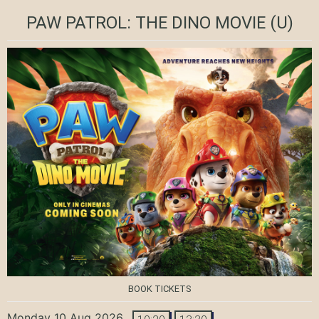
PAW PATROL: THE DINO MOVIE
(U)
BOOK TICKETS
Monday 10 Aug 2026