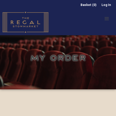
Basket (0)
Log In
MY ORDER