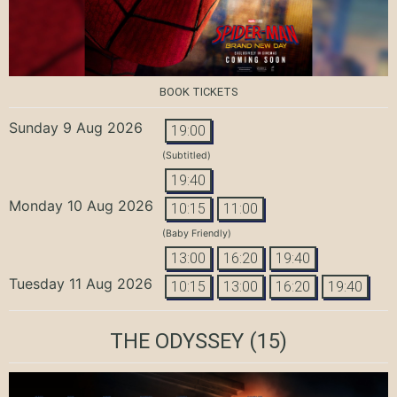
BOOK TICKETS
Sunday 9 Aug 2026
19:00
(Subtitled)
19:40
Monday 10 Aug 2026
10:15
11:00
(Baby Friendly)
13:00
16:20
19:40
Tuesday 11 Aug 2026
10:15
13:00
16:20
19:40
THE ODYSSEY
(15)