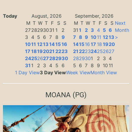
Today
August, 2026
September, 2026
M
T
W
T
F
S
S
M
T
W
T
F
S
S
Next
27
28
29
30
31
1
2
31
1
2
3
4
5
6
Month
3
4
5
6
7
8
9
7
8
9
10
11
12
13
>
10
11
12
13
14
15
16
14
15
16
17
18
19
20
17
18
19
20
21
22
23
21
22
23
24
25
26
27
24
25
26
27
28
29
30
28
29
30
1
2
3
4
31
1
2
3
4
5
6
5
6
7
8
9
10
11
1 Day View
3 Day View
Week View
Month View
MOANA
(PG)