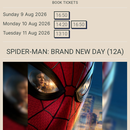
BOOK TICKETS
Sunday 9 Aug 2026
16:50
Monday 10 Aug 2026
14:20
16:50
Tuesday 11 Aug 2026
13:10
SPIDER-MAN: BRAND NEW DAY
(12A)