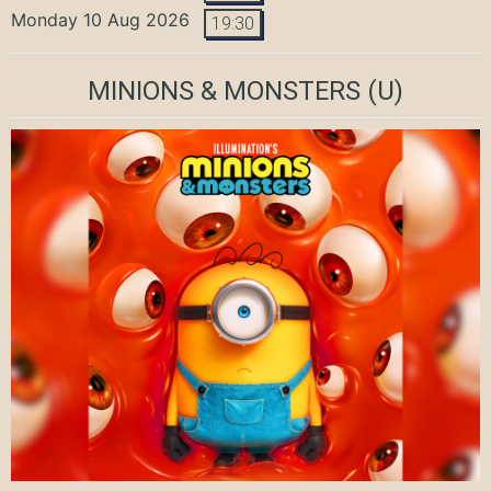
Monday 10 Aug 2026
19:30
MINIONS & MONSTERS
(U)