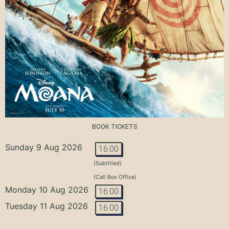
BOOK TICKETS
Sunday 9 Aug 2026
16:00
(Subtitled)
(Call Box Office)
Monday 10 Aug 2026
16:00
Tuesday 11 Aug 2026
16:00