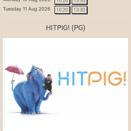
10:20
13:30
Tuesday 11 Aug 2026
10:20
13:30
HITPIG!
(PG)