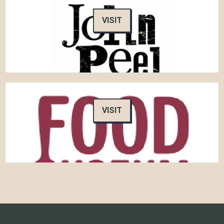
VISIT
VISIT