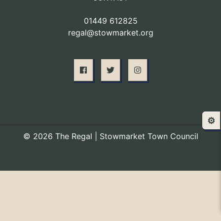
01449 612825
regal@stowmarket.org
⚙️
© 2026 The Regal | Stowmarket Town Council