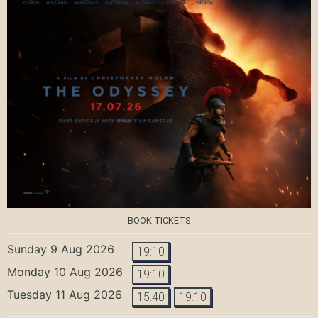
BOOK TICKETS
Sunday 9 Aug 2026
19:10
Monday 10 Aug 2026
19:10
Tuesday 11 Aug 2026
15:40
19:10