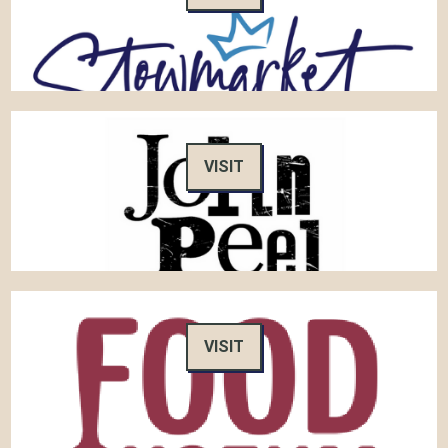
VISIT
VISIT