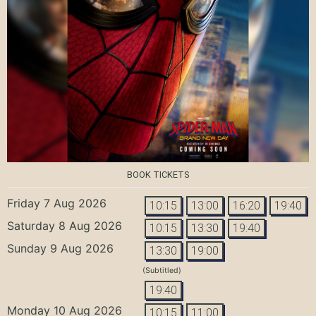
BOOK TICKETS
Friday 7 Aug 2026
10:15
13:00
16:20
19:40
Saturday 8 Aug 2026
10:15
13:30
19:40
Sunday 9 Aug 2026
13:30
19:00
(Subtitled)
19:40
Monday 10 Aug 2026
10:15
11:00