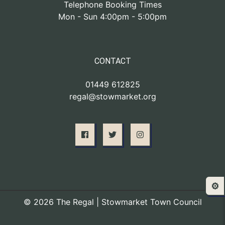
Telephone Booking Times
Mon - Sun 4:00pm - 5:00pm
CONTACT
01449 612825
regal@stowmarket.org
⚙️
© 2026 The Regal | Stowmarket Town Council