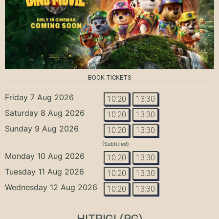
BOOK TICKETS
Friday 7 Aug 2026
10:20
13:30
Saturday 8 Aug 2026
10:20
13:30
Sunday 9 Aug 2026
10:20
13:30
(Subtitled)
Monday 10 Aug 2026
10:20
13:30
Tuesday 11 Aug 2026
10:20
13:30
Wednesday 12 Aug 2026
10:20
13:30
HITPIG!
(PG)