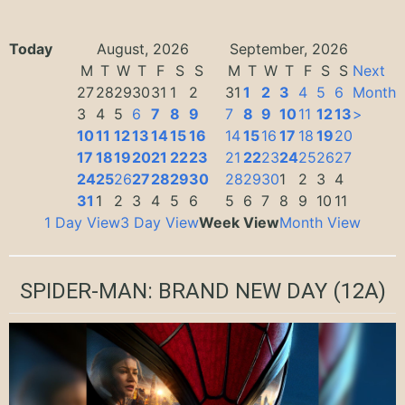
Today
August, 2026
September, 2026
M
T
W
T
F
S
S
M
T
W
T
F
S
S
Next
27
28
29
30
31
1
2
31
1
2
3
4
5
6
Month
3
4
5
6
7
8
9
7
8
9
10
11
12
13
>
10
11
12
13
14
15
16
14
15
16
17
18
19
20
17
18
19
20
21
22
23
21
22
23
24
25
26
27
24
25
26
27
28
29
30
28
29
30
1
2
3
4
31
1
2
3
4
5
6
5
6
7
8
9
10
11
1 Day View
3 Day View
Week View
Month View
SPIDER-MAN: BRAND NEW DAY
(12A)