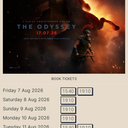
BOOK TICKETS
Friday 7 Aug 2026
15:40
19:10
Saturday 8 Aug 2026
19:10
Sunday 9 Aug 2026
19:10
Monday 10 Aug 2026
19:10
Tuesday 11 Aug 2026
15:40
19:10