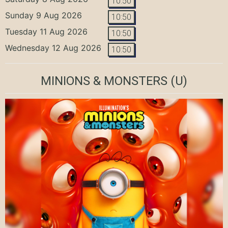
10:50
Sunday 9 Aug 2026
10:50
Tuesday 11 Aug 2026
10:50
Wednesday 12 Aug 2026
10:50
MINIONS & MONSTERS
(U)