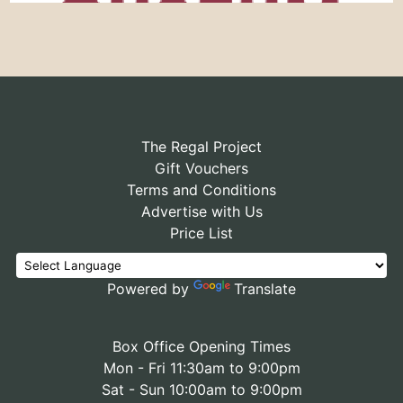
The Regal Project
Gift Vouchers
Terms and Conditions
Advertise with Us
Price List
Powered by
Translate
Box Office Opening Times
Mon - Fri 11:30am to 9:00pm
Sat - Sun 10:00am to 9:00pm