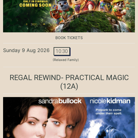
BOOK TICKETS
Sunday 9 Aug 2026
10:30
(Relaxed Family)
REGAL REWIND- PRACTICAL MAGIC
(12A)