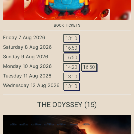
BOOK TICKETS
Friday 7 Aug 2026
13:10
Saturday 8 Aug 2026
16:50
Sunday 9 Aug 2026
16:50
Monday 10 Aug 2026
14:20
16:50
Tuesday 11 Aug 2026
13:10
Wednesday 12 Aug 2026
13:10
THE ODYSSEY
(15)