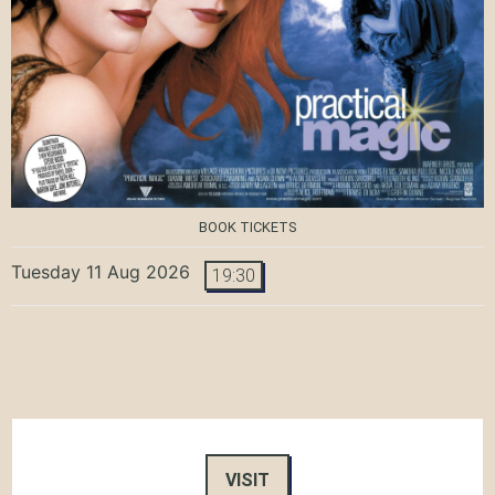
BOOK TICKETS
Tuesday 11 Aug 2026
19:30
VISIT