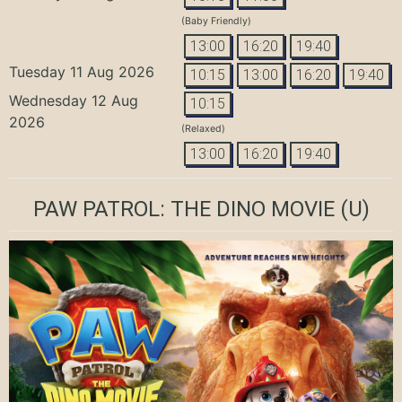
(Baby Friendly)
13:00
16:20
19:40
Tuesday 11 Aug 2026
10:15
13:00
16:20
19:40
Wednesday 12 Aug
10:15
2026
(Relaxed)
13:00
16:20
19:40
PAW PATROL: THE DINO MOVIE
(U)