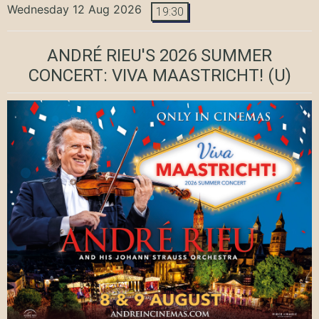
Wednesday 12 Aug 2026
19:30
ANDRÉ RIEU'S 2026 SUMMER
CONCERT: VIVA MAASTRICHT!
(U)