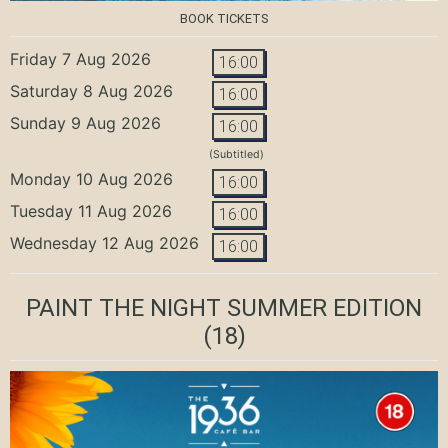
BOOK TICKETS
Friday 7 Aug 2026
16:00
Saturday 8 Aug 2026
16:00
Sunday 9 Aug 2026
16:00
(Subtitled)
Monday 10 Aug 2026
16:00
Tuesday 11 Aug 2026
16:00
Wednesday 12 Aug 2026
16:00
PAINT THE NIGHT SUMMER EDITION
(18)