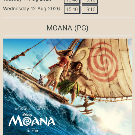
Wednesday 12 Aug 2026
15:40
19:10
MOANA
(PG)