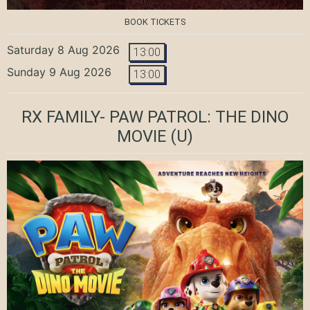
BOOK TICKETS
Saturday 8 Aug 2026
13:00
Sunday 9 Aug 2026
13:00
RX FAMILY- PAW PATROL: THE DINO
MOVIE
(U)