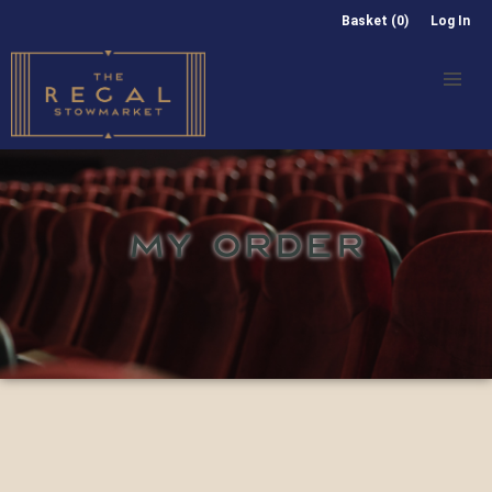
Basket (0)
Log In
MY ORDER