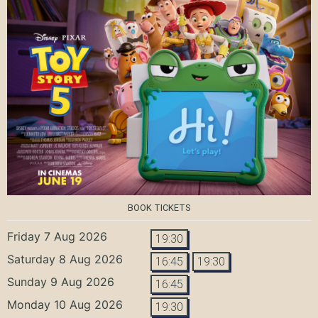
BOOK TICKETS
Friday 7 Aug 2026
19:30
Saturday 8 Aug 2026
16:45
19:30
Sunday 9 Aug 2026
16:45
Monday 10 Aug 2026
19:30