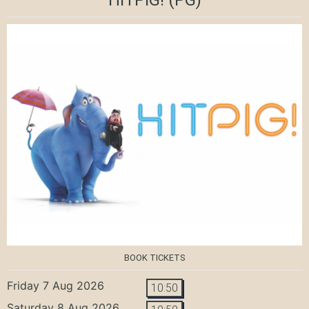
BOOK TICKETS
Friday 7 Aug 2026
10:50
Saturday 8 Aug 2026