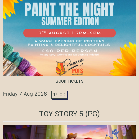
BOOK TICKETS
Friday 7 Aug 2026
19:00
TOY STORY 5
(PG)