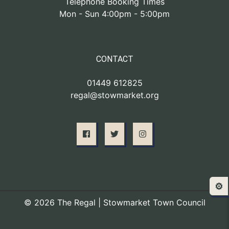
Telephone Booking Times
Mon - Sun 4:00pm - 5:00pm
CONTACT
01449 612825
regal@stowmarket.org
⚙️
© 2026 The Regal | Stowmarket Town Council