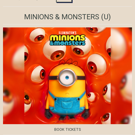
MINIONS & MONSTERS
(U)
BOOK TICKETS