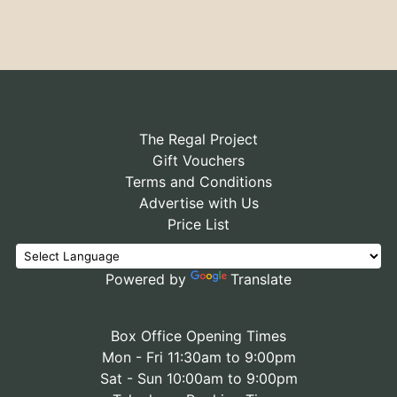
The Regal Project
Gift Vouchers
Terms and Conditions
Advertise with Us
Price List
Powered by
Translate
Box Office Opening Times
Mon - Fri 11:30am to 9:00pm
Sat - Sun 10:00am to 9:00pm