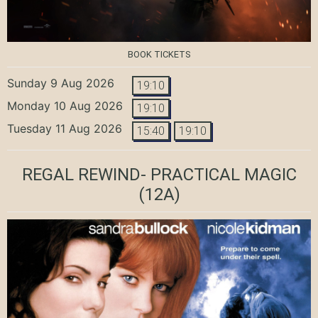
BOOK TICKETS
Sunday 9 Aug 2026
19:10
Monday 10 Aug 2026
19:10
Tuesday 11 Aug 2026
15:40
19:10
REGAL REWIND- PRACTICAL MAGIC
(12A)