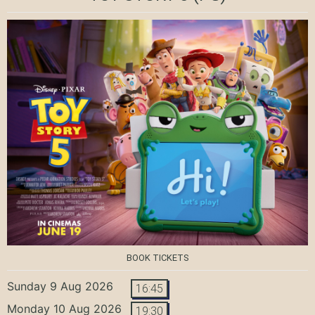
BOOK TICKETS
Sunday 9 Aug 2026
16:45
Monday 10 Aug 2026
19:30