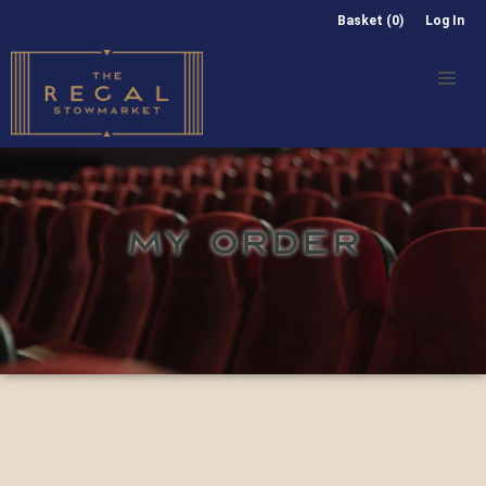
Basket (0)
Log In
MY ORDER