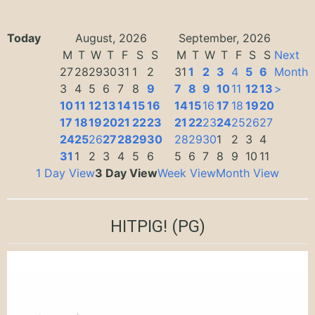
Today
August, 2026
September, 2026
M
T
W
T
F
S
S
M
T
W
T
F
S
S
Next
27
28
29
30
31
1
2
31
1
2
3
4
5
6
Month
3
4
5
6
7
8
9
7
8
9
10
11
12
13
>
10
11
12
13
14
15
16
14
15
16
17
18
19
20
17
18
19
20
21
22
23
21
22
23
24
25
26
27
24
25
26
27
28
29
30
28
29
30
1
2
3
4
31
1
2
3
4
5
6
5
6
7
8
9
10
11
1 Day View
3 Day View
Week View
Month View
HITPIG!
(PG)