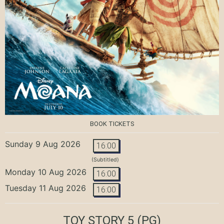
BOOK TICKETS
Sunday 9 Aug 2026
16:00
(Subtitled)
Monday 10 Aug 2026
16:00
Tuesday 11 Aug 2026
16:00
TOY STORY 5
(PG)