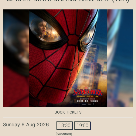
BOOK TICKETS
Sunday 9 Aug 2026
13:30
19:00
(Subtitled)