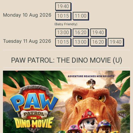
19:40
Monday 10 Aug 2026
10:15
11:00
(Baby Friendly)
13:00
16:20
19:40
Tuesday 11 Aug 2026
10:15
13:00
16:20
19:40
PAW PATROL: THE DINO MOVIE
(U)