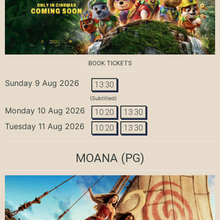
BOOK TICKETS
Sunday 9 Aug 2026
13:30
(Subtitled)
Monday 10 Aug 2026
10:20
13:30
Tuesday 11 Aug 2026
10:20
13:30
MOANA
(PG)