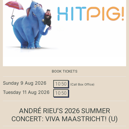
BOOK TICKETS
Sunday 9 Aug 2026
10:50
(Call Box Office)
Tuesday 11 Aug 2026
10:50
ANDRÉ RIEU'S 2026 SUMMER
CONCERT: VIVA MAASTRICHT!
(U)