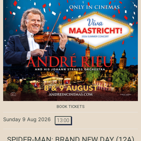
BOOK TICKETS
Sunday 9 Aug 2026
13:00
SPIDER-MAN: BRAND NEW DAY
(12A)