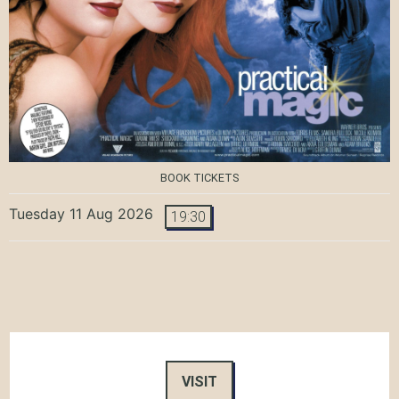
BOOK TICKETS
Tuesday 11 Aug 2026
19:30
VISIT