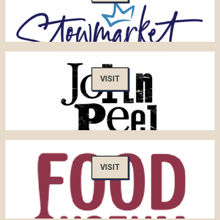
VISIT
VISIT