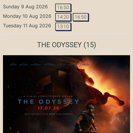
Sunday 9 Aug 2026
16:50
Monday 10 Aug 2026
14:20
16:50
Tuesday 11 Aug 2026
13:10
THE ODYSSEY
(15)