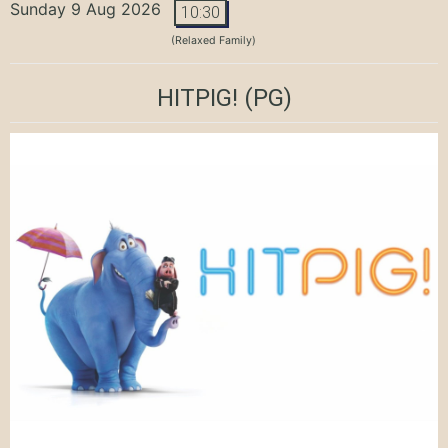
Sunday 9 Aug 2026
10:30
(Relaxed Family)
HITPIG!
(PG)