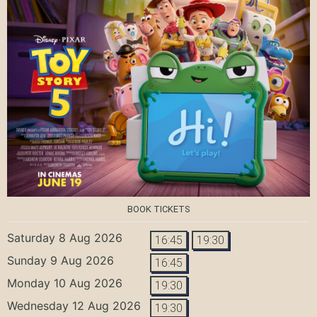
BOOK TICKETS
Saturday 8 Aug 2026
16:45
19:30
Sunday 9 Aug 2026
16:45
Monday 10 Aug 2026
19:30
Wednesday 12 Aug 2026
19:30