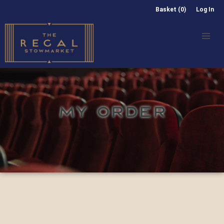
Basket (0)
Log In
MY ORDER