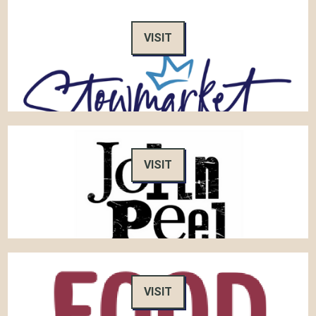
VISIT
VISIT
VISIT