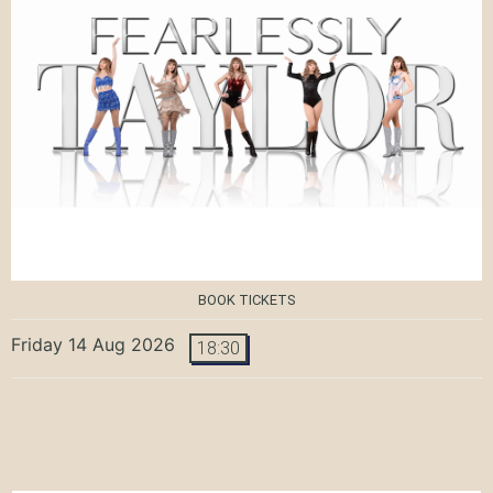
BOOK TICKETS
Friday 14 Aug 2026
18:30