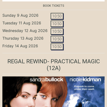
BOOK TICKETS
Sunday 9 Aug 2026
10:50
Tuesday 11 Aug 2026
10:50
Wednesday 12 Aug 2026
10:50
Thursday 13 Aug 2026
10:50
Friday 14 Aug 2026
10:50
REGAL REWIND- PRACTICAL MAGIC
(12A)