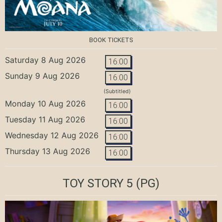
BOOK TICKETS
Saturday 8 Aug 2026
16:00
Sunday 9 Aug 2026
16:00
(Subtitled)
Monday 10 Aug 2026
16:00
Tuesday 11 Aug 2026
16:00
Wednesday 12 Aug 2026
16:00
Thursday 13 Aug 2026
16:00
TOY STORY 5
(PG)