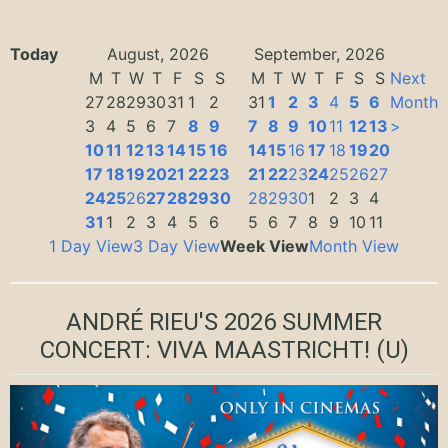
Today
August, 2026
September, 2026
M
T
W
T
F
S
S
M
T
W
T
F
S
S
Next
27
28
29
30
31
1
2
31
1
2
3
4
5
6
Month
3
4
5
6
7
8
9
7
8
9
10
11
12
13
>
10
11
12
13
14
15
16
14
15
16
17
18
19
20
17
18
19
20
21
22
23
21
22
23
24
25
26
27
24
25
26
27
28
29
30
28
29
30
1
2
3
4
31
1
2
3
4
5
6
5
6
7
8
9
10
11
1 Day View
3 Day View
Week View
Month View
ANDRÉ RIEU'S 2026 SUMMER
CONCERT: VIVA MAASTRICHT!
(U)