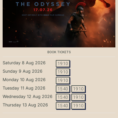
BOOK TICKETS
Saturday 8 Aug 2026
19:10
Sunday 9 Aug 2026
19:10
Monday 10 Aug 2026
19:10
Tuesday 11 Aug 2026
15:40
19:10
Wednesday 12 Aug 2026
15:40
19:10
Thursday 13 Aug 2026
15:40
19:10