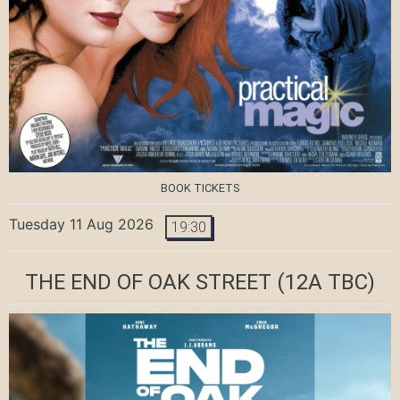
BOOK TICKETS
Tuesday 11 Aug 2026
19:30
THE END OF OAK STREET
(12A TBC)