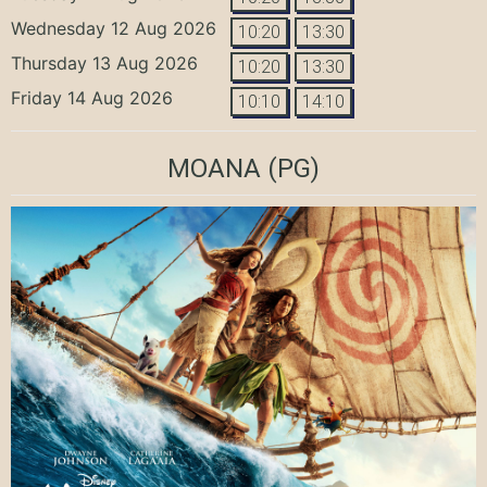
Wednesday 12 Aug 2026
10:20
13:30
Thursday 13 Aug 2026
10:20
13:30
Friday 14 Aug 2026
10:10
14:10
MOANA
(PG)