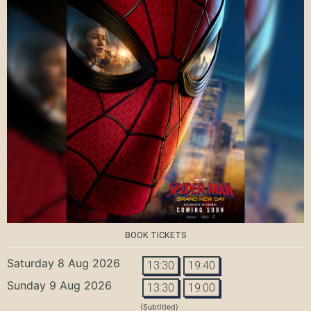
BOOK TICKETS
Saturday 8 Aug 2026
13:30
19:40
Sunday 9 Aug 2026
13:30
19:00
(Subtitled)