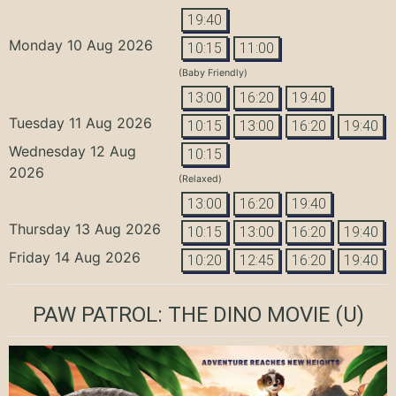
19:40
Monday 10 Aug 2026
10:15
11:00
(Baby Friendly)
13:00
16:20
19:40
Tuesday 11 Aug 2026
10:15
13:00
16:20
19:40
Wednesday 12 Aug
10:15
2026
(Relaxed)
13:00
16:20
19:40
Thursday 13 Aug 2026
10:15
13:00
16:20
19:40
Friday 14 Aug 2026
10:20
12:45
16:20
19:40
PAW PATROL: THE DINO MOVIE
(U)