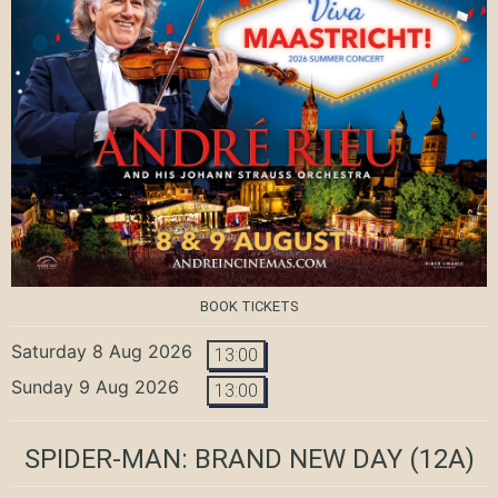
BOOK TICKETS
Saturday 8 Aug 2026
13:00
Sunday 9 Aug 2026
13:00
SPIDER-MAN: BRAND NEW DAY
(12A)