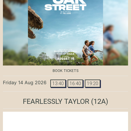
BOOK TICKETS
Friday 14 Aug 2026
13:40
16:40
19:20
FEARLESSLY TAYLOR
(12A)