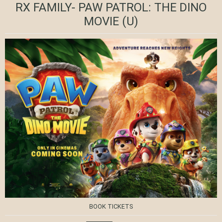
RX FAMILY- PAW PATROL: THE DINO
MOVIE
(U)
BOOK TICKETS