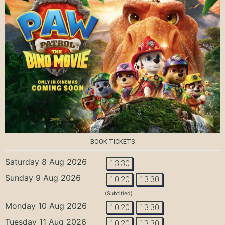
BOOK TICKETS
Saturday 8 Aug 2026
13:30
Sunday 9 Aug 2026
10:20
13:30
(Subtitled)
Monday 10 Aug 2026
10:20
13:30
Tuesday 11 Aug 2026
10:20
13:30