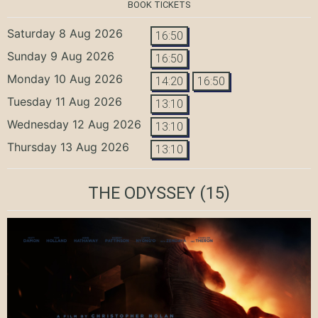
BOOK TICKETS
Saturday 8 Aug 2026
16:50
Sunday 9 Aug 2026
16:50
Monday 10 Aug 2026
14:20
16:50
Tuesday 11 Aug 2026
13:10
Wednesday 12 Aug 2026
13:10
Thursday 13 Aug 2026
13:10
THE ODYSSEY
(15)