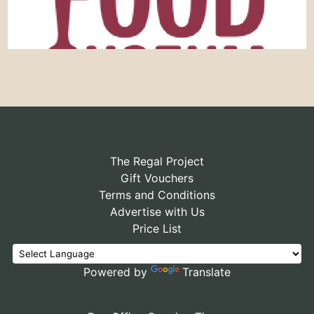
The Regal Project
Gift Vouchers
Terms and Conditions
Advertise with Us
Price List
Powered by
Translate