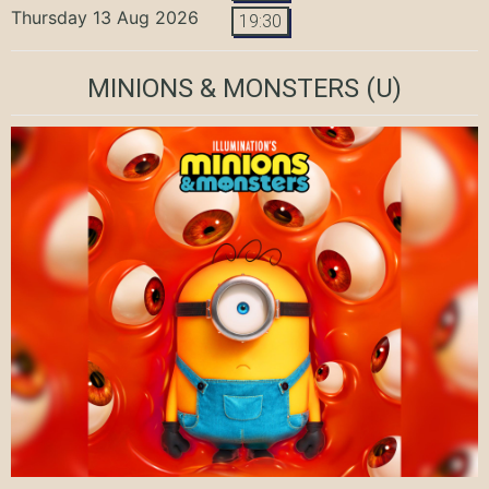
Thursday 13 Aug 2026
19:30
MINIONS & MONSTERS
(U)