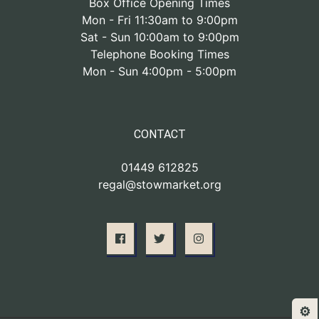
Box Office Opening Times
Mon - Fri 11:30am to 9:00pm
Sat - Sun 10:00am to 9:00pm
Telephone Booking Times
Mon - Sun 4:00pm - 5:00pm
CONTACT
01449 612825
regal@stowmarket.org
⚙️