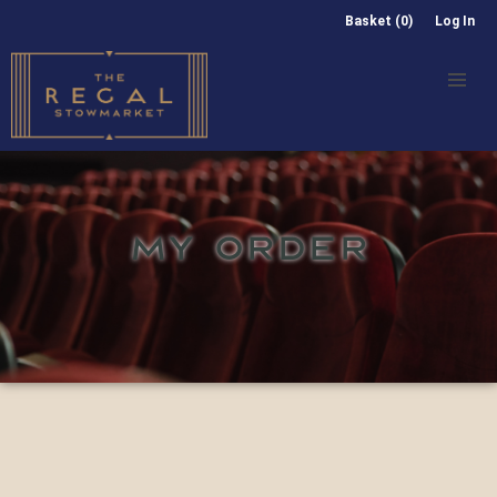
Basket (0)
Log In
MY ORDER