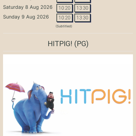
Saturday 8 Aug 2026
10:20
13:30
Sunday 9 Aug 2026
10:20
13:30
(Subtitled)
HITPIG!
(PG)