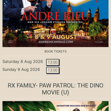
BOOK TICKETS
Saturday 8 Aug 2026
13:00
Sunday 9 Aug 2026
13:00
RX FAMILY- PAW PATROL: THE DINO
MOVIE
(U)