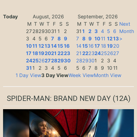
Today
August, 2026
September, 2026
M
T
W
T
F
S
S
M
T
W
T
F
S
S
Next
27
28
29
30
31
1
2
31
1
2
3
4
5
6
Month
3
4
5
6
7
8
9
7
8
9
10
11
12
13
>
10
11
12
13
14
15
16
14
15
16
17
18
19
20
17
18
19
20
21
22
23
21
22
23
24
25
26
27
24
25
26
27
28
29
30
28
29
30
1
2
3
4
31
1
2
3
4
5
6
5
6
7
8
9
10
11
1 Day View
3 Day View
Week View
Month View
SPIDER-MAN: BRAND NEW DAY
(12A)