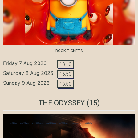
BOOK TICKETS
Friday 7 Aug 2026
13:10
Saturday 8 Aug 2026
16:50
Sunday 9 Aug 2026
16:50
THE ODYSSEY
(15)