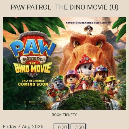
PAW PATROL: THE DINO MOVIE
(U)
BOOK TICKETS
Friday 7 Aug 2026
10:20
13:30