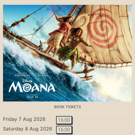
BOOK TICKETS
Friday 7 Aug 2026
16:00
Saturday 8 Aug 2026
16:00