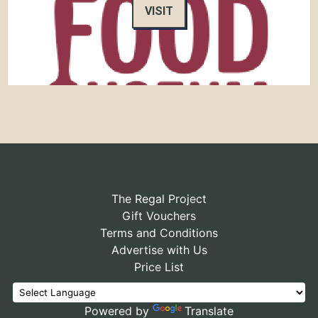
VISIT
The Regal Project
Gift Vouchers
Terms and Conditions
Advertise with Us
Price List
Powered by
Translate