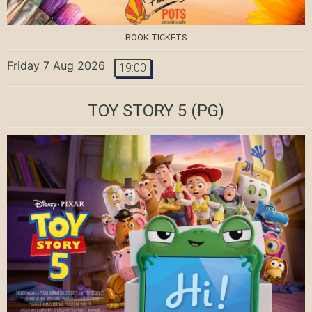
BOOK TICKETS
Friday 7 Aug 2026
19:00
TOY STORY 5
(PG)