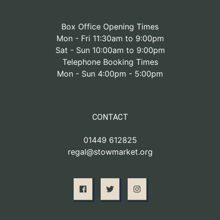
Box Office Opening Times
Mon - Fri 11:30am to 9:00pm
Sat - Sun 10:00am to 9:00pm
Telephone Booking Times
Mon - Sun 4:00pm - 5:00pm
CONTACT
01449 612825
regal@stowmarket.org