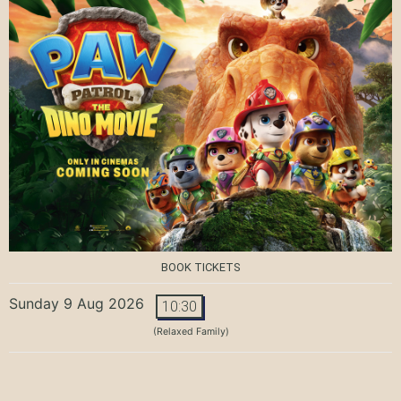
BOOK TICKETS
Sunday 9 Aug 2026
10:30
(Relaxed Family)