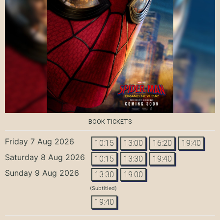
BOOK TICKETS
Friday 7 Aug 2026
10:15
13:00
16:20
19:40
Saturday 8 Aug 2026
10:15
13:30
19:40
Sunday 9 Aug 2026
13:30
19:00
(Subtitled)
19:40