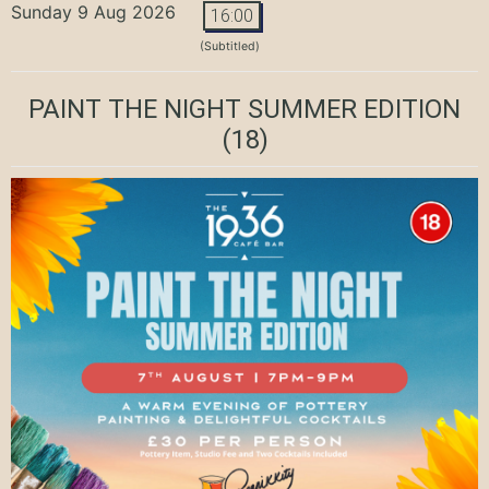
Sunday 9 Aug 2026
16:00
(Subtitled)
PAINT THE NIGHT SUMMER EDITION
(18)