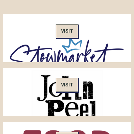
VISIT
VISIT