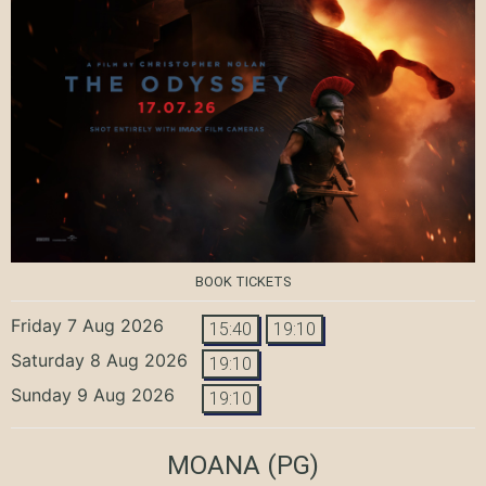
BOOK TICKETS
Friday 7 Aug 2026
15:40
19:10
Saturday 8 Aug 2026
19:10
Sunday 9 Aug 2026
19:10
MOANA
(PG)