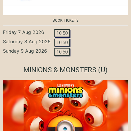
BOOK TICKETS
Friday 7 Aug 2026
10:50
Saturday 8 Aug 2026
10:50
Sunday 9 Aug 2026
10:50
MINIONS & MONSTERS
(U)