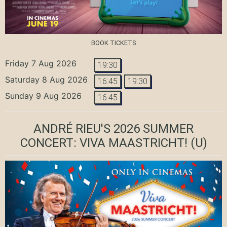
BOOK TICKETS
Friday 7 Aug 2026
19:30
Saturday 8 Aug 2026
16:45
19:30
Sunday 9 Aug 2026
16:45
ANDRÉ RIEU'S 2026 SUMMER
CONCERT: VIVA MAASTRICHT!
(U)