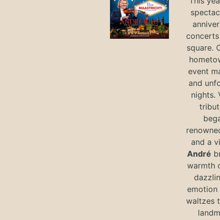
This yea
spectac
anniver
concerts 
square. 
hometow
event m
and unf
nights. 
tribut
bega
renowned
and a v
André
br
warmth o
dazzlin
emotion 
waltzes t
landm