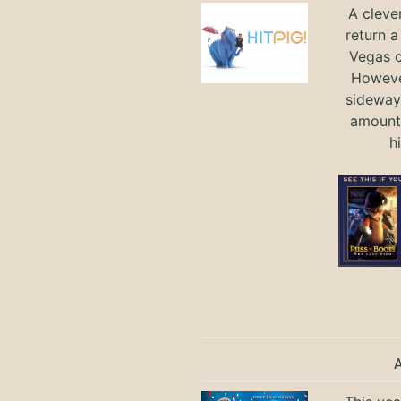
A cleve
return a
Vegas ci
Howeve
sideways
amount 
h