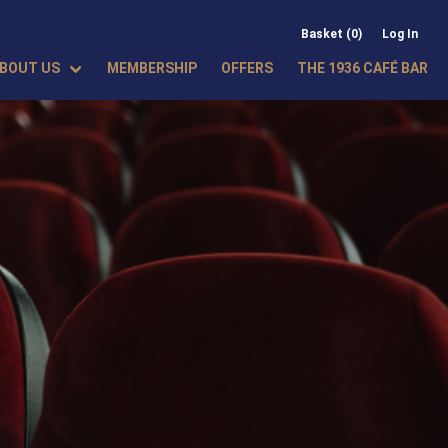
Basket (0)
Log In
BOUT US
MEMBERSHIP
OFFERS
THE 1936 CAFÉ BAR