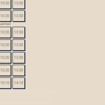
10:20
13:30
10:20
13:30
Subtitled)
10:20
13:30
10:20
13:30
10:20
13:30
10:20
13:30
10:10
14:10