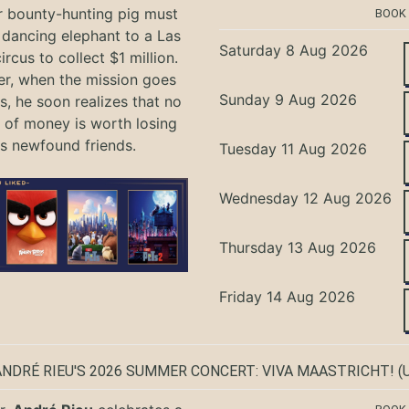
r bounty-hunting pig must
BOOK
 dancing elephant to a Las
Saturday 8 Aug 2026
rcus to collect $1 million.
r, when the mission goes
Sunday 9 Aug 2026
, he soon realizes that no
of money is worth losing
is newfound friends.
Tuesday 11 Aug 2026
Wednesday 12 Aug 2026
Thursday 13 Aug 2026
Friday 14 Aug 2026
ANDRÉ RIEU'S 2026 SUMMER CONCERT: VIVA MAASTRICHT!
(U