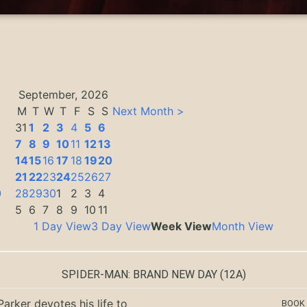
September, 2026
M
T
W
T
F
S
S
Next Month >
31
1
2
3
4
5
6
7
8
9
10
11
12
13
14
15
16
17
18
19
20
3
21
22
23
24
25
26
27
0
28
29
30
1
2
3
4
5
6
7
8
9
10
11
1 Day View
3 Day View
Week View
Month View
SPIDER-MAN: BRAND NEW DAY
(12A)
Parker devotes his life to
BOOK