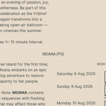
an evening of passion, joy,
etherness. Be part of this
 celebration as the Vrijthof
again transforms into a
aking open-air ballroom —
in cinemas this summer.
es 1x 15 minute Interval.
MOANA
(PG)
er island for the first time,
BOOK
oana embarks on an epic
Saturday 8 Aug 2026
ing adventure to restore
sperity to her people.
Sunday 9 Aug 2026
e Note:
MOANA
contains
l sequences with flashing
(
Monday 10 Aug 2026
that may affect those who