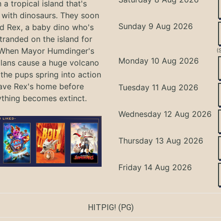
 a tropical island that's
with dinosaurs. They soon
Sunday 9 Aug 2026
nd Rex, a baby dino who's
tranded on the island for
 When Mayor Humdinger's
(
Monday 10 Aug 2026
lans cause a huge volcano
 the pups spring into action
ave Rex's home before
Tuesday 11 Aug 2026
ything becomes extinct.
Wednesday 12 Aug 2026
Thursday 13 Aug 2026
Friday 14 Aug 2026
HITPIG!
(PG)