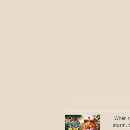
When th
storm, 