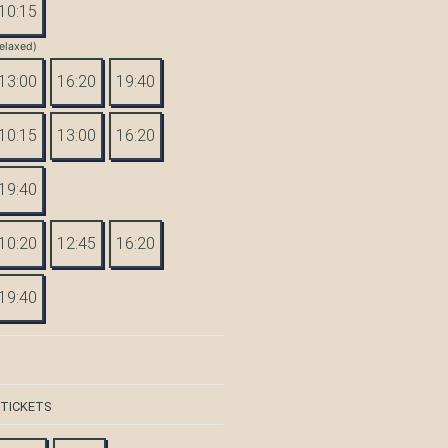
10:15
elaxed)
13:00
16:20
19:40
10:15
13:00
16:20
19:40
10:20
12:45
16:20
19:40
 TICKETS