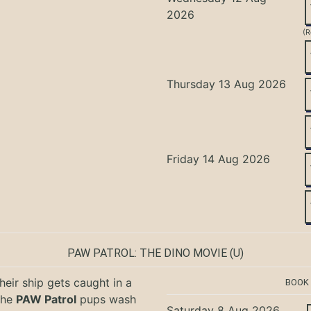
2026
(R
Thursday 13 Aug 2026
Friday 14 Aug 2026
PAW PATROL: THE DINO MOVIE
(U)
eir ship gets caught in a
BOOK
the
PAW Patrol
pups wash
Saturday 8 Aug 2026