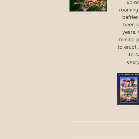
up on
roaming 
befrie
been s
years.
mining p
to erupt,
to s
ever