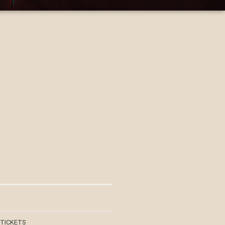
 TICKETS