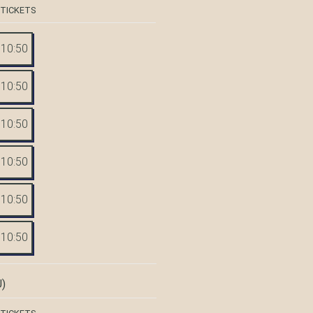
 TICKETS
10:50
10:50
10:50
10:50
10:50
10:50
)