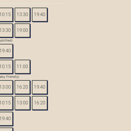
10:15
13:30
19:40
13:30
19:00
ubtitled)
19:40
10:15
11:00
aby Friendly)
13:00
16:20
19:40
10:15
13:00
16:20
19:40