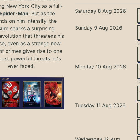
ng New York City as a full-
Saturday 8 Aug 2026
Spider-Man
. But as the
ds on him intensify, the
Sunday 9 Aug 2026
ure sparks a surprising
evolution that threatens his
ce, even as a strange new
(S
of crimes gives rise to one
most powerful threats he's
ever faced.
Monday 10 Aug 2026
(B
Tuesday 11 Aug 2026
Wednesday 12 Aug