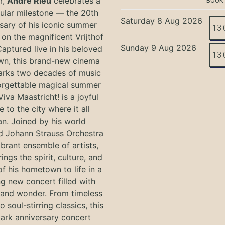
r,
André Rieu
celebrates a
BOOK
ular milestone — the 20th
Saturday 8 Aug 2026
sary of his iconic summer
13:
on the magnificent Vrijthof
Sunday 9 Aug 2026
Captured live in his beloved
13:
n, this brand-new cinema
arks two decades of music
orgettable magical summer
Viva Maastricht! is a joyful
e to the city where it all
n. Joined by his world
 Johann Strauss Orchestra
ibrant ensemble of artists,
ings the spirit, culture, and
f his hometown to life in a
g new concert filled with
and wonder. From timeless
o soul-stirring classics, this
ark anniversary concert